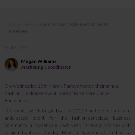
Farleys’ Annual Charity Event Shines
Home
»
News
»
Farleys’ Annual Charity Event Shines for
for Rosemere
Rosemere
April 8, 2025
Megan Williams
Marketing Coordinator
On Wednesday 19th March, Farleys hosted their annual
Fashion Fundraiser event in aid of Rosemere Cancer
Foundation.
The event, which began back in 2012, has become a much-
anticipated event for the fashion-conscious business
community in Rossendale. Each year, Farleys join forces with
fashion boutique Sunday Best in Rawtenstall to host a