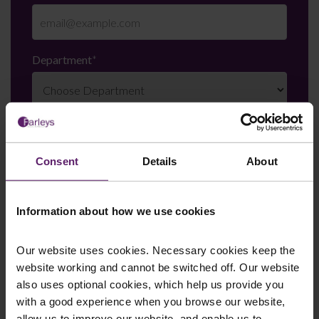
Department
*
Enquiry Details
*
Consent
Details
About
Newsletter Signup
*
Information about how we use cookies
We regularly send out email newsletters on a range
of topics. If you are interested in staying up to date
and signing up to our mailing list please click yes. If you
Our website uses cookies. Necessary cookies keep the
click yes, we will send you an email with a link to sign
website working and cannot be switched off. Our website
up to the newsletters of your choice. You can opt-out
also uses optional cookies, which help us provide you
at any time.
with a good experience when you browse our website,
allow us to improve our website, and enable us to