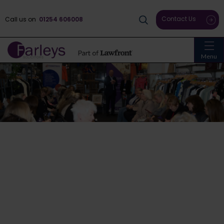
Contact Us
Call us on
01254 606008
Menu