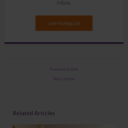
inbox.
Join Mailing List
Previous Article
Next Article
Related Articles