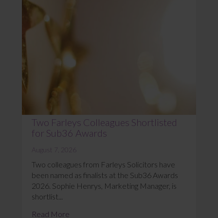
Two Farleys Colleagues Shortlisted
for Sub36 Awards
August 7, 2026
Two colleagues from Farleys Solicitors have
been named as finalists at the Sub36 Awards
2026. Sophie Henrys, Marketing Manager, is
shortlist...
Read More