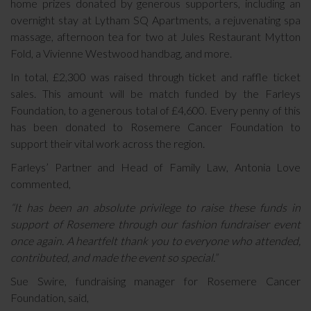
home prizes donated by generous supporters, including an
overnight stay at Lytham SQ Apartments, a rejuvenating spa
massage, afternoon tea for two at Jules Restaurant Mytton
Fold, a Vivienne Westwood handbag, and more.
In total, £2,300 was raised through ticket and raffle ticket
sales. This amount will be match funded by the Farleys
Foundation, to a generous total of £4,600. Every penny of this
has been donated to Rosemere Cancer Foundation to
support their vital work across the region.
Farleys’ Partner and Head of Family Law, Antonia Love
commented,
“It has been an absolute privilege to raise these funds in
support of Rosemere through our fashion fundraiser event
once again. A heartfelt thank you to everyone who attended,
contributed, and made the event so special.”
Sue Swire, fundraising manager for Rosemere Cancer
Foundation, said,