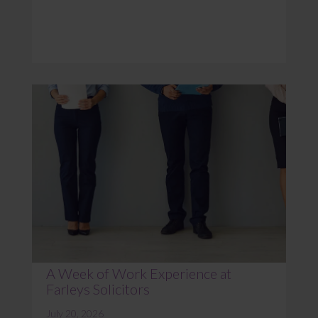
A Week of Work Experience at
Farleys Solicitors
July 20, 2026