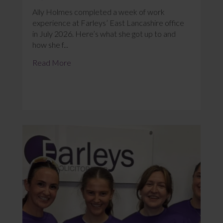
Ally Holmes completed a week of work
experience at Farleys’ East Lancashire office
in July 2026. Here’s what she got up to and
how she f...
Read More