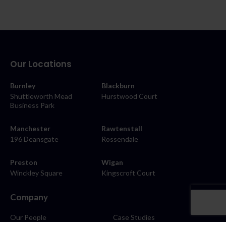
Our Locations
Burnley
Blackburn
Shuttleworth Mead
Hurstwood Court
Business Park
Manchester
Rawtenstall
196 Deansgate
Rossendale
Preston
Wigan
Winckley Square
Kingscroft Court
Company
Our People
Case Studies