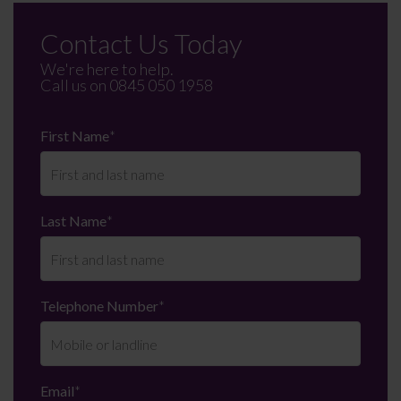
Contact Us Today
We're here to help.
Call us on
0845 050 1958
First Name
*
Last Name
*
Telephone Number
*
Email
*