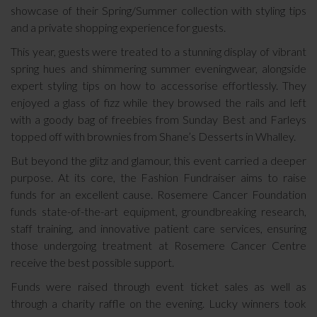
showcase of their Spring/Summer collection with styling tips
and a private shopping experience for guests.
This year, guests were treated to a stunning display of vibrant
spring hues and shimmering summer eveningwear, alongside
expert styling tips on how to accessorise effortlessly. They
enjoyed a glass of fizz while they browsed the rails and left
with a goody bag of freebies from Sunday Best and Farleys
topped off with brownies from Shane’s Desserts in Whalley.
But beyond the glitz and glamour, this event carried a deeper
purpose. At its core, the Fashion Fundraiser aims to raise
funds for an excellent cause. Rosemere Cancer Foundation
funds state-of-the-art equipment, groundbreaking research,
staff training, and innovative patient care services, ensuring
those undergoing treatment at Rosemere Cancer Centre
receive the best possible support.
Funds were raised through event ticket sales as well as
through a charity raffle on the evening. Lucky winners took