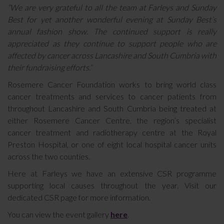
“We are very grateful to all the team at Farleys and Sunday
Best for yet another wonderful evening at Sunday Best’s
annual fashion show. The continued support is really
appreciated as they continue to support people who are
affected by cancer across Lancashire and South Cumbria with
their fundraising efforts.”
Rosemere Cancer Foundation works to bring world class
cancer treatments and services to cancer patients from
throughout Lancashire and South Cumbria being treated at
either Rosemere Cancer Centre, the region’s specialist
cancer treatment and radiotherapy centre at the Royal
Preston Hospital, or one of eight local hospital cancer units
across the two counties.
Here at Farleys we have an extensive CSR programme
supporting local causes throughout the year. Visit our
dedicated CSR page for more information.
You can view the event gallery
here
.