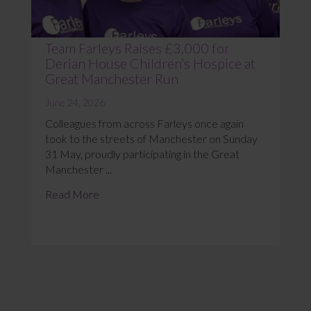
Team Farleys Raises £3,000 for
Derian House Children’s Hospice at
Great Manchester Run
June 24, 2026
Colleagues from across Farleys once again
took to the streets of Manchester on Sunday
31 May, proudly participating in the Great
Manchester ...
Read More