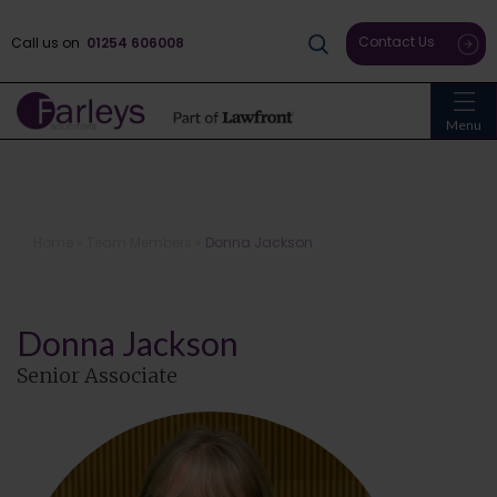
Contact Us
Call us on
01254 606008
Menu
Home
»
Team Members
»
Donna Jackson
Donna Jackson
Senior Associate