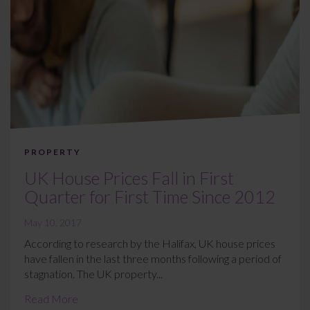
PROPERTY
UK House Prices Fall in First
Quarter for First Time Since 2012
May 10, 2017
According to research by the Halifax, UK house prices
have fallen in the last three months following a period of
stagnation. The UK property...
Read More