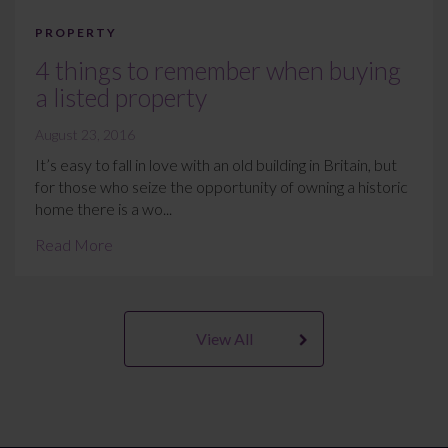
PROPERTY
4 things to remember when buying
a listed property
August 23, 2016
It’s easy to fall in love with an old building in Britain, but
for those who seize the opportunity of owning a historic
home there is a wo...
Read More
View All