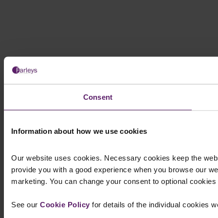
Consent
Information about how we use cookies
Our website uses cookies. Necessary cookies keep the websi
provide you with a good experience when you browse our web
marketing. You can change your consent to optional cookies at
See our
Cookie Policy
for details of the individual cookies 