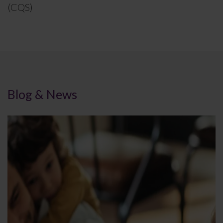
(CQS)
Blog & News