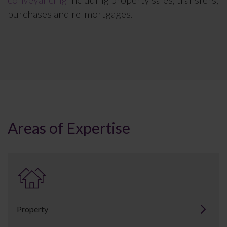
purchases and re-mortgages.
Areas of Expertise
Property