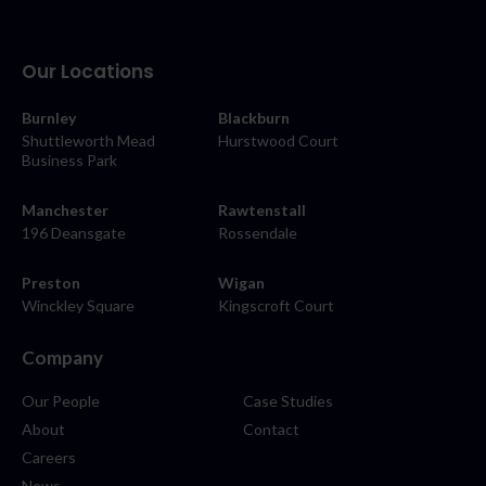
Our Locations
Burnley
Blackburn
Shuttleworth Mead
Hurstwood Court
Business Park
Manchester
Rawtenstall
196 Deansgate
Rossendale
Preston
Wigan
Winckley Square
Kingscroft Court
Company
Our People
Case Studies
About
Contact
Careers
News