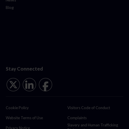
Blog
Stay Connected
Cookie Policy
Visitors Code of Conduct
Website Terms of Use
Complaints
Slavery and Human Trafficking
Privacy Notice