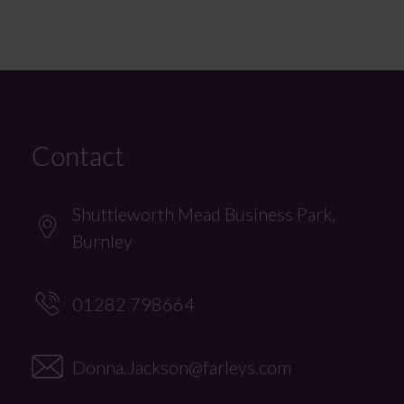
Contact
Shuttleworth Mead Business Park,
Burnley
01282 798664
Donna.Jackson@farleys.com