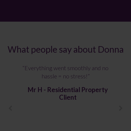
What people say about Donna
“Everything went smoothly and no
hassle = no stress!”
Mr H - Residential Property
Client