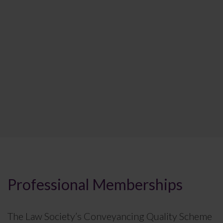
Professional Memberships
The Law Society’s Conveyancing Quality Scheme