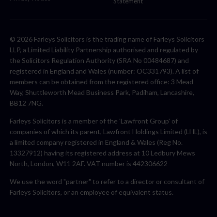
Statement
© 2026 Farleys Solicitors is the trading name of Farleys Solicitors
LLP, a Limited Liability Partnership authorised and regulated by
the Solicitors Regulation Authority (SRA No 00484687) and
registered in England and Wales (number: OC331793). A list of
members can be obtained from the registered office: 3 Mead
Way, Shuttleworth Mead Business Park, Padiham, Lancashire,
BB12 7NG.
Farleys Solicitors is a member of the 'Lawfront Group' of
companies of which its parent, Lawfront Holdings Limited (LHL), is
a limited company registered in England & Wales (Reg No.
13327912) having its registered address at 10 Ledbury Mews
North, London, W11 2AF. VAT number is 442306622
We use the word "partner" to refer to a director or consultant of
Farleys Solicitors, or an employee of equivalent status.