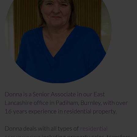
Donna is a Senior Associate in our East
Lancashire office in Padiham, Burnley, with over
16 years experience in residential property.
Donna deals with all types of
residential
conveyancing
including property sales, transfers,