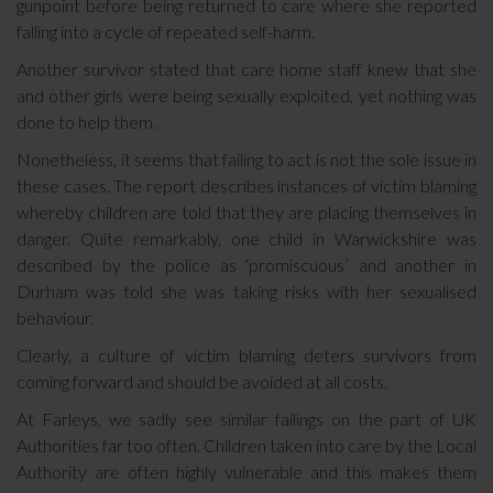
gunpoint before being returned to care where she reported
falling into a cycle of repeated self-harm.
Another survivor stated that care home staff knew that she
and other girls were being sexually exploited, yet nothing was
done to help them.
Nonetheless, it seems that failing to act is not the sole issue in
these cases. The report describes instances of victim blaming
whereby children are told that they are placing themselves in
danger. Quite remarkably, one child in Warwickshire was
described by the police as ‘promiscuous’ and another in
Durham was told she was taking risks with her sexualised
behaviour.
Clearly, a culture of victim blaming deters survivors from
coming forward and should be avoided at all costs.
At Farleys, we sadly see similar failings on the part of UK
Authorities far too often. Children taken into care by the Local
Authority are often highly vulnerable and this makes them