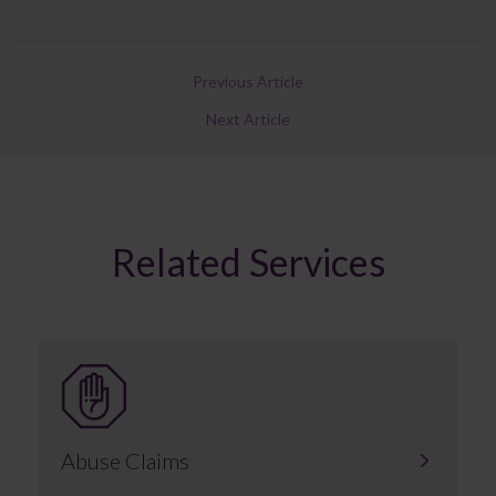
Previous Article
Next Article
Related Services
Abuse Claims