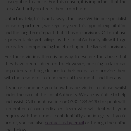
susceptible to abuse. For this reason, it is important that the
Local Authority protects them from harm.
Unfortunately, this is not always the case. Within our specialist
abuse department, we regularly see this type of exploitation
and the long-term impact that it has on survivors. Often abuse
is preventable, yet failings by the Local Authority allow it to go
untreated, compounding the effect upon the lives of survivors.
For these victims there is no way to escape the abuse that
they have been subjected to. However, pursuing a claim can
help clients to bring closure to their ordeal and provide them
with the resources to fund medical treatments and therapy.
If you or someone you know has be victim to abuse whilst
under the care of the Local Authority. We are available to help
and assist. Call our abuse line on 0330 134 6430 to speak with
a member of our dedicated team who will deal with your
enquiry with the utmost confidentiality and integrity. If you’d
prefer, you can also
contact us by email
or through the online
chat below.