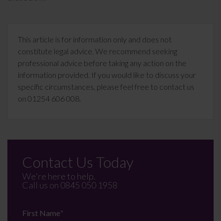
This article is for information only and does not
constitute legal advice. We recommend seeking
professional advice before taking any action on the
information provided. If you would like to discuss your
specific circumstances, please feel free to contact us
on 01254 606 008.
Contact Us Today
We're here to help.
Call us on
0845 050 1958
First Name
*