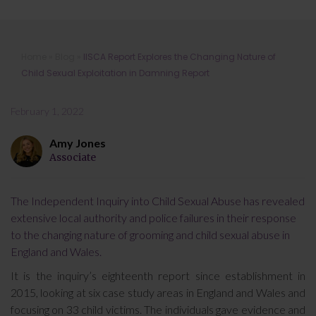
IISCA Report Explores the Changing
Home
»
Blog
»
IISCA Report Explores the Changing Nature of
Nature of Child Sexual Exploitation
Child Sexual Exploitation in Damning Report
in Damning Report
February 1, 2022
Amy Jones
Associate
The Independent Inquiry into Child Sexual Abuse has revealed
extensive local authority and police failures in their response
to the changing nature of grooming and child sexual abuse in
England and Wales.
It is the inquiry’s eighteenth report since establishment in
2015, looking at six case study areas in England and Wales and
focusing on 33 child victims. The individuals gave evidence and