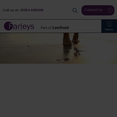
Contact Us
Call us on
01254 606008
Menu