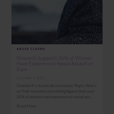
ABUSE CLAIMS
Research Suggests 36% of Women
Have Experienced Sexual Assault or
Rape
December 6, 2021
Channel 4’s recent documentary ‘Rape: Who’s
on Trial’ revealed astonishing figures that over
30% of women had experienced sexual ass...
Read More