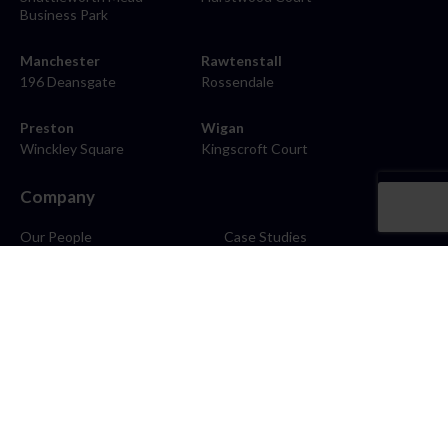
Business Park
Manchester
Rawtenstall
196 Deansgate
Rossendale
Preston
Wigan
Winckley Square
Kingscroft Court
Company
Our People
Case Studies
About
Contact
Careers
News
Blog