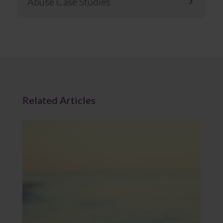
Abuse Case Studies
Related Articles