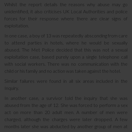
Whilst the report details the reasons why abuse may go
unidentified, it also criticises UK Local Authorities and police
forces for their response where there are clear signs of
exploitation.
In one case, a boy of 13 was repeatedly absconding from care
to attend parties in hotels, where he would be sexually
abused. The Met Police decided that this was not a sexual
exploitation case, based purely upon a single telephone call
with social workers. There was no communication with the
child or his family and no action was taken against the hotel.
Similar failures were found in all six areas included in the
Inquiry.
In another case, a survivor told the inquiry that she was
abused from the age of 12. She was forced to perform a sex
act on more than 20 adult men. A number of men were
charged, although the charges were later dropped. A few
months later she was abducted by another group of men at