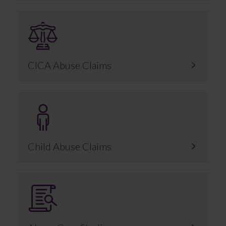
CICA Abuse Claims
Child Abuse Claims