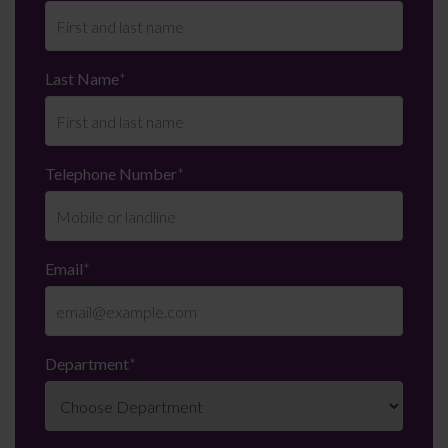
Last Name
*
Telephone Number
*
Email
*
Department
*