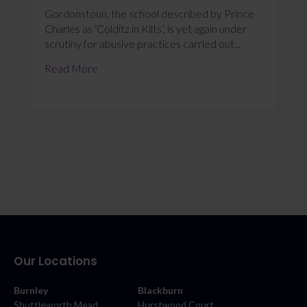
Gordonstoun, the school described by Prince
Charles as ‘Colditz in Kilts’, is yet again under
scrutiny for abusive practices carried out...
Read More
Our Locations
Burnley
Blackburn
Shuttleworth Mead
Hurstwood Court