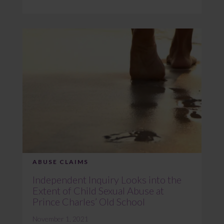
ABUSE CLAIMS
Independent Inquiry Looks into the
Extent of Child Sexual Abuse at
Prince Charles’ Old School
November 1, 2021