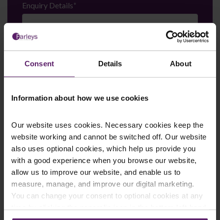
Enquiry Details
*
Newsletter Signup
*
Consent
Details
About
We regularly send out email newsletters on a range
of topics. If you are interested in staying up to date
and signing up to our mailing list please click yes. If you
click yes, we will send you an email with a link to sign
Information about how we use cookies
up to the newsletters of your choice. You can opt-out
at any time.
Our website uses cookies. Necessary cookies keep the
website working and cannot be switched off. Our website
also uses optional cookies, which help us provide you
with a good experience when you browse our website,
allow us to improve our website, and enable us to
measure, manage, and improve our digital marketing.
You can change your consent to optional cookies at any
time by clicking the paperclip icon in the bottom left-hand
corner of your browser.