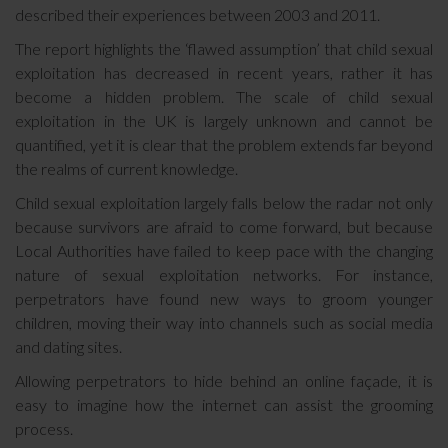
described their experiences between 2003 and 2011.
The report highlights the ‘flawed assumption’ that child sexual
exploitation has decreased in recent years, rather it has
become a hidden problem. The scale of child sexual
exploitation in the UK is largely unknown and cannot be
quantified, yet it is clear that the problem extends far beyond
the realms of current knowledge.
Child sexual exploitation largely falls below the radar not only
because survivors are afraid to come forward, but because
Local Authorities have failed to keep pace with the changing
nature of sexual exploitation networks. For instance,
perpetrators have found new ways to groom younger
children, moving their way into channels such as social media
and dating sites.
Allowing perpetrators to hide behind an online façade, it is
easy to imagine how the internet can assist the grooming
process.