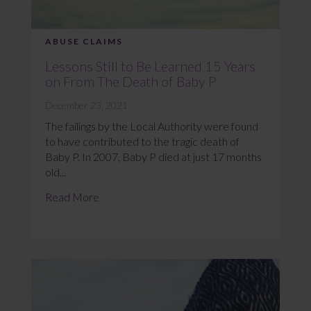
ABUSE CLAIMS
Lessons Still to Be Learned 15 Years
on From The Death of Baby P
December 23, 2021
The failings by the Local Authority were found
to have contributed to the tragic death of
Baby P. In 2007, Baby P died at just 17 months
old...
Read More