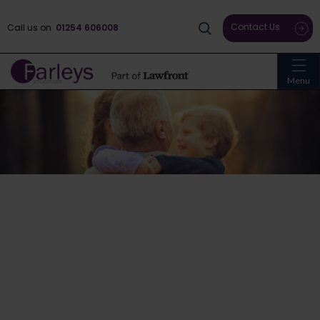
Contact Us
Call us on
01254 606008
Menu