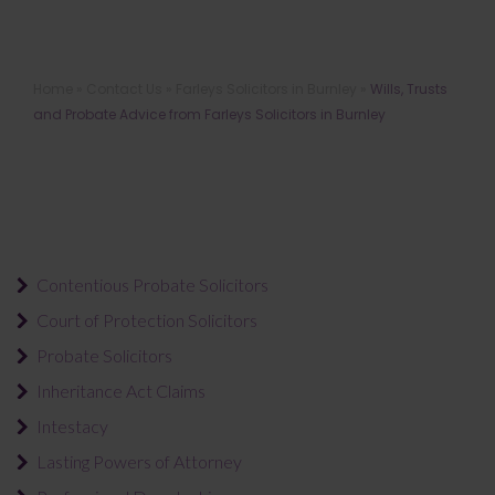
Wills, Trusts and Probate Advice
Home
»
Contact Us
»
Farleys Solicitors in Burnley
»
Wills, Trusts
from Farleys Solicitors in Burnley
and Probate Advice from Farleys Solicitors in Burnley
Contentious Probate Solicitors
Court of Protection Solicitors
Probate Solicitors
Inheritance Act Claims
Intestacy
Lasting Powers of Attorney