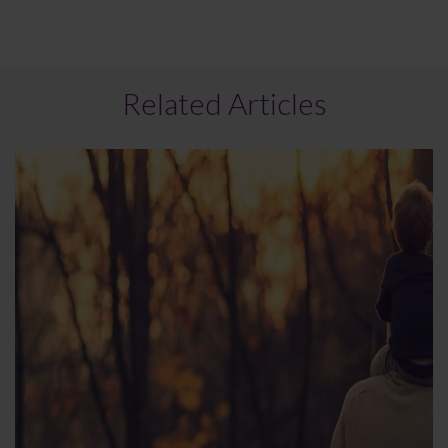
Related Articles