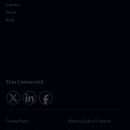
Careers
News
Blog
Stay Connected
Cookie Policy
Visitors Code of Conduct