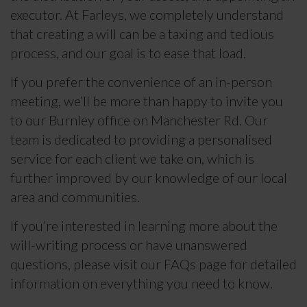
executor. At Farleys, we completely understand
that creating a will can be a taxing and tedious
process, and our goal is to ease that load.
If you prefer the convenience of an in-person
meeting, we’ll be more than happy to invite you
to our Burnley office on Manchester Rd. Our
team is dedicated to providing a personalised
service for each client we take on, which is
further improved by our knowledge of our local
area and communities.
If you’re interested in learning more about the
will-writing process or have unanswered
questions, please visit our FAQs page for detailed
information on everything you need to know.