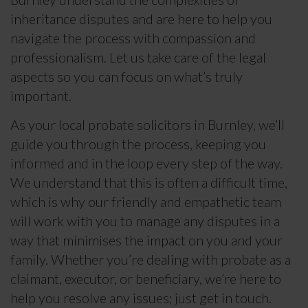
inheritance disputes and are here to help you
navigate the process with compassion and
professionalism. Let us take care of the legal
aspects so you can focus on what’s truly
important.
As your local probate solicitors in Burnley, we’ll
guide you through the process, keeping you
informed and in the loop every step of the way.
We understand that this is often a difficult time,
which is why our friendly and empathetic team
will work with you to manage any disputes in a
way that minimises the impact on you and your
family. Whether you’re dealing with probate as a
claimant, executor, or beneficiary, we’re here to
help you resolve any issues; just get in touch.