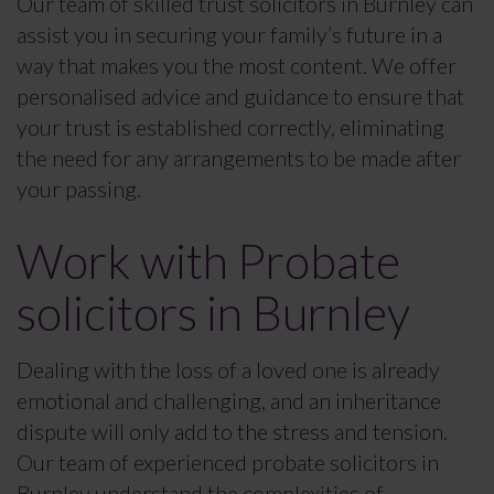
Our team of skilled trust solicitors in Burnley can
assist you in securing your family’s future in a
way that makes you the most content. We offer
personalised advice and guidance to ensure that
your trust is established correctly, eliminating
the need for any arrangements to be made after
your passing.
Work with Probate
solicitors in Burnley
Dealing with the loss of a loved one is already
emotional and challenging, and an inheritance
dispute will only add to the stress and tension.
Our team of experienced probate solicitors in
Burnley understand the complexities of