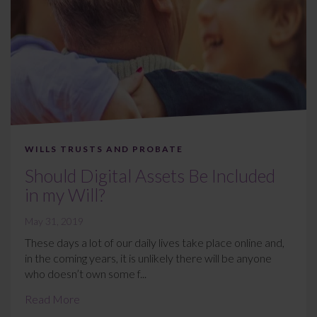
WILLS TRUSTS AND PROBATE
Should Digital Assets Be Included
in my Will?
May 31, 2019
These days a lot of our daily lives take place online and,
in the coming years, it is unlikely there will be anyone
who doesn’t own some f...
Read More