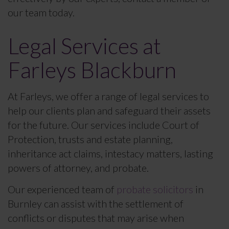
our team today.
Legal Services at
Farleys Blackburn
At Farleys, we offer a range of legal services to
help our clients plan and safeguard their assets
for the future. Our services include Court of
Protection, trusts and estate planning,
inheritance act claims, intestacy matters, lasting
powers of attorney, and probate.
Our experienced team of
probate solicitors
in
Burnley can assist with the settlement of
conflicts or disputes that may arise when