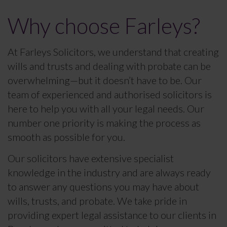
Why choose Farleys?
At Farleys Solicitors, we understand that creating
wills and trusts and dealing with probate can be
overwhelming—but it doesn’t have to be. Our
team of experienced and authorised solicitors is
here to help you with all your legal needs. Our
number one priority is making the process as
smooth as possible for you.
Our solicitors have extensive specialist
knowledge in the industry and are always ready
to answer any questions you may have about
wills, trusts, and probate. We take pride in
providing expert legal assistance to our clients in