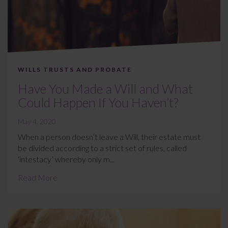
WILLS TRUSTS AND PROBATE
Have You Made a Will and What
Could Happen If You Haven’t?
May 4, 2020
When a person doesn’t leave a Will, their estate must
be divided according to a strict set of rules, called
‘intestacy’ whereby only m...
Read More