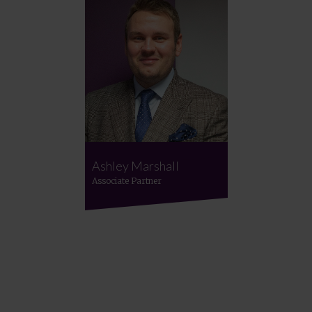
Ashley Marshall
Associate Partner