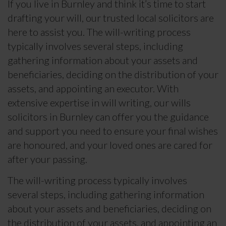
If you live in Burnley and think it’s time to start
drafting your will, our trusted local solicitors are
here to assist you. The will-writing process
typically involves several steps, including
gathering information about your assets and
beneficiaries, deciding on the distribution of your
assets, and appointing an executor. With
extensive expertise in will writing, our wills
solicitors in Burnley can offer you the guidance
and support you need to ensure your final wishes
are honoured, and your loved ones are cared for
after your passing.
The will-writing process typically involves
several steps, including gathering information
about your assets and beneficiaries, deciding on
the distribution of your assets, and appointing an