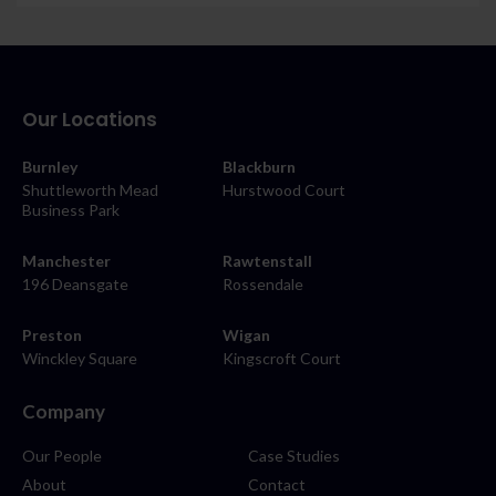
Our Locations
Burnley
Blackburn
Shuttleworth Mead
Hurstwood Court
Business Park
Manchester
Rawtenstall
196 Deansgate
Rossendale
Preston
Wigan
Winckley Square
Kingscroft Court
Company
Our People
Case Studies
About
Contact