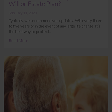
Will or Estate Plan?
February 11, 2020
Typically, we recommend you update a Will every three
to five years or in the event of any large life change. It’s
the best way to protect...
Read More