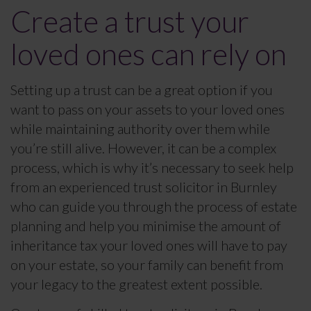
Create a trust your
loved ones can rely on
Setting up a trust can be a great option if you
want to pass on your assets to your loved ones
while maintaining authority over them while
you’re still alive. However, it can be a complex
process, which is why it’s necessary to seek help
from an experienced trust solicitor in Burnley
who can guide you through the process of estate
planning and help you minimise the amount of
inheritance tax your loved ones will have to pay
on your estate, so your family can benefit from
your legacy to the greatest extent possible.