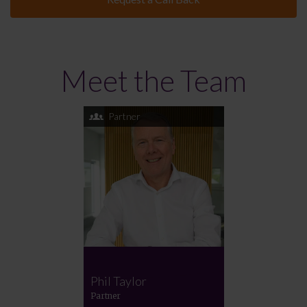
Meet the Team
Partner
Phil Taylor
Partner