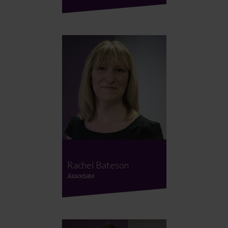
Rachel Bateson
Associate