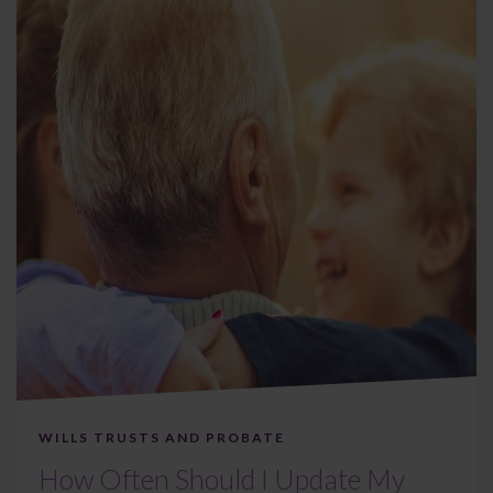
WILLS TRUSTS AND PROBATE
How Often Should I Update My