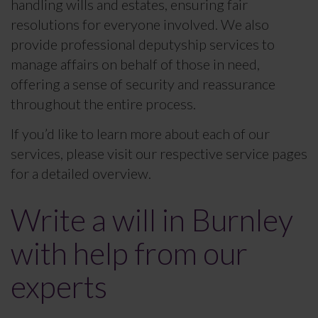
handling wills and estates, ensuring fair
resolutions for everyone involved. We also
provide professional deputyship services to
manage affairs on behalf of those in need,
offering a sense of security and reassurance
throughout the entire process.
If you’d like to learn more about each of our
services, please visit our respective service pages
for a detailed overview.
Write a will in Burnley
with help from our
experts