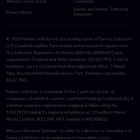
Website Terms of Use
Complaints
Slavery and Human Trafficking
Privacy Notice
Statement
© 2026 Farleys Solicitors is the trading name of Farleys Solicitors
LLP, a Limited Liability Partnership authorised and regulated by
the Solicitors Regulation Authority (SRA No 00484687) and
registered in England and Wales (number: OC331793). A list of
members can be obtained from the registered office: 3 Mead
Way, Shuttleworth Mead Business Park, Padiham, Lancashire,
BB12 7NG.
Farleys Solicitors is a member of the 'Lawfront Group' of
companies of which its parent, Lawfront Holdings Limited (LHL), is
a limited company registered in England & Wales (Reg No.
13327912) having its registered address at 10 Ledbury Mews
North, London, W11 2AF. VAT number is 442306622
We use the word "partner" to refer to a director or consultant of
Farleys Solicitors, or an employee of equivalent status.