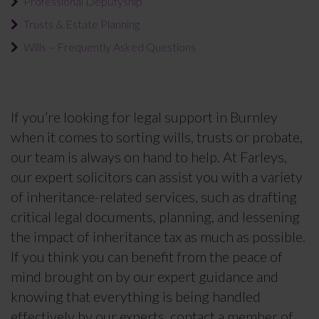
Professional Deputyship
Trusts & Estate Planning
Wills – Frequently Asked Questions
If you’re looking for legal support in Burnley
when it comes to sorting wills, trusts or probate,
our team is always on hand to help. At Farleys,
our expert solicitors can assist you with a variety
of inheritance-related services, such as drafting
critical legal documents, planning, and lessening
the impact of inheritance tax as much as possible.
If you think you can benefit from the peace of
mind brought on by our expert guidance and
knowing that everything is being handled
effectively by our experts, contact a member of