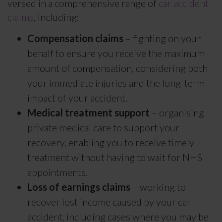
versed in a comprehensive range of
car accident
claims
, including:
Compensation claims
– fighting on your
behalf to ensure you receive the maximum
amount of compensation, considering both
your immediate injuries and the long-term
impact of your accident.
Medical treatment support
– organising
private medical care to support your
recovery, enabling you to receive timely
treatment without having to wait for NHS
appointments.
Loss of earnings claims
– working to
recover lost income caused by your car
accident, including cases where you may be