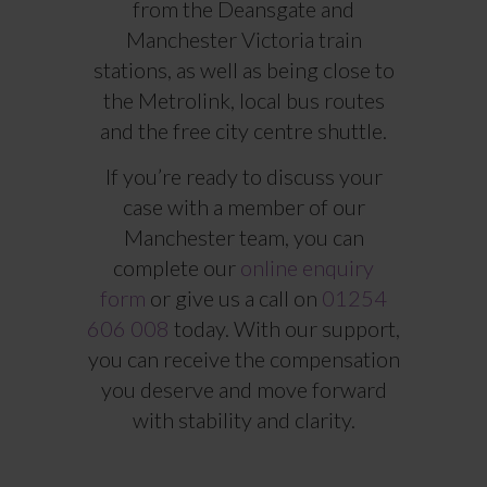
from the Deansgate and
Manchester Victoria train
stations, as well as being close to
the Metrolink, local bus routes
and the free city centre shuttle.
If you’re ready to discuss your
case with a member of our
Manchester team, you can
complete our
online enquiry
form
or give us a call on
01254
606 008
today. With our support,
you can receive the compensation
you deserve and move forward
with stability and clarity.