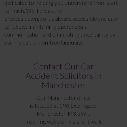
dedicated to helping you understand from start
to finish. We’ll break the
process down, so it’s always accessible and easy
to follow, maintaining open, regular
communication and eliminating uncertainty by
using clear, jargon-free language.
Contact Our Car
Accident Solicitors in
Manchester
Our Manchester office
is located at 196 Deansgate,
Manchester, M3 3WF,
meaning we’re only a short walk