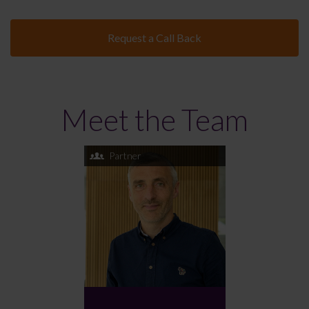
Request a Call Back
Meet the Team
Partner