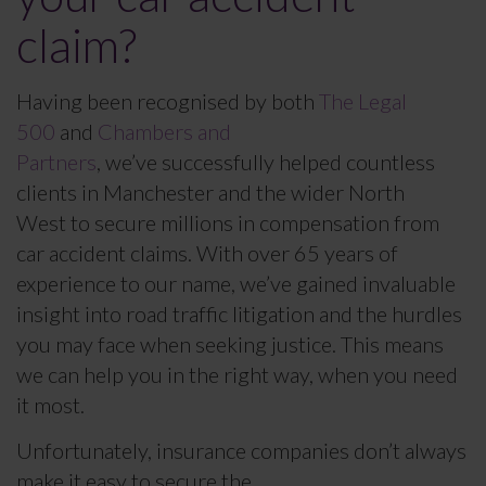
claim?
Having been recognised by both
The Legal
500
and
Chambers and
Partners
, we’ve successfully helped countless
clients in Manchester and the wider North
West to secure millions in compensation from
car accident claims. With over 65 years of
experience to our name, we’ve gained invaluable
insight into road traffic litigation and the hurdles
you may face when seeking justice. This means
we can help you in the right way, when you need
it most.
Unfortunately, insurance companies don’t always
make it easy to secure the