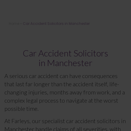
Car Accident Solicitors in
Home
»
Car Accident Solicitors in Manchester
Manchester
Car Accident Solicitors
in Manchester
A serious car accident can have consequences
that last far longer than the accident itself, life-
changing injuries, months away from work, and a
complex legal process to navigate at the worst
possible time.
At Farleys, our specialist car accident solicitors in
Manchester handle claims of all severities, with