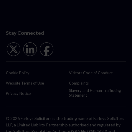
Stay Connected
Cookie Policy
Visitors Code of Conduct
Website Terms of Use
Complaints
Slavery and Human Trafficking
Privacy Notice
Statement
© 2026 Farleys Solicitors is the trading name of Farleys Solicitors
LLP, a Limited Liability Partnership authorised and regulated by
the Solicitors Regulation Authority (SRA No 00484687) and