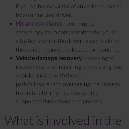
if you’ve been a victim of an accident caused
by an uninsured driver.
Hit and run claims
– working to
secure maximum compensation for you in
situations where the driver responsible for
the accident cannot be located or identified.
Vehicle damage recovery
– working to
recover costs for repairing or replacing your
vehicle, liaising with the other
party’s insurer and overseeing the process
from start to finish, so you can feel
supported throughout this process.
What is involved in the