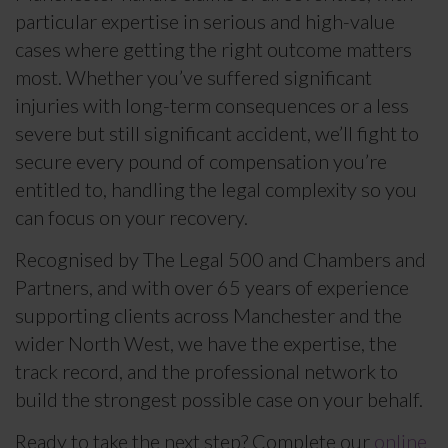
particular expertise in serious and high-value
cases where getting the right outcome matters
most. Whether you’ve suffered significant
injuries with long-term consequences or a less
severe but still significant accident, we’ll fight to
secure every pound of compensation you’re
entitled to, handling the legal complexity so you
can focus on your recovery.
Recognised by The Legal 500 and Chambers and
Partners, and with over 65 years of experience
supporting clients across Manchester and the
wider North West, we have the expertise, the
track record, and the professional network to
build the strongest possible case on your behalf.
Ready to take the next step? Complete our
online