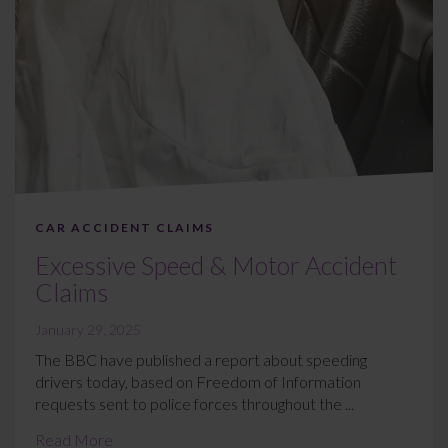
CAR ACCIDENT CLAIMS
Excessive Speed & Motor Accident
Claims
January 29, 2025
The BBC have published a report about speeding
drivers today, based on Freedom of Information
requests sent to police forces throughout the ...
Read More