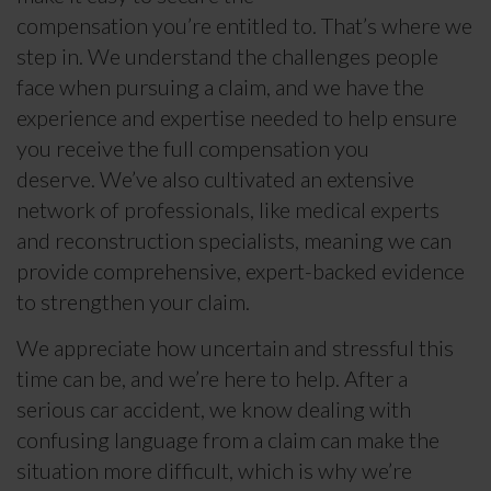
compensation you’re entitled to. That’s where we
step in. We understand the challenges people
face when pursuing a claim, and we have the
experience and expertise needed to help ensure
you receive the full compensation you
deserve. We’ve also cultivated an extensive
network of professionals, like medical experts
and reconstruction specialists, meaning we can
provide comprehensive, expert-backed evidence
to strengthen your claim.
We appreciate how uncertain and stressful this
time can be, and we’re here to help. After a
serious car accident, we know dealing with
confusing language from a claim can make the
situation more difficult, which is why we’re