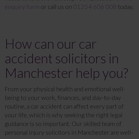
enquiry form
or call us on
01254 606 008
today.
How can our car
accident solicitors in
Manchester help you?
From your physical health and emotional well-
being to your work, finances, and day-to-day
routine, a car accident can affect every part of
your life, which is why seeking the right legal
guidance is so important. Our skilled team of
personal injury solicitors in Manchester are well-