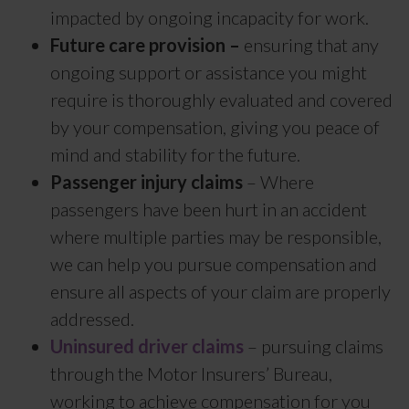
impacted by ongoing incapacity for work.
Future care provision –
ensuring that any
ongoing support or assistance you might
require is thoroughly evaluated and covered
by your compensation, giving you peace of
mind and stability for the future.
Passenger injury claims
– Where
passengers have been hurt in an accident
where multiple parties may be responsible,
we can help you pursue compensation and
ensure all aspects of your claim are properly
addressed.
Uninsured driver claims
– pursuing claims
through the Motor Insurers’ Bureau,
working to achieve compensation for you