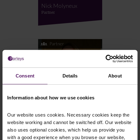
Nick Molyneux
Partner
Partner
Consent
Details
About
Information about how we use cookies
Our website uses cookies. Necessary cookies keep the
Jane Chadwick
website working and cannot be switched off. Our website
Partner
also uses optional cookies, which help us provide you
with a good experience when you browse our website,