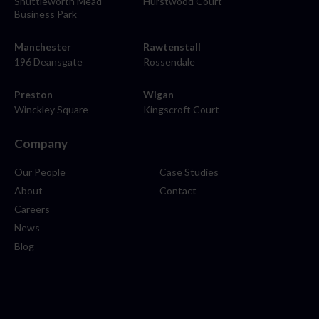
Shuttleworth Mead
Hurstwood Court
Business Park
Manchester
Rawtenstall
196 Deansgate
Rossendale
Preston
Wigan
Winckley Square
Kingscroft Court
Company
Our People
Case Studies
About
Contact
Careers
News
Blog