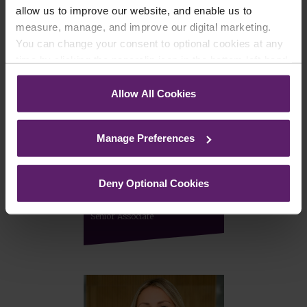
allow us to improve our website, and enable us to
measure, manage, and improve our digital marketing.
You can change your consent to optional cookies at any
time by clicking the paperclip icon in the bottom left-hand
corner of your browser.
Allow All Cookies
See our
Cookie Policy
for details of the individual
cookies we use, their duration and how to recognise
Manage Preferences
them.
Deny Optional Cookies
Laura Murphy
Senior Associate