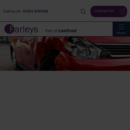
Contact Us
Call us on
01254 606008
Menu