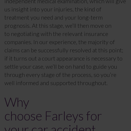
independent medical examination, which will give
us insight into your injuries, the kind of
treatment you need and your long-term
prognosis. At this stage, we’ll then move on
to negotiating with the relevant insurance
companies. In our experience, the majority of
claims can be successfully resolved at this point;
if it turns out a court appearance is necessary to
settle your case, we’ll be on hand to guide you
through every stage of the process, so you’re
well informed and supported throughout.
Why
choose Farleys for
your car accident