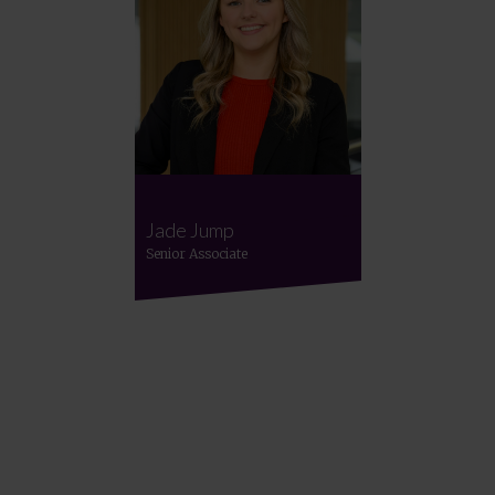
Jade Jump
Senior Associate