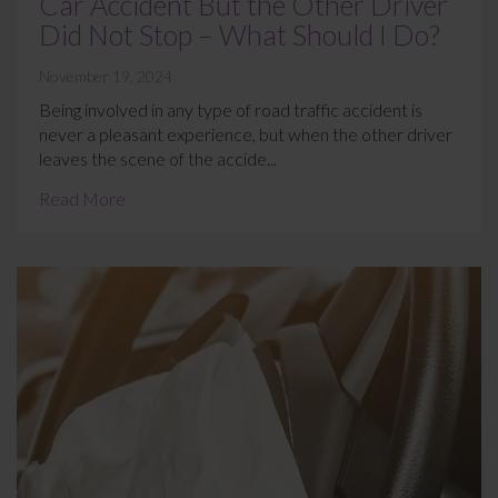
Car Accident But the Other Driver
Did Not Stop – What Should I Do?
November 19, 2024
Being involved in any type of road traffic accident is
never a pleasant experience, but when the other driver
leaves the scene of the accide...
Read More