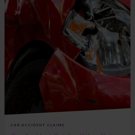
CAR ACCIDENT CLAIMS