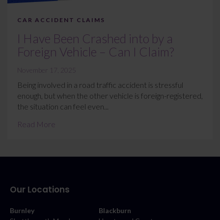
CAR ACCIDENT CLAIMS
I Have Been Crashed into by a
Foreign Vehicle – Can I Claim?
November 17, 2025
Being involved in a road traffic accident is stressful
enough, but when the other vehicle is foreign-registered,
the situation can feel even...
Read More
Our Locations
Burnley
Blackburn