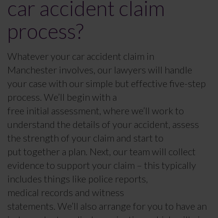
car accident claim
process?
Whatever your car accident claim in
Manchester involves, our lawyers will handle
your case with our simple but effective five-step
process. We’ll begin with a
free initial assessment, where we’ll work to
understand the details of your accident, assess
the strength of your claim and start to
put together a plan. Next, our team will collect
evidence to support your claim – this typically
includes things like police reports,
medical records and witness
statements. We’ll also arrange for you to have an