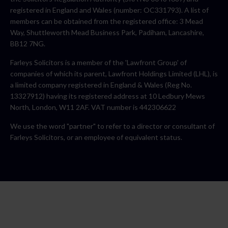
registered in England and Wales (number: OC331793). A list of
members can be obtained from the registered office: 3 Mead
Way, Shuttleworth Mead Business Park, Padiham, Lancashire,
BB12 7NG.
Farleys Solicitors is a member of the 'Lawfront Group' of
companies of which its parent, Lawfront Holdings Limited (LHL), is
a limited company registered in England & Wales (Reg No.
13327912) having its registered address at 10 Ledbury Mews
North, London, W11 2AF. VAT number is 442306622
We use the word "partner" to refer to a director or consultant of
Farleys Solicitors, or an employee of equivalent status.