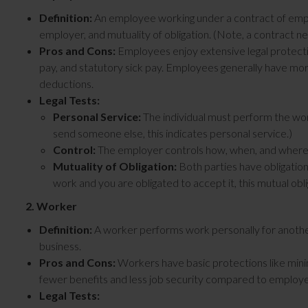
Definition:
An employee working under a contract of empl
employer, and mutuality of obligation. (Note, a contract nee
Pros and Cons:
Employees enjoy extensive legal protecti
pay, and statutory sick pay. Employees generally have more 
deductions.
Legal Tests:
Personal Service:
The individual must perform the work
send someone else, this indicates personal service.)
Control:
The employer controls how, when, and where 
Mutuality of Obligation:
Both parties have obligations
work and you are obligated to accept it, this mutual obl
2. Worker
Definition:
A worker performs work personally for another
business.
Pros and Cons:
Workers have basic protections like minim
fewer benefits and less job security compared to employ
Legal Tests: