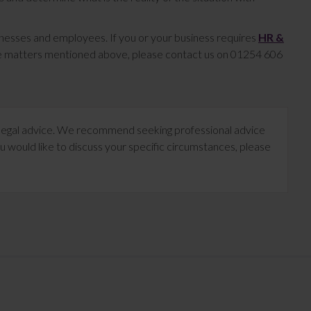
inesses and employees. If you or your business requires
HR &
the matters mentioned above, please contact us on 01254 606
te legal advice. We recommend seeking professional advice
u would like to discuss your specific circumstances, please