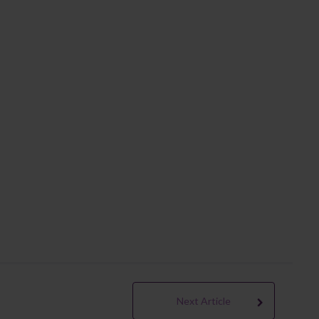
Next Article