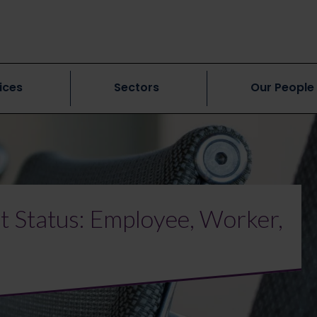
ices
Sectors
Our People
 Status: Employee, Worker,