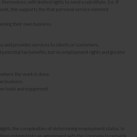
emselves, with limited rights to send a substitute. (i.e. If
work, this supports the that personal service element
unning their own business.
s and provides services to clients or customers.
d potential tax benefits, but no employment rights and greater
d where the work is done.
the business.
own tools and equipment.
lights the complexities of determining employment status. In
and then entered into an agreement with the company to provide