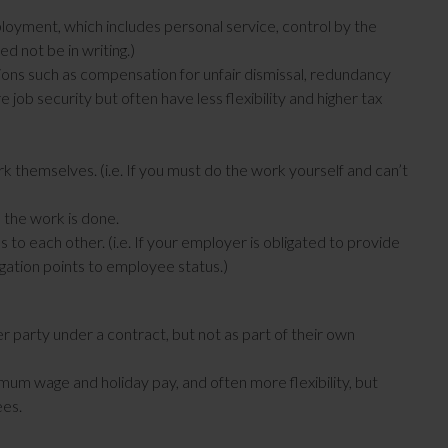
oyment, which includes personal service, control by the
d not be in writing.)
ons such as compensation for unfair dismissal, redundancy
job security but often have less flexibility and higher tax
 themselves. (i.e. If you must do the work yourself and can’t
the work is done.
 to each other. (i.e. If your employer is obligated to provide
igation points to employee status.)
 party under a contract, but not as part of their own
um wage and holiday pay, and often more flexibility, but
ees.