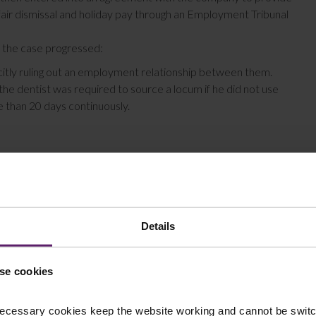
fair dismissal and holiday pay through an Employment Tribunal
 the case progressed:
icitly ruling out an employment relationship between them.
the dentist was required to source a locum if he did not use
re than 20 days continuously.
t an employee as he did not meet the 3-part test of personal
Details
hat he was not an employee. However, in these findings the
gs in another case – Pimlico Plumbers Ltd v Smith – a
se cookies
 substitute when you are ill/can’t work) does still support the
bstitute in any circumstance suggests the personal service
ecessary cookies keep the website working and cannot be switch