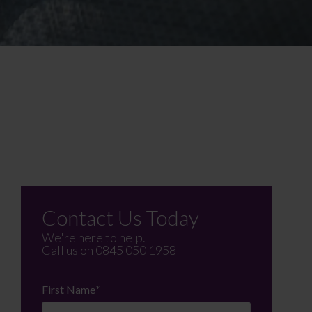
Contact Us Today
We're here to help.
Call us on
0845 050 1958
First Name
*