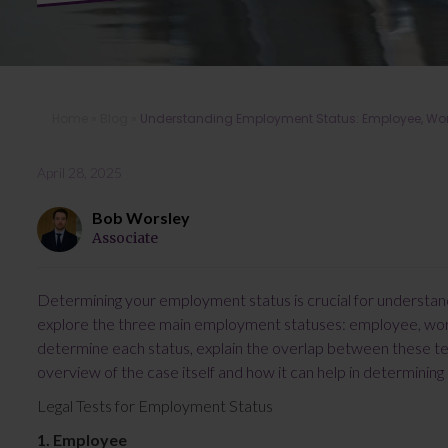
Home
»
Blog
»
Understanding Employment Status: Employee, Work
April 28, 2025
Bob Worsley
Associate
Determining your employment status is crucial for understandin
explore the three main employment statuses: employee, worke
determine each status, explain the overlap between these test
overview of the case itself and how it can help in determinin
Legal Tests for Employment Status
1. Employee