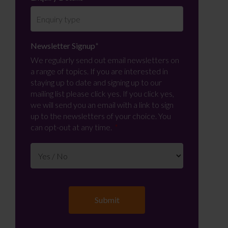
Newsletter Signup
*
We regularly send out email newsletters on
a range of topics. If you are interested in
staying up to date and signing up to our
mailing list please click yes. If you click yes,
we will send you an email with a link to sign
up to the newsletters of your choice. You
can opt-out at any time.