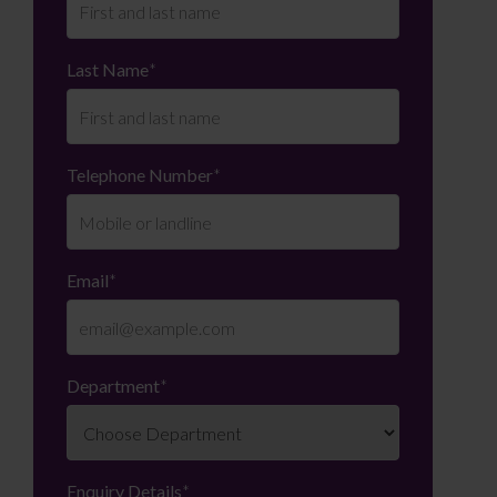
Last Name
*
Telephone Number
*
Email
*
Department
*
Enquiry Details
*