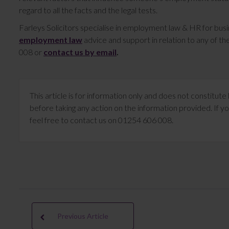
regard to all the facts and the legal tests.
Farleys Solicitors specialise in employment law & HR for bus
employment law
advice and support in relation to any of 
008 or
contact us by email
.
This article is for information only and does not constitu
before taking any action on the information provided. If yo
feel free to contact us on 01254 606 008.
Previous Article