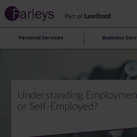
Personal Services
Business Serv
Understanding Employment
or Self-Employed?