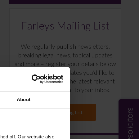
Farleys Mailing List
We regularly publish newsletters,
breaking legal news, topical updates
and more – register your details below
and select which updates you’d like to
subscribe to, to get the latest relevant
information straight to your inbox.
About
Join Mailing List
ed off. Our website also