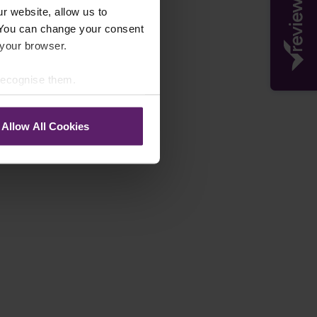
r website, allow us to
 You can change your consent
 your browser.
 recognise them.
Allow All Cookies