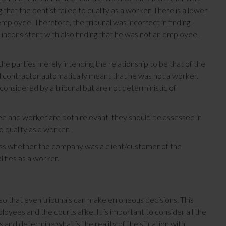
 that the dentist failed to qualify as a worker. There is a lower
 employee. Therefore, the tribunal was incorrect in finding
 inconsistent with also finding that he was not an employee,
 the parties merely intending the relationship to be that of the
d contractor automatically meant that he was not a worker.
onsidered by a tribunal but are not deterministic of
ee and worker are both relevant, they should be assessed in
 qualify as a worker.
ess whether the company was a client/customer of the
ifies as a worker.
so that even tribunals can make erroneous decisions. This
yees and the courts alike. It is important to consider all the
and determine what is the reality of the situation with