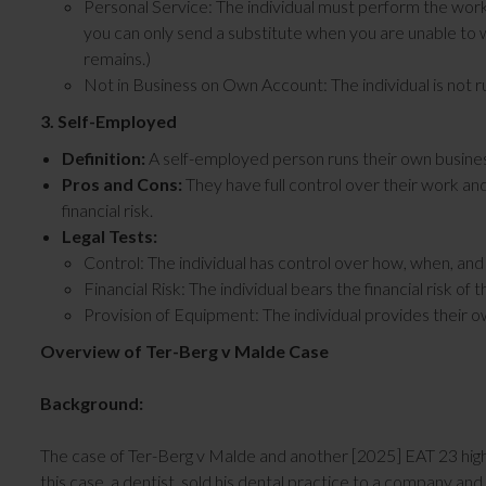
Personal Service: The individual must perform the work th
you can only send a substitute when you are unable to 
remains.)
Not in Business on Own Account: The individual is not r
3. Self-Employed
Definition:
A self-employed person runs their own busines
Pros and Cons:
They have full control over their work an
financial risk.
Legal Tests:
Control: The individual has control over how, when, an
Financial Risk: The individual bears the financial risk of 
Provision of Equipment: The individual provides their 
Overview of Ter-Berg v Malde Case
Background:
The case of Ter-Berg v Malde and another [2025] EAT 23 high
this case, a dentist, sold his dental practice to a company 