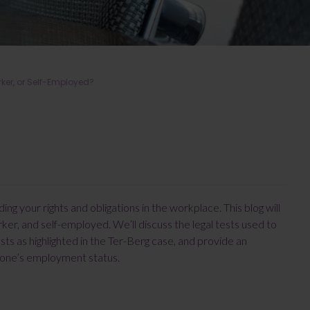
er, or Self-Employed?
g your rights and obligations in the workplace. This blog will
r, and self-employed. We’ll discuss the legal tests used to
s as highlighted in the Ter-Berg case, and provide an
g one’s employment status.