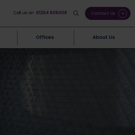
Call us on
01254 606008
Contact Us
Offices
About Us