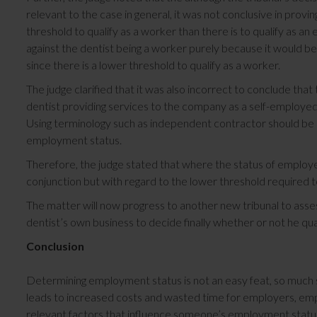
relevant to the case in general, it was not conclusive in proving
threshold to qualify as a worker than there is to qualify as an
against the dentist being a worker purely because it would be
since there is a lower threshold to qualify as a worker.
The judge clarified that it was also incorrect to conclude that
dentist providing services to the company as a self-employe
Using terminology such as independent contractor should be c
employment status.
Therefore, the judge stated that where the status of employ
conjunction but with regard to the lower threshold required to
The matter will now progress to another new tribunal to ass
dentist’s own business to decide finally whether or not he qual
Conclusion
Determining employment status is not an easy feat, so much 
leads to increased costs and wasted time for employers, emplo
relevant factors that influence someone’s employment status 