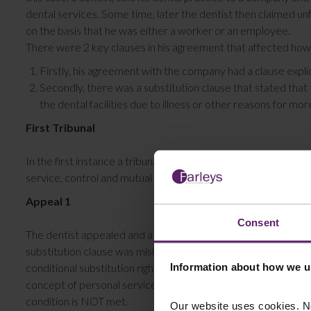
dental services. Some time, later the dentist then claimed un
on the basis that he was either a worker or an employee.
There were 2 key clauses in his agreement that affected how
Firstly, his agreement with the company had a clause expl
Secondly, there was a substitution clause that stated that 
the dental facilities due to illness or other reasons for mo
First Tribunal
In the first instance a tribunal found that the dentist was no
service, control and mutual obligation.
Appeal 1
Consent
The dentist appealed and a preliminary hearing found again t
substitution clause was misinterpreted. As per the key findin
Information about how we u
conditional substitution right (i.e. if you are allowed to find a
concept of personal service. Whereas a right to provide a su
condition is NOT met.
Our website uses cookies. N