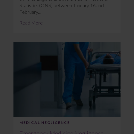
Statistics (ONS) between January 16 and
February...
Read More
MEDICAL NEGLIGENCE
Emergency Medicine Negligence