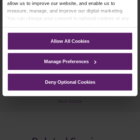
updates you’d like to subscribe to, to get the
allow us to improve our website, and enable us to
latest relevant information straight to your
measure, manage, and improve our digital marketing.
inbox.
You can change your consent to optional cookies at any
time by clicking the paperclip icon in the bottom left-hand
corner of your browser.
Join Mailing List
Allow All Cookies
See our
Cookie Policy
for details of the individual
cookies we use, their duration and how to recognise
Manage Preferences
them.
Deny Optional Cookies
Previous Article
Next Article