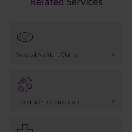
Related Services
Surgical Accident Claims
Hospital Infection Claims