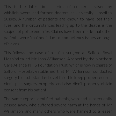
This is the latest in a series of concerns raised by
whistleblowers and former doctors at University Hospitals
Sussex. A number of patients are known to have lost their
lives, and the circumstances leading up to the deaths is the
subject of police enquiries. Claims have been made that other
patients were “maimed” due to competency issues amongst
clinicians.
This follows the case of a spinal surgeon at Salford Royal
Hospital called Mr John Williamson. A report by the Northern
Care Alliance NHS Foundation Trust, which is now in charge of
Salford Hospital, established that Mr Williamson conducted
surgery to a sub-standard level, failed to keep proper records,
didn’t plan surgery properly, and also didn’t properly obtain
consent from his patient.
The same report identified patients, who had subsequently
passed away, who suffered severe harm at the hands of Mr
Williamson, and many others who were harmed to a lesser