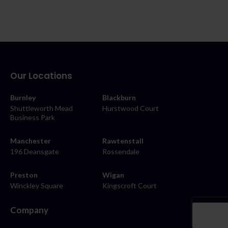
Our Locations
Burnley
Blackburn
Shuttleworth Mead
Hurstwood Court
Business Park
Manchester
Rawtenstall
196 Deansgate
Rossendale
Preston
Wigan
Winckley Square
Kingscroft Court
Company