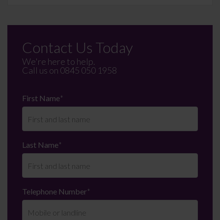
Contact Us Today
We're here to help.
Call us on
0845 050 1958
First Name
*
Last Name
*
Telephone Number
*