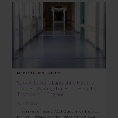
MEDICAL NEGLIGENCE
Survey Reveals Lancashire Has the
Longest Waiting Times for Hospital
Treatment in England
April 16, 2024
In a survey of nearly 90,000 adults, carried out
by NHS England and the Office for National