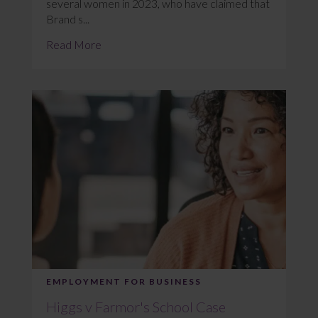
several women in 2023, who have claimed that
Brand s...
Read More
EMPLOYMENT FOR BUSINESS
Higgs v Farmor's School Case