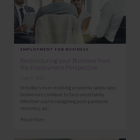
EMPLOYMENT FOR BUSINESS
Restructuring your Business from
the Employment Perspective
June 4, 2025
In today’s ever-evolving economic landscape,
businesses continue to face uncertainty.
Whether you're navigating post-pandemic
recovery, ad...
Read More