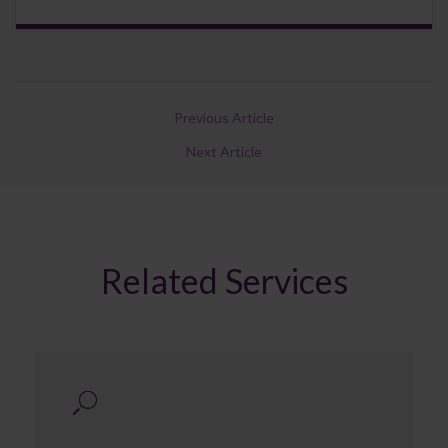
Previous Article
Next Article
Related Services