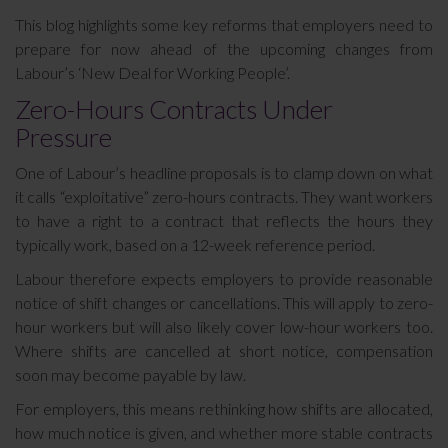
This blog highlights some key reforms that employers need to
prepare for now ahead of the upcoming changes from
Labour’s ‘New Deal for Working People’.
Zero-Hours Contracts Under
Pressure
One of Labour’s headline proposals is to clamp down on what
it calls “exploitative” zero-hours contracts. They want workers
to have a right to a contract that reflects the hours they
typically work, based on a 12-week reference period.
Labour therefore expects employers to provide reasonable
notice of shift changes or cancellations. This will apply to zero-
hour workers but will also likely cover low-hour workers too.
Where shifts are cancelled at short notice, compensation
soon may become payable by law.
For employers, this means rethinking how shifts are allocated,
how much notice is given, and whether more stable contracts