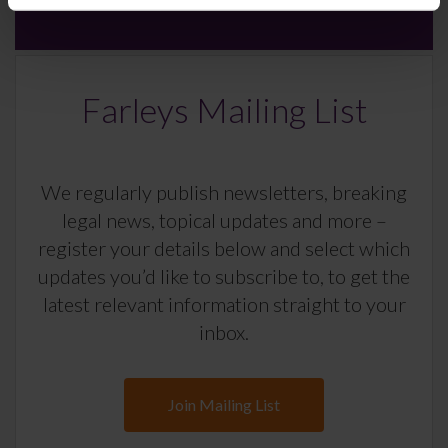
Farleys Mailing List
We regularly publish newsletters, breaking
legal news, topical updates and more –
register your details below and select which
updates you’d like to subscribe to, to get the
latest relevant information straight to your
inbox.
Join Mailing List