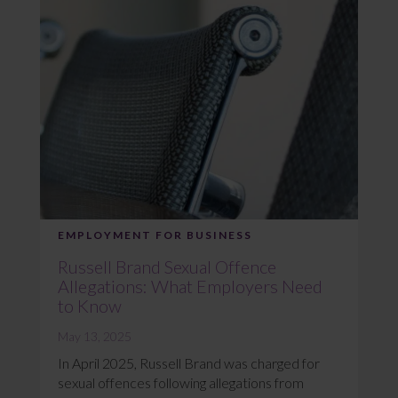
EMPLOYMENT FOR BUSINESS
Russell Brand Sexual Offence
Allegations: What Employers Need
to Know
May 13, 2025
In April 2025, Russell Brand was charged for
sexual offences following allegations from