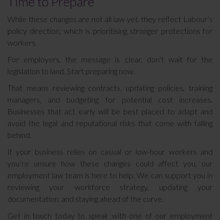
Time to Prepare
While these changes are not all law yet, they reflect Labour’s
policy direction, which is prioritising stronger protections for
workers.
For employers, the message is clear, don’t wait for the
legislation to land. Start preparing now.
That means reviewing contracts, updating policies, training
managers, and budgeting for potential cost increases.
Businesses that act early will be best placed to adapt and
avoid the legal and reputational risks that come with falling
behind.
If your business relies on casual or low-hour workers and
you’re unsure how these changes could affect you, our
employment law team is here to help. We can support you in
reviewing your workforce strategy, updating your
documentation, and staying ahead of the curve.
Get in touch today to speak with one of our employment