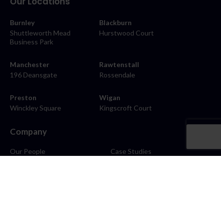
Our Locations
Burnley
Blackburn
Shuttleworth Mead
Hurstwood Court
Business Park
Manchester
Rawtenstall
196 Deansgate
Rossendale
Preston
Wigan
Winckley Square
Kingscroft Court
Company
Our People
Case Studies
About
Contact
Careers
News
Blog