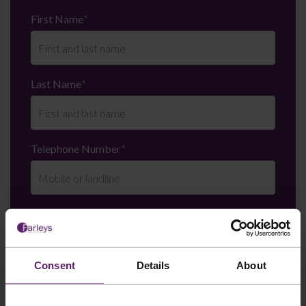
First Name
*
Last Name
*
Telephone Number
*
Email
*
Consent
Details
About
Department
*