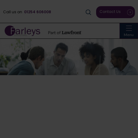
Contact Us
Call us on
01254 606008
Menu