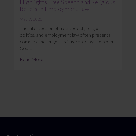
Highlights Free Speech and Religious
Beliefs in Employment Law
May 9, 2025
The intersection of free speech, religion,
politics, and employment law often presents
complex challenges, as illustrated by the recent
Cour...
Read More