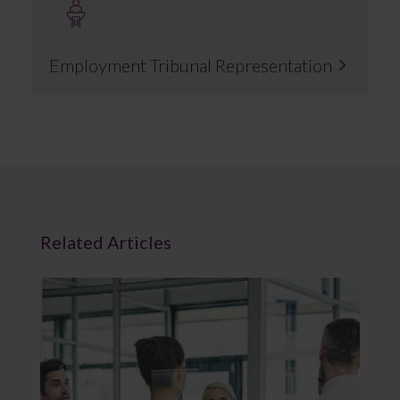
Employment Tribunal Representation
Related Articles