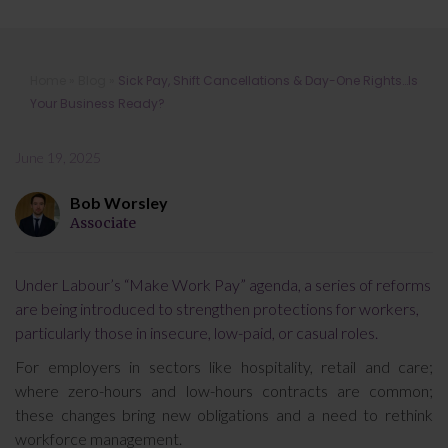
Sick Pay, Shift Cancellations & Day-
Home
»
Blog
»
Sick Pay, Shift Cancellations & Day-One Rights…Is
One Rights…Is Your Business Ready?
Your Business Ready?
June 19, 2025
Bob Worsley
Associate
Under Labour’s “Make Work Pay” agenda, a series of reforms
are being introduced to strengthen protections for workers,
particularly those in insecure, low-paid, or casual roles.
For employers in sectors like hospitality, retail and care;
where zero-hours and low-hours contracts are common;
these changes bring new obligations and a need to rethink
workforce management.