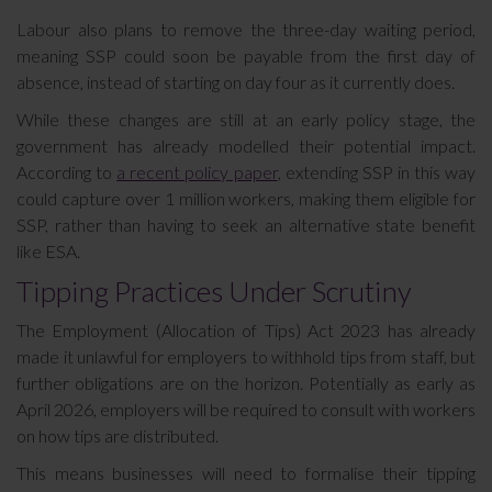
Labour also plans to remove the three-day waiting period,
meaning SSP could soon be payable from the first day of
absence, instead of starting on day four as it currently does.
While these changes are still at an early policy stage, the
government has already modelled their potential impact.
According to
a recent policy paper
, extending SSP in this way
could capture over 1 million workers, making them eligible for
SSP, rather than having to seek an alternative state benefit
like ESA.
Tipping Practices Under Scrutiny
The Employment (Allocation of Tips) Act 2023 has already
made it unlawful for employers to withhold tips from staff, but
further obligations are on the horizon. Potentially as early as
April 2026, employers will be required to consult with workers
on how tips are distributed.
This means businesses will need to formalise their tipping