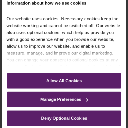
Information about how we use cookies
Enquiry Details
*
Our website uses cookies. Necessary cookies keep the
website working and cannot be switched off. Our website
also uses optional cookies, which help us provide you
with a good experience when you browse our website,
Newsletter Signup
*
allow us to improve our website, and enable us to
We regularly send out email newsletters on a range
measure, manage, and improve our digital marketing.
of topics. If you are interested in staying up to date
You can change your consent to optional cookies at any
and signing up to our mailing list please click yes. If you
time by clicking the paperclip icon in the bottom left-hand
click yes, we will send you an email with a link to sign
corner of your browser.
up to the newsletters of your choice. You can opt-out
Allow All Cookies
at any time.
See our
Cookie Policy
for details of the individual
cookies we use, their duration and how to recognise
Manage Preferences
them.
Deny Optional Cookies