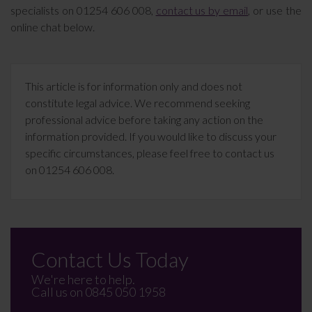
specialists on 01254 606 008,
contact us by email
, or use the
online chat below.
This article is for information only and does not
constitute legal advice. We recommend seeking
professional advice before taking any action on the
information provided. If you would like to discuss your
specific circumstances, please feel free to contact us
on 01254 606 008.
Contact Us Today
We're here to help.
Call us on
0845 050 1958