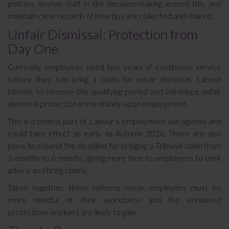
policies, involve staff in the decision-making around this, and
maintain clear records of how tips are collected and shared.
Unfair Dismissal: Protection from
Day One
Currently, employees need two years of continuous service
before they can bring a claim for unfair dismissal. Labour
intends to remove this qualifying period and introduce unfair
dismissal protection immediately upon employment.
This is a central part of Labour’s employment law agenda and
could take effect as early as Autumn 2026. There are also
plans to extend the deadline for bringing a Tribunal claim from
3 months to 6 months, giving more time to employees to seek
advice and bring claims.
Taken together, these reforms mean employers must be
more mindful of their workforce and the enhanced
protections workers are likely to gain.