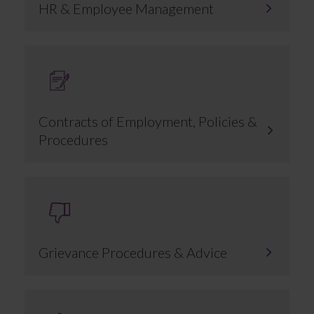
HR & Employee Management
Contracts of Employment, Policies &
Procedures
Grievance Procedures & Advice