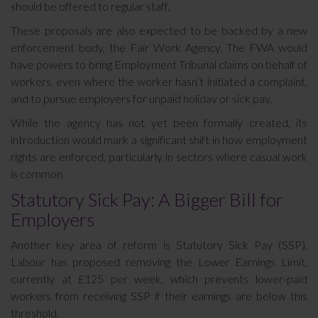
should be offered to regular staff.
These proposals are also expected to be backed by a new
enforcement body, the Fair Work Agency. The FWA would
have powers to bring Employment Tribunal claims on behalf of
workers, even where the worker hasn’t initiated a complaint,
and to pursue employers for unpaid holiday or sick pay.
While the agency has not yet been formally created, its
introduction would mark a significant shift in how employment
rights are enforced, particularly in sectors where casual work
is common.
Statutory Sick Pay: A Bigger Bill for
Employers
Another key area of reform is Statutory Sick Pay (SSP).
Labour has proposed removing the Lower Earnings Limit,
currently at £125 per week, which prevents lower-paid
workers from receiving SSP if their earnings are below this
threshold.