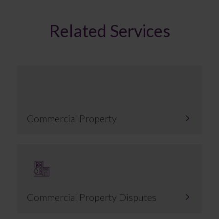
Related Services
Commercial Property
Commercial Property Disputes