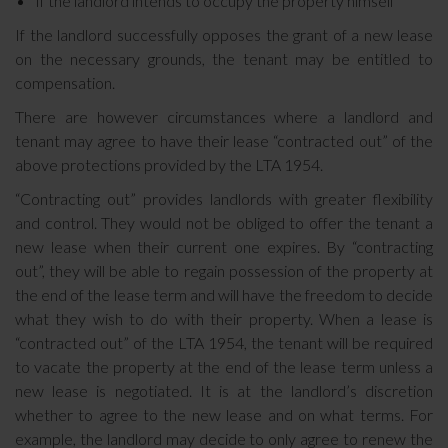
If the landlord intends to occupy the property himself
If the landlord successfully opposes the grant of a new lease
on the necessary grounds, the tenant may be entitled to
compensation.
There are however circumstances where a landlord and
tenant may agree to have their lease “contracted out” of the
above protections provided by the LTA 1954.
“Contracting out” provides landlords with greater flexibility
and control. They would not be obliged to offer the tenant a
new lease when their current one expires. By “contracting
out”, they will be able to regain possession of the property at
the end of the lease term and will have the freedom to decide
what they wish to do with their property. When a lease is
“contracted out” of the LTA 1954, the tenant will be required
to vacate the property at the end of the lease term unless a
new lease is negotiated. It is at the landlord’s discretion
whether to agree to the new lease and on what terms. For
example, the landlord may decide to only agree to renew the