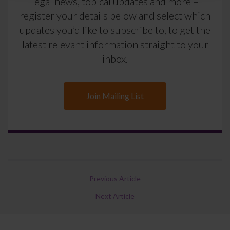
legal news, topical updates and more –
register your details below and select which
updates you’d like to subscribe to, to get the
latest relevant information straight to your
inbox.
Join Mailing List
Previous Article
Next Article