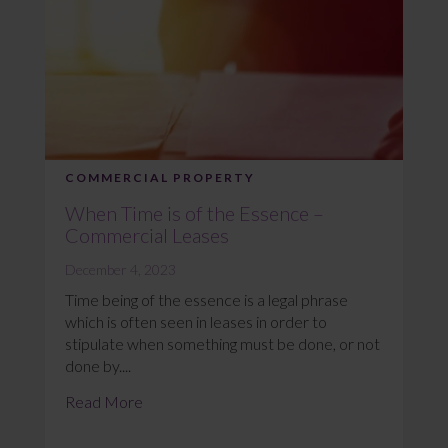
COMMERCIAL PROPERTY
When Time is of the Essence –
Commercial Leases
December 4, 2023
Time being of the essence is a legal phrase
which is often seen in leases in order to
stipulate when something must be done, or not
done by....
Read More