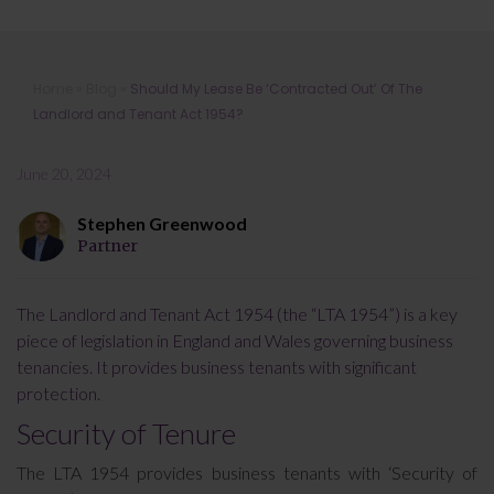
Should My Lease Be ‘Contracted
Home
»
Blog
»
Should My Lease Be ‘Contracted Out’ Of The
Out’ Of The Landlord and Tenant Act
Landlord and Tenant Act 1954?
1954?
June 20, 2024
Stephen Greenwood
Partner
The Landlord and Tenant Act 1954 (the “LTA 1954”) is a key
piece of legislation in England and Wales governing business
tenancies. It provides business tenants with significant
protection.
Security of Tenure
The LTA 1954 provides business tenants with ‘Security of