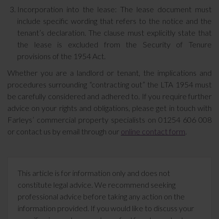
Incorporation into the lease: The lease document must
include specific wording that refers to the notice and the
tenant’s declaration. The clause must explicitly state that
the lease is excluded from the Security of Tenure
provisions of the 1954 Act.
Whether you are a landlord or tenant, the implications and
procedures surrounding “contracting out” the LTA 1954 must
be carefully considered and adhered to. If you require further
advice on your rights and obligations, please get in touch with
Farleys’ commercial property specialists on 01254 606 008
or contact us by email through our
online contact form
.
This article is for information only and does not
constitute legal advice. We recommend seeking
professional advice before taking any action on the
information provided. If you would like to discuss your