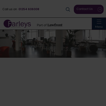
Contact Us
Call us on
01254 606008
Menu