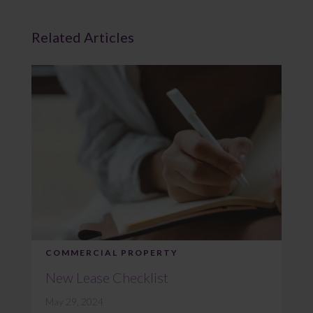
Related Articles
COMMERCIAL PROPERTY
New Lease Checklist
May 29, 2024