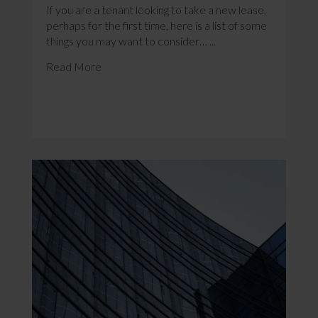
If you are a tenant looking to take a new lease,
perhaps for the first time, here is a list of some
things you may want to consider… ...
Read More