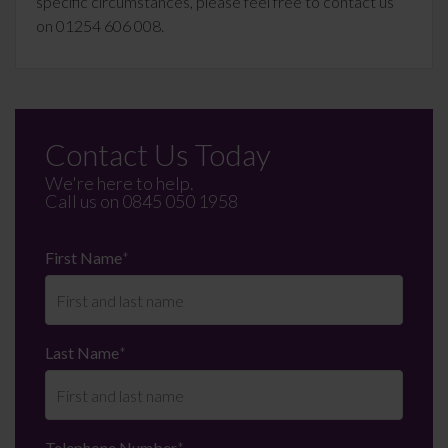
specific circumstances, please feel free to contact us
on 01254 606 008.
Contact Us Today
We're here to help.
Call us on
0845 050 1958
First Name
*
Last Name
*
Telephone Number
*