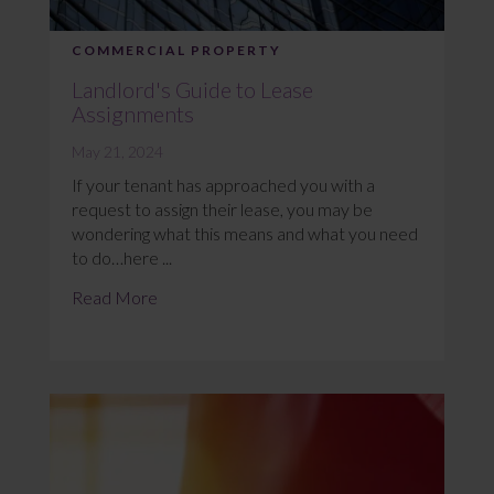
COMMERCIAL PROPERTY
Landlord's Guide to Lease
Assignments
May 21, 2024
If your tenant has approached you with a
request to assign their lease, you may be
wondering what this means and what you need
to do…here ...
Read More