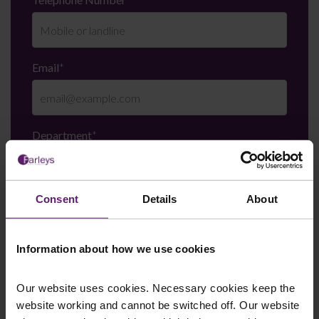
Email
*
Department
*
Consent
Details
About
Enquiry Details
*
Information about how we use cookies
Newsletter Signup
*
Our website uses cookies. Necessary cookies keep the
We regularly send out email newsletters on a range
website working and cannot be switched off. Our website
of topics. If you are interested in staying up to date