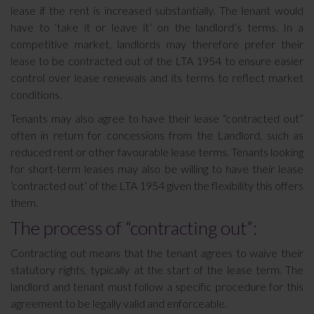
lease if the rent is increased substantially. The lenant would
have to ‘take it or leave it’ on the landlord’s terms. In a
competitive market, landlords may therefore prefer their
lease to be contracted out of the LTA 1954 to ensure easier
control over lease renewals and its terms to reflect market
conditions.
Tenants may also agree to have their lease “contracted out”
often in return for concessions from the Landlord, such as
reduced rent or other favourable lease terms. Tenants looking
for short-term leases may also be willing to have their lease
‘contracted out’ of the LTA 1954 given the flexibility this offers
them.
The process of “contracting out”:
Contracting out means that the tenant agrees to waive their
statutory rights, typically at the start of the lease term. The
landlord and tenant must follow a specific procedure for this
agreement to be legally valid and enforceable.