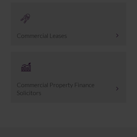
Commercial Leases
Commercial Property Finance
Solicitors