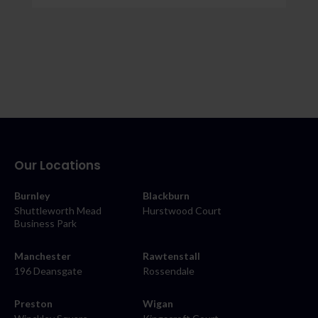
Our Locations
Burnley
Blackburn
Shuttleworth Mead
Hurstwood Court
Business Park
Manchester
Rawtenstall
196 Deansgate
Rossendale
Preston
Wigan