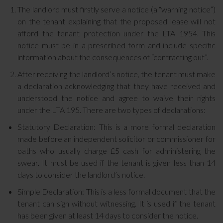
The landlord must firstly serve a notice (a “warning notice”)
on the tenant explaining that the proposed lease will not
afford the tenant protection under the LTA 1954. This
notice must be in a prescribed form and include specific
information about the consequences of “contracting out”.
After receiving the landlord’s notice, the tenant must make
a declaration acknowledging that they have received and
understood the notice and agree to waive their rights
under the LTA 195. There are two types of declarations:
Statutory Declaration: This is a more formal declaration
made before an independent solicitor or commissioner for
oaths who usually charge £5 cash for administering the
swear. It must be used if the tenant is given less than 14
days to consider the landlord’s notice.
Simple Declaration: This is a less formal document that the
tenant can sign without witnessing. It is used if the tenant
has been given at least 14 days to consider the notice.