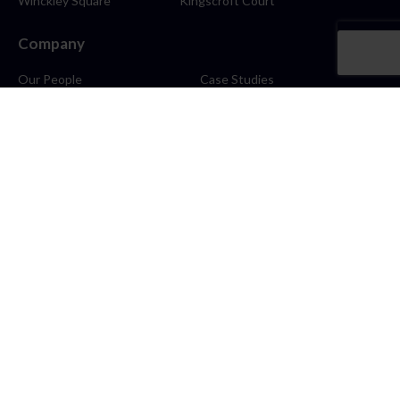
Winckley Square
Kingscroft Court
Company
Our People
Case Studies
About
Contact
Careers
News
Blog
Stay Connected