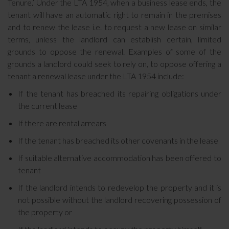
Tenure.’ Under the LTA 1954, when a business lease ends, the
tenant will have an automatic right to remain in the premises
and to renew the lease i.e. to request a new lease on similar
terms, unless the landlord can establish certain, limited
grounds to oppose the renewal. Examples of some of the
grounds a landlord could seek to rely on, to oppose offering a
tenant a renewal lease under the LTA 1954 include:
If the tenant has breached its repairing obligations under
the current lease
If there are rental arrears
If the tenant has breached its other covenants in the lease
If suitable alternative accommodation has been offered to
tenant
If the landlord intends to redevelop the property and it is
not possible without the landlord recovering possession of
the property or