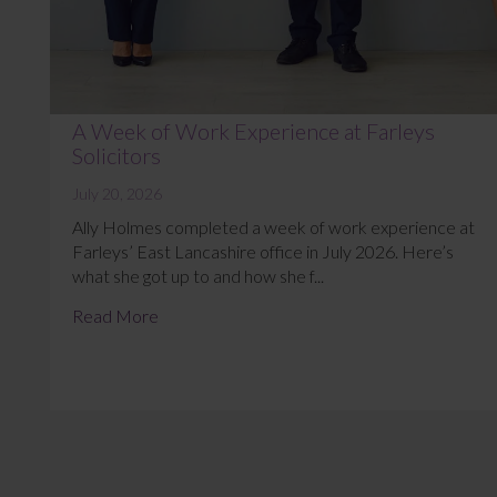
A Week of Work Experience at Farleys
Solicitors
July 20, 2026
Ally Holmes completed a week of work experience at
Farleys’ East Lancashire office in July 2026. Here’s
what she got up to and how she f...
Read More