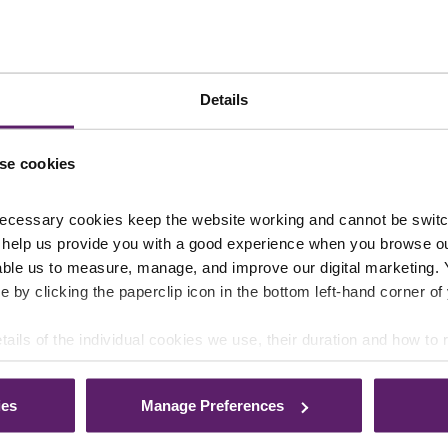
nts page
or
sign up to our newsletter
.
Details
se cookies
ecessary cookies keep the website working and cannot be switch
 help us provide you with a good experience when you browse ou
able us to measure, manage, and improve our digital marketing.
e by clicking the paperclip icon in the bottom left-hand corner of
tails of the individual cookies we use, their duration and how to
ies
Manage Preferences