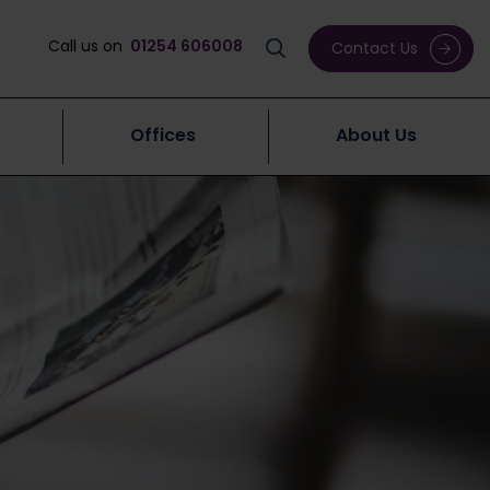
Call us on
01254 606008
Contact Us
Offices
About Us