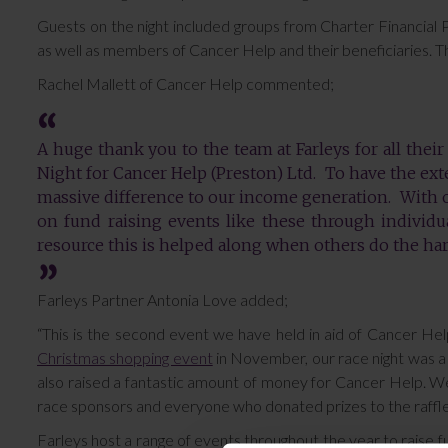
Guests on the night included groups from Charter Financial
as well as members of Cancer Help and their beneficiaries. 
Rachel Mallett of Cancer Help commented;
A huge thank you to the team at Farleys for all their
Night for Cancer Help (Preston) Ltd. To have the ext
massive difference to our income generation. With
on fund raising events like these through individua
resource this is helped along when others do the ha
Farleys Partner Antonia Love added;
“This is the second event we have held in aid of Cancer Hel
Christmas shopping event
in November, our race night was a r
also raised a fantastic amount of money for Cancer Help. W
race sponsors and everyone who donated prizes to the raffle,
Farleys host a range of events throughout the year to raise fu