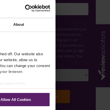
Newsletter Signup
*
About
We regularly send out email newsletters on
a range of topics. If you are interested in
staying up to date and signing up to our
mailing list please click yes. If you click yes,
we will send you an email with a link to sign
ed off. Our website also
up to the newsletters of your choice. You
r website, allow us to
can opt-out at any time.
 You can change your consent
 your browser.
 recognise them.
Allow All Cookies