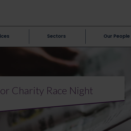
ices
Sectors
Our People
for Charity Race Night