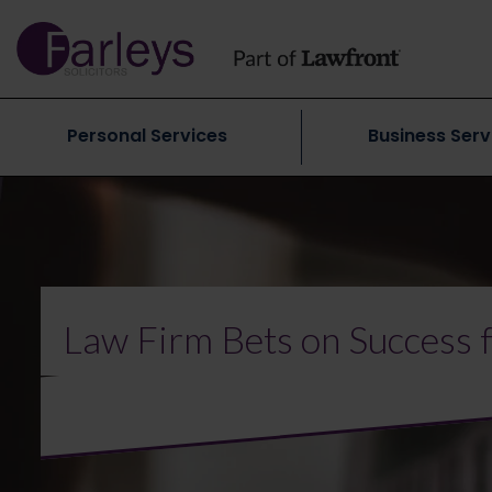
Personal Services
Business Serv
Law Firm Bets on Success 