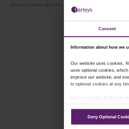
in future fundraising events, please keep your eye on our
eve
Consent
Information about how we u
Our website uses cookies. N
uses optional cookies, which
improve our website, and en
to optional cookies at any tim
See our
Cookie Policy
for de
Deny Optional Cook