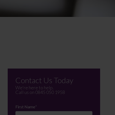
Contact Us Today
We're here to help.
Call us on
0845 050 1958
First Name
*