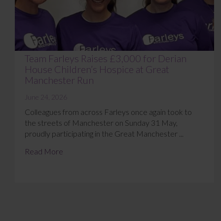
Team Farleys Raises £3,000 for Derian
House Children’s Hospice at Great
Manchester Run
June 24, 2026
Colleagues from across Farleys once again took to
the streets of Manchester on Sunday 31 May,
proudly participating in the Great Manchester ...
Read More