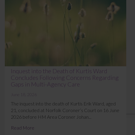
Inquest into the Death of Kurtis Ward
Concludes Following Concerns Regarding
Gaps in Multi-Agency Care
June 18, 2026
The inquest into the death of Kurtis Erik Ward, aged
21, concluded at Norfolk Coroner’s Court on 16 June
2026 before HM Area Coroner Johan...
Read More