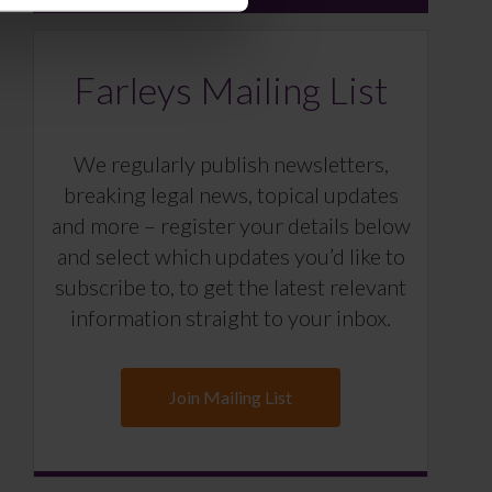
Farleys Mailing List
We regularly publish newsletters,
breaking legal news, topical updates
and more – register your details below
and select which updates you’d like to
subscribe to, to get the latest relevant
information straight to your inbox.
Join Mailing List