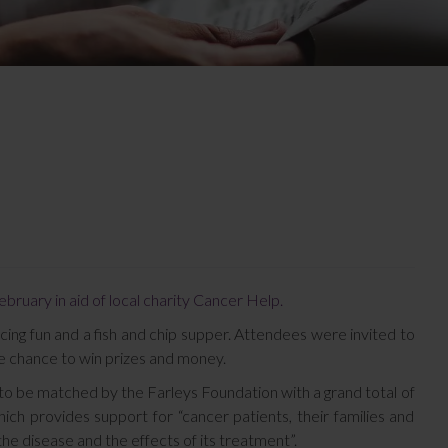
bruary in aid of local charity Cancer Help.
cing fun and a fish and chip supper. Attendees were invited to
the chance to win prizes and money.
et to be matched by the Farleys Foundation with a grand total of
ch provides support for “cancer patients, their families and
the disease and the effects of its treatment”.