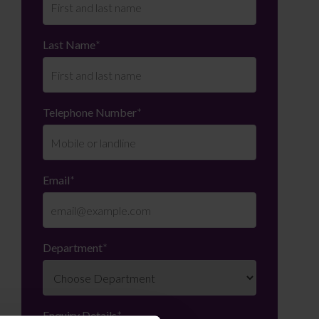
Last Name
*
Telephone Number
*
Email
*
Department
*
Enquiry Details
*