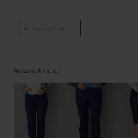
Previous Article
Related Articles