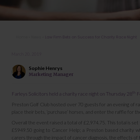
Home
»
News
»
Law Firm Bets on Success for Charity Race Night
March 20, 2019
Sophie Henrys
Marketing Manager
th
Farleys Solicitors held a charity race night on Thursday 28
Fe
Preston Golf Club hosted over 70 guests for an evening of ra
place their bets, ‘purchase’ horses, and enter the raffle for 
Overall the event raised a total of £2,974.75. This total is s
£5949.50 going to Cancer Help; a Preston based charity whi
carers through the impact of cancer diagnosis, the effects of 