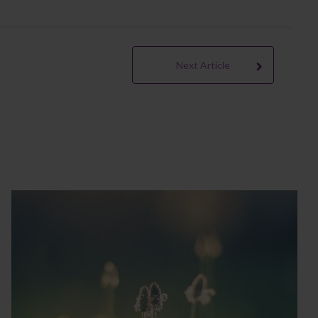
Next Article