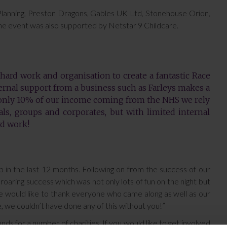
 Planning, Preston Dragons, Gables UK Ltd, Stonehouse Orion,
The event was also supported by Netstar 9 Childcare.
 hard work and organisation to create a fantastic Race
ernal support from a business such as Farleys makes a
 only 10% of our income coming from the NHS we rely
ls, groups and corporates, but with limited internal
rd work!
p in the last 12 months. Following on from the success of our
oaring success which was not only lots of fun on the night but
e would like to thank everyone who came along as well as our
 we couldn’t have done any of this without you!”
nds for a number of charities. If you would like to get involved