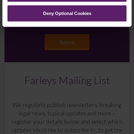
Deny Optional Cookies
Farleys Mailing List
We regularly publish newsletters, breaking
legal news, topical updates and more –
register your details below and select which
updates you’d like to subscribe to, to get the