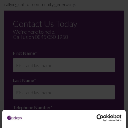
rallying call for community generosity.
Contact Us Today
We're here to help.
Call us on
0845 050 1958
First Name
*
Last Name
*
Telephone Number
*