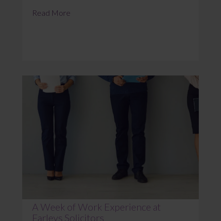
Read More
A Week of Work Experience at
Farleys Solicitors