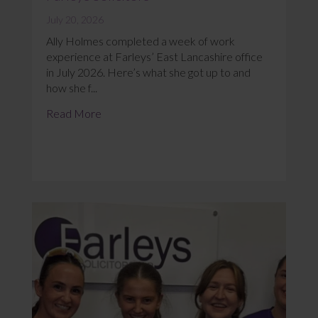
July 20, 2026
Ally Holmes completed a week of work
experience at Farleys’ East Lancashire office
in July 2026. Here’s what she got up to and
how she f...
Read More