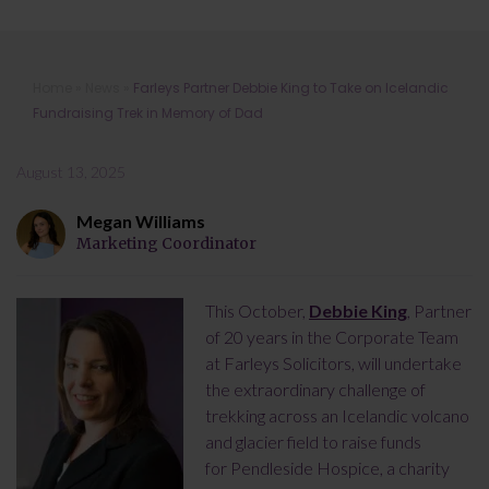
Farleys Partner Debbie King to Take
Home
»
News
»
Farleys Partner Debbie King to Take on Icelandic
on Icelandic Fundraising Trek in
Fundraising Trek in Memory of Dad
Memory of Dad
August 13, 2025
Megan Williams
Marketing Coordinator
This October,
Debbie King
, Partner
of 20 years in the Corporate Team
at Farleys Solicitors, will undertake
the extraordinary challenge of
trekking across an Icelandic volcano
and glacier field to raise funds
for Pendleside Hospice, a charity