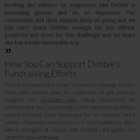
funding the reliance on supporters like Debbie is
becoming greater and so, so important. Our
community and their support keep us going and we
just can’t thank Debbie enough for her efforts,
positivity and drive for this challenge and we hope
she has a truly memorable trip.
How You Can Support Debbie’s
Fundraising Efforts
Debbie has launched a vibrant community campaign to raise
funds, with several ways for supporters to get involved.
Alongside her
JustGiving page
, raising sponsorship for
Debbie’s trek, she’s also running a raffle with prizes including a
barrow of booze, Crow Wood and The Ivy vouchers, and a
variety of hampers and vouchers for local businesses. She’s
rallied colleagues at Farleys with football card games and
Smarties tube fundraising.