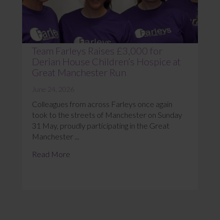
Team Farleys Raises £3,000 for
Derian House Children’s Hospice at
Great Manchester Run
June 24, 2026
Colleagues from across Farleys once again
took to the streets of Manchester on Sunday
31 May, proudly participating in the Great
Manchester ...
Read More