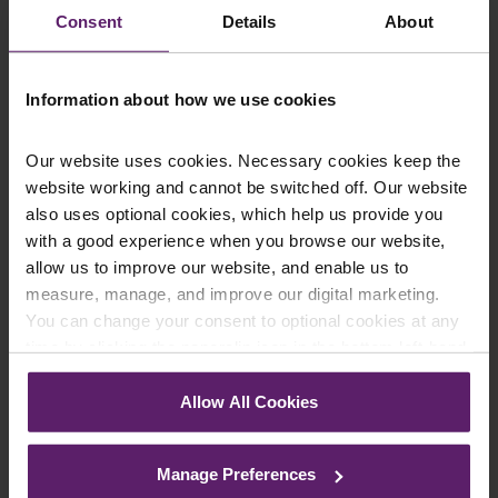
Consent
Details
About
Email
*
Information about how we use cookies
Department
*
Our website uses cookies. Necessary cookies keep the
website working and cannot be switched off. Our website
also uses optional cookies, which help us provide you
Enquiry Details
*
with a good experience when you browse our website,
allow us to improve our website, and enable us to
measure, manage, and improve our digital marketing.
You can change your consent to optional cookies at any
Newsletter Signup
*
time by clicking the paperclip icon in the bottom left-hand
We regularly send out email newsletters on a range
corner of your browser.
of topics. If you are interested in staying up to date
Allow All Cookies
and signing up to our mailing list please click yes. If you
See our
Cookie Policy
for details of the individual
click yes, we will send you an email with a link to sign
cookies we use, their duration and how to recognise
up to the newsletters of your choice. You can opt-out
Manage Preferences
them.
at any time.