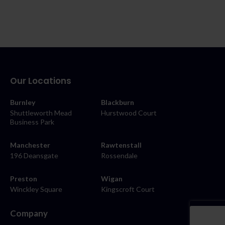
Our Locations
Burnley
Blackburn
Shuttleworth Mead
Hurstwood Court
Business Park
Manchester
Rawtenstall
196 Deansgate
Rossendale
Preston
Wigan
Winckley Square
Kingscroft Court
Company