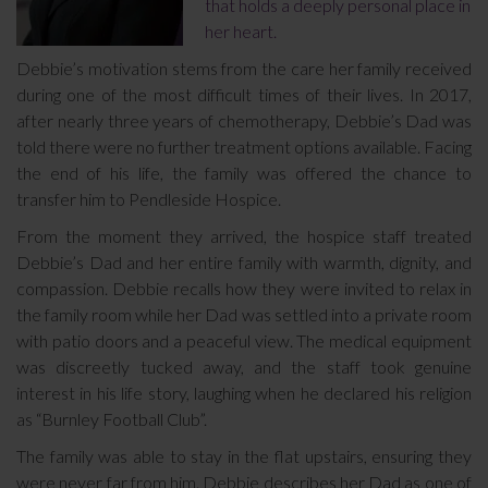
that holds a deeply personal place in
her heart.
Debbie’s motivation stems from the care her family received
during one of the most difficult times of their lives. In 2017,
after nearly three years of chemotherapy, Debbie’s Dad was
told there were no further treatment options available. Facing
the end of his life, the family was offered the chance to
transfer him to Pendleside Hospice.
From the moment they arrived, the hospice staff treated
Debbie’s Dad and her entire family with warmth, dignity, and
compassion. Debbie recalls how they were invited to relax in
the family room while her Dad was settled into a private room
with patio doors and a peaceful view. The medical equipment
was discreetly tucked away, and the staff took genuine
interest in his life story, laughing when he declared his religion
as “Burnley Football Club”.
The family was able to stay in the flat upstairs, ensuring they
were never far from him. Debbie describes her Dad as one of