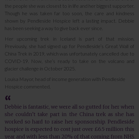
the people she was closest to in life and her biggest supporter.
Though he was taken far too soon, the care and kindness
shown by Pendleside Hospice left a lasting impact. Debbie
has been seeking a way to give back ever since.
Her upcoming trek in Iceland is part of that mission.
Previously, she had signed up for Pendleside’s Great Wall of
China Trek in 2019, which was unfortunately cancelled due to
COVID-19. Now, she’s ready to take on the volcano and
glacier challenge in October 2025.
Louisa Mayor, head of income generation with Pendleside
Hospice commented,
Debbie is fantastic, we were all so gutted for her when
she couldn’t take part in the China trek as she has
worked so hard to raise her sponsorship. Pendleside
hospice is expected to cost just over £6.5 million this
year and with less than 20% of that coming from NHS