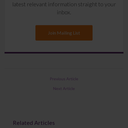
latest relevant information straight to your
inbox.
Join Mailing List
Previous Article
Next Article
Related Articles