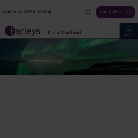
Contact Us
Call us on
01254 606008
Menu