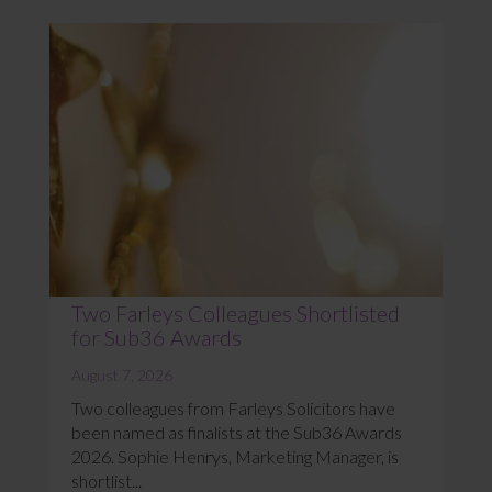
Two Farleys Colleagues Shortlisted
for Sub36 Awards
August 7, 2026
Two colleagues from Farleys Solicitors have
been named as finalists at the Sub36 Awards
2026. Sophie Henrys, Marketing Manager, is
shortlist...