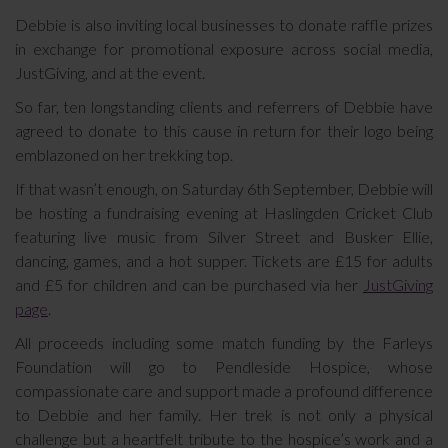
Debbie is also inviting local businesses to donate raffle prizes
in exchange for promotional exposure across social media,
JustGiving, and at the event.
So far, ten longstanding clients and referrers of Debbie have
agreed to donate to this cause in return for their logo being
emblazoned on her trekking top.
If that wasn’t enough, on Saturday 6th September, Debbie will
be hosting a fundraising evening at Haslingden Cricket Club
featuring live music from Silver Street and Busker Ellie,
dancing, games, and a hot supper. Tickets are £15 for adults
and £5 for children and can be purchased via her
JustGiving
page
.
All proceeds including some match funding by the Farleys
Foundation will go to Pendleside Hospice, whose
compassionate care and support made a profound difference
to Debbie and her family. Her trek is not only a physical
challenge but a heartfelt tribute to the hospice’s work and a