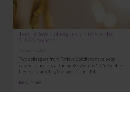
Two Farleys Colleagues Shortlisted for
Sub36 Awards
August 7, 2026
Two colleagues from Farleys Solicitors have been
named as finalists at the Sub36 Awards 2026. Sophie
Henrys, Marketing Manager, is shortlist...
Read More