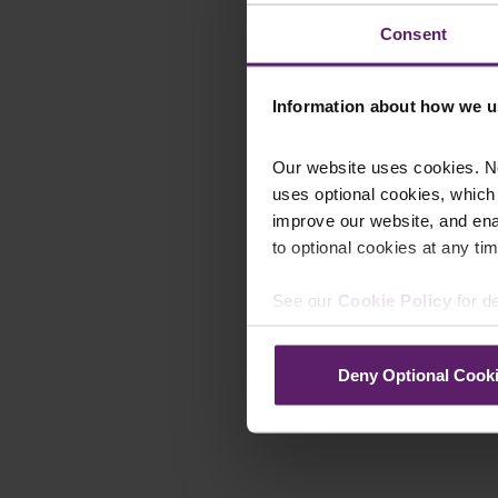
Consent
Information about how we u
Our website uses cookies. N
uses optional cookies, which
improve our website, and en
to optional cookies at any tim
See our
Cookie Policy
for de
Deny Optional Cook