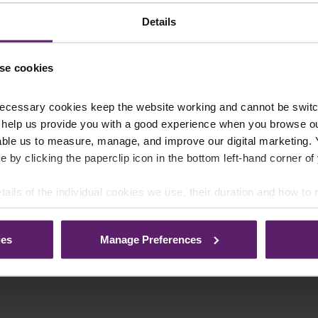
Details
se cookies
ecessary cookies keep the website working and cannot be switch
 help us provide you with a good experience when you browse ou
able us to measure, manage, and improve our digital marketing.
e by clicking the paperclip icon in the bottom left-hand corner of
tails of the individual cookies we use, their duration and how to
ies
Manage Preferences