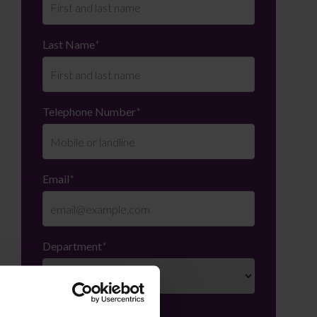
Last Name
*
Telephone Number
*
Email
*
Department
*
Enquiry Details
*