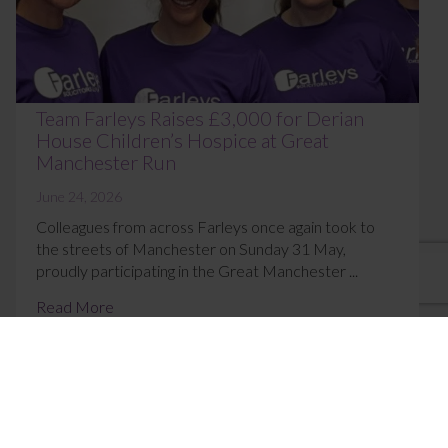
Team Farleys Raises £3,000 for Derian
House Children’s Hospice at Great
Manchester Run
June 24, 2026
Colleagues from across Farleys once again took to
the streets of Manchester on Sunday 31 May,
proudly participating in the Great Manchester ...
Read More