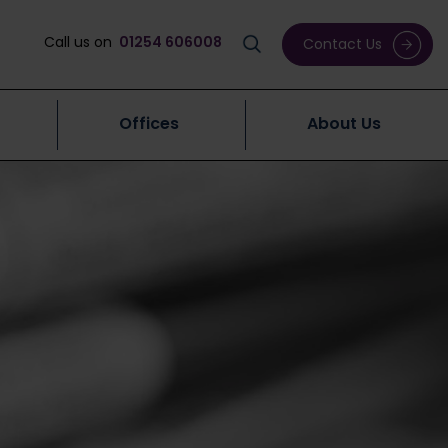
Call us on
01254 606008
Contact Us
Offices
About Us