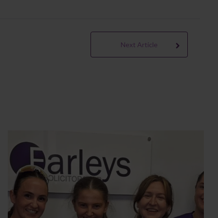
Next Article