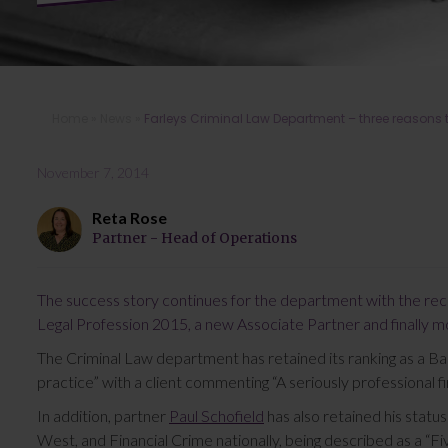
Home
»
News
»
Farleys Criminal Law Department – three reasons t
November 7, 2014
Reta Rose
Partner - Head of Operations
The success story continues for the department with the rec
Legal Profession 2015, a new Associate Partner and finally 
The Criminal Law department has retained its ranking as a Ba
practice” with a client commenting “A seriously professional fi
In addition, partner
Paul Schofield
has also retained his status
West, and Financial Crime nationally, being described as a “Fi