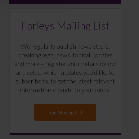
Farleys Mailing List
We regularly publish newsletters,
breaking legal news, topical updates
and more – register your details below
and select which updates you’d like to
subscribe to, to get the latest relevant
information straight to your inbox.
Join Mailing List