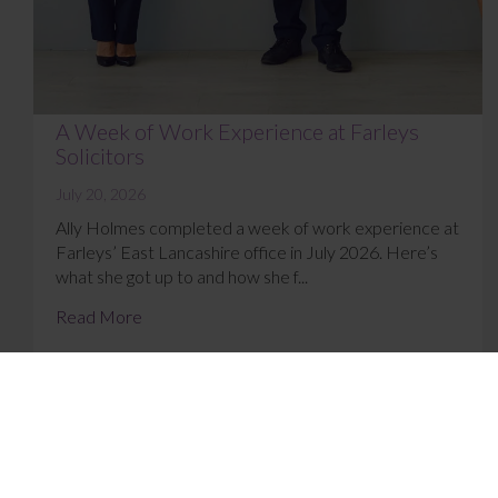
A Week of Work Experience at Farleys
Solicitors
July 20, 2026
Ally Holmes completed a week of work experience at
Farleys’ East Lancashire office in July 2026. Here’s
what she got up to and how she f...
Read More