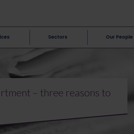
ices
Sectors
Our People
rtment – three reasons to