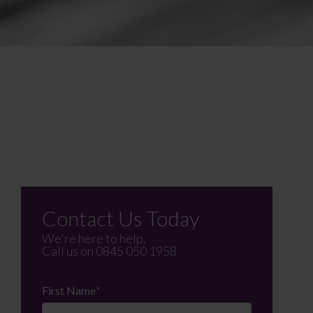
Contact Us Today
We're here to help.
Call us on
0845 050 1958
First Name
*