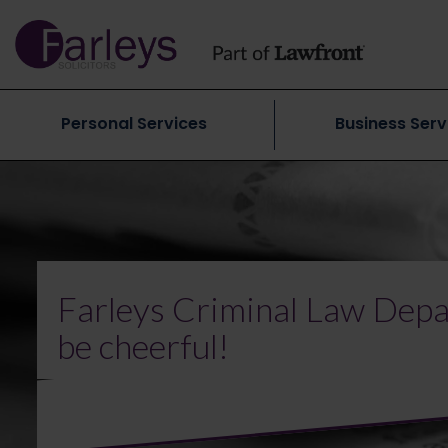
Personal Services
Business Serv
Farleys Criminal Law Depa
be cheerful!