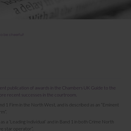
o be cheerful!
ent publication of awards in the Chambers UK Guide to the
more recent successes in the courtroom.
nd 1 Firm in the North West, and is described as an “Eminent
rm”.
 as a ‘Leading Individual’ and in Band 1 in both Crime North
ve star operator”.