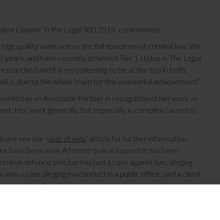
nded Lawyer’ in the Legal 500 2014, commented:
 high quality work across the full spectrum of criminal law. We
 years, and have recently achieved Tier 1 status in The Legal
searched and it is very pleasing to be at the top in both,
redit is due to the whole team for this wonderful achievement.”
pointed as an Associate Partner in recognition of her work as
nt. Her work generally, but especially in complex cases has
lease see our ‘
year of wins
‘ article for further information.
ses have been won. A former police inspector has been
riminal defence solicitor has had a case against him, alleging
won a case alleging misconduct in a public office; and a client
laundering allegations.