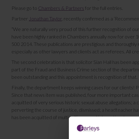
Please go to
Chambers & Partners
for the full entries.
Partner
Jonathan Taylor
, recently confirmed as a ‘Recomme
“We are naturally very proud of this further recognition of our
have been highly ranked in Chambers annually now for over 10
500 2014. These publications are prestigious and thoroughly re
especially as other lawyers and clients act as referees. All c
The second celebration is that solicitor Sian Hall has been ap
part of the Fraud and Business Crime section of the departme
been outstanding and this appointment is recognition of that.
Finally, the department keeps winning cases for our clients! P
Since that news item was published, four more important ca
acquitted of very serious historic sexual abuse allegations; a c
perverting the course of justice, dismissed; a headteacher has 
has been acquitted of multi-million pound international money 