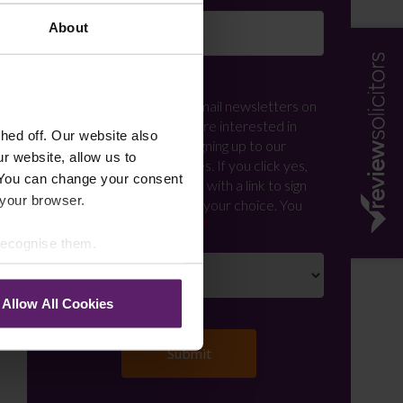
About
Newsletter Signup
*
We regularly send out email newsletters on
a range of topics. If you are interested in
ed off. Our website also
staying up to date and signing up to our
r website, allow us to
mailing list please click yes. If you click yes,
 You can change your consent
we will send you an email with a link to sign
 your browser.
up to the newsletters of your choice. You
can opt-out at any time.
 recognise them.
Allow All Cookies