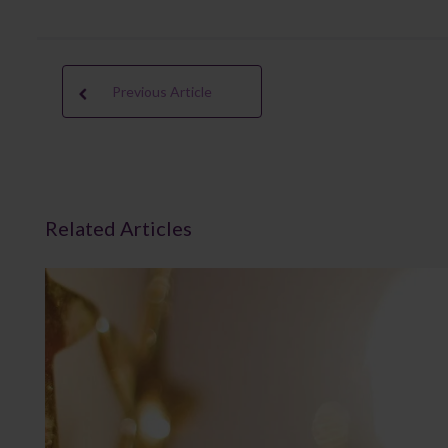
Previous Article
Related Articles