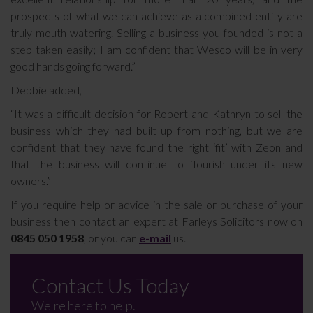
prospects of what we can achieve as a combined entity are
truly mouth-watering. Selling a business you founded is not a
step taken easily; I am confident that Wesco will be in very
good hands going forward.”
Debbie added,
“It was a difficult decision for Robert and Kathryn to sell the
business which they had built up from nothing, but we are
confident that they have found the right ‘fit’ with Zeon and
that the business will continue to flourish under its new
owners.”
If you require help or advice in the sale or purchase of your
business then contact an expert at Farleys Solicitors now on
0845 050 1958
, or you can
e-mail
us.
Contact Us Today
We're here to help.