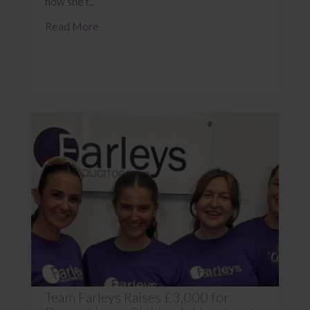
how she f...
Read More
Team Farleys Raises £3,000 for