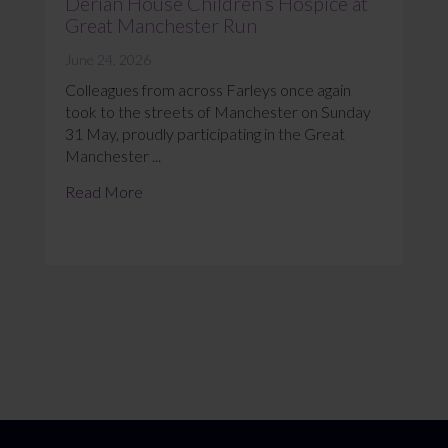
Derian House Children’s Hospice at
Great Manchester Run
June 24, 2026
Colleagues from across Farleys once again
took to the streets of Manchester on Sunday
31 May, proudly participating in the Great
Manchester ...
Read More