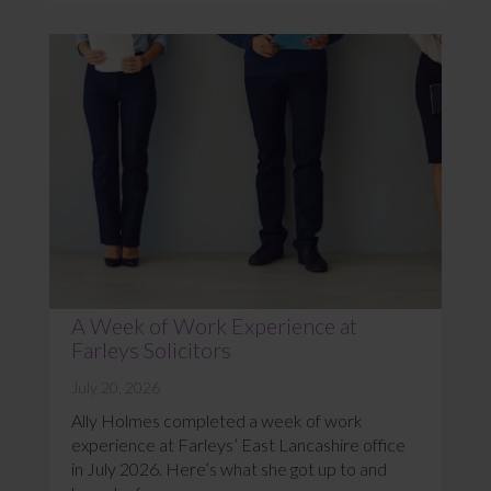
A Week of Work Experience at
Farleys Solicitors
July 20, 2026
Ally Holmes completed a week of work
experience at Farleys’ East Lancashire office
in July 2026. Here’s what she got up to and