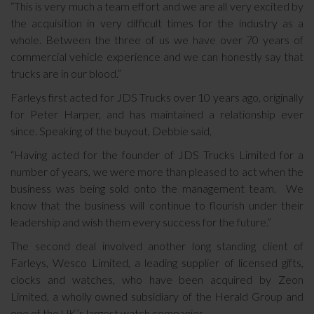
“This is very much a team effort and we are all very excited by
the acquisition in very difficult times for the industry as a
whole. Between the three of us we have over 70 years of
commercial vehicle experience and we can honestly say that
trucks are in our blood.”
Farleys first acted for JDS Trucks over 10 years ago, originally
for Peter Harper, and has maintained a relationship ever
since. Speaking of the buyout, Debbie said,
“Having acted for the founder of JDS Trucks Limited for a
number of years, we were more than pleased to act when the
business was being sold onto the management team. We
know that the business will continue to flourish under their
leadership and wish them every success for the future.”
The second deal involved another long standing client of
Farleys, Wesco Limited, a leading supplier of licensed gifts,
clocks and watches, who have been acquired by Zeon
Limited, a wholly owned subsidiary of the Herald Group and
one of the UK’s largest watch companies.