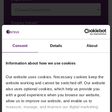
Enquiry Details
*
Consent
Details
About
Newsletter Signup
*
We regularly send out email newsletters on a range
of topics. If you are interested in staying up to date
Information about how we use cookies
and signing up to our mailing list please click yes. If you
click yes, we will send you an email with a link to sign
up to the newsletters of your choice. You can opt-out
Our website uses cookies. Necessary cookies keep the
at any time.
website working and cannot be switched off. Our website
also uses optional cookies, which help us provide you
with a good experience when you browse our website,
allow us to improve our website, and enable us to
measure, manage, and improve our digital marketing.