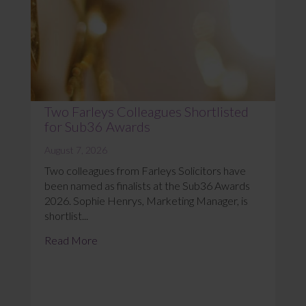
Two Farleys Colleagues Shortlisted
for Sub36 Awards
August 7, 2026
Two colleagues from Farleys Solicitors have
been named as finalists at the Sub36 Awards
2026. Sophie Henrys, Marketing Manager, is
shortlist...
Read More