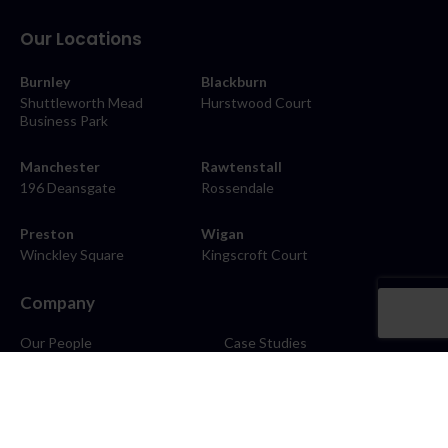
Our Locations
Burnley
Blackburn
Shuttleworth Mead
Hurstwood Court
Business Park
Manchester
Rawtenstall
196 Deansgate
Rossendale
Preston
Wigan
Winckley Square
Kingscroft Court
Company
Our People
Case Studies
About
Contact
Careers
News
Blog