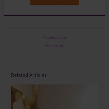
Previous Article
Next Article
Related Articles