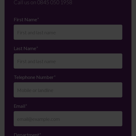
Call us on
0845 050 1958
First Name
*
Last Name
*
Telephone Number
*
Email
*
Department
*