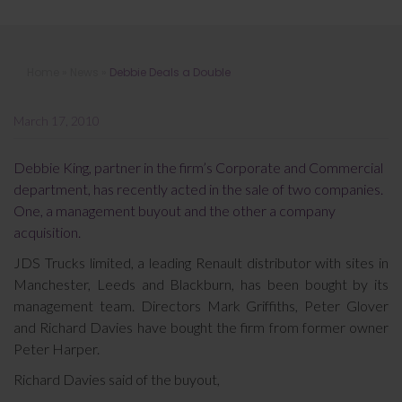
Debbie Deals a Double
Home
»
News
»
Debbie Deals a Double
March 17, 2010
Debbie King, partner in the firm’s Corporate and Commercial
department, has recently acted in the sale of two companies.
One, a management buyout and the other a company
acquisition.
JDS Trucks limited, a leading Renault distributor with sites in
Manchester, Leeds and Blackburn, has been bought by its
management team. Directors Mark Griffiths, Peter Glover
and Richard Davies have bought the firm from former owner
Peter Harper.
Richard Davies said of the buyout,