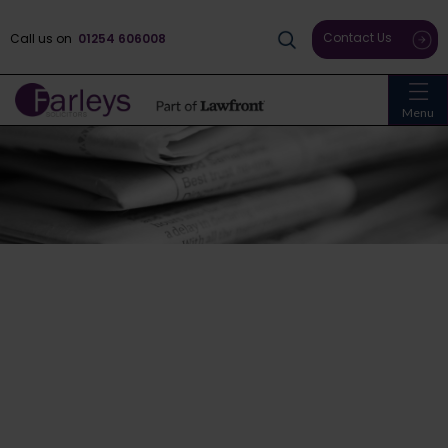
Contact Us
Call us on
01254 606008
Menu