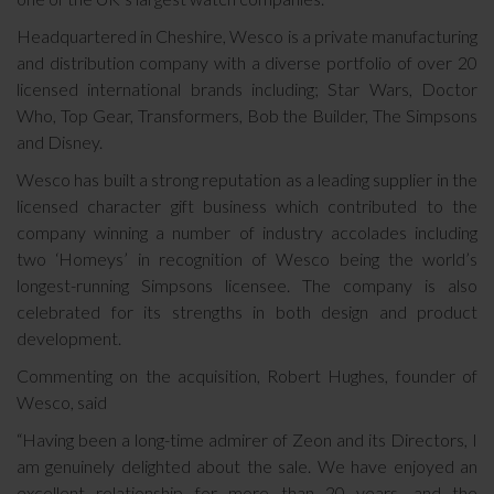
Headquartered in Cheshire, Wesco is a private manufacturing
and distribution company with a diverse portfolio of over 20
licensed international brands including; Star Wars, Doctor
Who, Top Gear, Transformers, Bob the Builder, The Simpsons
and Disney.
Wesco has built a strong reputation as a leading supplier in the
licensed character gift business which contributed to the
company winning a number of industry accolades including
two ‘Homeys’ in recognition of Wesco being the world’s
longest-running Simpsons licensee. The company is also
celebrated for its strengths in both design and product
development.
Commenting on the acquisition, Robert Hughes, founder of
Wesco, said
“Having been a long-time admirer of Zeon and its Directors, I
am genuinely delighted about the sale. We have enjoyed an
excellent relationship for more than 20 years, and the