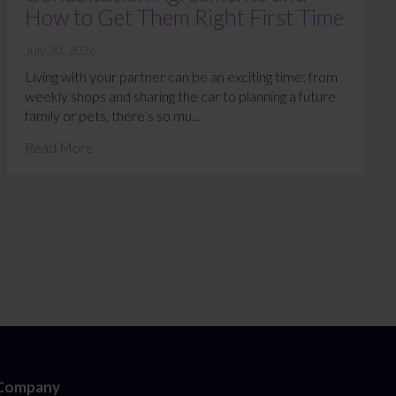
How to Get Them Right First Time
July 30, 2026
Living with your partner can be an exciting time; from
weekly shops and sharing the car to planning a future
family or pets, there’s so mu...
Read More
Company