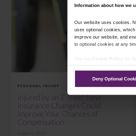
Information about how we u
Our website uses cookies. N
uses optional cookies, which
improve our website, and en
to optional cookies at any tim
See our
Cookie Policy
for de
Deny Optional Cook
PERSONAL INJURY
Injured by an E-Bike? New
Insurance Changes Could
Improve Your Chances of
Compensation
August 5, 2026