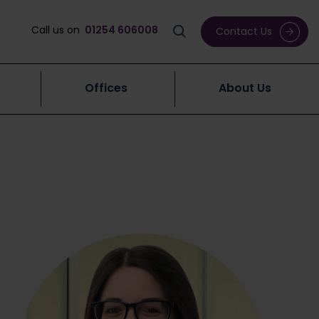
Call us on
01254 606008
Contact Us
Offices
About Us