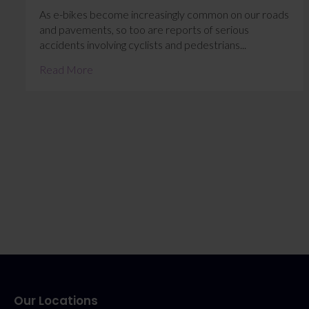
As e-bikes become increasingly common on our roads
and pavements, so too are reports of serious
accidents involving cyclists and pedestrians...
Read More
Our Locations