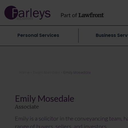
Personal Services
Business Serv
Home
»
Team Members
»
Emily Mosedale
Emily Mosedale
Associate
Emily is a solicitor in the conveyancing team, 
range of buyers, sellers, and investors.