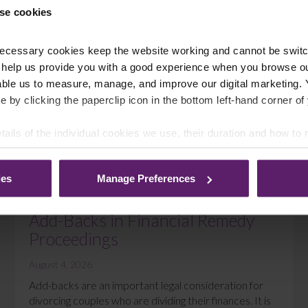
se cookies
ecessary cookies keep the website working and cannot be switch
 help us provide you with a good experience when you browse ou
able us to measure, manage, and improve our digital marketing.
e by clicking the paperclip icon in the bottom left-hand corner of
tails of the individual cookies we use, their duration and how to
ies
Manage Preferences
DIVORCE
Add-Backs in Financial Remedy
Proceedings
August 4, 2026
Add-backs are an important legal consideration for
divorcing couples who are dividing their finances. It is