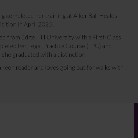
ing completed her training at Alker Ball Healds
isition in April 2025.
ed from Edge Hill University with a First-Class
pleted her Legal Practice Course (LPC) and
 she graduated with a distinction.
 a keen reader and loves going out for walks with