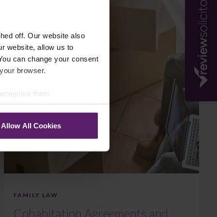
ed off. Our website also
r website, allow us to
 You can change your consent
 your browser.
 recognise them.
Allow All Cookies
FAMILY LAW
Cohabitation Agreements and