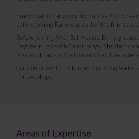
Emily qualified as a solicitor in May 2025, hav
before joining Farleys as part of the firm’s acqu
Before joining Alker Ball Healds, Emily graduat
Degree in Law with Criminology. She then com
Master of Laws at the University of Law, where
Outside of work, Emily is a Girlguiding leader,
her two dogs.
Areas of Expertise