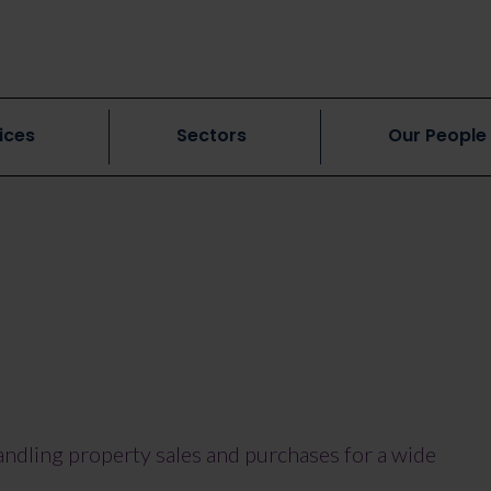
ices
Sectors
Our People
handling property sales and purchases for a wide