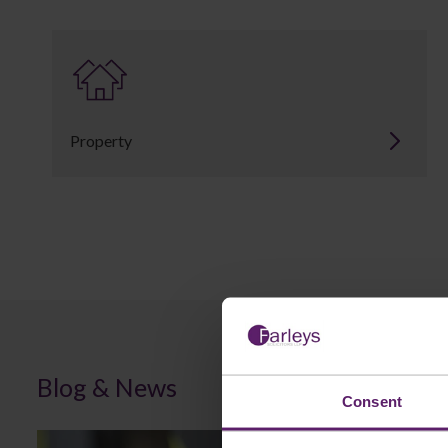
Property
Blog & News
Consent