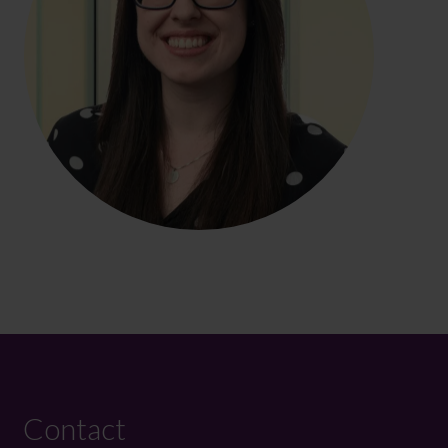
Contact