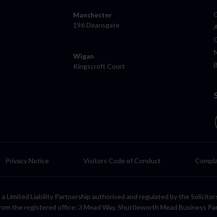
Manchester
196 Deansgate
Wigan
Kingscroft Court
Privacy Notice
Visitors Code of Conduct
Compla
LP, a Limited Liability Partnership authorised and regulated by the Solic
rom the registered office: 3 Mead Way, Shuttleworth Mead Business Pa