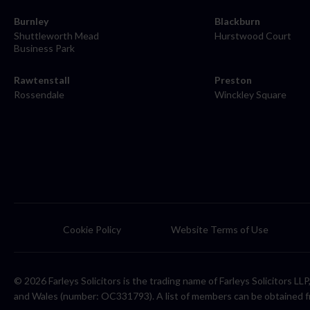
Burnley
Blackburn
Shuttleworth Mead
Hurstwood Court
Business Park
Rawtenstall
Preston
Rossendale
Winckley Square
Cookie Policy
Website Terms of Use
© 2026 Farleys Solicitors is the trading name of Farleys Solicitors L
and Wales (number: OC331793). A list of members can be obtained f