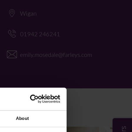
Wigan
01942 246241
emily.mosedale@farleys.com
About