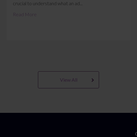
crucial to understand what an ad...
Read More
View All