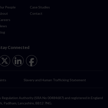
Our People
Case Studies
About
Contact
Careers
News
Blog
Stay Connected
ints
Slavery and Human Trafficking Statement
itors Regulation Authority (SRA No 00484687) and registered in England
rk, Padiham, Lancashire, BB12 7NG.