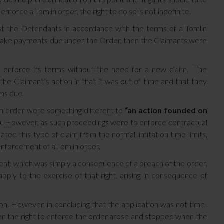
force a Tomlin order, the right to do so is not indefinite.
nst the Defendants in accordance with the terms of a Tomlin
 make payments due under the Order, then the Claimants were
o enforce its terms without the need for a new claim. The
he Claimant’s action in that it was out of time and that they
ms due.
n order were something different to
“an action founded on
80. However, as such proceedings were to enforce contractual
ulated this type of claim from the normal limitation time limits,
enforcement of a Tomlin order.
ment, which was simply a consequence of a breach of the order.
ply to the exercise of that right, arising in consequence of
ion. However, in concluding that the application was not time-
en the right to enforce the order arose and stopped when the