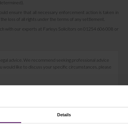
determined).
should ensure that all necessary enforcement action is taken in
n the loss of all rights under the terms of any settlement.
ouch with our experts at Farleys Solicitors on 01254 606 008 or
te legal advice. We recommend seeking professional advice
u would like to discuss your specific circumstances, please
Details