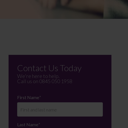
Contact Us Today
We're here to help.
Call us on
0845 050 1958
First Name
*
Last Name
*