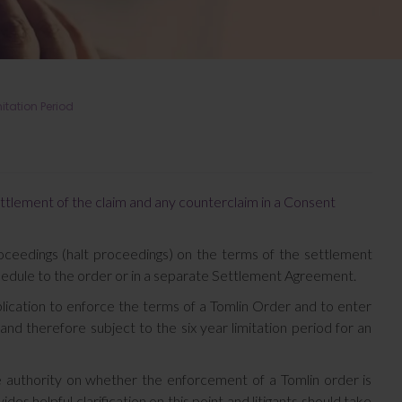
itation Period
ettlement of the claim and any counterclaim in a Consent
roceedings (halt proceedings) on the terms of the settlement
hedule to the order or in a separate Settlement Agreement.
lication to enforce the terms of a Tomlin Order and to enter
and therefore subject to the six year limitation period for an
 authority on whether the enforcement of a Tomlin order is
es helpful clarification on this point and litigants should take