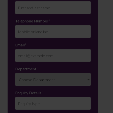
Telephone Number
*
Email
*
Department
*
Enquiry Details
*