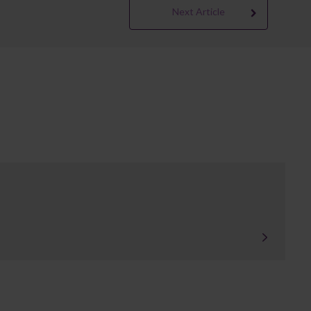
Next Article