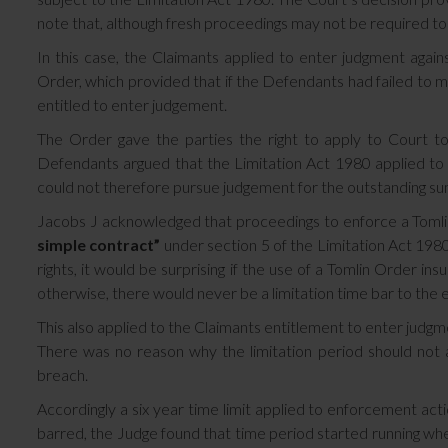
note that, although fresh proceedings may not be required to en
In this case, the Claimants applied to enter judgment agai
Order, which provided that if the Defendants had failed to
entitled to enter judgement.
The Order gave the parties the right to apply to Court t
Defendants argued that the Limitation Act 1980 applied to t
could not therefore pursue judgement for the outstanding su
Jacobs J acknowledged that proceedings to enforce a Tomli
simple contract”
under section 5 of the Limitation Act 19
rights, it would be surprising if the use of a Tomlin Order ins
otherwise, there would never be a limitation time bar to the 
This also applied to the Claimants entitlement to enter judg
There was no reason why the limitation period should not ap
breach.
Accordingly a six year time limit applied to enforcement act
barred, the Judge found that time period started running wh