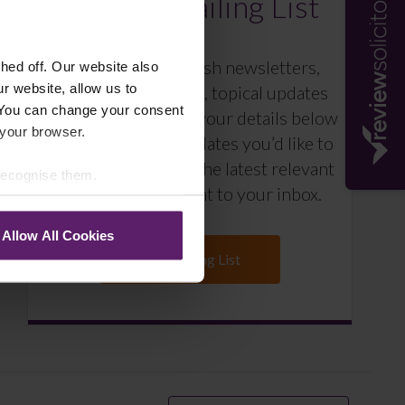
Farleys Mailing List
We regularly publish newsletters,
ed off. Our website also
r website, allow us to
breaking legal news, topical updates
 You can change your consent
and more – register your details below
 your browser.
and select which updates you’d like to
subscribe to, to get the latest relevant
 recognise them.
information straight to your inbox.
Allow All Cookies
Join Mailing List