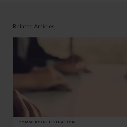
Related Articles
COMMERCIAL LITIGATION