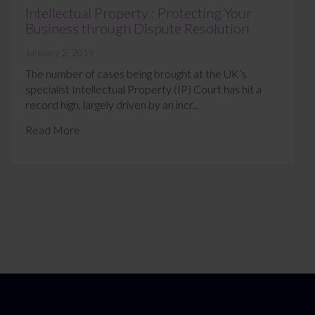
Intellectual Property : Protecting Your
Business through Dispute Resolution
January 2, 2019
The number of cases being brought at the UK’s
specialist Intellectual Property (IP) Court has hit a
record high, largely driven by an incr...
Read More