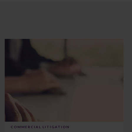
COMMERCIAL LITIGATION