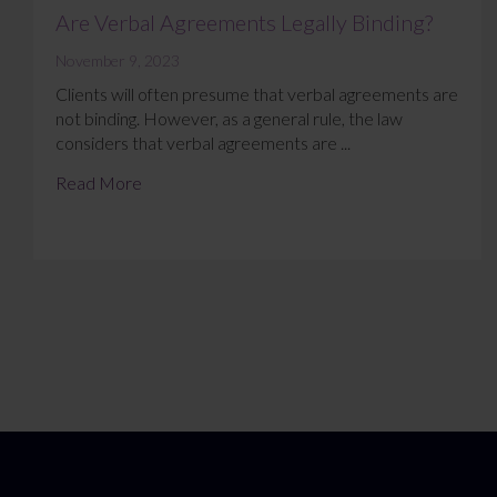
Are Verbal Agreements Legally Binding?
November 9, 2023
Clients will often presume that verbal agreements are
not binding. However, as a general rule, the law
considers that verbal agreements are ...
Read More