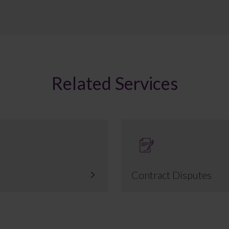
Related Services
Contract Disputes