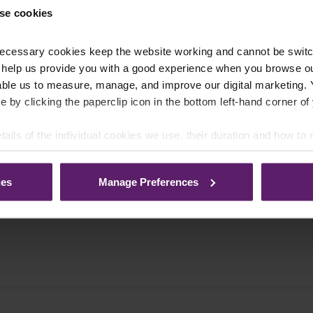
se cookies
ecessary cookies keep the website working and cannot be switch
 help us provide you with a good experience when you browse ou
able us to measure, manage, and improve our digital marketing.
e by clicking the paperclip icon in the bottom left-hand corner of
tails of the individual cookies we use, their duration and how to
ies
Manage Preferences