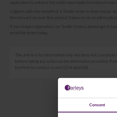
application to enforce the order was made (not when it was 
Litigants with the benefit of a Tomlin order in their favour 
the relevant six year time period. Failure to do so will result i
If you require legal advice on Tomlin Orders, please get in t
email the team today.
This article is for information only and does not constitu
before taking any action on the information provided. If yo
feel free to contact us on 01254 606 008.
Consent