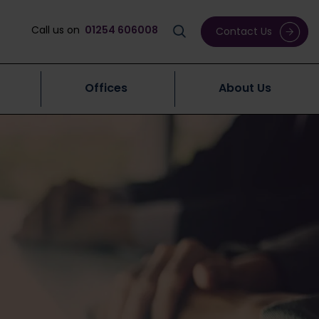
Call us on
01254 606008
Contact Us
Offices
About Us