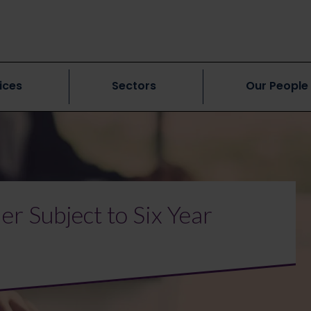
ices
Sectors
Our People
r Subject to Six Year