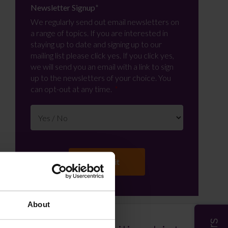
Newsletter Signup
*
We regularly send out email newsletters on
a range of topics. If you are interested in
staying up to date and signing up to our
mailing list please click yes. If you click yes,
we will send you an email with a link to sign
up to the newsletters of your choice. You
can opt-out at any time.
About