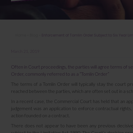
Home
»
Blog
»
Enforcement of Tomlin Order Subject to Six Year Lim
March 21, 2019
Often in Court proceedings, the parties will agree terms of s
Order, commonly referred to as a “Tomlin Order”
The terms of a Tomlin Order will typically stay the court p
reached between the parties, which are often set out in a sc
In a recent case, the Commercial Court has held that an app
judgement was an application to enforce contractual rights, 
action founded on a contract.
There does not appear to have been any previous decisive
subject to the Limitation Act 1980. The Court’s decision provid