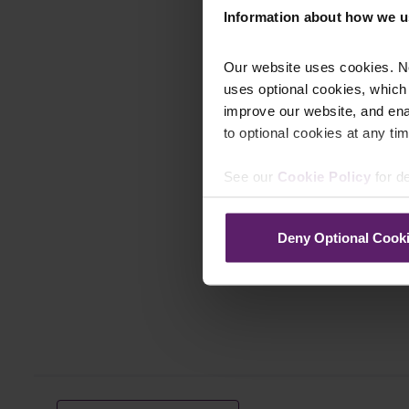
Information about how we u
Our website uses cookies. N
uses optional cookies, which
improve our website, and en
to optional cookies at any tim
See our
Cookie Policy
for de
Deny Optional Cook