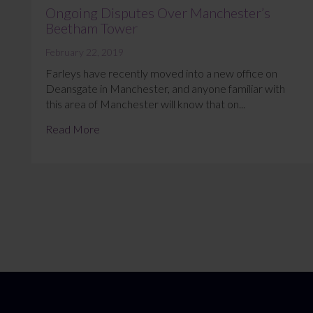
Ongoing Disputes Over Manchester’s
Beetham Tower
February 22, 2019
Farleys have recently moved into a new office on
Deansgate in Manchester, and anyone familiar with
this area of Manchester will know that on...
Read More