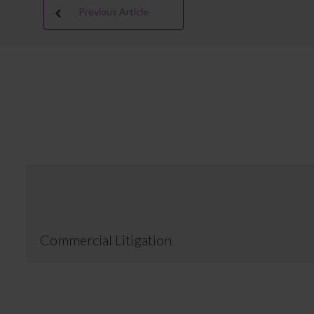
Previous Article
Commercial Litigation