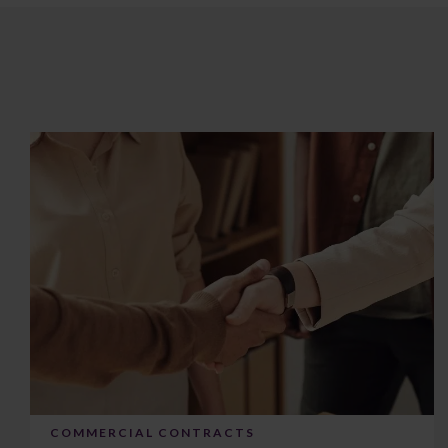
COMMERCIAL CONTRACTS