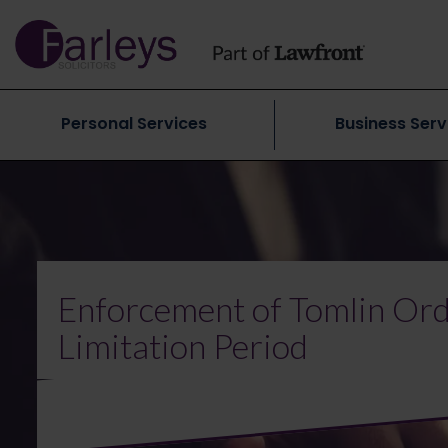
Personal Services
Business Serv
Enforcement of Tomlin Orde
Limitation Period