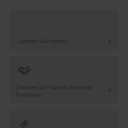
Commercial Property
Commercial Property Sales and
Purchases