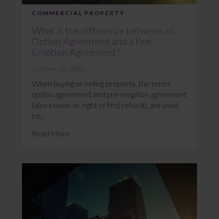
COMMERCIAL PROPERTY
What is the difference between an
Option Agreement and a Pre-
Emption Agreement?
October 26, 2020
When buying or selling property, the terms
option agreement and pre-emption agreement
(also known as right of first refusal), are used
int...
Read More