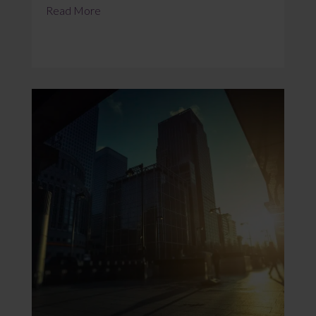
Read More