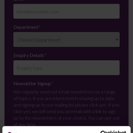
Department
*
Enquiry Details
*
Newsletter Signup
*
We regularly send out email newsletters on a range
of topics. If you are interested in staying up to date
and signing up to our mailing list please click yes. If you
click yes, we will send you an email with a link to sign
up to the newsletters of your choice. You can opt-out
at any time.