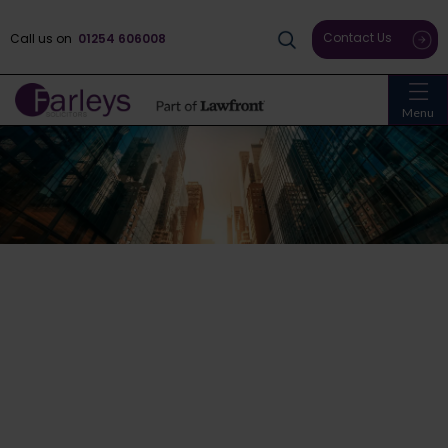
Contact Us
Call us on
01254 606008
Menu