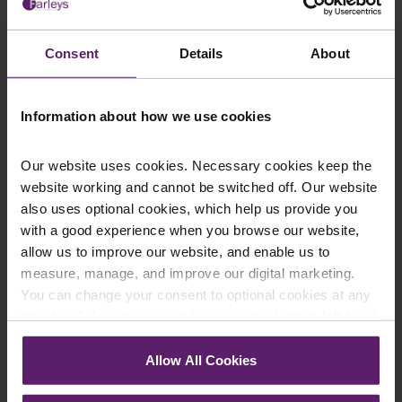
Consent
Details
About
Information about how we use cookies
Our website uses cookies. Necessary cookies keep the
website working and cannot be switched off. Our website
Farleys Mailing List
also uses optional cookies, which help us provide you
with a good experience when you browse our website,
allow us to improve our website, and enable us to
measure, manage, and improve our digital marketing.
We regularly publish newsletters, breaking
You can change your consent to optional cookies at any
legal news, topical updates and more –
time by clicking the paperclip icon in the bottom left-hand
register your details below and select which
corner of your browser.
Allow All Cookies
updates you’d like to subscribe to, to get the
See our
Cookie Policy
for details of the individual
latest relevant information straight to your