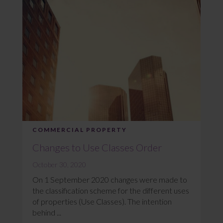
COMMERCIAL PROPERTY
Changes to Use Classes Order
October 30, 2020
On 1 September 2020 changes were made to
the classification scheme for the different uses
of properties (Use Classes). The intention
behind ...