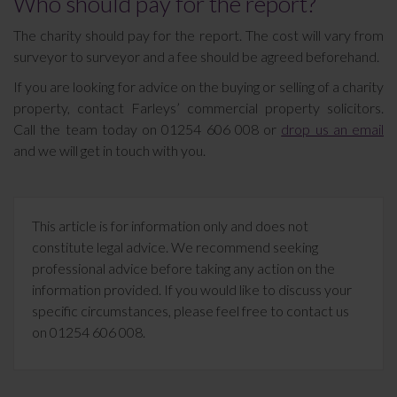
Who should pay for the report?
The charity should pay for the report. The cost will vary from
surveyor to surveyor and a fee should be agreed beforehand.
If you are looking for advice on the buying or selling of a charity
property, contact Farleys’ commercial property solicitors.
Call the team today on 01254 606 008 or
drop us an email
and we will get in touch with you.
This article is for information only and does not
constitute legal advice. We recommend seeking
professional advice before taking any action on the
information provided. If you would like to discuss your
specific circumstances, please feel free to contact us
on 01254 606 008.