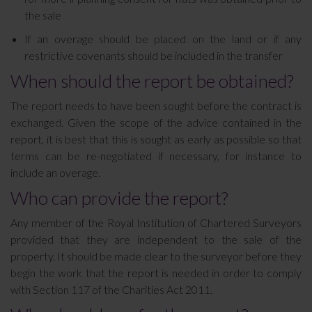
the sale
If an overage should be placed on the land or if any
restrictive covenants should be included in the transfer
When should the report be obtained?
The report needs to have been sought before the contract is
exchanged. Given the scope of the advice contained in the
report, it is best that this is sought as early as possible so that
terms can be re-negotiated if necessary, for instance to
include an overage.
Who can provide the report?
Any member of the Royal Institution of Chartered Surveyors
provided that they are independent to the sale of the
property. It should be made clear to the surveyor before they
begin the work that the report is needed in order to comply
with Section 117 of the Charities Act 2011.