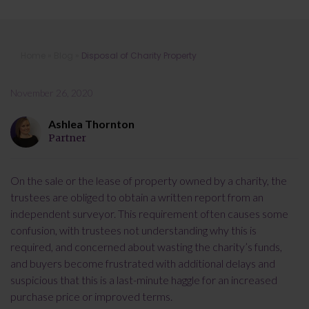
Disposal of Charity Property
Home
»
Blog
»
Disposal of Charity Property
November 26, 2020
Ashlea Thornton
Partner
On the sale or the lease of property owned by a charity, the
trustees are obliged to obtain a written report from an
independent surveyor. This requirement often causes some
confusion, with trustees not understanding why this is
required, and concerned about wasting the charity’s funds,
and buyers become frustrated with additional delays and
suspicious that this is a last-minute haggle for an increased
purchase price or improved terms.