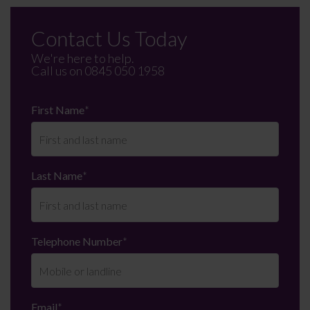
Contact Us Today
We're here to help.
Call us on
0845 050 1958
First Name
*
Last Name
*
Telephone Number
*
Email
*