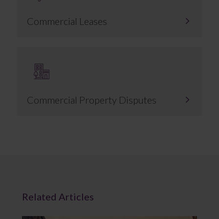
Commercial Leases
Commercial Property Disputes
Related Articles