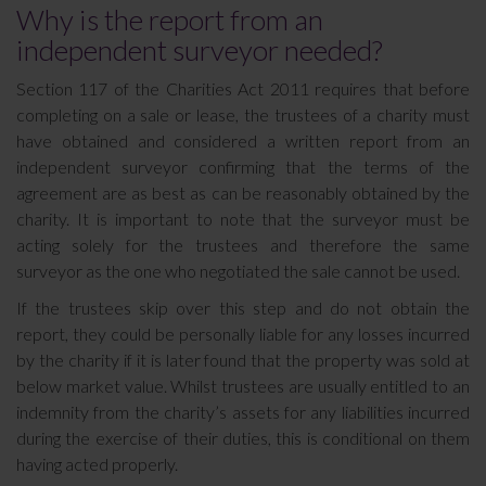
Why is the report from an
independent surveyor needed?
Section 117 of the Charities Act 2011 requires that before
completing on a sale or lease, the trustees of a charity must
have obtained and considered a written report from an
independent surveyor confirming that the terms of the
agreement are as best as can be reasonably obtained by the
charity. It is important to note that the surveyor must be
acting solely for the trustees and therefore the same
surveyor as the one who negotiated the sale cannot be used.
If the trustees skip over this step and do not obtain the
report, they could be personally liable for any losses incurred
by the charity if it is later found that the property was sold at
below market value. Whilst trustees are usually entitled to an
indemnity from the charity’s assets for any liabilities incurred
during the exercise of their duties, this is conditional on them
having acted properly.