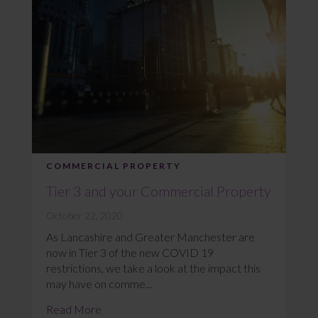
COMMERCIAL PROPERTY
Tier 3 and your Commercial Property
October 22, 2020
As Lancashire and Greater Manchester are
now in Tier 3 of the new COVID 19
restrictions, we take a look at the impact this
may have on comme...
Read More