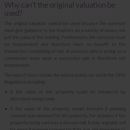
Why can’t the original valuation be
used?
The original valuation cannot be used because the surveyor
must give guidance to the trustees on a variety of issues, not
just the value of the building. Furthermore, the surveyor must
be independent and therefore have no benefit to the
transaction completing or not. A surveyor who is acting on a
commission basis upon a successful sale is therefore not
independent.
The report must contain the advice points set out in the 1992
Regulations including:
If the value of the property could be enhanced by
alterations being made
If the value of the property would increase if planning
consent was obtained for the property. For instance, if the
property being sold was a disused mill, it may arguably sell
for more if planning consent for flats was obtained prior to