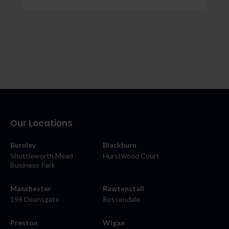
Our Locations
Burnley
Blackburn
Shuttleworth Mead
Hurstwood Court
Business Park
Manchester
Rawtenstall
196 Deansgate
Rossendale
Preston
Wigan