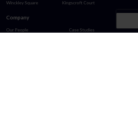
Winckley Square
Kingscroft Court
Company
Our People
Case Studies
About
Contact
Careers
News
Blog
Stay Connected