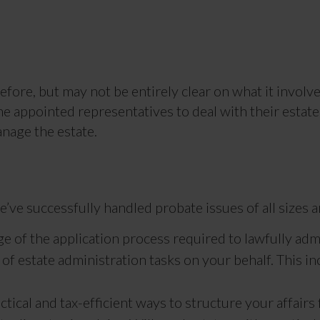
fore, but may not be entirely clear on what it involves
he appointed representatives to deal with their estate.
nage the estate.
’ve successfully handled probate issues of all sizes 
e of the application process required to lawfully admi
f estate administration tasks on your behalf. This in
tical and tax-efficient ways to structure your affairs 