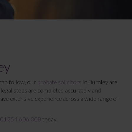
ey
 can follow, our
probate solicitors
in Burnley are
ll legal steps are completed accurately and
have extensive experience across a wide range of
01254 606 008
today.