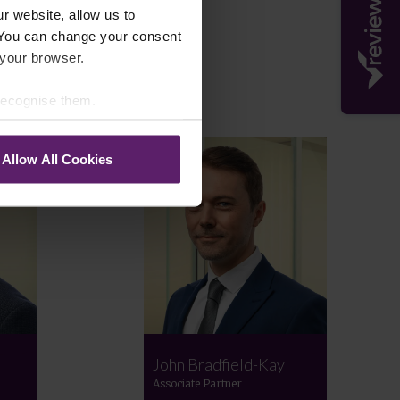
r website, allow us to
 You can change your consent
 your browser.
 recognise them.
Allow All Cookies
John Bradfield-Kay
Associate Partner