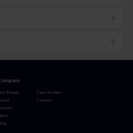
clear information on costs at the start of the process, so
e in more straightforward matters – we recommend
although this can be longer where there are delays or
r six months to a year to complete. More complex estates –
is proactive, helping to anticipate and manage issues
or disagreements between parties involved in the estate. In
ress associated with court proceedings. However, this is not
representation, ensuring your position is properly
Company
Our People
Case Studies
About
Contact
Careers
News
Blog