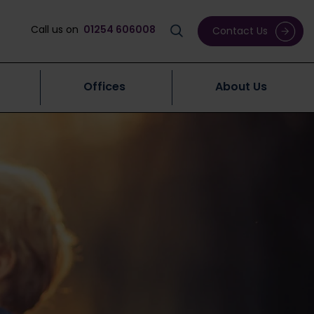
Call us on
01254 606008
Contact Us
Offices
About Us