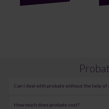
Probat
Can I deal with probate without the help of 
It is technically possible to administer an estate without l
errors can easily lead to delays or additional complicatio
How much does probate cost?