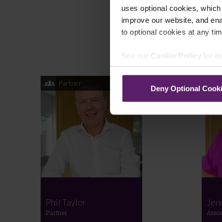
uses optional cookies, which
improve our website, and en
to optional cookies at any tim
See our
Cookie Policy
for de
Partner
Deny Optional Cook
Phil Taylor
Jen
Partner
Assoc