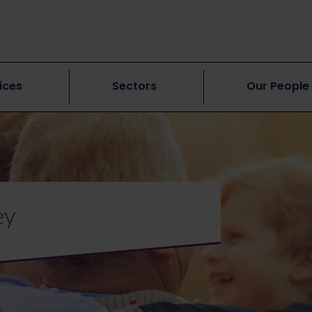
ices
Sectors
Our People
ey