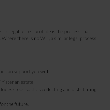
. In legal terms, probate is the process that
 Where there is no Will, a similar legal process
and can support you with:
nister an estate.
cludes steps such as collecting and distributing
for the future.