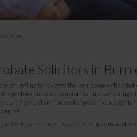
ors in Burnley
robate Solicitors in Burnl
are struggling to navigate the legal complexities that
le the probate process from start to finish, ensuring a
 our diligent, client-focused approach, our experts 
xpertise.
can fill in our
online enquiry form
or give us a call on