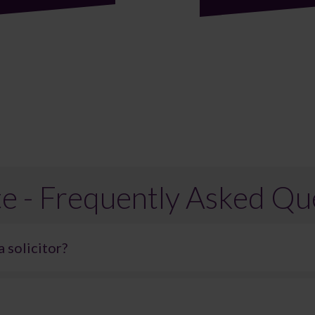
e - Frequently Asked Qu
a solicitor?
egal representation, but it can be difficult. Probate can be an incred
ns. As a result, many people choose to seek legal support to ensure 