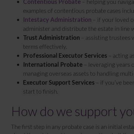
Contentious Probate
– helping you naviga
examples of contentious probate cases includ
Intestacy Administration
– if your loved 
administer and distribute the estate in line w
Trust Administration
– assisting trustees w
terms effectively.
Professional Executor Services
– acting a
International Probate
– leveraging years o
managing overseas assets to handling multi-j
Executor Support Services
– if you’ve bee
start to finish.
How do we support you
The first step in any probate case is an initial e