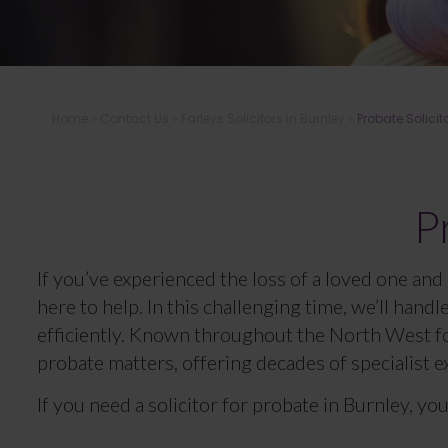
Home
»
Contact Us
»
Farleys Solicitors in Burnley
»
Probate Solicit
P
If you’ve experienced the loss of a loved one and 
here to help. In this challenging time, we’ll hand
efficiently. Known throughout the North West for
probate matters, offering decades of specialist e
If you need a solicitor for probate in Burnley, you 