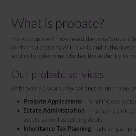
What is probate?
Many people will have heard the term ‘probate’ be
confirms a person’s Will is valid and authorises t
applies to determine who has the authority to ma
Our probate services
With over 65 years of experience to our name, we
Probate Applications
– handling every stag
Estate Administration
– managing a range o
assets, as well as settling debts.
Inheritance Tax Planning
– advising on prac