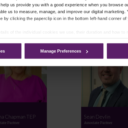
 help us provide you with a good experience when you browse ou
able us to measure, manage, and improve our digital marketing.
e by clicking the paperclip icon in the bottom left-hand corner of
Meet the Team
tails of the individual cookies we use, their duration and how to
ies
Manage Preferences
na Chapman TEP
Sean Devlin
iate Partner
Associate Partner