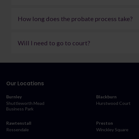
This depends entirely on the size and complexity of the es
you understand how fees are structured and what work is
How long does the probate process take?
reaching out for more information.
Timescales vary depending on the estate. In many cases, i
additional information is required. Once the grant has bee
Will I need to go to court?
for example, those involving property sales, tax consideratio
At Farleys, we’re always transparent about likely timefram
Not necessarily. Court involvement is generally only needed 
where possible to avoid unnecessary delays and keep the a
these cases, it’s often possible to reach a resolution thro
always achievable. Where matters cannot be resolved in thi
presented and your interests are protected throughout t
Our Locations
Burnley
Blackburn
Shuttleworth Mead
Hurstwood Court
Business Park
Rawtenstall
Preston
Rossendale
Winckley Square