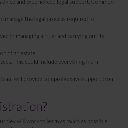
al advice and experienced legal support. Common
can manage the legal process required to
lved in managing a trust and carrying out its
on of an estate.
 cases. This could include everything from
our team will provide comprehensive support from
stration?
Burnley will work to learn as much as possible