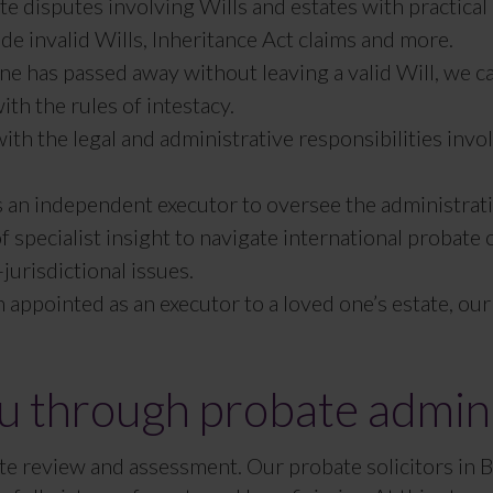
te disputes involving Wills and estates with practic
e invalid Wills, Inheritance Act claims and more.
one has passed away without leaving a valid Will, we 
ith the rules of intestacy.
ith the legal and administrative responsibilities invo
s an independent executor to oversee the administrati
f specialist insight to navigate international probate
urisdictional issues.
n appointed as an executor to a loved one’s estate, 
 through probate admini
state review and assessment. Our probate solicitors in 