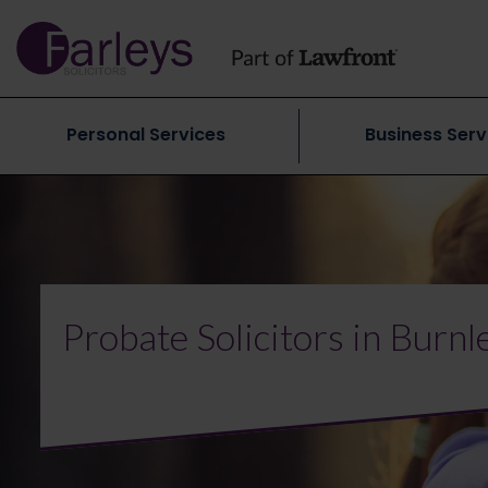
Personal Services
Business Serv
Probate Solicitors in Burnl