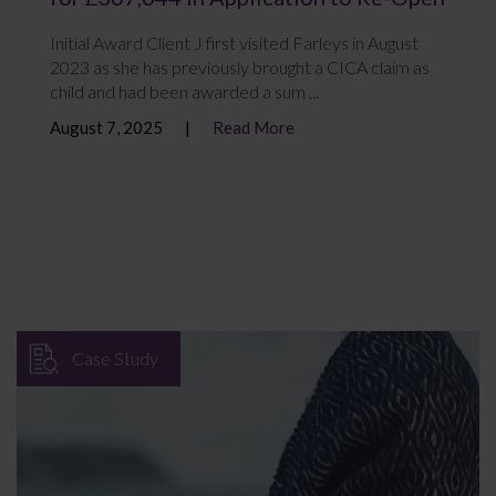
Initial Award Client J first visited Farleys in August
2023 as she has previously brought a CICA claim as
child and had been awarded a sum ...
August 7, 2025
Read More
Case Study