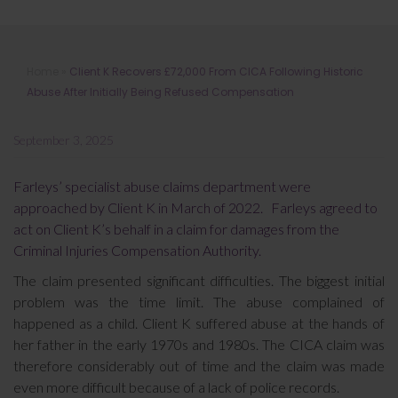
Client K Recovers £72,000 From
Home
»
Client K Recovers £72,000 From CICA Following Historic
CICA Following Historic Abuse After
Abuse After Initially Being Refused Compensation
Initially Being Refused Compensation
September 3, 2025
Farleys’ specialist abuse claims department were
approached by Client K in March of 2022. Farleys agreed to
act on Client K’s behalf in a claim for damages from the
Criminal Injuries Compensation Authority.
The claim presented significant difficulties. The biggest initial
problem was the time limit. The abuse complained of
happened as a child. Client K suffered abuse at the hands of
her father in the early 1970s and 1980s. The CICA claim was
therefore considerably out of time and the claim was made
even more difficult because of a lack of police records.