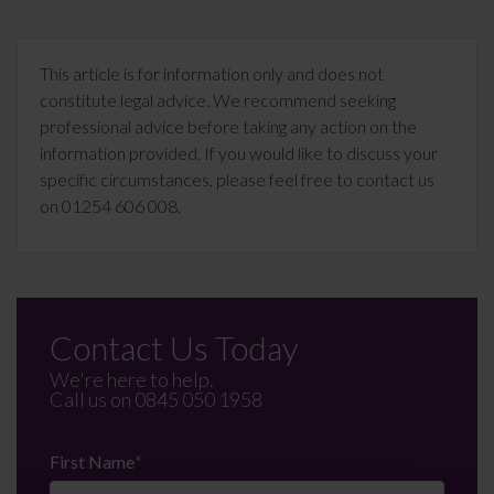
This article is for information only and does not
constitute legal advice. We recommend seeking
professional advice before taking any action on the
information provided. If you would like to discuss your
specific circumstances, please feel free to contact us
on 01254 606 008.
Contact Us Today
We're here to help.
Call us on
0845 050 1958
First Name
*