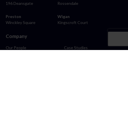
196 Deansgate
Rossendale
Preston
Wigan
Winckley Square
Kingscroft Court
Company
Our People
Case Studies
About
Contact
Careers
News
Blog