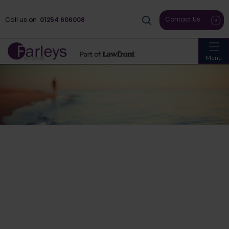
Contact Us
Call us on
01254 606008
Menu