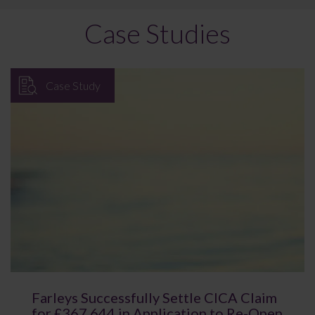
Case Studies
Case Study
Farleys Successfully Settle CICA Claim
for £367,644 in Application to Re-Open