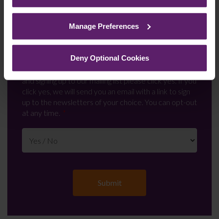
See our
Cookie Policy
for details of the individual
cookies we use, their duration and how to recognise
Manage Preferences
them.
Newsletter Signup
*
Deny Optional Cookies
We regularly send out email newsletters on a range
of topics. If you are interested in staying up to date
and signing up to our mailing list please click yes. If you
click yes, we will send you an email with a link to sign
up to the newsletters of your choice. You can opt-out
at any time.