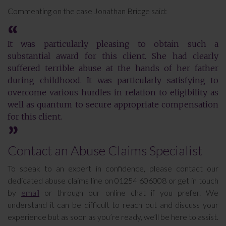
Commenting on the case Jonathan Bridge said:
It was particularly pleasing to obtain such a
substantial award for this client. She had clearly
suffered terrible abuse at the hands of her father
during childhood. It was particularly satisfying to
overcome various hurdles in relation to eligibility as
well as quantum to secure appropriate compensation
for this client.
Contact an Abuse Claims Specialist
To speak to an expert in confidence, please contact our
dedicated abuse claims line on 01254 606008 or get in touch
by
email
or through our online chat if you prefer. We
understand it can be difficult to reach out and discuss your
experience but as soon as you’re ready, we’ll be here to assist.