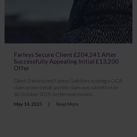
Farleys Secure Client £204,241 After
Successfully Appealing Initial £13,200
Offer
Client O instructed Farleys Solicitors to bring a CICA
claim on her behalf and the claim was submitted on
30 October 2019. Settlement monies...
May 14, 2025
Read More