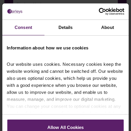
Last Name
*
Consent
Details
About
Telephone Number
*
Information about how we use cookies
Our website uses cookies. Necessary cookies keep the
website working and cannot be switched off. Our website
Email
*
also uses optional cookies, which help us provide you
with a good experience when you browse our website,
allow us to improve our website, and enable us to
measure, manage, and improve our digital marketing.
Department
*
You can change your consent to optional cookies at any
time by clicking the paperclip icon in the bottom left-hand
corner of your browser.
Allow All Cookies
Enquiry Details
*