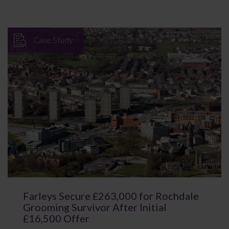
Case Study
Farleys Secure £263,000 for Rochdale
Grooming Survivor After Initial
£16,500 Offer