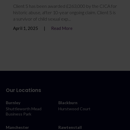
Client S has been awarded £263,000 by the CICA for
historic abuse, after 10-year ongoing claim. Client S is
a survivor of child sexual exp...
April 1, 2025
Read More
Our Locations
Burnley
Blackburn
Shuttleworth Mead
Hurstwood Court
Business Park
Manchester
Rawtenstall