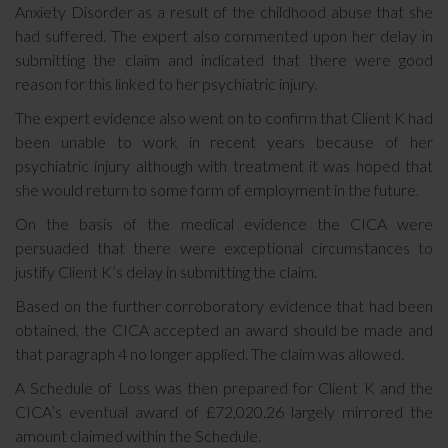
Anxiety Disorder as a result of the childhood abuse that she
had suffered. The expert also commented upon her delay in
submitting the claim and indicated that there were good
reason for this linked to her psychiatric injury.
The expert evidence also went on to confirm that Client K had
been unable to work in recent years because of her
psychiatric injury although with treatment it was hoped that
she would return to some form of employment in the future.
On the basis of the medical evidence the CICA were
persuaded that there were exceptional circumstances to
justify Client K’s delay in submitting the claim.
Based on the further corroboratory evidence that had been
obtained, the CICA accepted an award should be made and
that paragraph 4 no longer applied. The claim was allowed.
A Schedule of Loss was then prepared for Client K and the
CICA’s eventual award of £72,020.26 largely mirrored the
amount claimed within the Schedule.