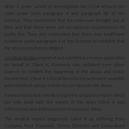
After 3 years’ worth of investigation the CICA refused the
claim under both paragraph 4 and paragraph 88 of the
Scheme. They contended that the claim was brought out of
time and that there were not exceptional circumstances to
justify this. They also contended that there was insufficient
evidence under paragraph 4 of the Scheme to establish that
the abuse occurred as alleged.
Jonathan Bridge
prepared and submitted a review application
on behalf of Client K. Evidence was obtained from other
sources to confirm the happening of the abuse and police
involvement. Client K’s Social Services records were available
and contained various entries to corroborate the abuse.
Farleys instructed a medical expert to prepare a report which
not only dealt with the extent of the injury Client K had
suffered but also addressed her reasons for delay.
The medical expert diagnosed Client K as suffering from
Complex Post Traumatic Stress Disorder and Generalised