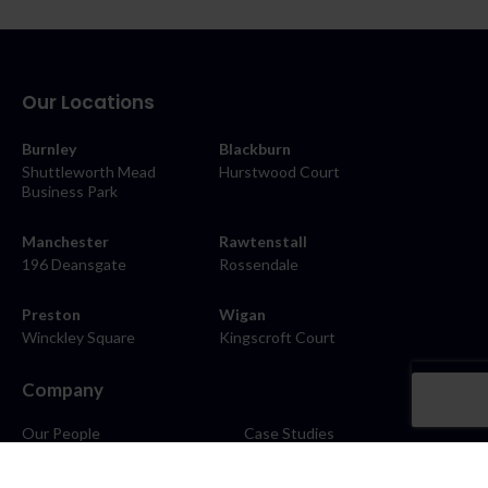
Our Locations
Burnley
Blackburn
Shuttleworth Mead
Hurstwood Court
Business Park
Manchester
Rawtenstall
196 Deansgate
Rossendale
Preston
Wigan
Winckley Square
Kingscroft Court
Company
Our People
Case Studies
About
Contact