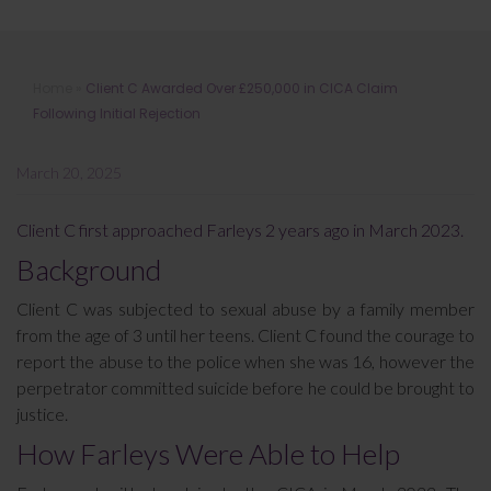
Client C Awarded Over £250,000 in
Home
»
Client C Awarded Over £250,000 in CICA Claim
CICA Claim Following Initial
Following Initial Rejection
Rejection
March 20, 2025
Client C first approached Farleys 2 years ago in March 2023.
Background
Client C was subjected to sexual abuse by a family member
from the age of 3 until her teens. Client C found the courage to
report the abuse to the police when she was 16, however the
perpetrator committed suicide before he could be brought to
justice.
How Farleys Were Able to Help