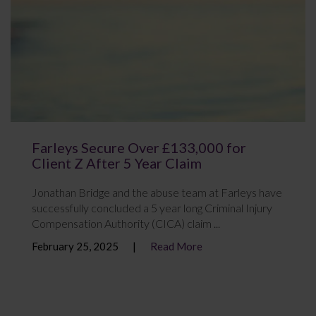
Farleys Secure Over £133,000 for
Client Z After 5 Year Claim
Jonathan Bridge and the abuse team at Farleys have
successfully concluded a 5 year long Criminal Injury
Compensation Authority (CICA) claim ...
February 25, 2025
Read More