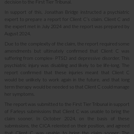
decision to the First Tier Tribunal.
In support of this, Jonathan Bridge instructed a psychiatric
expert to prepare a report for Client C’s claim. Client C and
the expert met in July 2024 and the report was prepared by
August 2024.
Due to the complexity of the claim, the report required some
amendments but ultimately confirmed that Client C was
suffering from complex- PTSD and depressive disorder. This
psychiatric injury was disabling and likely to be life-long. The
report confirmed that these injuries meant that Client C
would be unlikely to work again in the future, and that long
term therapy would be needed so that Client C could manage
her symptoms.
The report was submitted to the First Tier Tribunal in support
of Farleys submissions that Client C was unable to bring the
claim sooner. In October 2024, on the basis of these
submissions, the CICA relented on their position, and agreed
that Client C was unable to bring the claim sooner. The