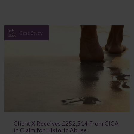
Case Study
Client X Receives £252,514 From CICA
in Claim for Historic Abuse