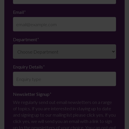
Email
*
Department
*
Enquiry Details
*
Newsletter Signup
*
We regularly send out email newsletters on a range
of topics. If you are interested in staying up to date
and signing up to our mailing list please click yes. If you
click yes, we will send you an email with a link to sign
up to the newsletters of your choice. You can opt-out