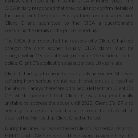
Farleys submitted a claim to the CICA in March 2023. The
CICA initially responded that they could not confirm details of
the crime with the police. Farleys therefore consulted with
Client C and submitted to the CICA a questionnaire
confirming the details of the police reporting.
The CICA then requested the reasons why Client C had not
brought the claim sooner. Usually, CICA claims must be
brought within 2 years of having reported the incident to the
police. Client C’s application was submitted 10 years late.
Client C had good reason for not applying sooner. She was
suffering from serious mental health problems as a result of
the abuse. Farleys therefore obtained a letter from Client C’s
GP which confirmed that Client C was too emotionally
unstable to address the abuse until 2023. Client C’s GP also
helpfully completed a questionnaire from the CICA which
detailed the injuries that Client C had suffered.
During this time, Farleys obtained Client C’s medical records,
HMRC and DWP records. These were reviewed by the