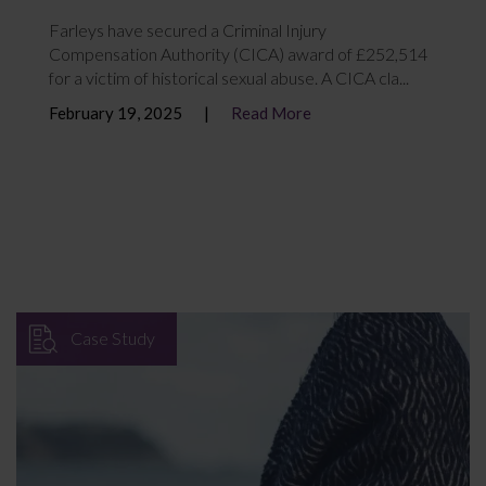
Farleys have secured a Criminal Injury
Compensation Authority (CICA) award of £252,514
for a victim of historical sexual abuse. A CICA cla...
February 19, 2025
Read More
Case Study