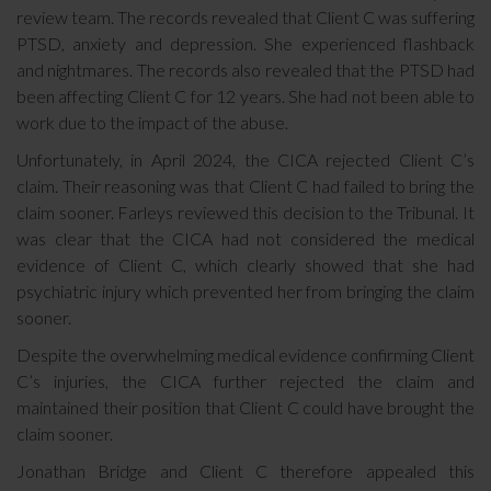
review team. The records revealed that Client C was suffering
PTSD, anxiety and depression. She experienced flashback
and nightmares. The records also revealed that the PTSD had
been affecting Client C for 12 years. She had not been able to
work due to the impact of the abuse.
Unfortunately, in April 2024, the CICA rejected Client C’s
claim. Their reasoning was that Client C had failed to bring the
claim sooner. Farleys reviewed this decision to the Tribunal. It
was clear that the CICA had not considered the medical
evidence of Client C, which clearly showed that she had
psychiatric injury which prevented her from bringing the claim
sooner.
Despite the overwhelming medical evidence confirming Client
C’s injuries, the CICA further rejected the claim and
maintained their position that Client C could have brought the
claim sooner.
Jonathan Bridge and Client C therefore appealed this