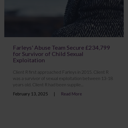
Farleys' Abuse Team Secure £234,799
for Survivor of Child Sexual
Exploitation
Client R first approached Farleys in 2015. Client R
was a survivor of sexual exploitation between 13-18
years old. Client R had been supplie...
February 13, 2025
Read More