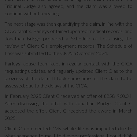
Tribunal Judge also agreed, and the claim was allowed to
continue without a hearing.
The next stage was then quantifying the claim, in line with the
CICA tarriffs. Farleys obtained updated medical records, and
Jonathan Bridge prepared a Schedule of Loss using the
review of Client C’s employment records. The Schedule of
Loss was submitted to the CICA in October 2024.
Farleys’ abuse team kept in regular contact with the CICA
requesting updates, and regularly updated Client C as to the
progress of the claim. It took some time for the claim to be
assessed, due to the delays of the CICA.
In February 2025 Client C received an offer of £258, 960.04.
After discussing the offer with Jonathan Bridge, Client C
accepted the offer. Client C received the award in March
2025.
Client C commented: “My whole life was impacted due to
what happened to me. I told every professional I could think