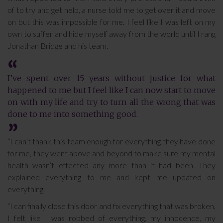
of to try and get help, a nurse told me to get over it and move
on but this was impossible for me. I feel like I was left on my
own to suffer and hide myself away from the world until I rang
Jonathan Bridge and his team.
I’ve spent over 15 years without justice for what
happened to me but I feel like I can now start to move
on with my life and try to turn all the wrong that was
done to me into something good.
“I can’t thank this team enough for everything they have done
for me, they went above and beyond to make sure my mental
health wasn’t effected any more than it had been. They
explained everything to me and kept me updated on
everything.
“I can finally close this door and fix everything that was broken,
I felt like I was robbed of everything, my innocence, my