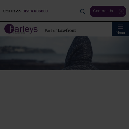
Contact Us
Call us on
01254 606008
Menu