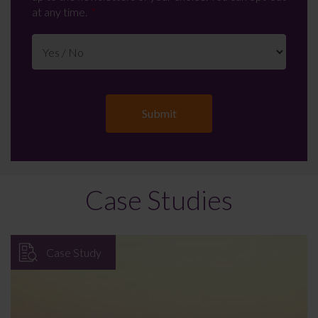
at any time.
Case Studies
Case Study