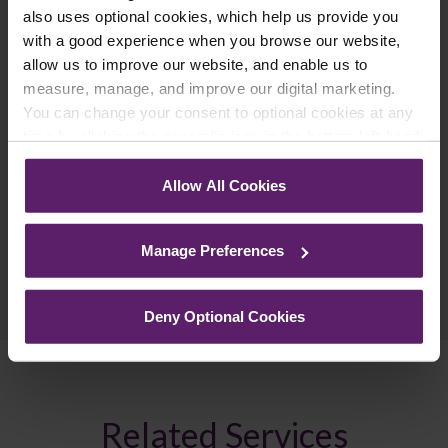
latest relevant information straight to your
also uses optional cookies, which help us provide you
inbox.
with a good experience when you browse our website,
allow us to improve our website, and enable us to
measure, manage, and improve our digital marketing.
Join Mailing List
You can change your consent to optional cookies at any
time by clicking the paperclip icon in the bottom left-hand
corner of your browser.
Allow All Cookies
See our
Cookie Policy
for details of the individual
cookies we use, their duration and how to recognise
Manage Preferences
them.
Previous Article
Next Article
Deny Optional Cookies
Related Services