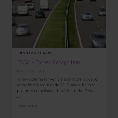
TRANSPORT LAW
DVSA – Earned Recognition
November 2, 2017
A new scheme for vehicle operators is due to
come into force in early 2018, and will aim to
promote compliance. It will focus the Driver
a...
Read More