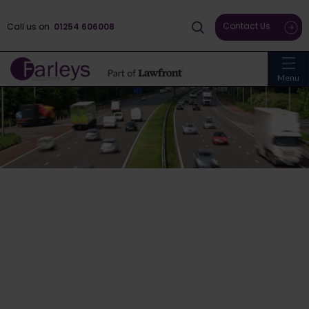
Contact Us
Call us on
01254 606008
Menu