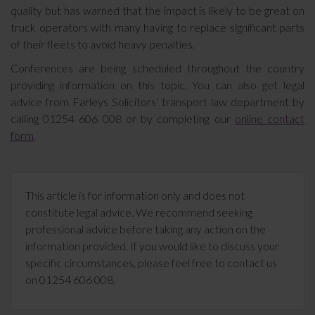
quality but has warned that the impact is likely to be great on
truck operators with many having to replace significant parts
of their fleets to avoid heavy penalties.
Conferences are being scheduled throughout the country
providing information on this topic. You can also get legal
advice from Farleys Solicitors’ transport law department by
calling 01254 606 008 or by completing our
online contact
form
.
This article is for information only and does not
constitute legal advice. We recommend seeking
professional advice before taking any action on the
information provided. If you would like to discuss your
specific circumstances, please feel free to contact us
on 01254 606 008.