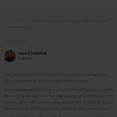
Calling all Transport Managers – Are
Home
»
Blog
»
Calling all Transport Managers – Are You Ready
You Ready for the Lorry Ban?
for the Lorry Ban?
August 18, 2017
Jane Chadwick
Partner
The UK will be the first to launch the ground-breaking direct
vision standard for urban charges and lorry bans.
The rationale behind the new scheme is multi faceted. London
has increased concerns for the safety of pedestrians and
cyclists alike, with Lorries being connected to 58% of cyclist
deaths and 22.5% of pedestrian deaths in the London area.