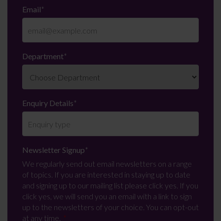
Email
*
Department
*
Enquiry Details
*
Newsletter Signup
*
We regularly send out email newsletters on a range
of topics. If you are interested in staying up to date
and signing up to our mailing list please click yes. If you
click yes, we will send you an email with a link to sign
up to the newsletters of your choice. You can opt-out
at any time.