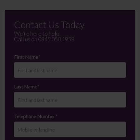
Contact Us Today
We're here to help.
Call us on
0845 050 1958
First Name
*
Last Name
*
Telephone Number
*