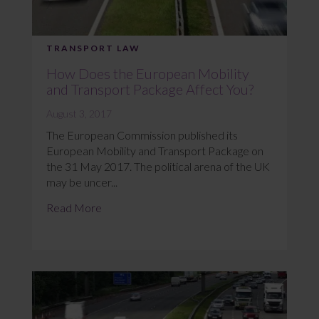
TRANSPORT LAW
How Does the European Mobility
and Transport Package Affect You?
August 3, 2017
The European Commission published its
European Mobility and Transport Package on
the 31 May 2017. The political arena of the UK
may be uncer...
Read More