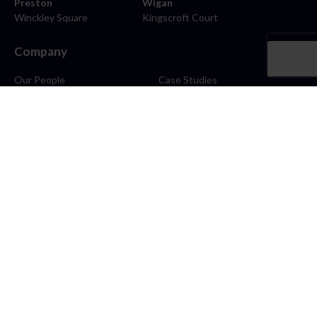
Preston
Wigan
Winckley Square
Kingscroft Court
Company
Our People
Case Studies
About
Contact
Careers
News
Blog
Stay Connected