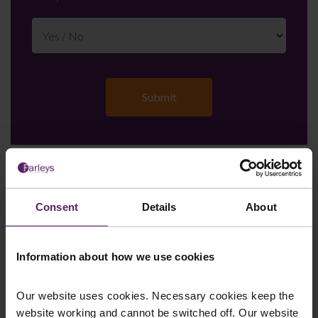
Farleys Mailing List
Consent
Details
About
We regularly publish newsletters, breaking
Information about how we use cookies
legal news, topical updates and more –
register your details below and select which
Our website uses cookies. Necessary cookies keep the
updates you’d like to subscribe to, to get the
website working and cannot be switched off. Our website