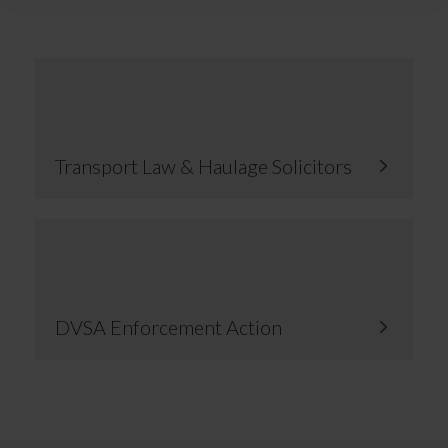
Transport Law & Haulage Solicitors
DVSA Enforcement Action