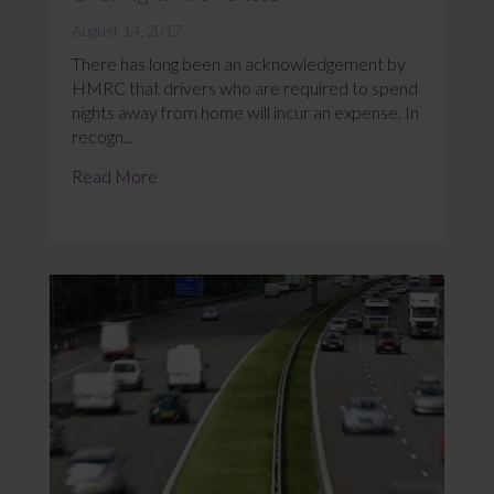
August 14, 2017
There has long been an acknowledgement by
HMRC that drivers who are required to spend
nights away from home will incur an expense. In
recogn...
Read More