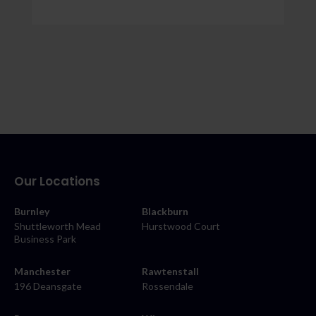
Our Locations
Burnley
Blackburn
Shuttleworth Mead
Hurstwood Court
Business Park
Manchester
Rawtenstall
196 Deansgate
Rossendale