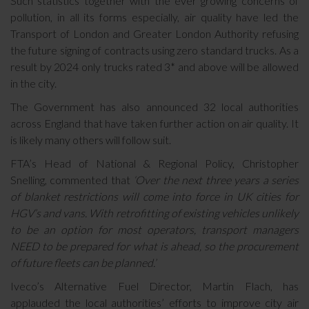
Such statistics together with the ever growing concerns of
pollution, in all its forms especially, air quality have led the
Transport of London and Greater London Authority refusing
the future signing of contracts using zero standard trucks. As a
result by 2024 only trucks rated 3* and above will be allowed
in the city.
The Government has also announced 32 local authorities
across England that have taken further action on air quality. It
is likely many others will follow suit.
FTA’s Head of National & Regional Policy, Christopher
Snelling, commented that
‘Over the next three years a series
of blanket restrictions will come into force in UK cities for
HGV’s and vans. With retrofitting of existing vehicles unlikely
to be an option for most operators, transport managers
NEED to be prepared for what is ahead, so the procurement
of future fleets can be planned.’
Iveco’s Alternative Fuel Director, Martin Flach, has
applauded the local authorities’ efforts to improve city air