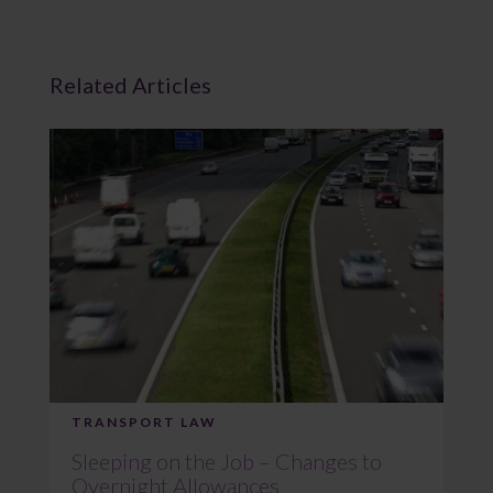
Related Articles
TRANSPORT LAW
Sleeping on the Job – Changes to
Overnight Allowances