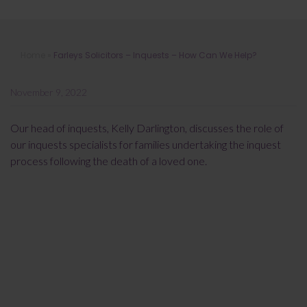
Farleys Solicitors – Inquests – How
Home
»
Farleys Solicitors – Inquests – How Can We Help?
Can We Help?
November 9, 2022
Our head of inquests, Kelly Darlington, discusses the role of
our inquests specialists for families undertaking the inquest
process following the death of a loved one.