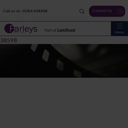
Contact Us
Call us on
01254 606008
Menu
38598