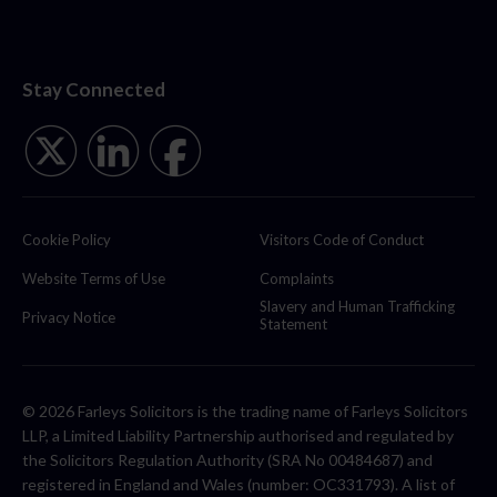
Stay Connected
Cookie Policy
Visitors Code of Conduct
Website Terms of Use
Complaints
Slavery and Human Trafficking
Privacy Notice
Statement
© 2026 Farleys Solicitors is the trading name of Farleys Solicitors
LLP, a Limited Liability Partnership authorised and regulated by
the Solicitors Regulation Authority (SRA No 00484687) and
registered in England and Wales (number: OC331793). A list of