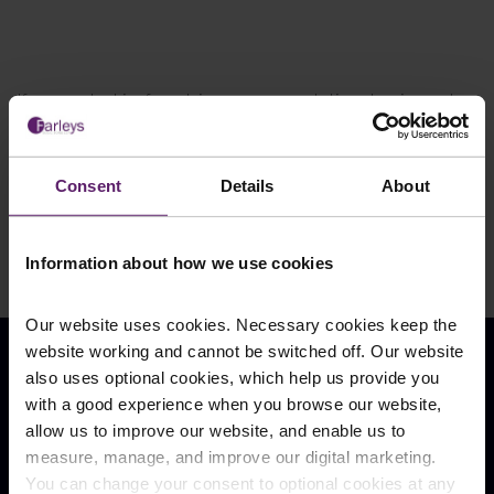
If you are looking for advice or representation at an inquest,
contact our team of specialists today on 01254 606 008,
contact us by email
, or get in touch through the online chat
below. You can also find a wealth of
information
,
case studies
,
Consent
Details
About
and
blogs
on our website.
Information about how we use cookies
Our website uses cookies. Necessary cookies keep the
website working and cannot be switched off. Our website
also uses optional cookies, which help us provide you
Our Locations
with a good experience when you browse our website,
allow us to improve our website, and enable us to
Burnley
Blackburn
measure, manage, and improve our digital marketing.
Shuttleworth Mead
Hurstwood Court
Business Park
You can change your consent to optional cookies at any