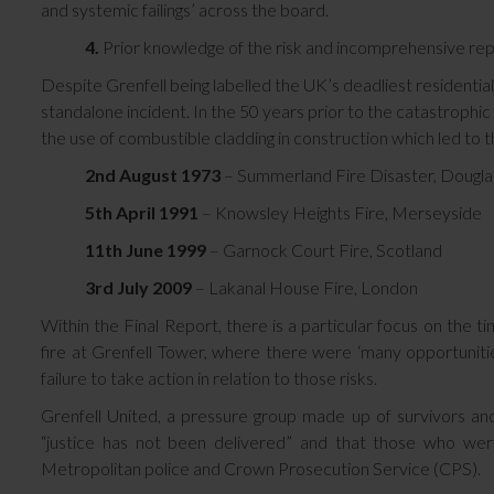
and systemic failings’ across the board.
4.
Prior knowledge of the risk and incomprehensive rep
Despite Grenfell being labelled the UK’s deadliest residentia
standalone incident. In the 50 years prior to the catastrophic
the use of combustible cladding in construction which led to th
2nd August 1973
– Summerland Fire Disaster, Douglas
5th April 1991
– Knowsley Heights Fire, Merseyside
11th June 1999
– Garnock Court Fire, Scotland
3rd July 2009
– Lakanal House Fire, London
Within the Final Report, there is a particular focus on th
fire at Grenfell Tower, where there were ‘many opportunities
failure to take action in relation to those risks.
Grenfell United, a pressure group made up of survivors and 
“justice has not been delivered” and that those who wer
Metropolitan police and Crown Prosecution Service (CPS).