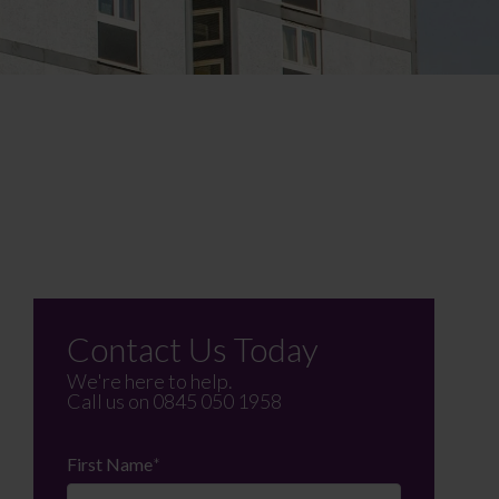
Contact Us Today
We're here to help.
Call us on
0845 050 1958
First Name
*