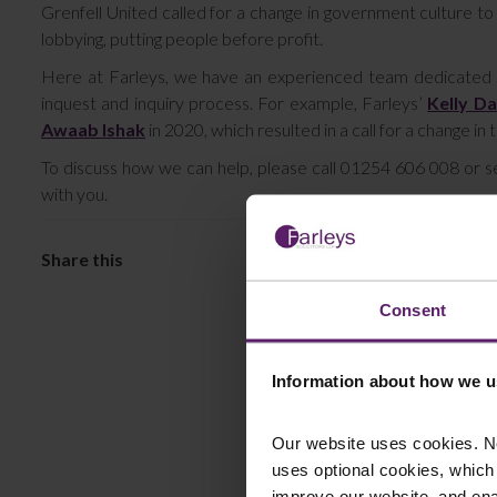
Grenfell United called for a change in government culture to
lobbying, putting people before profit.
Here at Farleys, we have an experienced team dedicated to a
inquest and inquiry process. For example, Farleys’
Kelly Da
Awaab Ishak
in 2020, which resulted in a call for a change in 
To discuss how we can help, please call 01254 606 008 or 
with you.
Consent
Information about how we u
Our website uses cookies. N
uses optional cookies, which
improve our website, and en