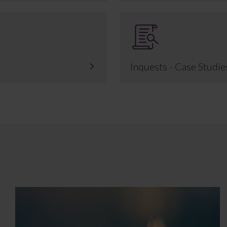
Inquests - Case Studie