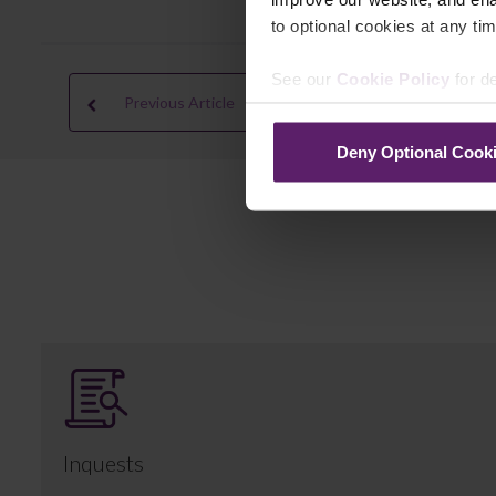
to optional cookies at any tim
See our
Cookie Policy
for de
Previous Article
Deny Optional Cook
Inquests