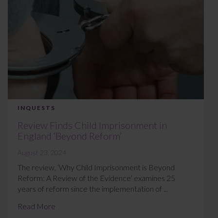
INQUESTS
Review Finds Child Imprisonment in
England ‘Beyond Reform’
August 23, 2024
The review, ‘Why Child Imprisonment is Beyond
Reform: A Review of the Evidence’ examines 25
years of reform since the implementation of ...
Read More