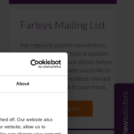
Farleys Mailing List
We regularly publish newsletters,
breaking legal news, topical updates
and more – register your details below
and select which updates you’d like to
subscribe to, to get the latest relevant
About
information straight to your inbox.
Join Mailing List
ed off. Our website also
r website, allow us to
 You can change your consent