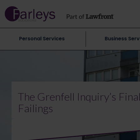
Personal Services
Business Serv
The Grenfell Inquiry’s Fin
Failings