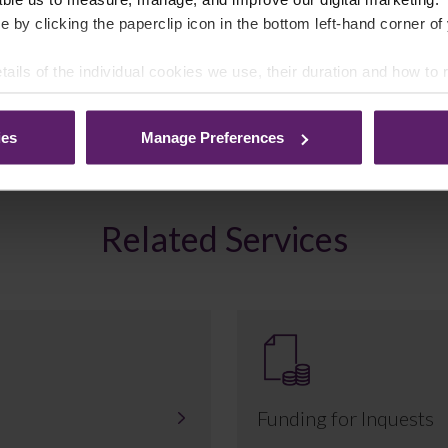
e by clicking the paperclip icon in the bottom left-hand corner of
tails of the individual cookies we use, their duration and how to
ies
Manage Preferences
Related Services
Funding for Inquests