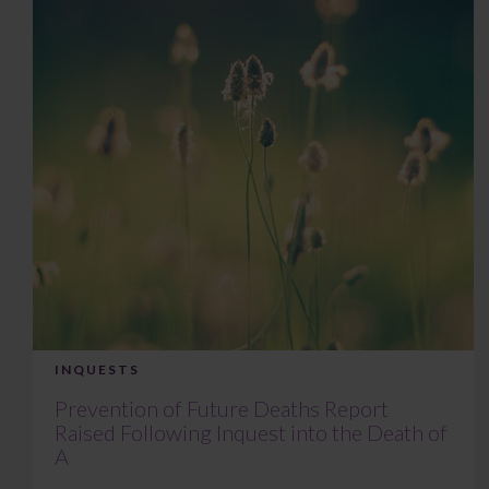
INQUESTS
Prevention of Future Deaths Report
Raised Following Inquest into the Death of
A