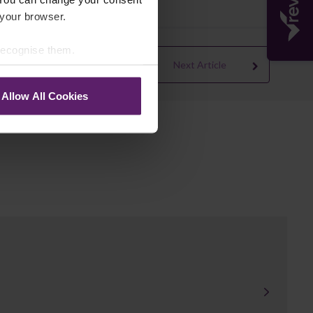
 your browser.
 recognise them.
Next Article
Allow All Cookies