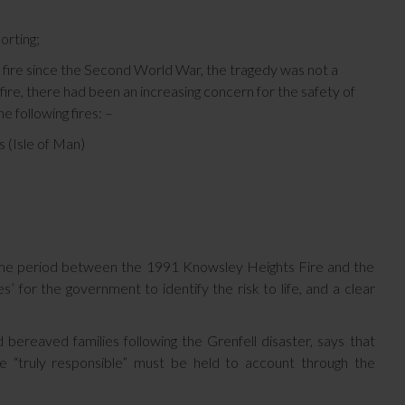
orting;
l fire since the Second World War, the tragedy was not a
 fire, there had been an increasing concern for the safety of
e following fires: –
 (Isle of Man)
e time period between the 1991 Knowsley Heights Fire and the
’ for the government to identify the risk to life, and a clear
bereaved families following the Grenfell disaster, says that
e “truly responsible” must be held to account through the