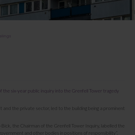
ailings
he six-year public inquiry into the Grenfell Tower tragedy
t and the private sector, led to the building being a prominent
ick, the Chairman of the Grenfell Tower Inquiry, labelled the
government and other bodies in positions of responsibility”.