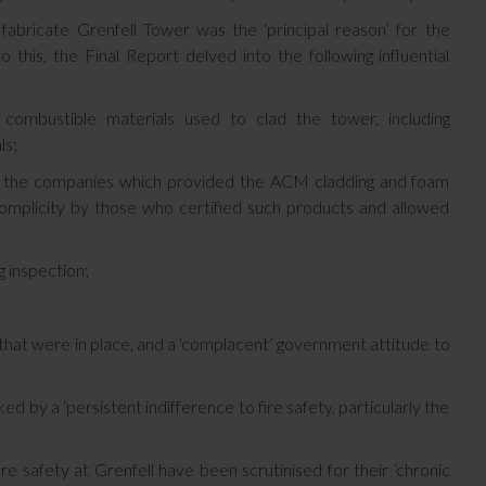
fabricate Grenfell Tower was the ‘principal reason’ for the
 this, the Final Report delved into the following influential
 combustible materials used to clad the tower, including
ls;
rom the companies which provided the ACM cladding and foam
 complicity by those who certified such products and allowed
g inspection;
s that were in place, and a ‘complacent’ government attitude to
by a ‘persistent indifference to fire safety, particularly the
e safety at Grenfell have been scrutinised for their ‘chronic