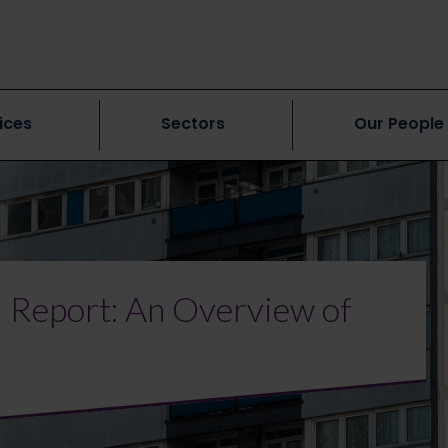
ices
Sectors
Our People
al Report: An Overview of