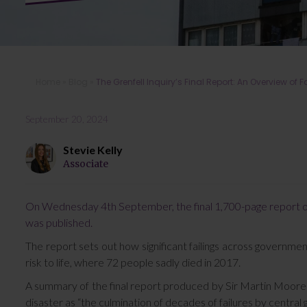
Home
»
Blog
»
The Grenfell Inquiry’s Final Report: An Overview of F
September 20, 2024
Stevie Kelly
Associate
On Wednesday 4th September, the final 1,700-page report of t
was published.
The report sets out how significant failings across governmen
risk to life, where 72 people sadly died in 2017.
A summary of the final report produced by Sir Martin Moore-B
disaster as “the culmination of decades of failures by central 