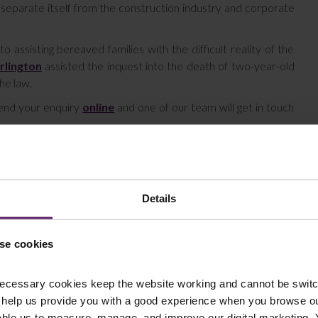
 separate itself from the construction industry and corporate
ssisting bereaved families with the difficult reality of the
rlington
assisted the inquest into the death of two-year-old
the law.
send your enquiry
online
and one of our team will get in touch
Details
se cookies
ecessary cookies keep the website working and cannot be switch
 help us provide you with a good experience when you browse ou
able us to measure, manage, and improve our digital marketing.