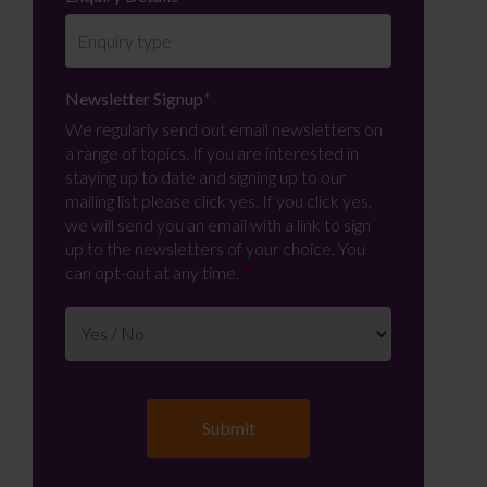
Newsletter Signup
*
We regularly send out email newsletters on
a range of topics. If you are interested in
staying up to date and signing up to our
mailing list please click yes. If you click yes,
we will send you an email with a link to sign
up to the newsletters of your choice. You
can opt-out at any time.