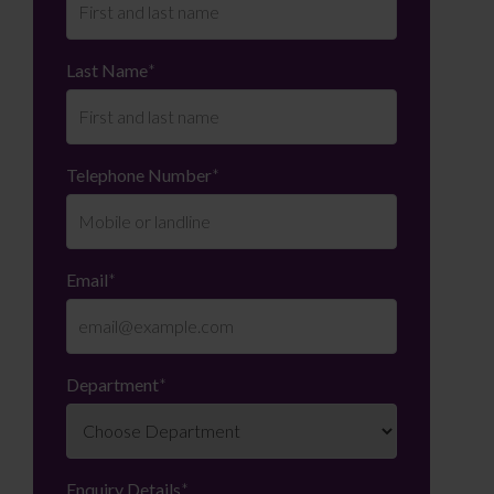
Last Name
*
Telephone Number
*
Email
*
Department
*
Enquiry Details
*