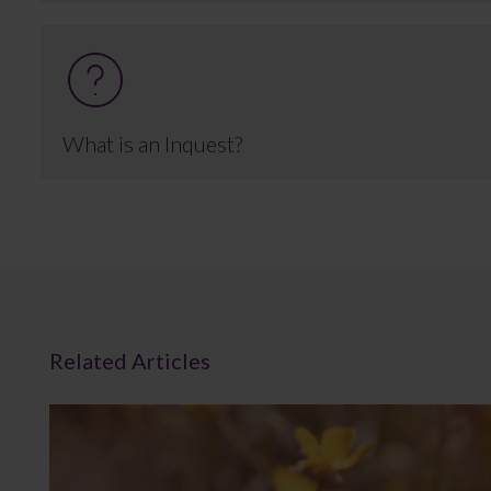
What is an Inquest?
Related Articles