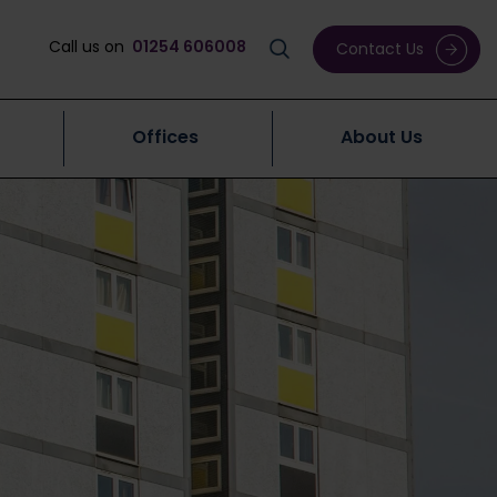
Call us on
01254 606008
Contact Us
Offices
About Us