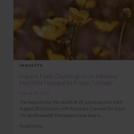
INQUESTS
Inquest Finds Discharge from Medway
Maritime Hospital to Prison “Unsafe”
August 30, 2024
The inquest into the death of JE concluded on 14th
August 2024 before HM Assistant Coroner for Kent,
Mr Ian Brownhill. The inquest was heard...
Read More