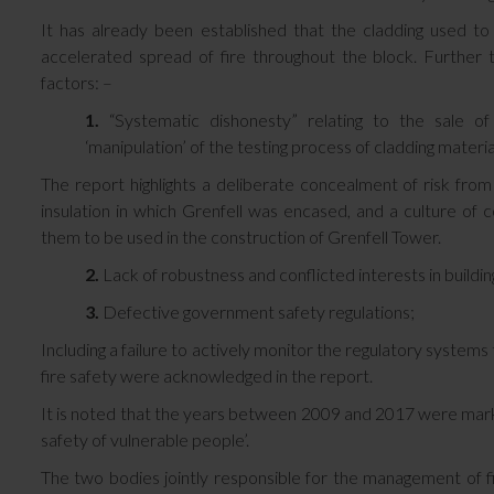
It has already been established that the cladding used to 
accelerated spread of fire throughout the block. Further to
factors: –
1.
“Systematic dishonesty” relating to the sale of
‘manipulation’ of the testing process of cladding materia
The report highlights a deliberate concealment of risk f
insulation in which Grenfell was encased, and a culture of
them to be used in the construction of Grenfell Tower.
2.
Lack of robustness and conflicted interests in buildin
3.
Defective government safety regulations;
Including a failure to actively monitor the regulatory system
fire safety were acknowledged in the report.
It is noted that the years between 2009 and 2017 were marked 
safety of vulnerable people’.
The two bodies jointly responsible for the management of fir