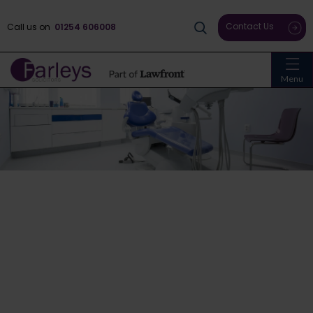
Contact Us
Call us on
01254 606008
Menu