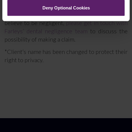
Deny Optional Cookies
If you have received dental treatment which you
believe to be negligent,
please get in touch with
Farleys’ dental negligence team
to discuss the
possibility of making a claim.
*Client’s name has been changed to protect their
right to privacy.