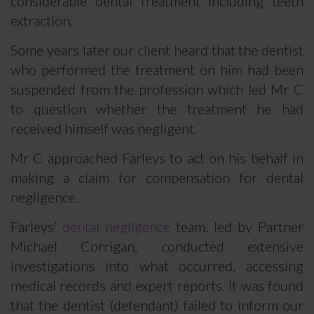
considerable dental treatment including teeth
extraction.
Some years later our client heard that the dentist
who performed the treatment on him had been
suspended from the profession which led Mr C
to question whether the treatment he had
received himself was negligent.
Mr C approached Farleys to act on his behalf in
making a claim for compensation for dental
negligence.
Farleys’
dental negligence
team, led by Partner
Michael Corrigan, conducted extensive
investigations into what occurred, accessing
medical records and expert reports. It was found
that the dentist (defendant) failed to inform our