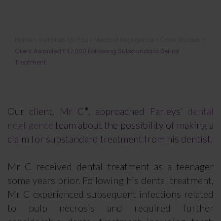
Client Awarded £47,000 Following
Home
»
Solicitors for You
»
Medical Negligence
»
Case Studies
»
Substandard Dental Treatment
Client Awarded £47,000 Following Substandard Dental
Treatment
Our client, Mr C
*
, approached Farleys’
dental
negligence
team about the possibility of making a
claim for substandard treatment from his dentist.
Mr C received dental treatment as a teenager
some years prior. Following his dental treatment,
Mr C experienced subsequent infections related
to pulp necrosis and required further