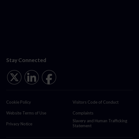
Stay Connected
Cookie Policy
Visitors Code of Conduct
Website Terms of Use
Complaints
Slavery and Human Trafficking
Privacy Notice
Statement