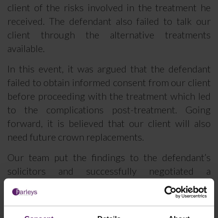
client of the risks involved in the treatment he
received. The defendant also failed to talk our
client through the alternative treatments
available.
In this event, it was argued that the defendant
failed to obtain informed consent from our client
before proceeding with the treatment which led
to the complications post-treatment. Going
forward, it is believed that our client will also
need future crown replacements.
Our team put the findings to the defendant’s
solicitors and successfully negotiated a
settlement of £47,000.
Michael Corrigan commented,