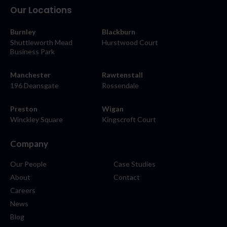
Our Locations
Burnley
Blackburn
Shuttleworth Mead
Hurstwood Court
Business Park
Manchester
Rawtenstall
196 Deansgate
Rossendale
Preston
Wigan
Winckley Square
Kingscroft Court
Company
Our People
Case Studies
About
Contact
Careers
News
Blog