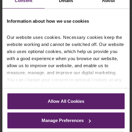
Consent
Details
About
Our client experienced initial and
Information about how we use cookies
ongoing distress as a result of the
treatment he received from the
Our website uses cookies. Necessary cookies keep the
defendant. We were pleased to
website working and cannot be switched off. Our website
also uses optional cookies, which help us provide you
have been able to negotiate this
with a good experience when you browse our website,
settlement for him which will
allow us to improve our website, and enable us to
measure, manage, and improve our digital marketing.
cover the cost of past and future
You can change your consent to optional cookies at any
treatment. While nothing can the
time by clicking the paperclip icon in the bottom left-hand
corner of your browser.
experience our client suffered, we
Allow All Cookies
hope the settlement can provide
See our
Cookie Policy
for details of the individual
cookies we use, their duration and how to recognise
closure and allow him to move on
Manage Preferences
them.
with his life.