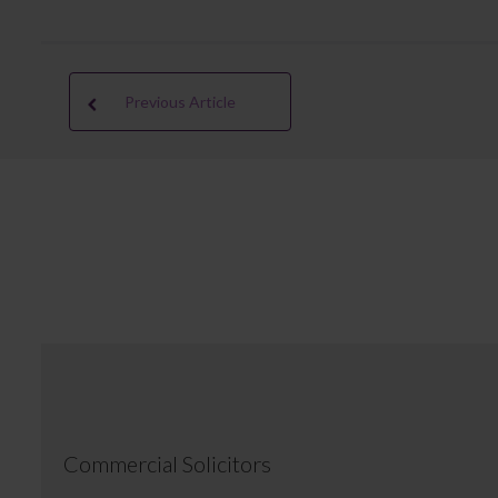
Previous Article
Commercial Solicitors