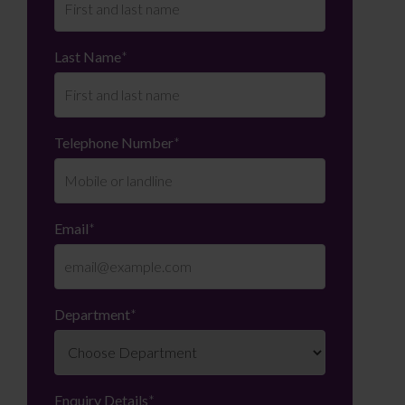
Last Name
*
Telephone Number
*
Email
*
Department
*
Enquiry Details
*