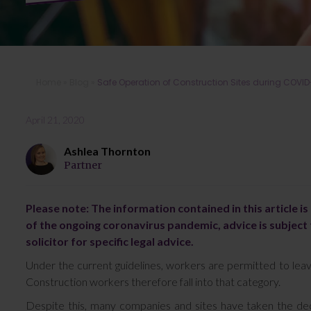
Home
»
Blog
»
Safe Operation of Construction Sites during COVID
April 21, 2020
Ashlea Thornton
Partner
Please note: The information contained in this article i
of the ongoing coronavirus pandemic, advice is subject 
solicitor for specific legal advice.
Under the current guidelines, workers are permitted to lea
Construction workers therefore fall into that category.
Despite this, many companies and sites have taken the deci