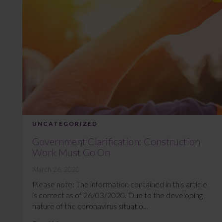
UNCATEGORIZED
Government Clarification: Construction
Work Must Go On
March 26, 2020
Please note: The information contained in this article
is correct as of 26/03/2020. Due to the developing
nature of the coronavirus situatio...