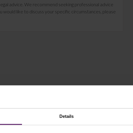
te legal advice. We recommend seeking professional advice
u would like to discuss your specific circumstances, please
Details