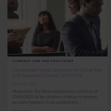
COMPANY LAW AND PROCEDURE
Companies House Guidance for Filing Year
End Accounts During COVID-19
March 25, 2020
Please note: The information below is correct as of
25/03/2020. As the situation continues to develop,
we expect guidance to be updated. We ...
Read More