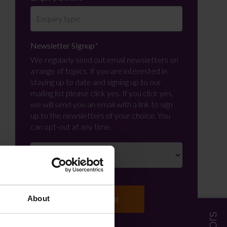
Newsletter Signup
*
We regularly send out email newsletters on
a range of topics. If you are interested in
staying up to date and signing up to our
mailing list please click yes. If you click yes,
we will send you an email with a link to sign
up to the newsletters of your choice. You
can opt-out at any time.
About