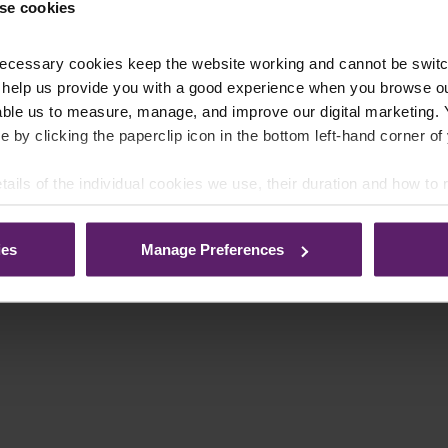
se cookies
ecessary cookies keep the website working and cannot be switch
 help us provide you with a good experience when you browse ou
able us to measure, manage, and improve our digital marketing.
e by clicking the paperclip icon in the bottom left-hand corner of
tails of the individual cookies we use, their duration and how to
ies
Manage Preferences