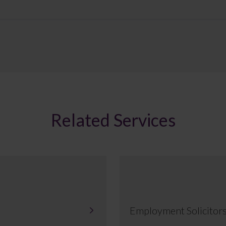
Related Services
Employment Solicitor