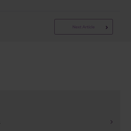
Next Article
s