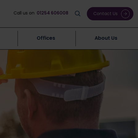
Call us on
01254 606008
Contact Us
Offices
About Us