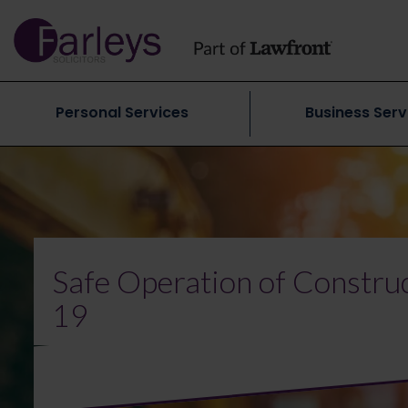
Personal Services
Business Serv
Safe Operation of Constru
19