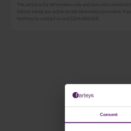
This article is for information only and does not constitu
before taking any action on the information provided. If yo
feel free to contact us on 01254 606 008.
Consent