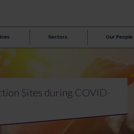
ices
Sectors
Our People
ction Sites during COVID-