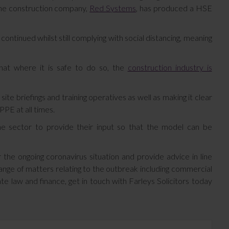
 one construction company,
Red Systems
, has produced a HSE
ntinued whilst still complying with social distancing, meaning
that where it is safe to do so, the
construction industry is
e briefings and training operatives as well as making it clear
PPE at all times.
e sector to provide their input so that the model can be
 the ongoing coronavirus situation and provide advice in line
ange of matters relating to the outbreak including commercial
 law and finance, get in touch with Farleys Solicitors today