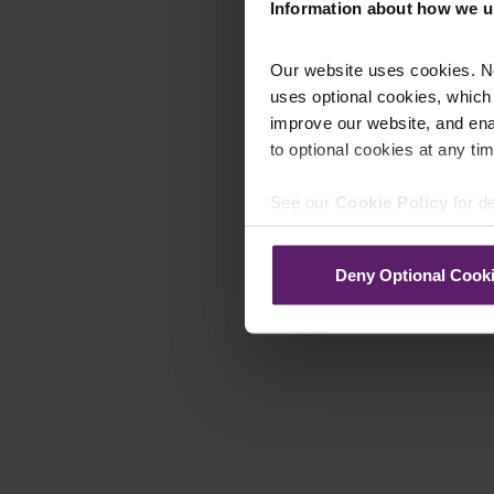
Information about how we u
Our website uses cookies. N
uses optional cookies, which
improve our website, and en
to optional cookies at any tim
See our
Cookie Policy
for de
Deny Optional Cook