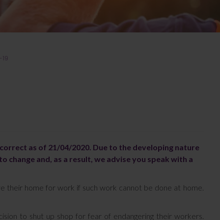
-19
s correct as of 21/04/2020. Due to the developing nature
to change and, as a result, we advise you speak with a
ve their home for work if such work cannot be done at home.
sion to shut up shop for fear of endangering their workers.