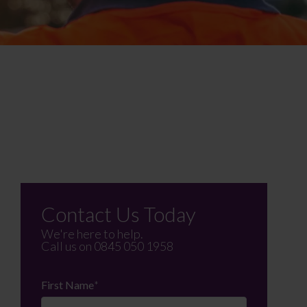
Contact Us Today
We're here to help.
Call us on
0845 050 1958
First Name
*