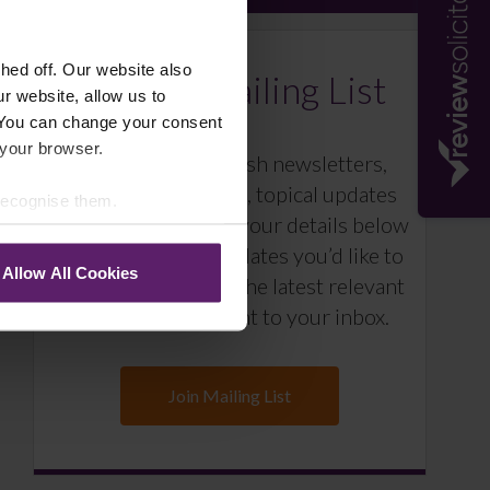
ed off. Our website also
Farleys Mailing List
r website, allow us to
 You can change your consent
 your browser.
We regularly publish newsletters,
breaking legal news, topical updates
 recognise them.
and more – register your details below
and select which updates you’d like to
Allow All Cookies
subscribe to, to get the latest relevant
information straight to your inbox.
Join Mailing List