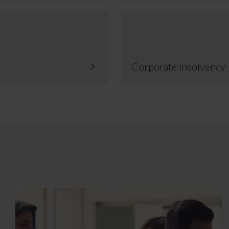
Corporate Insolvency