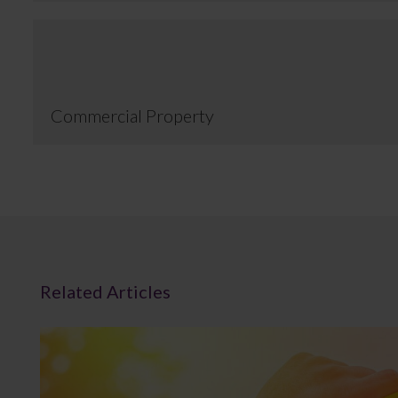
Commercial Property
Related Articles