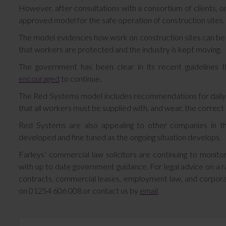
However, after consultations with a consortium of clients,
approved model for the safe operation of construction sites.
The model evidences how work on construction sites can be co
that workers are protected and the industry is kept moving.
The government has been clear in its recent guidelines 
encouraged
to continue.
The Red Systems model includes recommendations for daily sit
that all workers must be supplied with, and wear, the correct 
Red Systems are also appealing to other companies in th
developed and fine tuned as the ongoing situation develops.
Farleys’ commercial law solicitors are continuing to monitor
with up to date government guidance. For legal advice on a r
contracts, commercial leases, employment law, and corporate
on 01254 606 008 or contact us by
email
.