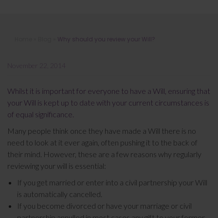
Why should you review your Will?
Home
»
Blog
»
Why should you review your Will?
November 22, 2014
Whilst it is important for everyone to have a Will, ensuring that
your Will is kept up to date with your current circumstances is
of equal significance.
Many people think once they have made a Will there is no
need to look at it ever again, often pushing it to the back of
their mind. However, these are a few reasons why regularly
reviewing your will is essential:
If you get married or enter into a civil partnership your Will
is automatically cancelled.
If you become divorced or have your marriage or civil
partnership annulled in most cases any gift to your former