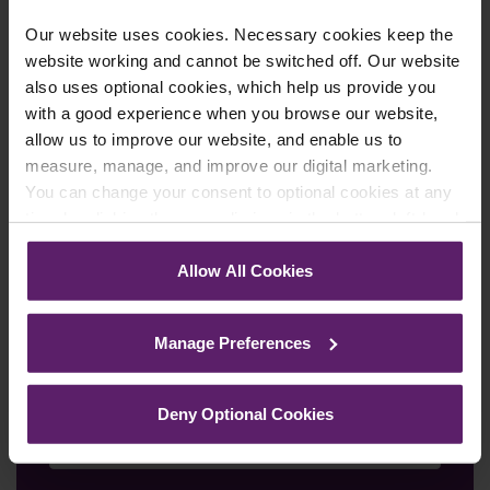
We're here to help.
Call us on
0845 050 1958
Our website uses cookies. Necessary cookies keep the
website working and cannot be switched off. Our website
First Name
*
also uses optional cookies, which help us provide you
with a good experience when you browse our website,
allow us to improve our website, and enable us to
measure, manage, and improve our digital marketing.
Last Name
*
You can change your consent to optional cookies at any
time by clicking the paperclip icon in the bottom left-hand
corner of your browser.
Allow All Cookies
Telephone Number
*
See our
Cookie Policy
for details of the individual
cookies we use, their duration and how to recognise
Manage Preferences
them.
Email
*
Deny Optional Cookies