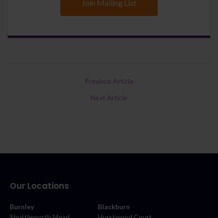
Join Mailing List
Previous Article
Next Article
Our Locations
Burnley
Blackburn
Shuttleworth Mead
Hurstwood Court