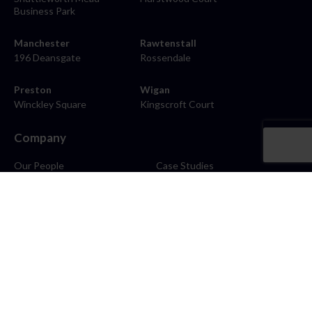
Business Park
Manchester
Rawtenstall
196 Deansgate
Rossendale
Preston
Wigan
Winckley Square
Kingscroft Court
Company
Our People
Case Studies
About
Contact
Careers
News
Blog