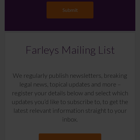
Farleys Mailing List
We regularly publish newsletters, breaking
legal news, topical updates and more –
register your details below and select which
updates you’d like to subscribe to, to get the
latest relevant information straight to your
inbox.