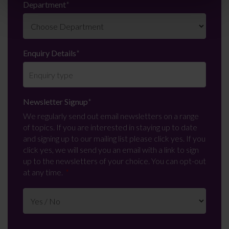
Department
*
Enquiry Details
*
Newsletter Signup
*
We regularly send out email newsletters on a range
of topics. If you are interested in staying up to date
and signing up to our mailing list please click yes. If you
click yes, we will send you an email with a link to sign
up to the newsletters of your choice. You can opt-out
at any time.