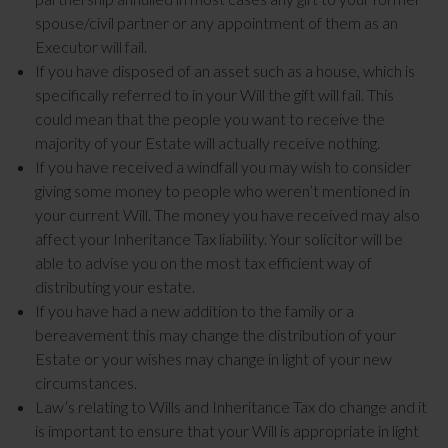
spouse/civil partner or any appointment of them as an
Executor will fail.
If you have disposed of an asset such as a house, which is
specifically referred to in your Will the gift will fail. This
could mean that the people you want to receive the
majority of your Estate will actually receive nothing.
If you have received a windfall you may wish to consider
giving some money to people who weren’t mentioned in
your current Will. The money you have received may also
affect your Inheritance Tax liability. Your solicitor will be
able to advise you on the most tax efficient way of
distributing your estate.
If you have had a new addition to the family or a
bereavement this may change the distribution of your
Estate or your wishes may change in light of your new
circumstances.
Law’s relating to Wills and Inheritance Tax do change and it
is important to ensure that your Will is appropriate in light