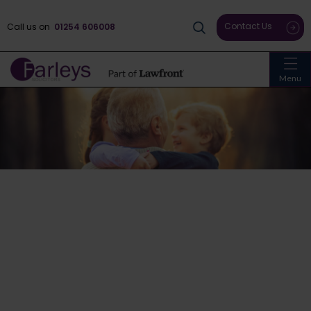
Contact Us
Call us on
01254 606008
Menu