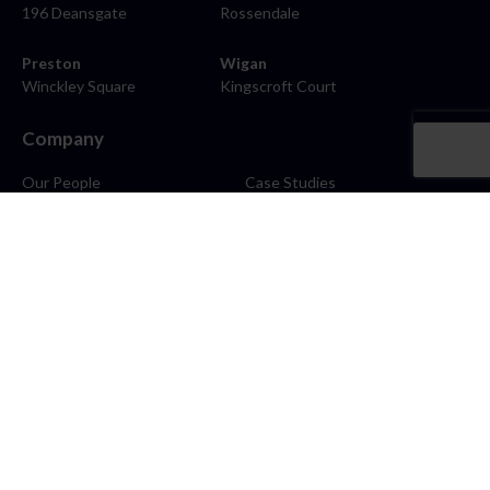
196 Deansgate
Rossendale
Preston
Wigan
Winckley Square
Kingscroft Court
Company
Our People
Case Studies
About
Contact
Careers
News
Blog