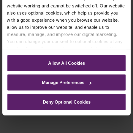
website working and cannot be switched off. Our website
register your details below and select which
also uses optional cookies, which help us provide you
updates you’d like to subscribe to, to get the
with a good experience when you browse our website,
latest relevant information straight to your
allow us to improve our website, and enable us to
inbox.
measure, manage, and improve our digital marketing.
You can change your consent to optional cookies at any
time by clicking the paperclip icon in the bottom left-hand
Join Mailing List
corner of your browser.
Allow All Cookies
See our
Cookie Policy
for details of the individual
cookies we use, their duration and how to recognise
Manage Preferences
them.
Previous Article
Deny Optional Cookies
Next Article