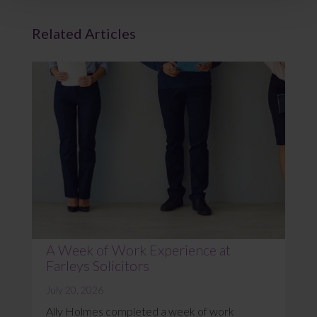
Related Articles
A Week of Work Experience at
Farleys Solicitors
July 20, 2026
Ally Holmes completed a week of work