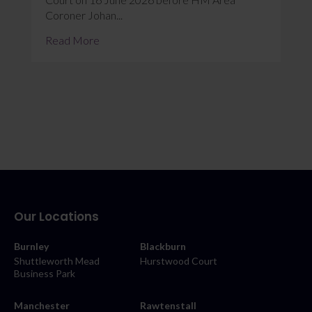
Coroner Johan...
Read More
Our Locations
Burnley
Blackburn
Shuttleworth Mead
Hurstwood Court
Business Park
Manchester
Rawtenstall