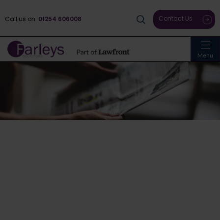
Contact Us
Call us on
01254 606008
Menu