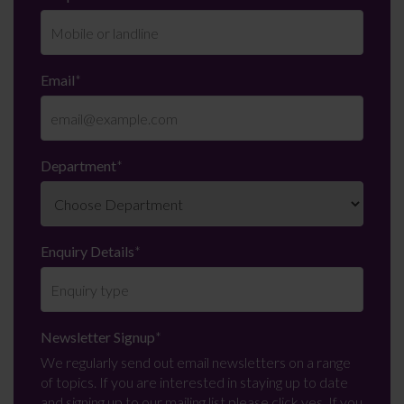
Email
*
Department
*
Enquiry Details
*
Newsletter Signup
*
We regularly send out email newsletters on a range
of topics. If you are interested in staying up to date
and signing up to our mailing list please click yes. If you