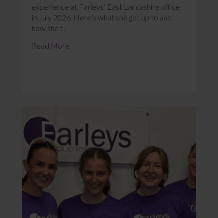
experience at Farleys’ East Lancashire office
in July 2026. Here’s what she got up to and
how she f...
Read More