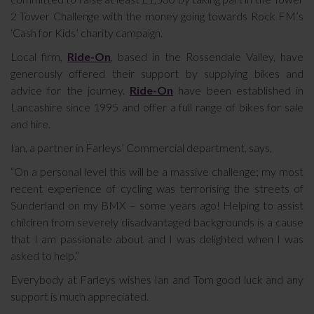
2 Tower Challenge with the money going towards Rock FM’s
‘Cash for Kids’ charity campaign.
Local firm,
Ride-On
, based in the Rossendale Valley, have
generously offered their support by supplying bikes and
advice for the journey.
Ride-On
have been established in
Lancashire since 1995 and offer a full range of bikes for sale
and hire.
Ian, a partner in Farleys’ Commercial department, says,
“On a personal level this will be a massive challenge; my most
recent experience of cycling was terrorising the streets of
Sunderland on my BMX – some years ago! Helping to assist
children from severely disadvantaged backgrounds is a cause
that I am passionate about and I was delighted when I was
asked to help.”
Everybody at Farleys wishes Ian and Tom good luck and any
support is much appreciated.