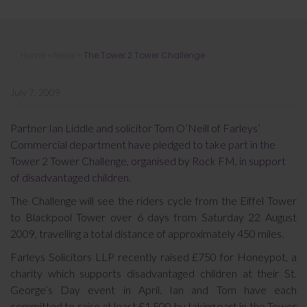
The Tower 2 Tower Challenge
Home
»
News
»
The Tower 2 Tower Challenge
July 7, 2009
Partner Ian Liddle and solicitor Tom O’Neill of Farleys’
Commercial department have pledged to take part in the
Tower 2 Tower Challenge, organised by Rock FM, in support
of disadvantaged children.
The Challenge will see the riders cycle from the Eiffel Tower
to Blackpool Tower over 6 days from Saturday 22 August
2009, travelling a total distance of approximately 450 miles.
Farleys Solicitors LLP recently raised £750 for Honeypot, a
charity which supports disadvantaged children at their St.
George’s Day event in April. Ian and Tom have each
committed to raise at least £1,500 by taking part in the Tower