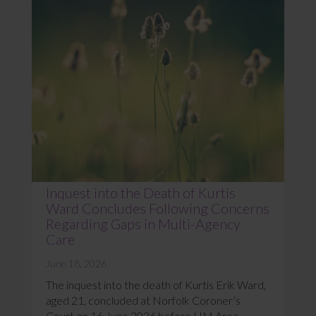
Inquest into the Death of Kurtis
Ward Concludes Following Concerns
Regarding Gaps in Multi-Agency
Care
June 18, 2026
The inquest into the death of Kurtis Erik Ward,
aged 21, concluded at Norfolk Coroner’s
Court on 16 June 2026 before HM Area