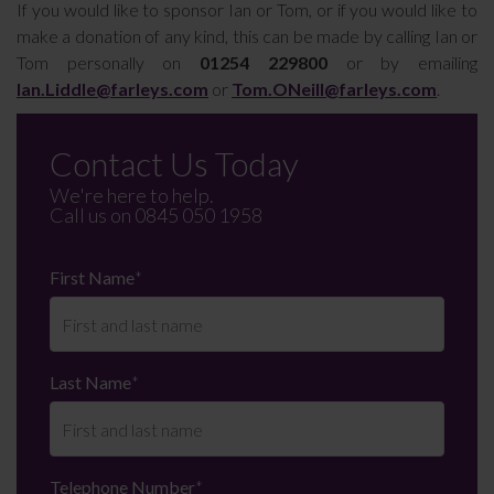
If you would like to sponsor Ian or Tom, or if you would like to
make a donation of any kind, this can be made by calling Ian or
Tom personally on
01254 229800
or by emailing
Ian.Liddle@farleys.com
or
Tom.ONeill@farleys.com
.
Contact Us Today
We're here to help.
Call us on
0845 050 1958
First Name
*
Last Name
*
Telephone Number
*