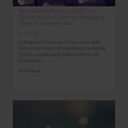
Team Farleys Raises £3,000 for
Derian House Children’s Hospice at
Great Manchester Run
June 24, 2026
Colleagues from across Farleys once again
took to the streets of Manchester on Sunday
31 May, proudly participating in the Great
Manchester ...
Read More