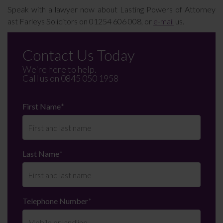
Speak with a lawyer now about Lasting Powers of Attorney
ast Farleys Solicitors on 01254 606 008, or
e-mail
us.
Contact Us Today
We're here to help.
Call us on
0845 050 1958
First Name
*
Last Name
*
Telephone Number
*