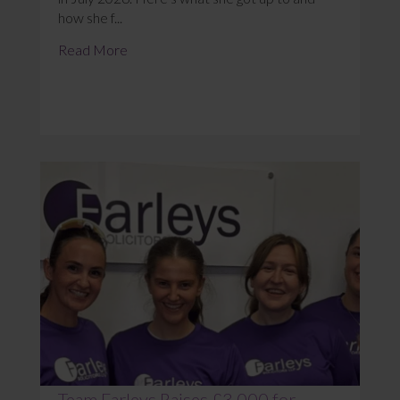
how she f...
Read More
Team Farleys Raises £3,000 for