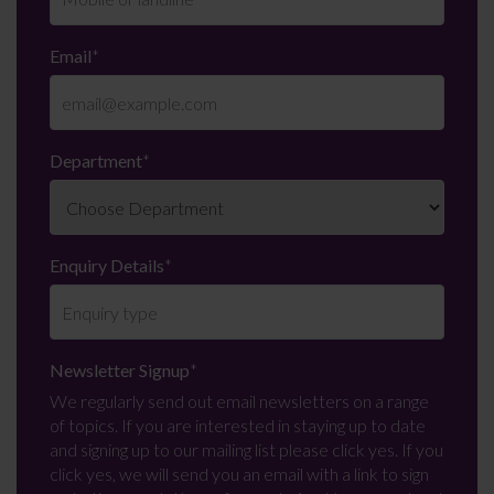
Email
*
Department
*
Enquiry Details
*
Newsletter Signup
*
We regularly send out email newsletters on a range
of topics. If you are interested in staying up to date
and signing up to our mailing list please click yes. If you
click yes, we will send you an email with a link to sign