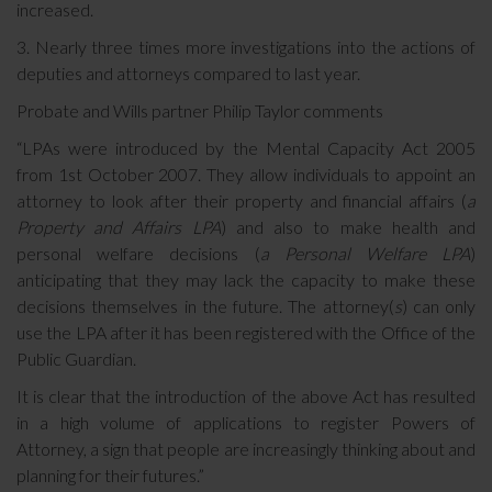
increased.
3. Nearly three times more investigations into the actions of
deputies and attorneys compared to last year.
Probate and Wills partner
Philip Taylor comments
“LPAs were introduced by the Mental Capacity Act 2005
from 1st October 2007. They allow individuals to appoint an
attorney to look after their property and financial affairs (
a
Property and Affairs LPA
) and also to make health and
personal welfare decisions (
a Personal Welfare LPA
)
anticipating that they may lack the capacity to make these
decisions themselves in the future. The attorney(
s
) can only
use the LPA after it has been registered with the Office of the
Public Guardian.
It is clear that the introduction of the above Act has resulted
in a high volume of applications to register Powers of
Attorney, a sign that people are increasingly thinking about and
planning for their futures.”