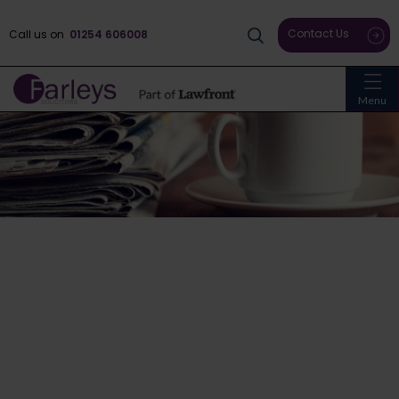
Contact Us
Call us on
01254 606008
Menu