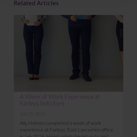
Related Articles
A Week of Work Experience at
Farleys Solicitors
July 20, 2026
Ally Holmes completed a week of work
experience at Farleys’ East Lancashire office
in July 2026. Here’s what she got up to and