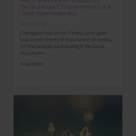
Derian House Children’s Hospice at
Great Manchester Run
June 24, 2026
Colleagues from across Farleys once again
took to the streets of Manchester on Sunday
31 May, proudly participating in the Great
Manchester ...
Read More