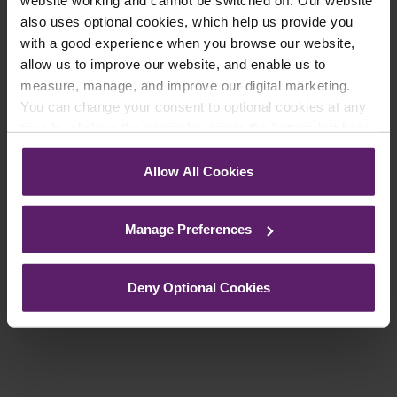
website working and cannot be switched off. Our website
updates you’d like to subscribe to, to get the
also uses optional cookies, which help us provide you
latest relevant information straight to your
with a good experience when you browse our website,
inbox.
allow us to improve our website, and enable us to
measure, manage, and improve our digital marketing.
You can change your consent to optional cookies at any
Join Mailing List
time by clicking the paperclip icon in the bottom left-hand
corner of your browser.
Allow All Cookies
See our
Cookie Policy
for details of the individual
cookies we use, their duration and how to recognise
Manage Preferences
them.
Previous Article
Deny Optional Cookies
Next Article