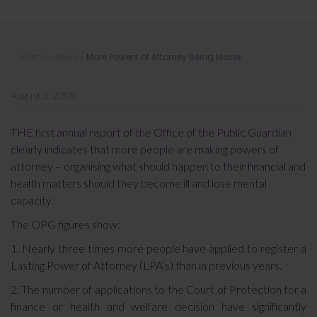
More Powers of Attorney Being
Home
»
News
»
More Powers of Attorney Being Made
Made
August 1, 2008
THE first annual report of the Office of the Public Guardian
clearly indicates that more people are making powers of
attorney – organising what should happen to their financial and
health matters should they become ill and lose mental
capacity.
The OPG figures show:
1. Nearly three times more people have applied to register a
Lasting Power of Attorney (LPA’s) than in previous years.
2. The number of applications to the Court of Protection for a
finance or health and welfare decision have significantly