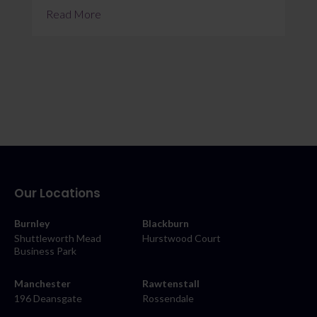
Read More
Our Locations
Burnley
Blackburn
Shuttleworth Mead
Hurstwood Court
Business Park
Manchester
Rawtenstall
196 Deansgate
Rossendale