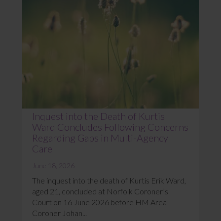
Inquest into the Death of Kurtis
Ward Concludes Following Concerns
Regarding Gaps in Multi-Agency
Care
June 18, 2026
The inquest into the death of Kurtis Erik Ward,
aged 21, concluded at Norfolk Coroner’s
Court on 16 June 2026 before HM Area
Coroner Johan...