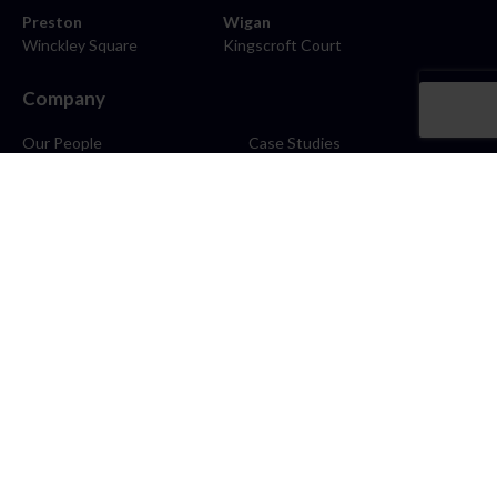
Preston
Wigan
Winckley Square
Kingscroft Court
Company
Our People
Case Studies
About
Contact
Careers
News
Blog
Stay Connected