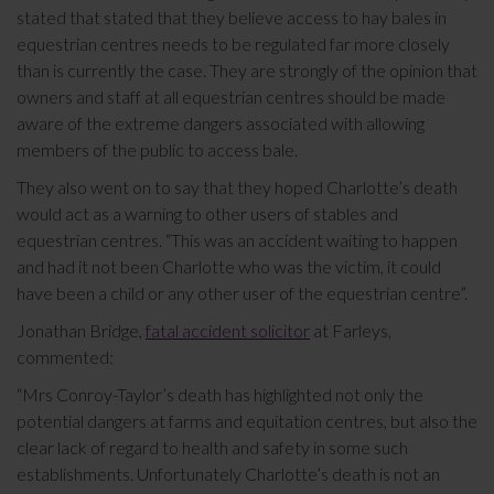
stated that stated that they believe access to hay bales in
equestrian centres needs to be regulated far more closely
than is currently the case. They are strongly of the opinion that
owners and staff at all equestrian centres should be made
aware of the extreme dangers associated with allowing
members of the public to access bale.
They also went on to say that they hoped Charlotte’s death
would act as a warning to other users of stables and
equestrian centres. “This was an accident waiting to happen
and had it not been Charlotte who was the victim, it could
have been a child or any other user of the equestrian centre”.
Jonathan Bridge,
fatal accident solicitor
at Farleys,
commented:
“Mrs Conroy-Taylor’s death has highlighted not only the
potential dangers at farms and equitation centres, but also the
clear lack of regard to health and safety in some such
establishments. Unfortunately Charlotte’s death is not an