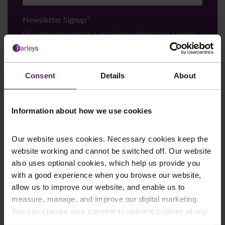
Newsletter Signup
*
We regularly send out email newsletters on a range
of topics. If you are interested in staying up to date
and signing up to our mailing list please click yes. If you
click yes, we will send you an email with a link to sign
Consent
Details
About
up to the newsletters of your choice. You can opt-out
at any time.
Information about how we use cookies
Our website uses cookies. Necessary cookies keep the
website working and cannot be switched off. Our website
also uses optional cookies, which help us provide you
with a good experience when you browse our website,
allow us to improve our website, and enable us to
measure, manage, and improve our digital marketing.
You can change your consent to optional cookies at any
Farleys Mailing List
time by clicking the paperclip icon in the bottom left-hand