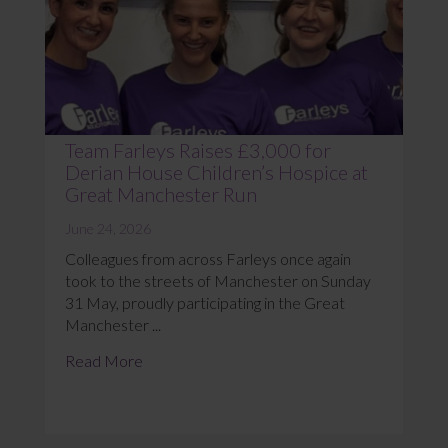
Team Farleys Raises £3,000 for
Derian House Children’s Hospice at
Great Manchester Run
June 24, 2026
Colleagues from across Farleys once again
took to the streets of Manchester on Sunday
31 May, proudly participating in the Great
Manchester ...
Read More