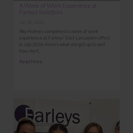
A Week of Work Experience at
Farleys Solicitors
July 20, 2026
Ally Holmes completed a week of work
experience at Farleys’ East Lancashire office
in July 2026. Here’s what she got up to and
how she f...
Read More