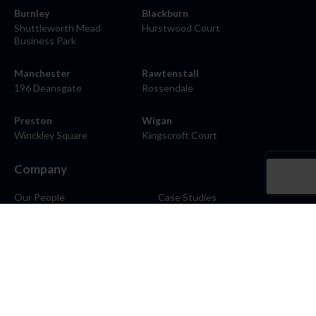
Burnley
Blackburn
Shuttleworth Mead
Hurstwood Court
Business Park
Manchester
Rawtenstall
196 Deansgate
Rossendale
Preston
Wigan
Winckley Square
Kingscroft Court
Company
Our People
Case Studies
About
Contact
Careers
News
Blog