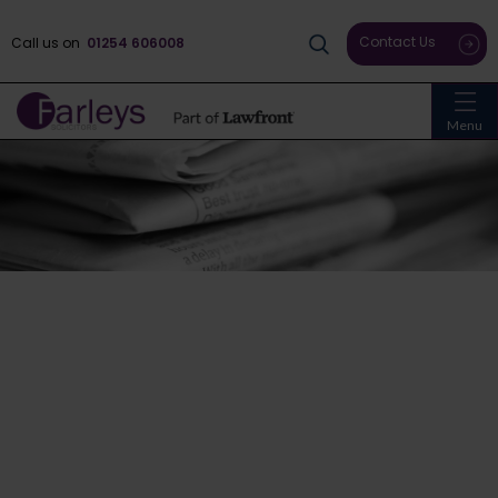
Contact Us
Call us on
01254 606008
Menu