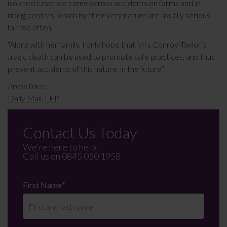
isolated case; we come across accidents on farms and at
riding centres, which by their very nature are usually serious,
far too often.
“Along with her family, I only hope that Mrs Conroy-Taylor’s
tragic death can be used to promote safe practices, and thus
prevent accidents of this nature, in the future”.
Press links:
Daily Mail
,
LEP
Contact Us Today
We're here to help.
Call us on
0845 050 1958
First Name
*