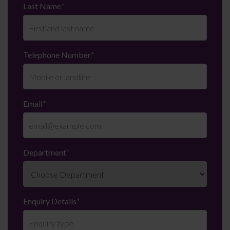
Last Name
*
Telephone Number
*
Email
*
Department
*
Enquiry Details
*