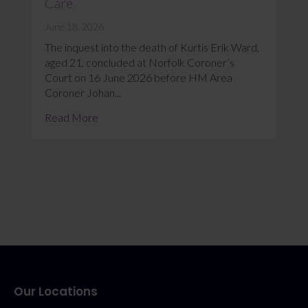
Care
June 18, 2026
The inquest into the death of Kurtis Erik Ward,
aged 21, concluded at Norfolk Coroner’s
Court on 16 June 2026 before HM Area
Coroner Johan...
Read More
Our Locations