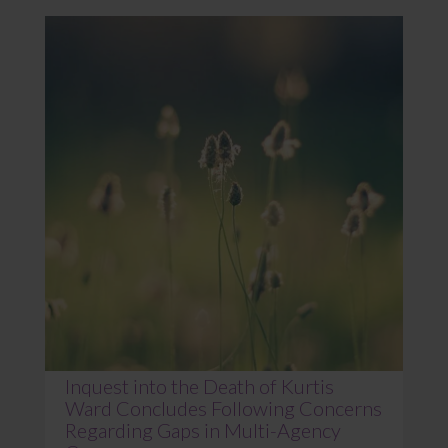
Inquest into the Death of Kurtis
Ward Concludes Following Concerns
Regarding Gaps in Multi-Agency