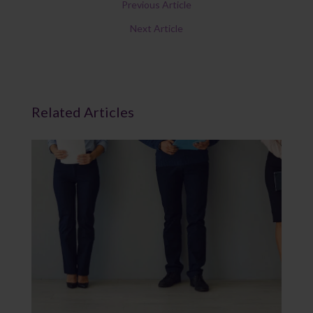
Previous Article
Next Article
Related Articles