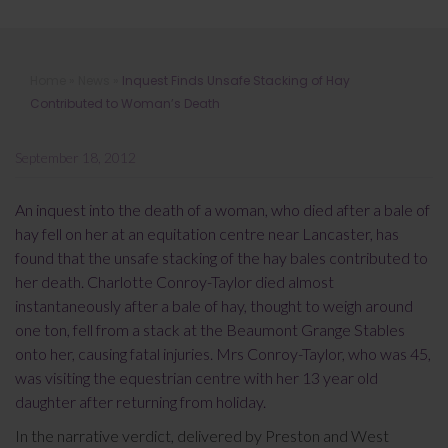
Inquest Finds Unsafe Stacking of
Home
»
News
»
Inquest Finds Unsafe Stacking of Hay
Hay Contributed to Woman’s Death
Contributed to Woman’s Death
September 18, 2012
An inquest into the death of a woman, who died after a bale of
hay fell on her at an equitation centre near Lancaster, has
found that the unsafe stacking of the hay bales contributed to
her death. Charlotte Conroy-Taylor died almost
instantaneously after a bale of hay, thought to weigh around
one ton, fell from a stack at the Beaumont Grange Stables
onto her, causing fatal injuries. Mrs Conroy-Taylor, who was 45,
was visiting the equestrian centre with her 13 year old
daughter after returning from holiday.
In the narrative verdict, delivered by Preston and West