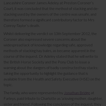
Lancashire Coroner James Adeley at Preston Coroner’s
Court, it was concluded that the method of stacking and de-
stacking used by the owners of the centre was unsafe, and
therefore formed a significant contributory factor to Mrs
Conroy-Taylor’s death.
Whilst delivering the verdict on 13th September 2012, the
Coroner also expressed severe concerns about the
widespread lack of knowledge regarding safe, approved
methods of stacking hay bales, as became apparent in the
course of the inquest. Dr Adeley stated that he will write to
the British Horse Society and the Pony Club to issue a
warning about the dangers of badly constructed hay stacks;
taking the opportunity to highlight the guidance that is
available from the Health and Safety Executive (HSE) on the
topic.
The family, who were represented by
Jonathan Bridge
at
Farleys, paid tribute to Charlotte as ‘a loving mother, daughter,
sister and friend’. Following the conclusion of the inquest, they