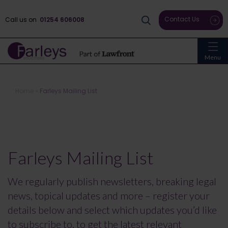
Contact Us
Call us on
01254 606008
Menu
Home
»
Farleys Mailing List
Farleys Mailing List
We regularly publish newsletters, breaking legal
news, topical updates and more – register your
details below and select which updates you’d like
to subscribe to, to get the latest relevant