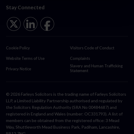
Stay Connected
Cookie Policy
Visitors Code of Conduct
Website Terms of Use
Complaints
Slavery and Human Trafficking
Privacy Notice
Statement
© 2026 Farleys Solicitors is the trading name of Farleys Solicitors
LLP, a Limited Liability Partnership authorised and regulated by
the Solicitors Regulation Authority (SRA No 00484687) and
registered in England and Wales (number: OC331793). A list of
members can be obtained from the registered office: 3 Mead
Way, Shuttleworth Mead Business Park, Padiham, Lancashire,
BB12 7NG.