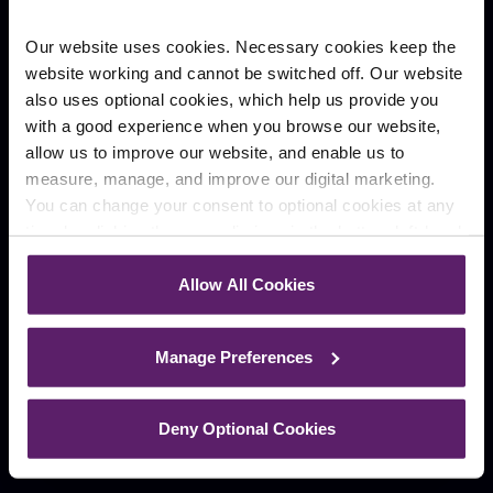
Our website uses cookies. Necessary cookies keep the
Preston
Wigan
website working and cannot be switched off. Our website
Winckley Square
Kingscroft Court
also uses optional cookies, which help us provide you
Company
with a good experience when you browse our website,
allow us to improve our website, and enable us to
Our People
Case Studies
measure, manage, and improve our digital marketing.
About
Contact
You can change your consent to optional cookies at any
Careers
time by clicking the paperclip icon in the bottom left-hand
News
corner of your browser.
Allow All Cookies
Blog
See our
Cookie Policy
for details of the individual
cookies we use, their duration and how to recognise
Manage Preferences
them.
Deny Optional Cookies