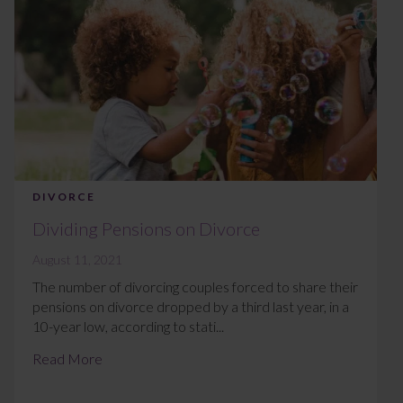
DIVORCE
Dividing Pensions on Divorce
August 11, 2021
The number of divorcing couples forced to share their
pensions on divorce dropped by a third last year, in a
10-year low, according to stati...
Read More