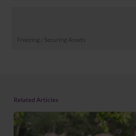
Freezing / Securing Assets
Related Articles