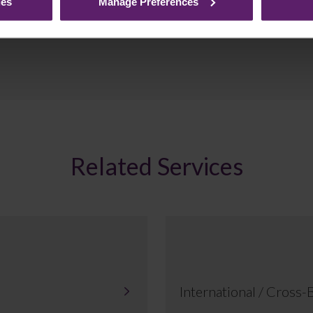
ies
Manage Preferences
Related Services
International / Cross