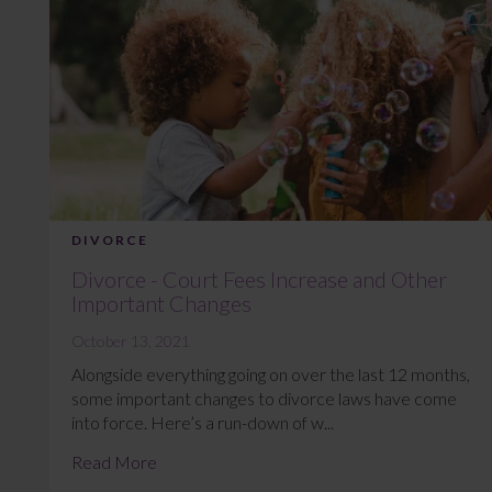
DIVORCE
Divorce - Court Fees Increase and Other
Important Changes
October 13, 2021
Alongside everything going on over the last 12 months,
some important changes to divorce laws have come
into force. Here’s a run-down of w...
Read More