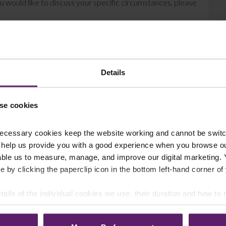
u would like to discuss your specific circumstances, please
Details
se cookies
ecessary cookies keep the website working and cannot be switch
 help us provide you with a good experience when you browse ou
able us to measure, manage, and improve our digital marketing.
e by clicking the paperclip icon in the bottom left-hand corner of
tails of the individual cookies we use, their duration and how to