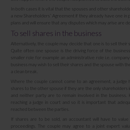
In both cases it is vital that the spouses and other sharehol
a new Shareholders’ Agreement if they already have one in pla
plans and will ensure that any disputes which may arise are deal
To sell shares in the business
Alternatively, the couple may decide that one is to sell their
Quite often one spouse is the driving force of the busine
smaller role for example an administrative role i.e. company
business may wish to sell their shares and the spouse with th
a clean break.
Where the couple cannot come to an agreement, a judge h
shares to the other spouse if they are the only shareholders i
and neither party are to remain involved in the business
reaching a judge in court and so it is important that adequ
reached between the parties.
If shares are to be sold, an accountant will have to valu
proceedings. The couple may agree to a joint expert val