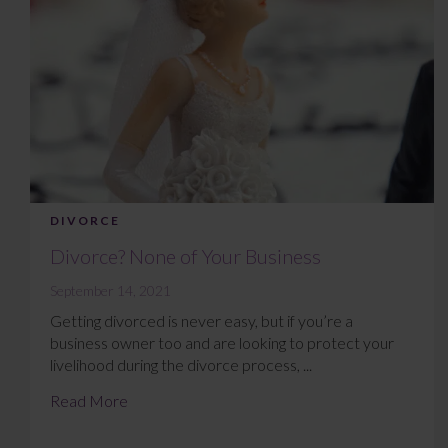
DIVORCE
Divorce? None of Your Business
September 14, 2021
Getting divorced is never easy, but if you’re a
business owner too and are looking to protect your
livelihood during the divorce process, ...
Read More