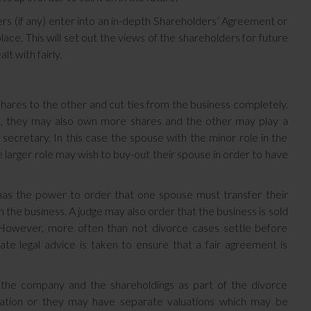
ders (if any) enter into an in-depth Shareholders’ Agreement or
ce. This will set out the views of the shareholders for future
t with fairly.
 shares to the other and cut ties from the business completely.
ss, they may also own more shares and the other may play a
 secretary. In this case the spouse with the minor role in the
e larger role may wish to buy-out their spouse in order to have
as the power to order that one spouse must transfer their
n the business. A judge may also order that the business is sold
. However, more often than not divorce cases settle before
ate legal advice is taken to ensure that a fair agreement is
e the company and the shareholdings as part of the divorce
uation or they may have separate valuations which may be