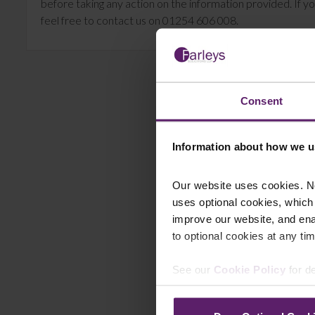
before taking any action on the information provided. If yo
feel free to contact us on 01254 606 008.
Consent
Information about how we u
Our website uses cookies. N
uses optional cookies, which
improve our website, and en
to optional cookies at any tim
See our
Cookie Policy
for de