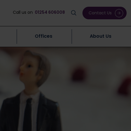
Call us on
01254 606008
Contact Us
Offices
About Us