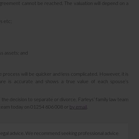
agreement cannot be reached. The valuation will depend on a
s etc;
ss assets; and
e process will be quicker and less complicated. However, it is
igure is accurate and shows a true value of each spouse’s
 the decision to separate or divorce, Farleys’ family law team
d team today on 01254 606 008 or
by email
.
te legal advice. We recommend seeking professional advice