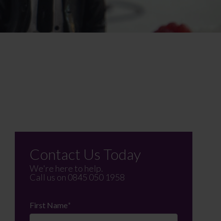
Contact Us Today
We're here to help.
Call us on
0845 050 1958
First Name
*