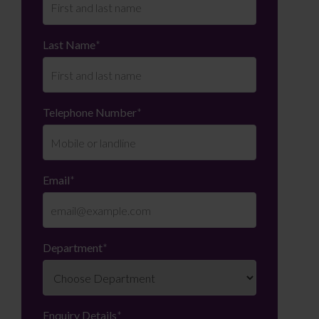
Last Name
*
Telephone Number
*
Email
*
Department
*
Enquiry Details
*