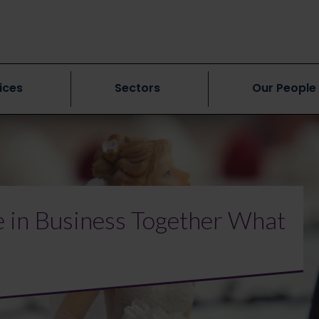
ices
Sectors
Our People
 in Business Together What