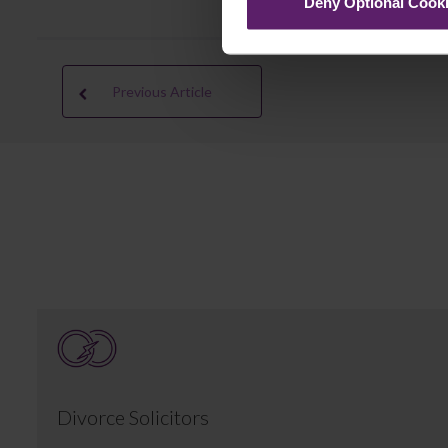
Deny Optional Cook
Previous Article
Divorce Solicitors