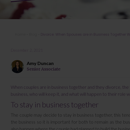
Home
»
Blog
»
Divorce: When Spouses are in Business Together
December 2, 2021
Amy Duncan
Senior Associate
When couples are in business together and they divorce, the fi
business, who will keep it, and what will happen to their role w
To stay in business together
The couple may decide to stay in business together, this ten
the business so it is important for both to remain as the bu
also happen where the couple had planned to build the business 