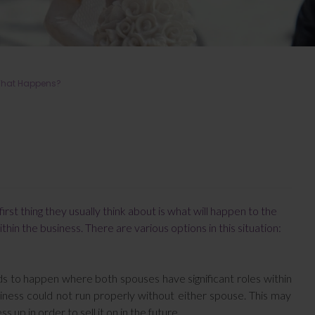
 What Happens?
rst thing they usually think about is what will happen to the
ithin the business. There are various options in this situation:
ds to happen where both spouses have significant roles within
siness could not run properly without either spouse. This may
up in order to sell it on in the future.