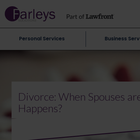
Personal Services
Business Serv
Divorce: When Spouses are
Happens?