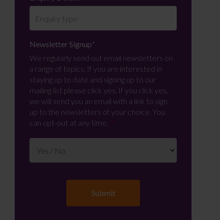
Newsletter Signup
*
We regularly send out email newsletters on
a range of topics. If you are interested in
staying up to date and signing up to our
mailing list please click yes. If you click yes,
we will send you an email with a link to sign
up to the newsletters of your choice. You
can opt-out at any time.