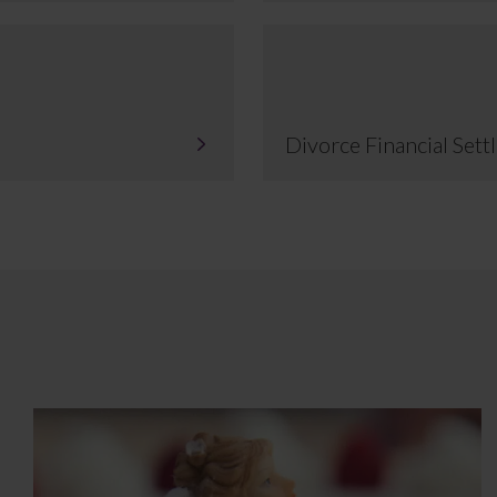
Divorce Financial Set