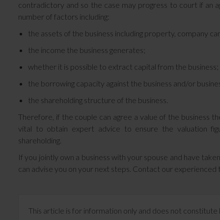
contradictory and so the case may progress to court if an 
number of factors including:
the assets of the business including property, company car
the income the business generates;
whether it is possible to extract capital from the business;
the borrowing capacity against the business and/or busine
the shareholding structure of the business.
Therefore, if the couple can agree a value of the business th
vital to obtain expert advice to ensure the valuation f
shareholding.
If you jointly own a business with your spouse and have taken
can advise you on your next steps. Contact our experience
This article is for information only and does not constitu