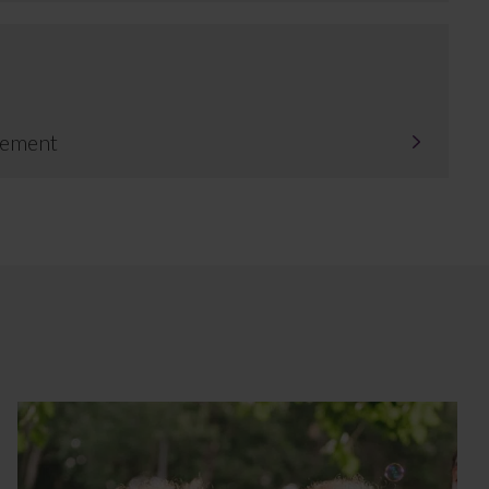
tlement