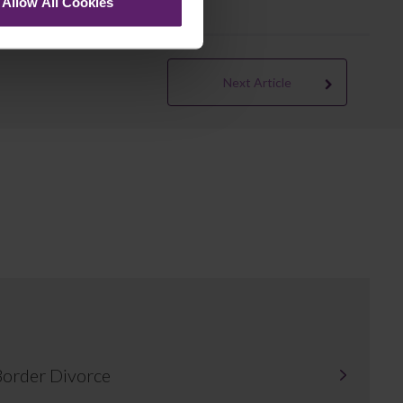
Allow All Cookies
Next Article
-Border Divorce