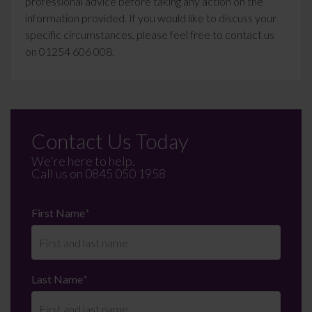
professional advice before taking any action on the
information provided. If you would like to discuss your
specific circumstances, please feel free to contact us
on 01254 606 008.
Contact Us Today
We're here to help.
Call us on
0845 050 1958
First Name
*
Last Name
*