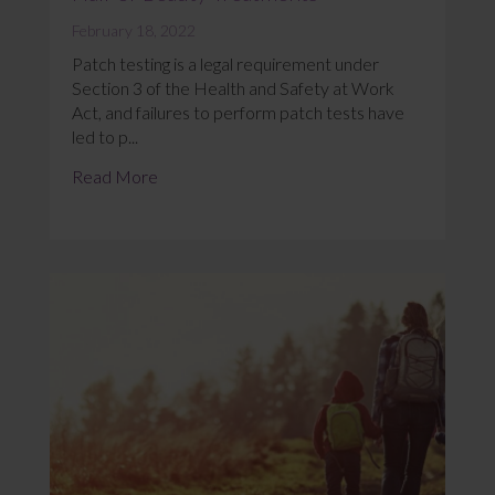
February 18, 2022
Patch testing is a legal requirement under
Section 3 of the Health and Safety at Work
Act, and failures to perform patch tests have
led to p...
Read More