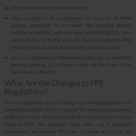
Only carry out work if they choose to
Have a contract or arrangement to do work or other
services personally for a reward (the contract doesn’t
have to be written) and only have a limited right to send
someone else to do the work, for example swapping shifts
with someone on a pre-approved list (subcontracting)
are not in business for themselves (they do not advertise
services directly to customers who can then also book
their services directly)
What Are the Changes to PPE
Regulations?
The new legislation doesn’t change the existing legislation but
extends the duties of the employer. The amended regulations
state that if a risk assessment indicates that a limb (b) worker
requires PPE, the employer must carry out a suitability
assessment and provide PPE free of charge as they do for