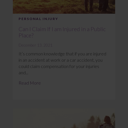
PERSONAL INJURY
Can I Claim If I am Injured in a Public
Place?
December 13, 2021
It’s common knowledge that if you are injured
in an accident at work or a car accident, you
could claim compensation for your injuries
and...
Read More