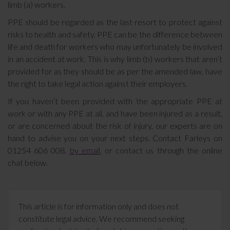
limb (a) workers.
PPE should be regarded as the last resort to protect against
risks to health and safety. PPE can be the difference between
life and death for workers who may unfortunately be involved
in an accident at work. This is why limb (b) workers that aren’t
provided for as they should be as per the amended law, have
the right to take legal action against their employers.
If you haven’t been provided with the appropriate PPE at
work or with any PPE at all, and have been injured as a result,
or are concerned about the risk of injury, our experts are on
hand to advise you on your next steps. Contact Farleys on
01254 606 008,
by email
, or contact us through the online
chat below.
This article is for information only and does not
constitute legal advice. We recommend seeking