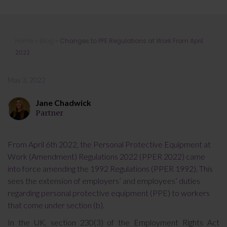
Changes to PPE Regulations at Work
Home
»
Blog
»
Changes to PPE Regulations at Work From April
From April 2022
2022
May 3, 2022
Jane Chadwick
Partner
From April 6th 2022, the Personal Protective Equipment at
Work (Amendment) Regulations 2022 (PPER 2022) came
into force amending the 1992 Regulations (PPER 1992). This
sees the extension of employers’ and employees’ duties
regarding personal protective equipment (PPE) to workers
that come under section (b).
In the UK, section 230(3) of the Employment Rights Act