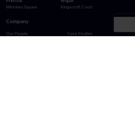
Preston
Wigan
Winckley Square
Kingscroft Court
Company
Our People
Case Studies
About
Contact
Careers
News
Blog
Stay Connected