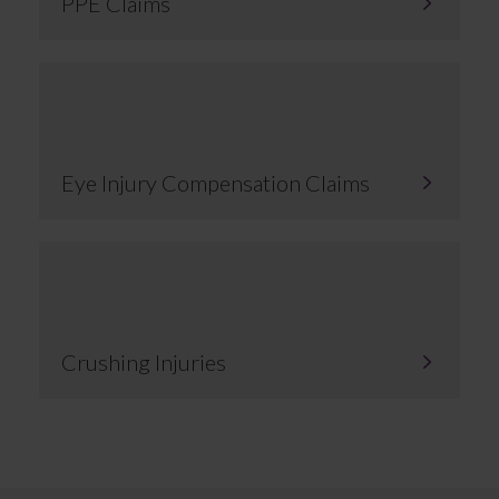
PPE Claims
Eye Injury Compensation Claims
Crushing Injuries