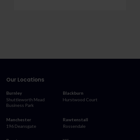
Our Locations
Burnley
Blackburn
Shuttleworth Mead
Hurstwood Court
Business Park
Manchester
Rawtenstall
196 Deansgate
Rossendale