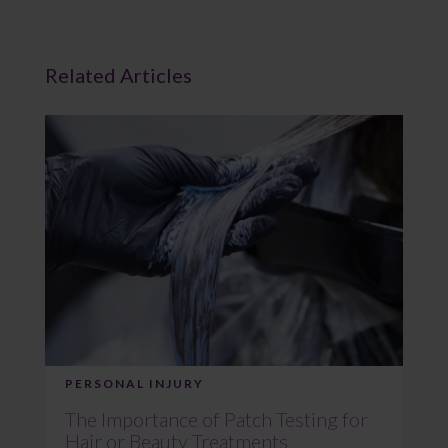
Related Articles
PERSONAL INJURY
The Importance of Patch Testing for
Hair or Beauty Treatments