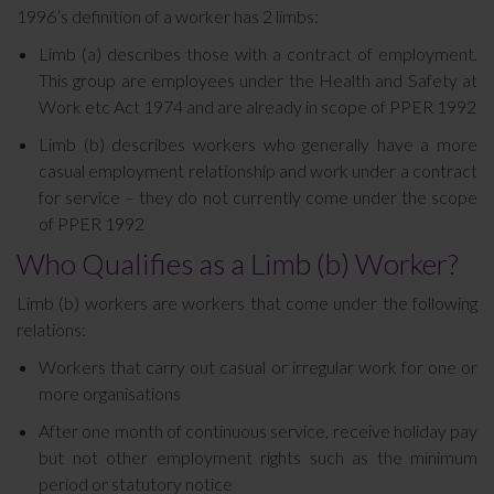
1996’s definition of a worker has 2 limbs:
Limb (a) describes those with a contract of employment.
This group are employees under the Health and Safety at
Work etc Act 1974 and are already in scope of PPER 1992
Limb (b) describes workers who generally have a more
casual employment relationship and work under a contract
for service – they do not currently come under the scope
of PPER 1992
Who Qualifies as a Limb (b) Worker?
Limb (b) workers are workers that come under the following
relations:
Workers that carry out casual or irregular work for one or
more organisations
After one month of continuous service, receive holiday pay
but not other employment rights such as the minimum
period or statutory notice