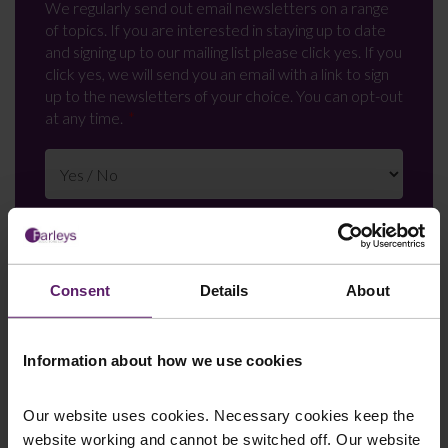
We regularly send out email newsletters on a range
of topics. If you are interested in staying up to date
and signing up to our mailing list please click yes. If you
click yes, we will send you an email with a link to sign
up to the newsletters of your choice. You can opt-out
at any time.
Consent
Details
About
Information about how we use cookies
Farleys Mailing List
Our website uses cookies. Necessary cookies keep the
website working and cannot be switched off. Our website