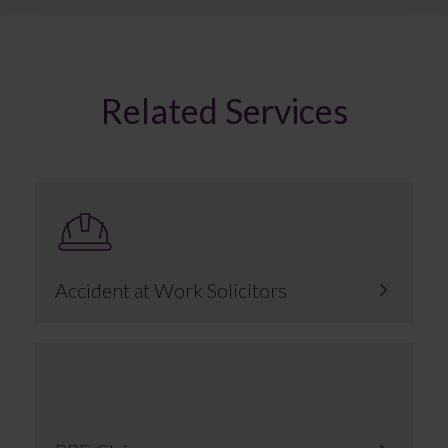
Related Services
Accident at Work Solicitors