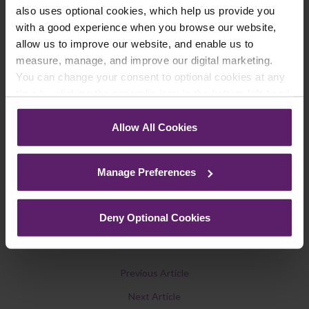
also uses optional cookies, which help us provide you
We regularly publish newsletters, breaking
with a good experience when you browse our website,
legal news, topical updates and more –
allow us to improve our website, and enable us to
register your details below and select which
measure, manage, and improve our digital marketing.
updates you’d like to subscribe to, to get the
You can change your consent to optional cookies at any
latest relevant information straight to your
time by clicking the paperclip icon in the bottom left-hand
inbox.
corner of your browser.
Allow All Cookies
See our
Cookie Policy
for details of the individual
cookies we use, their duration and how to recognise
Join Mailing List
Manage Preferences
them.
Deny Optional Cookies
Previous Article
Next Article