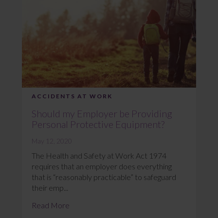
ACCIDENTS AT WORK
Should my Employer be Providing
Personal Protective Equipment?
May 12, 2020
The Health and Safety at Work Act 1974
requires that an employer does everything
that is “reasonably practicable” to safeguard
their emp...
Read More