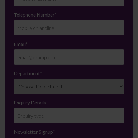
Telephone Number
*
Email
*
Department
*
Enquiry Details
*
Newsletter Signup
*