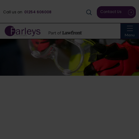
Contact Us
Call us on
01254 606008
Menu