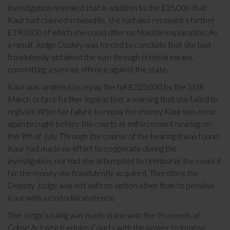
investigation revealed that in addition to the £35,000 that
Kaur had claimed in benefits, she had also received a further
£190,000 of which she could offer no feasible explanation. As
a result Judge Dudley was forced to conclude that she had
fraudulently obtained the sum through criminal means,
committing a serious offence against the state.
Kaur was ordered to repay the full £225,000 by the 15th
March or face further legal action, a warning that she failed to
register. After her failure to repay the money Kaur was once
again brought before the courts at enforcement hearing on
the 9th of July. Through the course of the hearing it was found
Kaur had made no effort to cooperate during the
investigation, nor had she attempted to reimburse the council
for the money she fraudulently acquired. Therefore the
Deputy Judge was left with no option other than to penalise
Kaur with a custodial sentence.
The Judge’s ruling was made in line with the Proceeds of
Crime Act which equips Courts with the power to impose