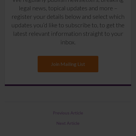
legal news, topical updates and more –
register your details below and select which
updates you’d like to subscribe to, to get the
latest relevant information straight to your
inbox.
Join Mailing List
Previous Article
Next Article