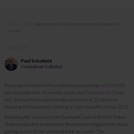
Benefit cheat convicted under the
Home
»
Blog
»
Benefit cheat convicted under the Proceeds of
Proceeds of Crime
Crime
July 27, 2015
Paul Schofield
Consultant Solicitor
A woman convicted of benefit fraud amounting to £225,000
has been jailed for 32 months under the Proceeds of Crime
Act. Rashpal Kaur was formally convicted of 22 offences
involving the fraudulent claiming of state benefits in May 2012.
Following her conviction the Sandwell Council Benefit Fraud
Team conducted an extensive financial investigation into Kaur,
gaining access to her personal bank accounts. The