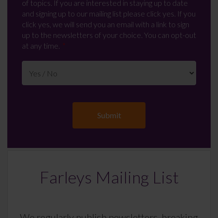
of topics. If you are interested in staying up to date
and signing up to our mailing list please click yes. If you
click yes, we will send you an email with a link to sign
up to the newsletters of your choice. You can opt-out
at any time.
Farleys Mailing List
We regularly publish newsletters, breaking