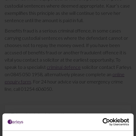
custodial sentences where deemed appropriate. Kaur’s case
exemplifies this principle as she will continue to serve her
sentence until the amount is paid in full.
Benefits fraud is a serious criminal offence, in some cases
carrying custodial sentences where the defendant cannot or
chooses not to repay the money owed. If you have been
accused of benefits fraud or another fraudulent offence it is
vital you contact a solicitor at the earliest opportunity. To
speak to a specialist
criminal defence
solicitor contact Farleys
on 0845 050 1958, alternatively please complete an
online
enquiry form
. For 24 hour advice via our emergency crime
line, call 01254 606050.
This article is for information only and does not
constitute legal advice. We recommend seeking
professional advice before taking any action on the