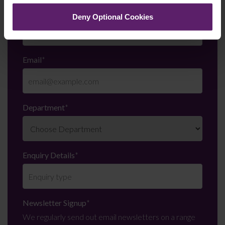
Telephone Number
*
Deny Optional Cookies
Email
*
Department
*
Enquiry Details
*
Newsletter Signup
*
We regularly send out email newsletters on a range