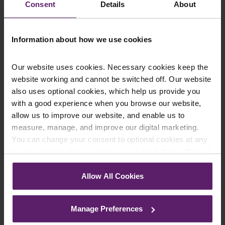
information provided. If you would like to discuss your
Consent
Details
About
specific circumstances, please feel free to contact us
on 01254 606 008.
Information about how we use cookies
Our website uses cookies. Necessary cookies keep the
website working and cannot be switched off. Our website
Contact Us Today
also uses optional cookies, which help us provide you
We're here to help.
with a good experience when you browse our website,
Call us on
0845 050 1958
allow us to improve our website, and enable us to
measure, manage, and improve our digital marketing.
You can change your consent to optional cookies at any
First Name
*
time by clicking the paperclip icon in the bottom left-hand
corner of your browser.
Allow All Cookies
See our
Cookie Policy
for details of the individual
Last Name
*
cookies we use, their duration and how to recognise
Manage Preferences
them.