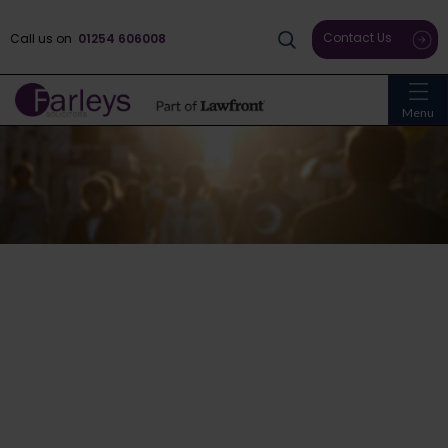
Contact Us
Call us on
01254 606008
Menu