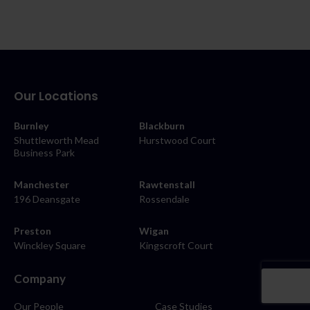
Our Locations
Burnley
Blackburn
Shuttleworth Mead
Hurstwood Court
Business Park
Manchester
Rawtenstall
196 Deansgate
Rossendale
Preston
Wigan
Winckley Square
Kingscroft Court
Company
Our People
Case Studies