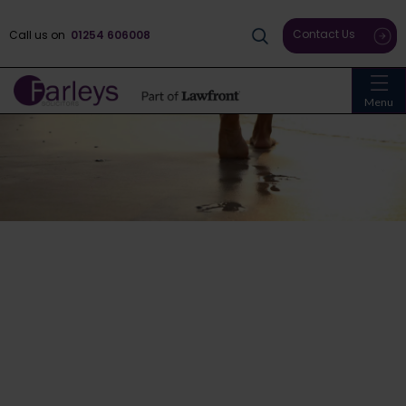
Contact Us
Call us on
01254 606008
Menu