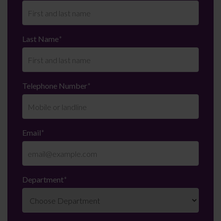
Last Name
*
Telephone Number
*
Email
*
Department
*