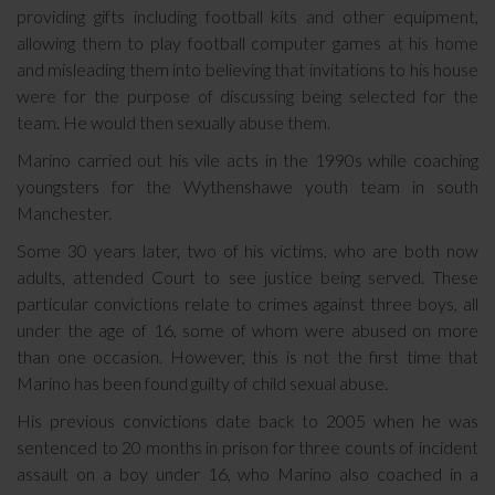
providing gifts including football kits and other equipment,
allowing them to play football computer games at his home
and misleading them into believing that invitations to his house
were for the purpose of discussing being selected for the
team. He would then sexually abuse them.
Marino carried out his vile acts in the 1990s while coaching
youngsters for the Wythenshawe youth team in south
Manchester.
Some 30 years later, two of his victims, who are both now
adults, attended Court to see justice being served. These
particular convictions relate to crimes against three boys, all
under the age of 16, some of whom were abused on more
than one occasion. However, this is not the first time that
Marino has been found guilty of child sexual abuse.
His previous convictions date back to 2005 when he was
sentenced to 20 months in prison for three counts of incident
assault on a boy under 16, who Marino also coached in a