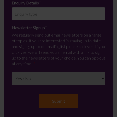
Enquiry Details
*
Newsletter Signup
*
We regularly send out email newsletters on a range
of topics. If you are interested in staying up to date
and signing up to our mailing list please click yes. If you
click yes, we will send you an email with a link to sign
up to the newsletters of your choice. You can opt-out
at any time.