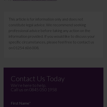
This article is for information only and does not
constitute legal advice. We recommend seeking
professional advice before taking any action on the
information provided. If you would like to discuss your
specific circumstances, please feel free to contact us
on 01254 606 008.
Contact Us Today
We're here to help.
Call us on
0845 050 1958
First Name
*