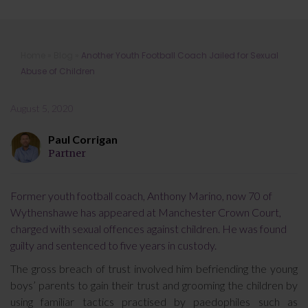
Another Youth Football Coach Jailed
Home
»
Blog
»
Another Youth Football Coach Jailed for Sexual
for Sexual Abuse of Children
Abuse of Children
August 5, 2020
Paul Corrigan
Partner
Former youth football coach, Anthony Marino, now 70 of
Wythenshawe has appeared at Manchester Crown Court,
charged with sexual offences against children. He was found
guilty and sentenced to five years in custody.
The gross breach of trust involved him befriending the young
boys’ parents to gain their trust and grooming the children by
using familiar tactics practised by paedophiles such as