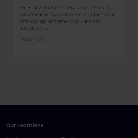
On Friday 5th June 2020 a former Birmingham
dance teacher was convicted of further sexual
offences against former pupils and was
sentenced t...
Read More
Our Locations