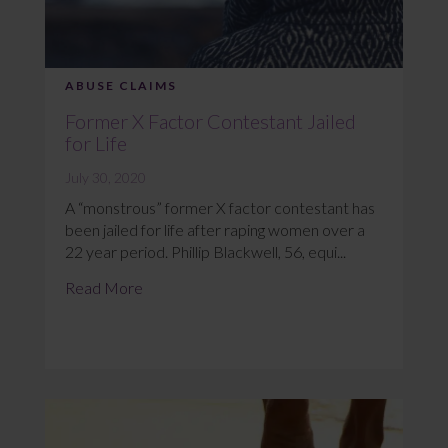
ABUSE CLAIMS
Former X Factor Contestant Jailed
for Life
July 30, 2020
A “monstrous” former X factor contestant has
been jailed for life after raping women over a
22 year period. Phillip Blackwell, 56, equi...
Read More