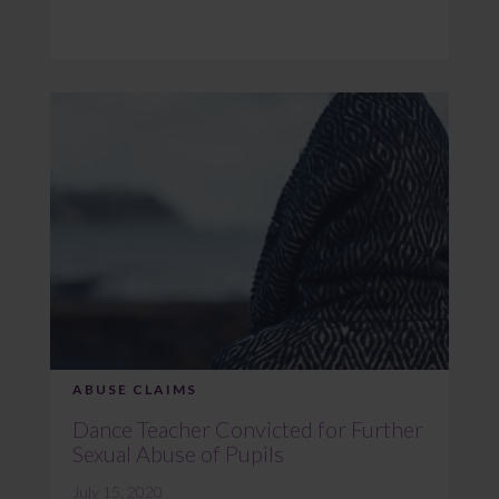
ABUSE CLAIMS
Dance Teacher Convicted for Further
Sexual Abuse of Pupils
July 15, 2020