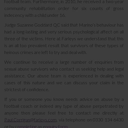
football team. Furthermore, in 2010, he received a two-year
community rehabilitation order for six counts of gross
indecency with a child under 16.
Judge Suzanne Goddard QC said that Marino’s behaviour has
had a long-lasting and very serious psychological affect on all
three of the victims. Here at Farleys we understand that this
is an all too prevalent result that survivors of these types of
heinous crimes are left to try and deal with.
We continue to receive a large number of enquiries from
sexual abuse survivors who contact us seeking help and legal
assistance. Our abuse team is experienced in dealing with
cases of this nature and we can discuss your claim in the
strictest of confidence.
If you or someone you know needs advice on abuse by a
football coach or indeed any type of abuse perpetrated by
anyone then please feel free to contact me directly at
Paul.Corrigan@farleys.com
, via telephone on 0330 134 6430
or by
completing an enquiry form
.