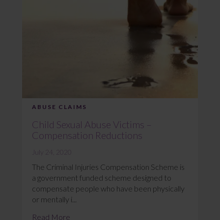
ABUSE CLAIMS
Child Sexual Abuse Victims –
Compensation Reductions
July 24, 2020
The Criminal Injuries Compensation Scheme is
a government funded scheme designed to
compensate people who have been physically
or mentally i...
Read More