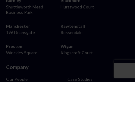
Burnley
Blackburn
Shuttleworth Mead
Hurstwood Court
Business Park
Manchester
Rawtenstall
196 Deansgate
Rossendale
Preston
Wigan
Winckley Square
Kingscroft Court
Company
Our People
Case Studies
About
Contact
Careers
News
Blog