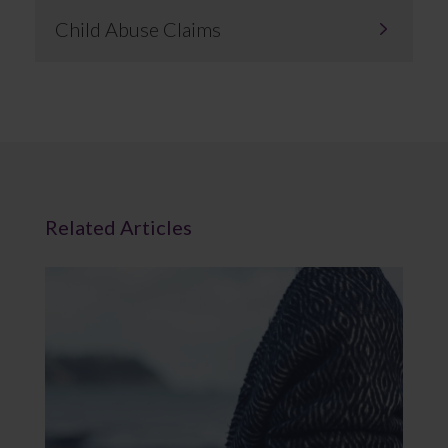
Child Abuse Claims
Related Articles