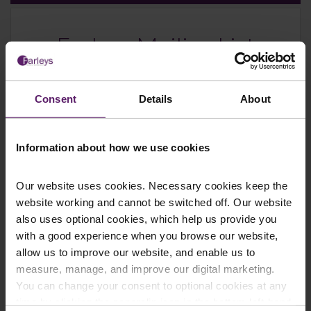
Farleys Mailing List
Consent
Details
About
We regularly publish newsletters, breaking
legal news, topical updates and more –
register your details below and select which
Information about how we use cookies
updates you’d like to subscribe to, to get the
latest relevant information straight to your
Our website uses cookies. Necessary cookies keep the
inbox.
website working and cannot be switched off. Our website
also uses optional cookies, which help us provide you
with a good experience when you browse our website,
Join Mailing List
allow us to improve our website, and enable us to
measure, manage, and improve our digital marketing.
You can change your consent to optional cookies at any
time by clicking the paperclip icon in the bottom left-hand