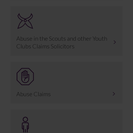
Abuse in the Scouts and other Youth
Clubs Claims Solicitors
Abuse Claims