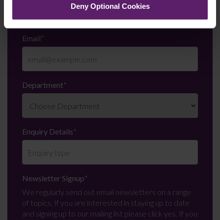
Deny Optional Cookies
Email
*
Department
*
Enquiry Details
*
Newsletter Signup
*
We regularly send out email newsletters on a range
of topics. If you are interested in staying up to date
and signing up to our mailing list please click yes. If you