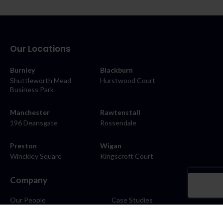
Our Locations
Burnley
Blackburn
Shuttleworth Mead
Hurstwood Court
Business Park
Manchester
Rawtenstall
196 Deansgate
Rossendale
Preston
Wigan
Winckley Square
Kingscroft Court
Company
Our People
Case Studies
About
Contact