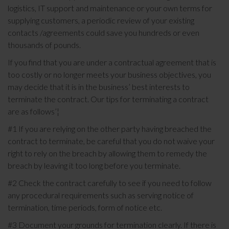
logistics, IT support and maintenance or your own terms for
supplying customers, a periodic review of your existing
contacts /agreements could save you hundreds or even
thousands of pounds.
If you find that you are under a contractual agreement that is
too costly or no longer meets your business objectives, you
may decide that it is in the business’ best interests to
terminate the contract. Our tips for terminating a contract
are as follows’¦
#1 If you are relying on the other party having breached the
contract to terminate, be careful that you do not waive your
right to rely on the breach by allowing them to remedy the
breach by leaving it too long before you terminate.
#2 Check the contract carefully to see if you need to follow
any procedural requirements such as serving notice of
termination, time periods, form of notice etc.
#3 Document your grounds for termination clearly. If there is