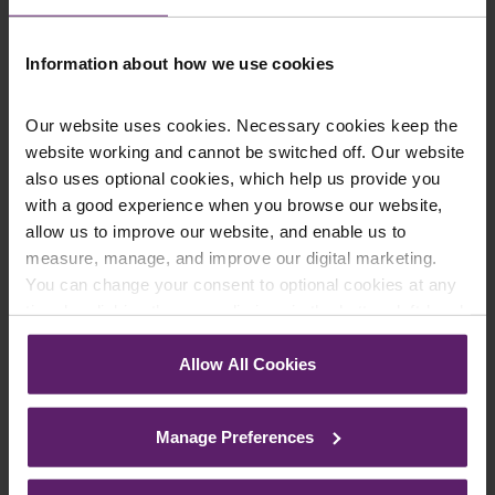
on 01254 606 008.
Information about how we use cookies
Our website uses cookies. Necessary cookies keep the
Contact Us Today
website working and cannot be switched off. Our website
also uses optional cookies, which help us provide you
We're here to help.
Call us on
0845 050 1958
with a good experience when you browse our website,
allow us to improve our website, and enable us to
measure, manage, and improve our digital marketing.
First Name
*
You can change your consent to optional cookies at any
time by clicking the paperclip icon in the bottom left-hand
corner of your browser.
Allow All Cookies
Last Name
*
See our
Cookie Policy
for details of the individual
cookies we use, their duration and how to recognise
Manage Preferences
them.
Telephone Number
*