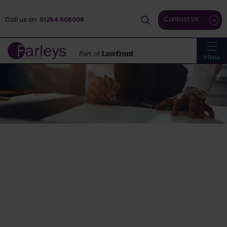
Contact Us
Call us on
01254 606008
Menu