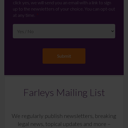
click yes, we will send you an email with a link to sign
up to the newsletters of your choice. You can opt-out
at any time.
Farleys Mailing List
We regularly publish newsletters, breaking
legal news, topical updates and more –