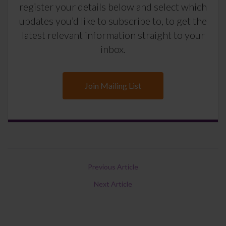
register your details below and select which
updates you’d like to subscribe to, to get the
latest relevant information straight to your
inbox.
Join Mailing List
Previous Article
Next Article