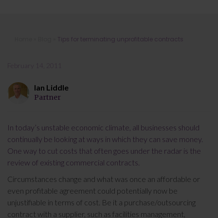
Tips for terminating unprofitable
Home
»
Blog
»
Tips for terminating unprofitable contracts
contracts
February 14, 2011
Ian Liddle
Partner
In today’s unstable economic climate, all businesses should
continually be looking at ways in which they can save money.
One way to cut costs that often goes under the radar is the
review of existing commercial contracts.
Circumstances change and what was once an affordable or
even profitable agreement could potentially now be
unjustifiable in terms of cost. Be it a purchase/outsourcing
contract with a supplier, such as facilities management,