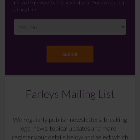
up to the newsletters of your choice. You can opt-out
at any time.
Farleys Mailing List
We regularly publish newsletters, breaking
legal news, topical updates and more –
register your details below and select which