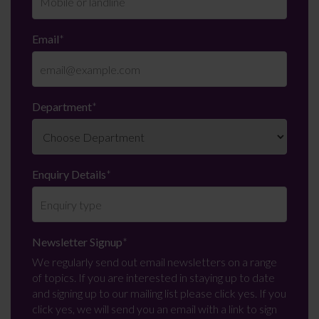
Email
*
Department
*
Enquiry Details
*
Newsletter Signup
*
We regularly send out email newsletters on a range
of topics. If you are interested in staying up to date
and signing up to our mailing list please click yes. If you
click yes, we will send you an email with a link to sign