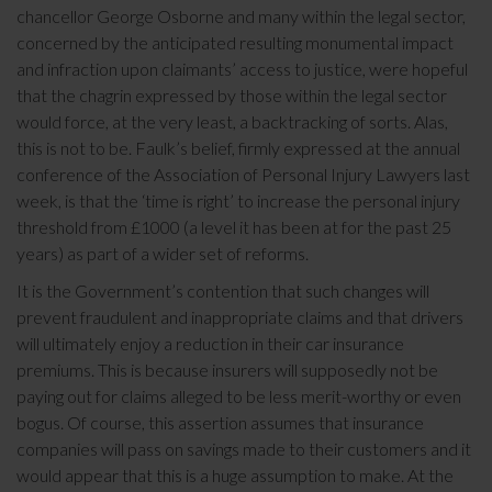
chancellor George Osborne and many within the legal sector,
concerned by the anticipated resulting monumental impact
and infraction upon claimants’ access to justice, were hopeful
that the chagrin expressed by those within the legal sector
would force, at the very least, a backtracking of sorts. Alas,
this is not to be. Faulk’s belief, firmly expressed at the annual
conference of the Association of Personal Injury Lawyers last
week, is that the ‘time is right’ to increase the personal injury
threshold from £1000 (a level it has been at for the past 25
years) as part of a wider set of reforms.
It is the Government’s contention that such changes will
prevent fraudulent and inappropriate claims and that drivers
will ultimately enjoy a reduction in their car insurance
premiums. This is because insurers will supposedly not be
paying out for claims alleged to be less merit-worthy or even
bogus. Of course, this assertion assumes that insurance
companies will pass on savings made to their customers and it
would appear that this is a huge assumption to make. At the