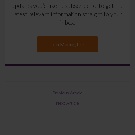
updates you’d like to subscribe to, to get the
latest relevant information straight to your
inbox.
Join Mailing List
Previous Article
Next Article