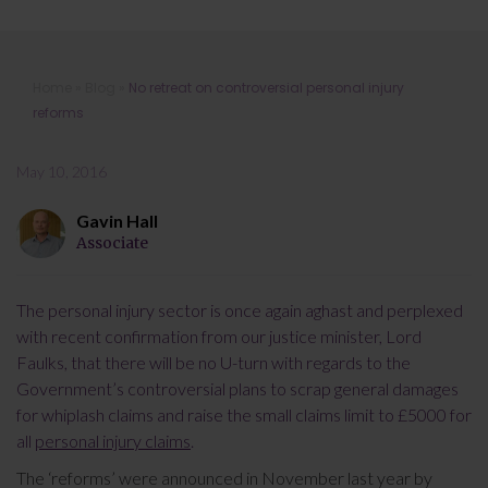
No retreat on controversial personal
Home
»
Blog
»
No retreat on controversial personal injury
injury reforms
reforms
May 10, 2016
Gavin Hall
Associate
The personal injury sector is once again aghast and perplexed
with recent confirmation from our justice minister, Lord
Faulks, that there will be no U-turn with regards to the
Government’s controversial plans to scrap general damages
for whiplash claims and raise the small claims limit to £5000 for
all
personal injury claims
.
The ‘reforms’ were announced in November last year by