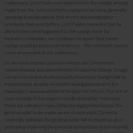
conference, Lord Faulks was asked where the savings already
made from the Jackson reforms had gone because, generally
speaking, it would appear that drivers are paying higher
premiums than ever before. Lord Faulks conceded that he
did not know what happened to the savings made by
insurance companies, but continued to assert that future
savings would be passed on to drivers – this comment caused
some amusement at the conference.
So, we have reached a position where our Government
seems resolute and determined in its plans for change, though
we have no clear indication exactly how these changes will be
implemented, despite six months having passed since the
chancellor’s announcement of his plans for reform. The lack of
clear strategy in this regard is hardly reassuring. Moreover,
there are calls from many within the legal profession for the
general public to be made aware of such plans. Currently
seemingly oblivious, the general public will no doubt be up in
arms when (following the eventual introduction of the recently