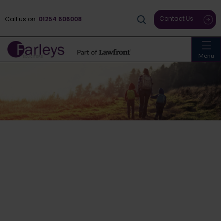
Contact Us
Call us on
01254 606008
Menu