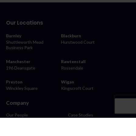
Our Locations
Burnley
Blackburn
Shuttleworth Mead
Hurstwood Court
Business Park
Manchester
Rawtenstall
196 Deansgate
Rossendale
Preston
Wigan
Winckley Square
Kingscroft Court
Company
Our People
Case Studies
About
Contact
Careers