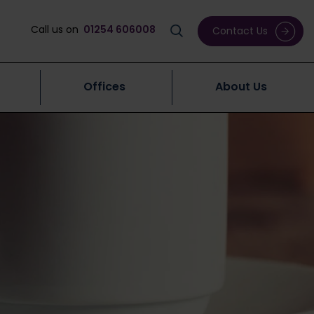
Call us on
01254 606008
Contact Us
Offices
About Us