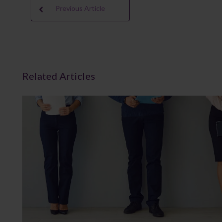
Previous Article
Related Articles