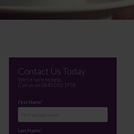
Contact Us Today
We're here to help.
Call us on
0845 050 1958
First Name
*
Last Name
*