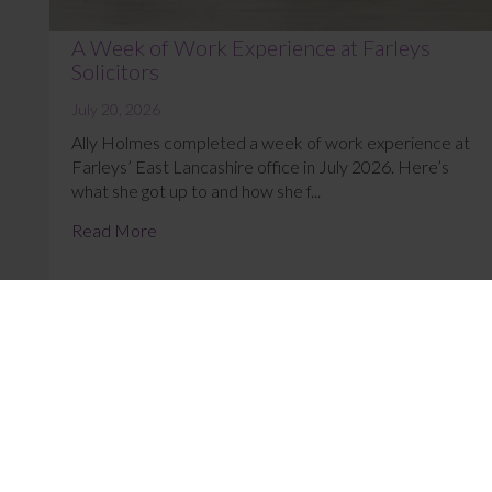
A Week of Work Experience at Farleys
Solicitors
July 20, 2026
Ally Holmes completed a week of work experience at
Farleys’ East Lancashire office in July 2026. Here’s
what she got up to and how she f...
Read More