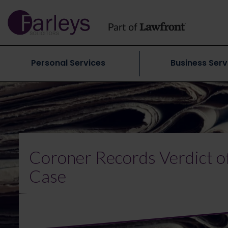
Personal Services
Business Serv
Coroner Records Verdict of
Case