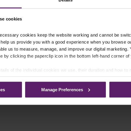
se cookies
ecessary cookies keep the website working and cannot be switch
 help us provide you with a good experience when you browse ou
able us to measure, manage, and improve our digital marketing.
e by clicking the paperclip icon in the bottom left-hand corner of
tails of the individual cookies we use, their duration and how to
ies
Manage Preferences