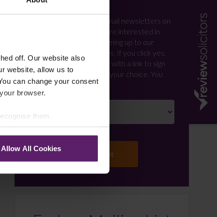
Newsletter Signup
*
We regularly send out email newsletters on
a range of topics. If you are interested in
staying up to date and signing up to our
mailing list please click yes. If you click yes,
ed off. Our website also
we will send you an email with a link to sign
r website, allow us to
up to the newsletters of your choice. You
 You can change your consent
can opt-out at any time.
 your browser.
 recognise them.
Allow All Cookies