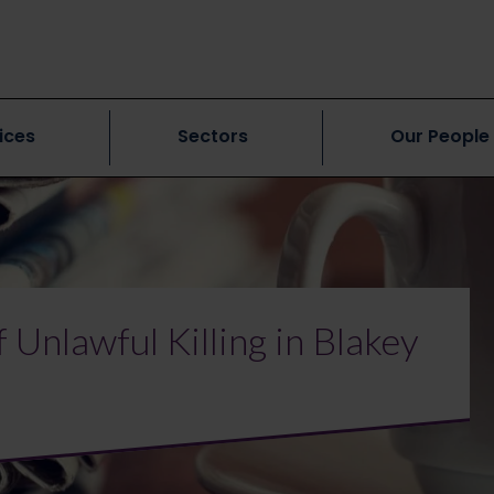
ices
Sectors
Our People
 Unlawful Killing in Blakey