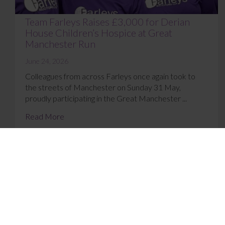
Team Farleys Raises £3,000 for Derian
House Children’s Hospice at Great
Manchester Run
June 24, 2026
Colleagues from across Farleys once again took to
the streets of Manchester on Sunday 31 May,
proudly participating in the Great Manchester ...
Read More