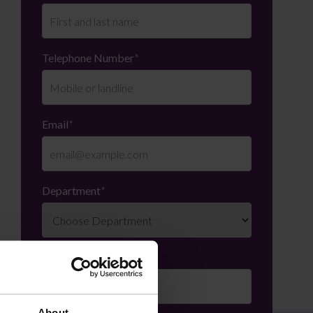
Telephone Number
*
Email
*
Department
*
Enquiry Details
*
About