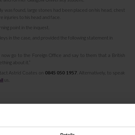
dy was found, large stones had been placed on his head, chest
injuries to his head and face.
ning point in the inquest.
ys in the case, and provided the following statement in
now go to the Foreign Office and say to them that a British
thing about it.”
ntact Astrid Coates on
0845 050 1957
. Alternatively, to speak
il
us.
Details