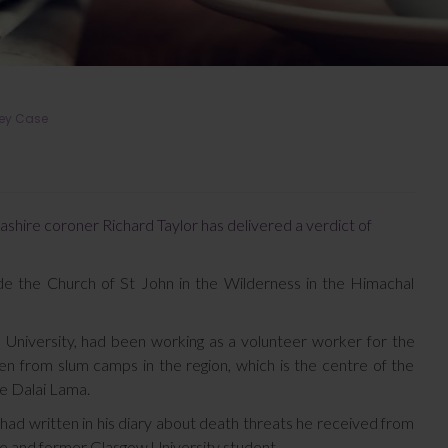
key Case
ashire coroner Richard Taylor has delivered a verdict of
de the Church of St John in the Wilderness in the Himachal
 University, had been working as a volunteer worker for the
ren from slum camps in the region, which is the centre of the
e Dalai Lama.
had written in his diary about death threats he received from
se and former Glasgow University student.