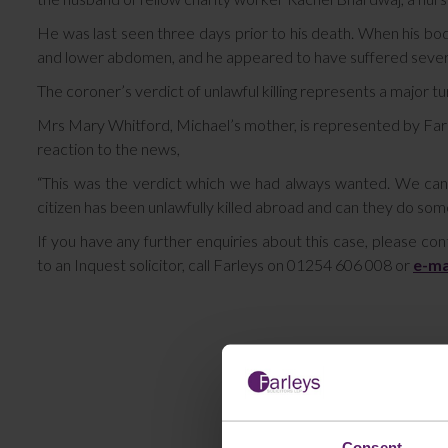
He was last seen three days prior to his death. When his bo
and lower abdomen, and he appeared to have suffered severe 
The coroner’s verdict of unlawful killing represents a major tur
Mrs Mary Whitford, Michael’s mother, is represented by Farle
reaction to the news,
“This was the verdict which we had always wanted. We can 
citizen has been unlawfully killed abroad and can they do some
If you have any further enquiries about this case, please co
to an Inquest solicitor, call Farleys on 01254 606 008 or
e-ma
Consent