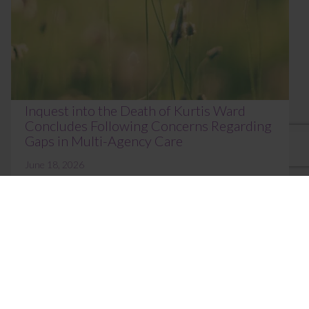
Inquest into the Death of Kurtis Ward
Concludes Following Concerns Regarding
Gaps in Multi-Agency Care
June 18, 2026
The inquest into the death of Kurtis Erik Ward, aged
21, concluded at Norfolk Coroner’s Court on 16 June
2026 before HM Area Coroner Johan...
Read More