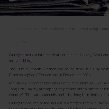
Home
»
News
»
Coroner Records Verdict of Unlawful Killing in Bla
July 25, 2009
During an inquest into the death of Michael Blakey, East Lanc
unlawful killing.
The Burnley charity worker was found dead in a gully besi
Pradesh region of Dharamsala in December 2006.
Mr Blakey, a former first class honours student at Swansea
Tong-Len Charity, attempting to provide aid to street child
country’s Tibetan community and is the long-term home of th
During the course of the inquest, it emerged that Mr Blakey 
the husband of fellow charity worker Rachel Bhardwaj, a nur