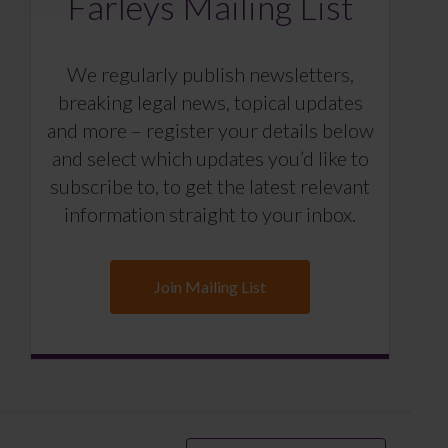
Farleys Mailing List
We regularly publish newsletters,
breaking legal news, topical updates
and more – register your details below
and select which updates you’d like to
subscribe to, to get the latest relevant
information straight to your inbox.
Join Mailing List