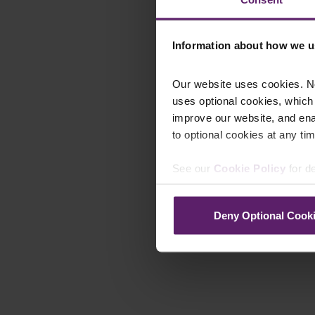
Information about how we u
Our website uses cookies. N
uses optional cookies, which
improve our website, and en
to optional cookies at any tim
See our
Cookie Policy
for de
Deny Optional Cook