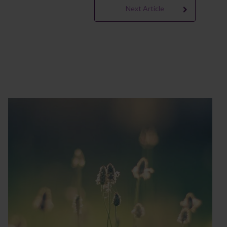
Next Article