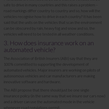
safe to drive in many countries and this raises a problem –
road markings differ country to country and so, how will the
vehicles recognise how to drive in each country? It has been
said that the units on the vehicles that scan the environment
can be obscured by rain, heavy fog and snow and so, the
vehicles will need to be tested in all weather conditions.
3. How does insurance work on an
automated vehicle?
The Association of British Insurers (ABI) say that they are
100% committed to supporting the development of
automated vehicles. Major insurers are working on pilots of
autonomous vehicles and car manufacturers are making
innovative software and hardware.
The ABI propose that there should just be one single
insurance policy (in the same way that we insure our cars now)
and a driver can use the automated mode in the vehicle
whenever road regulations permit.