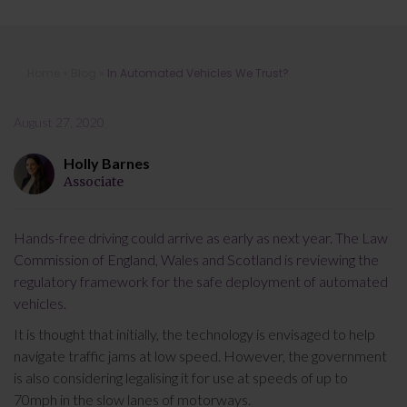
In Automated Vehicles We Trust?
Home
»
Blog
»
In Automated Vehicles We Trust?
August 27, 2020
Holly Barnes
Associate
Hands-free driving could arrive as early as next year. The Law
Commission of England, Wales and Scotland is reviewing the
regulatory framework for the safe deployment of automated
vehicles.
It is thought that initially, the technology is envisaged to help
navigate traffic jams at low speed. However, the government
is also considering legalising it for use at speeds of up to
70mph in the slow lanes of motorways.