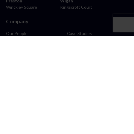
Preston
Wigan
Winckley Square
Kingscroft Court
Company
Our People
Case Studies
About
Contact
Careers
News
Blog
Stay Connected