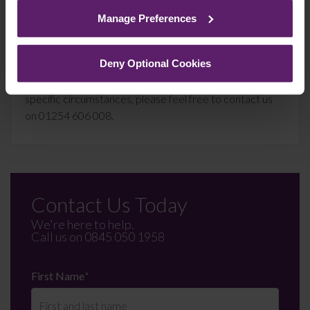
cookies we use, their duration and how to recognise
Manage Preferences
them.
This article is for information only and does not
constitute legal advice. We recommend seeking
Deny Optional Cookies
professional advice before taking any action on the
information provided. If you would like to discuss your
specific circumstances, please feel free to contact us
on 01254 606 008.
Contact Us Today
We're here to help.
Call us on
0845 050 1958
First Name
*