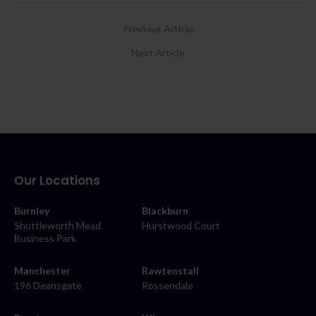
Previous Article
Next Article
Our Locations
Burnley
Blackburn
Shuttleworth Mead
Hurstwood Court
Business Park
Manchester
Rawtenstall
196 Deansgate
Rossendale