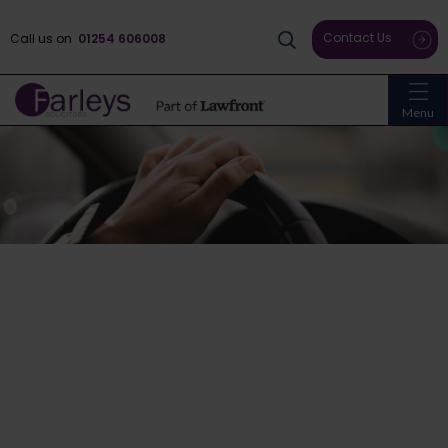
Contact Us
Call us on
01254 606008
Menu