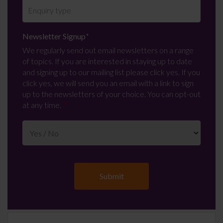
Newsletter Signup
*
We regularly send out email newsletters on a range
of topics. If you are interested in staying up to date
and signing up to our mailing list please click yes. If you
click yes, we will send you an email with a link to sign
up to the newsletters of your choice. You can opt-out
at any time.