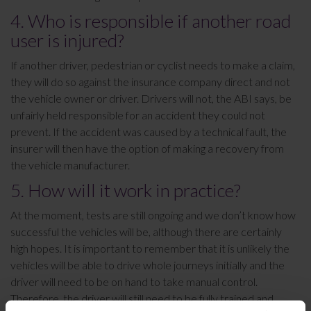
4. Who is responsible if another road
user is injured?
If another driver, pedestrian or cyclist needs to make a claim,
they will do so against the insurance company direct and not
the vehicle owner or driver. Drivers will not, the ABI says, be
unfairly held responsible for an accident they could not
prevent. If the accident was caused by a technical fault, the
insurer will then have the option of making a recovery from
the vehicle manufacturer.
5. How will it work in practice?
At the moment, tests are still ongoing and we don’t know how
successful the vehicles will be, although there are certainly
high hopes. It is important to remember that it is unlikely the
vehicles will be able to drive whole journeys initially and the
driver will need to be on hand to take manual control.
Therefore, the driver will still need to be fully trained and