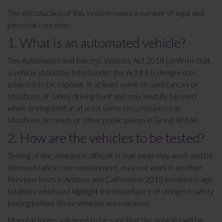
The introduction of this system raises a number of legal and
personal concerns:
1. What is an automated vehicle?
The Automated and Electric Vehicles Act 2018 confirms that
a vehicle should be listed under the Act if it is designed or
adapted to be capable, in at least some circumstances or
situations, of safely driving itself and may lawfully be used
when driving itself, in at least some circumstances or
situations, on roads or other public places in Great Britain.
2. How are the vehicles to be tested?
Testing of the vehicles is difficult in that what may work and be
deemed safe in one environment, may not work in another.
Previous tests in Arizona and California in 2018 involved tragic
fatalities which just highlight the importance of stringent safety
testing before these vehicles are released.
Manufacturers will need to be sure that the vehicles will be