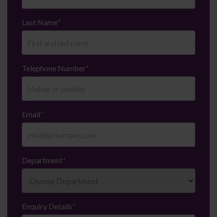
Last Name
*
Telephone Number
*
Email
*
Department
*
Enquiry Details
*