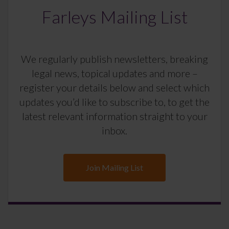
Farleys Mailing List
We regularly publish newsletters, breaking
legal news, topical updates and more –
register your details below and select which
updates you’d like to subscribe to, to get the
latest relevant information straight to your
inbox.
Join Mailing List