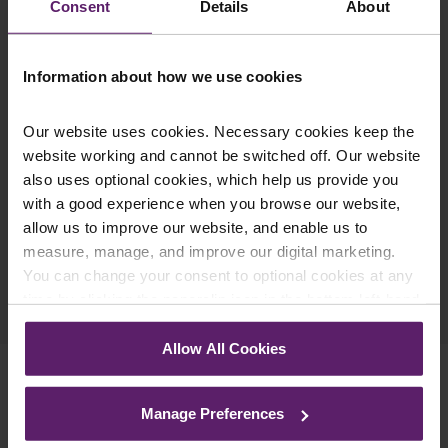
Consent
Details
About
latest relevant information straight to your
inbox.
Information about how we use cookies
Join Mailing List
Our website uses cookies. Necessary cookies keep the
website working and cannot be switched off. Our website
also uses optional cookies, which help us provide you
with a good experience when you browse our website,
allow us to improve our website, and enable us to
measure, manage, and improve our digital marketing.
You can change your consent to optional cookies at any
Previous Article
time by clicking the paperclip icon in the bottom left-hand
Next Article
corner of your browser.
Allow All Cookies
See our
Cookie Policy
for details of the individual
cookies we use, their duration and how to recognise
Manage Preferences
them.
Related Services