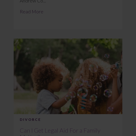
Andrew Co...
Read More
DIVORCE
Can I Get Legal Aid For a Family