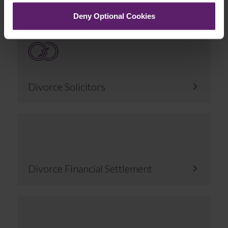
Deny Optional Cookies
Divorce Solicitors
Divorce Financial Settlement