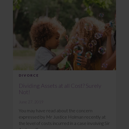
DIVORCE
Dividing Assets at all Cost? Surely
Not!
June 27, 2019
You may have read about the concern
expressed by Mr Justice Holman recently at
the level of costs incurred in a case involving Sir