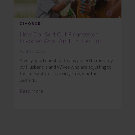
DIVORCE
How Do I Sort Out Finances on
Divorce? What Am I Entitled To?
April 17, 2019
A very good question that is posed to me daily
by Husband’s and Wives who are adjusting to
their new status as a singleton, whether
wished...
Read More