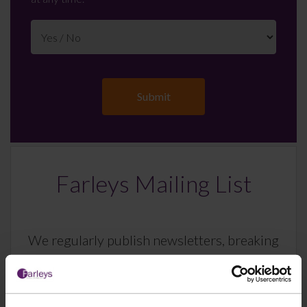
Farleys Mailing List
We regularly publish newsletters, breaking
legal news, topical updates and more –
register your details below and select which
updates you’d like to subscribe to, to get the