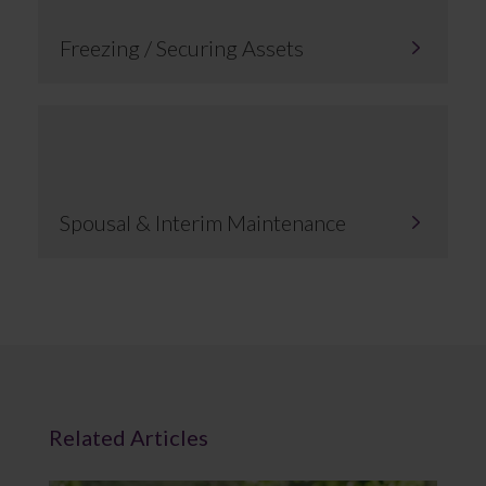
Freezing / Securing Assets
Spousal & Interim Maintenance
Related Articles