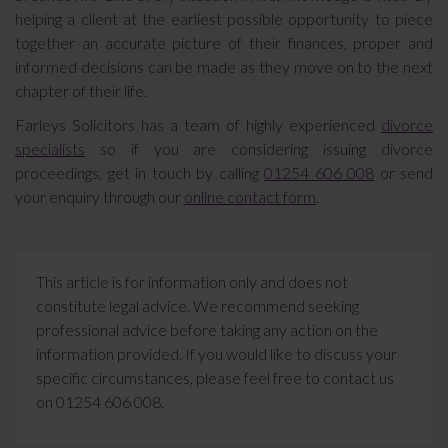
helping a client at the earliest possible opportunity to piece
together an accurate picture of their finances, proper and
informed decisions can be made as they move on to the next
chapter of their life.
Farleys Solicitors has a team of highly experienced
divorce
specialists
so if you are considering issuing divorce
proceedings, get in touch by calling
01254 606 008
or send
your enquiry through our
online contact form
.
This article is for information only and does not
constitute legal advice. We recommend seeking
professional advice before taking any action on the
information provided. If you would like to discuss your
specific circumstances, please feel free to contact us
on 01254 606 008.