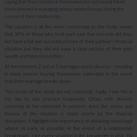
saying that they could kick themselves for not having taken
more interest in managing money related issues during the
course of their relationship.
This situation is all the more concerning as the study shows
that 30% of those who took part said that not only did they
not have a full and accurate picture of their partner’s financial
situation but they did not have a clear picture of their joint
wealth and financial position.
At the moment, 2 out of 5 marriages end in divorce – resulting
in many women leaving themselves vulnerable in the event
that their marriage breaks down.
The results of the study are not surprising. Sadly, I see this in
my day to day practice frequently. Often, with divorce
occurring at the mid-point in women’s lives, the stress and
trauma of the situation is made worse by the financial
disruption. It highlights the importance of obtaining sound legal
advice as early as possible, in the event of a relationship
breakdown. Like every situation in life, knowledge is vital. By