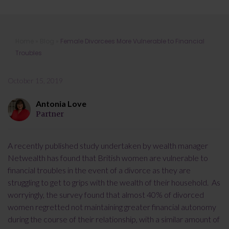
Female Divorcees More Vulnerable
Home
»
Blog
»
Female Divorcees More Vulnerable to Financial
to Financial Troubles
Troubles
October 15, 2019
Antonia Love
Partner
A recently published study undertaken by wealth manager
Netwealth has found that British women are vulnerable to
financial troubles in the event of a divorce as they are
struggling to get to grips with the wealth of their household. As
worryingly, the survey found that almost 40% of divorced
women regretted not maintaining greater financial autonomy
during the course of their relationship, with a similar amount of