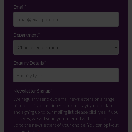
Email
*
Department
*
Enquiry Details
*
Newsletter Signup
*
We regularly send out email newsletters on a range
of topics. If you are interested in staying up to date
and signing up to our mailing list please click yes. If you
click yes, we will send you an email with a link to sign
up to the newsletters of your choice. You can opt-out
at any time.