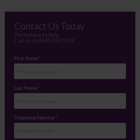
Contact Us Today
We're here to help.
Call us on
0845 050 1958
First Name
*
Last Name
*
Telephone Number
*