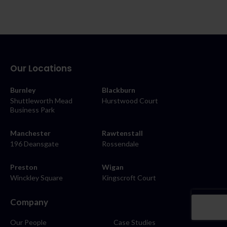
Our Locations
Burnley
Blackburn
Shuttleworth Mead
Hurstwood Court
Business Park
Manchester
Rawtenstall
196 Deansgate
Rossendale
Preston
Wigan
Winckley Square
Kingscroft Court
Company
Our People
Case Studies