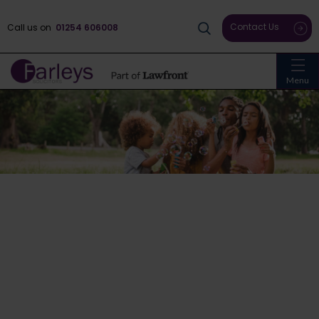
Contact Us
Call us on
01254 606008
Menu