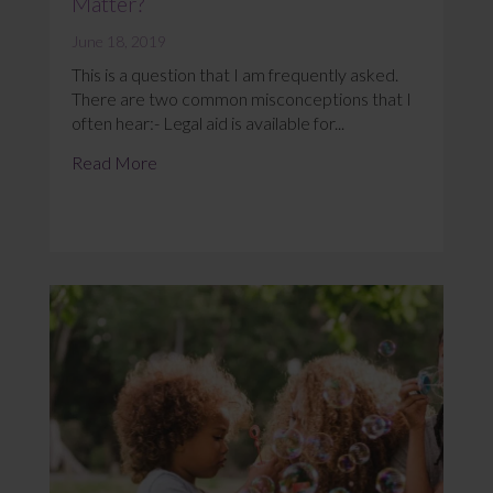
Matter?
June 18, 2019
This is a question that I am frequently asked.
There are two common misconceptions that I
often hear:- Legal aid is available for...
Read More