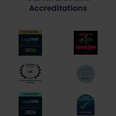
Accreditations