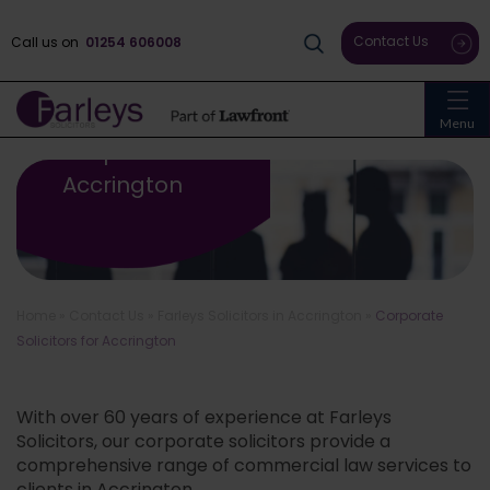
Contact Us
Call us on
01254 606008
Menu
Corporate Solicitors For
Accrington
Home
»
Contact Us
»
Farleys Solicitors in Accrington
»
Corporate
Solicitors for Accrington
With over 60 years of experience at Farleys
Solicitors, our corporate solicitors provide a
comprehensive range of commercial law services to