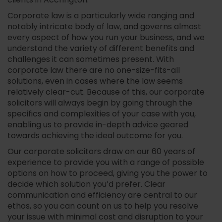
clients in Accrington.
Corporate law is a particularly wide ranging and
notably intricate body of law, and governs almost
every aspect of how you run your business, and we
understand the variety of different benefits and
challenges it can sometimes present. With
corporate law there are no one-size-fits-all
solutions, even in cases where the law seems
relatively clear-cut. Because of this, our corporate
solicitors will always begin by going through the
specifics and complexities of your case with you,
enabling us to provide in-depth advice geared
towards achieving the ideal outcome for you.
Our corporate solicitors draw on our 60 years of
experience to provide you with a range of possible
options on how to proceed, giving you the power to
decide which solution you’d prefer. Clear
communication and efficiency are central to our
ethos, so you can count on us to help you resolve
your issue with minimal cost and disruption to your