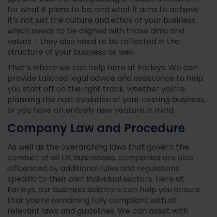
for what it plans to be, and what it aims to achieve.
It’s not just the culture and ethos of your business
which needs to be aligned with those aims and
values – they also need to be reflected in the
structure of your business as well.
That’s where we can help here at Farleys. We can
provide tailored legal advice and assistance to help
you start off on the right track, whether you’re
planning the next evolution of your existing business,
or you have an entirely new venture in mind.
Company Law and Procedure
As well as the overarching laws that govern the
conduct of all UK businesses, companies are also
influenced by additional rules and regulations
specific to their own individual sectors. Here at
Farleys, our business solicitors can help you ensure
that you’re remaining fully compliant with all
relevant laws and guidelines. We can assist with