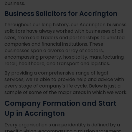
business.
Business Solicitors for Accrington
Throughout our long history, our Accrington business
solicitors have always worked with businesses of all
sizes, from sole traders and partnerships to unlisted
companies and financial institutions. These
businesses span a diverse array of sectors,
encompassing property, hospitality, manufacturing,
retail, healthcare, and transport and logistics.
By providing a comprehensive range of legal
services, we’re able to provide help and advice with
every stage of company’s life cycle. Below is just a
sample of some of the major areas in which we work.
Company Formation and Start
Up in Accrington
Every organisation’s unique identity is defined by a
specific vision, encompassing a mission statement