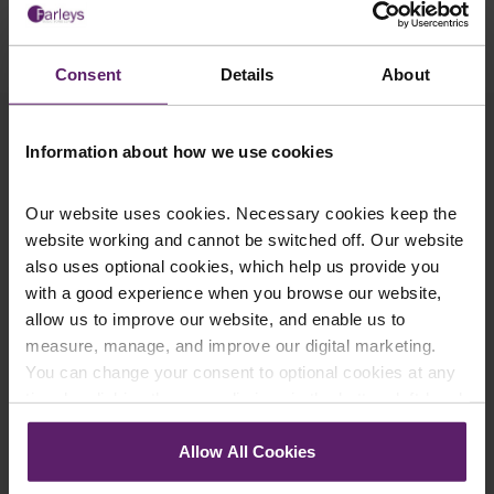
tax.
Consent
Details
About
Contact a Corporate
Information about how we use cookies
Solicitor in Accrington
Our website uses cookies. Necessary cookies keep the
website working and cannot be switched off. Our website
also uses optional cookies, which help us provide you
By its very nature, corporate insolvency requires a
with a good experience when you browse our website,
meticulous and delicate approach, so we make
allow us to improve our website, and enable us to
sure that you can expect just that from our
measure, manage, and improve our digital marketing.
experienced corporate insolvency solicitors in
You can change your consent to optional cookies at any
Accrington. We provide trustworthy and practical
legal advice that’s tailored to you, and we have
time by clicking the paperclip icon in the bottom left-hand
extensive experience in acting on behalf of
corner of your browser.
administrators, receivers, liquidators and insolvency
Allow All Cookies
practitioners, as well as providing advice on
See our
Cookie Policy
for details of the individual