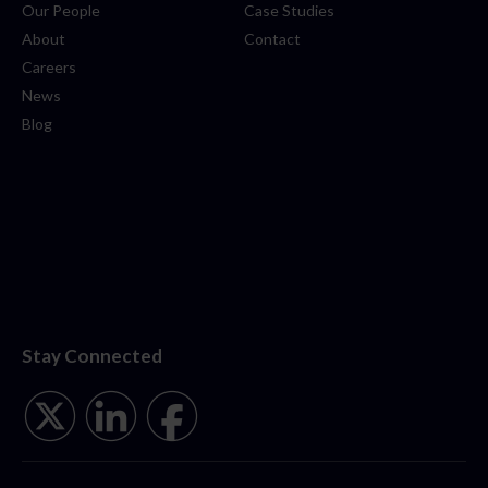
Our People
Case Studies
About
Contact
Careers
News
Blog
Stay Connected