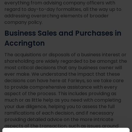
everything from advising company officers with
regard to day-to-day formalities, all the way up to
addressing overarching elements of broader
company policy.
Business Sales and Purchases in
Accrington
The acquisitions or disposals of a business interest or
shareholding are widely regarded to be amongst the
most critical decisions that any business owner will
ever make. We understand the impact that these
decisions can have here at Farleys, so we take care
to provide comprehensive assistance with every
aspect of the process. This includes providing as
much or as little help as you need with completing
your due diligence, helping you to assess the full
ramifications of each decision, and if necessary
providing detailed advice on the more intricate
aspects of the transaction, such as issues around