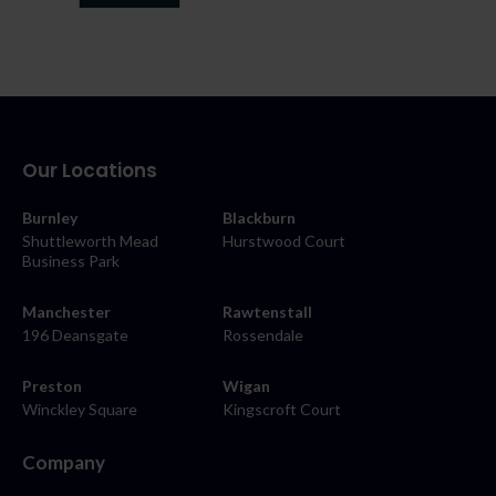
Our Locations
Burnley
Blackburn
Shuttleworth Mead
Hurstwood Court
Business Park
Manchester
Rawtenstall
196 Deansgate
Rossendale
Preston
Wigan
Winckley Square
Kingscroft Court
Company