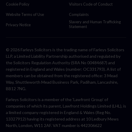
Cookie Policy
Visitors Code of Conduct
Website Terms of Use
Complaints
Slavery and Human Trafficking
Privacy Notice
Statement
© 2026 Farleys Solicitors is the trading name of Farleys Solicitors
LLP, a Limited Liability Partnership authorised and regulated by
the Solicitors Regulation Authority (SRA No 00484687) and
registered in England and Wales (number: OC331793). A list of
members can be obtained from the registered office: 3 Mead
Way, Shuttleworth Mead Business Park, Padiham, Lancashire,
BB12 7NG.
Farleys Solicitors is a member of the 'Lawfront Group' of
companies of which its parent, Lawfront Holdings Limited (LHL), is
a limited company registered in England & Wales (Reg No.
13327912) having its registered address at 10 Ledbury Mews
North, London, W11 2AF. VAT number is 442306622