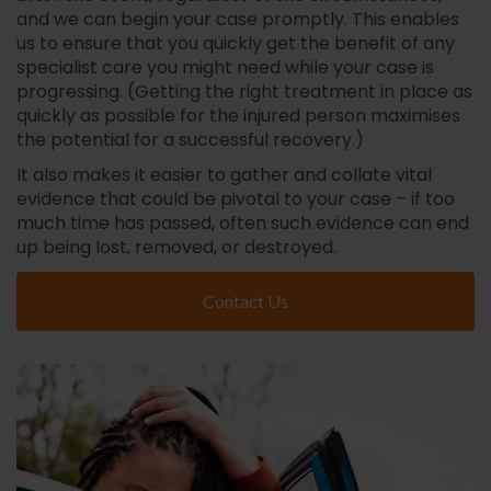
and we can begin your case promptly. This enables
us to ensure that you quickly get the benefit of any
specialist care you might need while your case is
progressing. (Getting the right treatment in place as
quickly as possible for the injured person maximises
the potential for a successful recovery.)
It also makes it easier to gather and collate vital
evidence that could be pivotal to your case – if too
much time has passed, often such evidence can end
up being lost, removed, or destroyed.
Contact Us