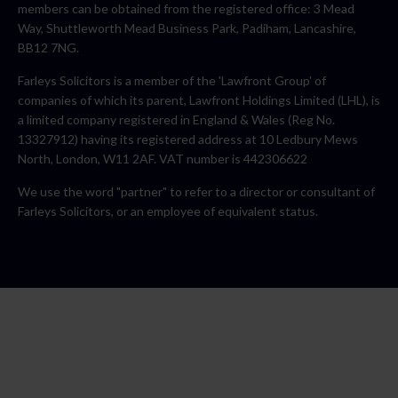
members can be obtained from the registered office: 3 Mead
Way, Shuttleworth Mead Business Park, Padiham, Lancashire,
BB12 7NG.
Farleys Solicitors is a member of the 'Lawfront Group' of
companies of which its parent, Lawfront Holdings Limited (LHL), is
a limited company registered in England & Wales (Reg No.
13327912) having its registered address at 10 Ledbury Mews
North, London, W11 2AF. VAT number is 442306622
We use the word "partner" to refer to a director or consultant of
Farleys Solicitors, or an employee of equivalent status.