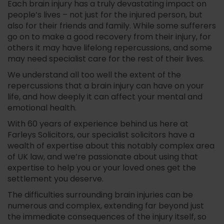
Each brain injury has a truly devastating impact on
people’s lives – not just for the injured person, but
also for their friends and family. While some sufferers
go on to make a good recovery from their injury, for
others it may have lifelong repercussions, and some
may need specialist care for the rest of their lives.
We understand all too well the extent of the
repercussions that a brain injury can have on your
life, and how deeply it can affect your mental and
emotional health.
With 60 years of experience behind us here at
Farleys Solicitors, our specialist solicitors have a
wealth of expertise about this notably complex area
of UK law, and we’re passionate about using that
expertise to help you or your loved ones get the
settlement you deserve.
The difficulties surrounding brain injuries can be
numerous and complex, extending far beyond just
the immediate consequences of the injury itself, so