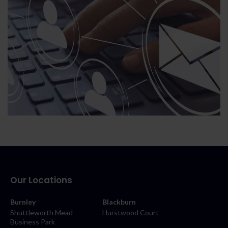
Our Locations
Burnley
Blackburn
Shuttleworth Mead
Hurstwood Court
Business Park