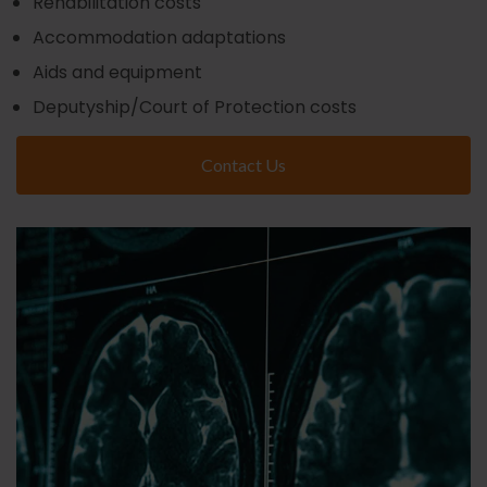
Rehabilitation costs
Accommodation adaptations
Aids and equipment
Deputyship/Court of Protection costs
Contact Us