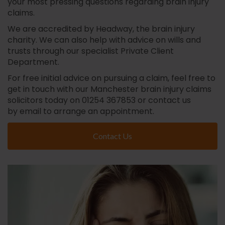
your most pressing questions regarding brain injury
claims.
We are accredited by Headway, the brain injury
charity. We can also help with advice on wills and
trusts through our specialist Private Client
Department.
For free initial advice on pursuing a claim, feel free to
get in touch with our Manchester brain injury claims
solicitors today on 01254 367853 or contact us
by email to arrange an appointment.
Contact Us