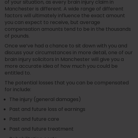
of your situation, as every brain injury claim in
Manchester is different. A wide range of different
factors will ultimately influence the exact amount
you can expect to receive, but average
compensation amounts tend to be in the thousands
of pounds.
Once we’ve had a chance to sit down with you and
discuss your circumstances in more detail, one of our
brain injury solicitors in Manchester will give you a
more accurate idea of how much you could be
entitled to.
The potential losses that you can be compensated
for include:
The injury (general damages)
Past and future loss of earnings
Past and future care
Past and future treatment