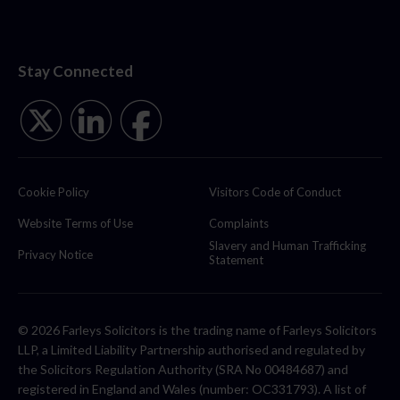
Stay Connected
Cookie Policy
Visitors Code of Conduct
Website Terms of Use
Complaints
Slavery and Human Trafficking
Privacy Notice
Statement
© 2026 Farleys Solicitors is the trading name of Farleys Solicitors
LLP, a Limited Liability Partnership authorised and regulated by
the Solicitors Regulation Authority (SRA No 00484687) and
registered in England and Wales (number: OC331793). A list of