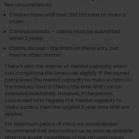
few circumstances:
Children have until their 21st birthday to make a
claim
Criminal assaults – claims must be submitted
within 2 years
Claims abroad – the limits on these vary, but
they’re often shorter
There’s also the matter of mental capacity, which
can complicate the timescale slightly. If the injured
party loses the mental capacity to make a claim for
themselves, then in theory the time limit can be
extended indefinitely. However, if the person
concerned later regains the mental capacity to
make a claim, then the original 3 year time limit still
applies.
For maximum peace of mind, we would always
recommend that you contact us as soon as possible
after the event, regardless of the circumstances,