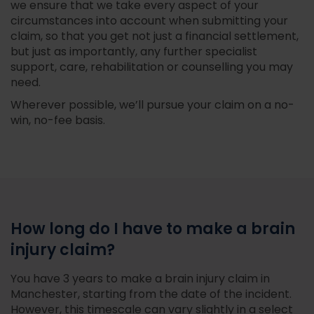
we ensure that we take every aspect of your
circumstances into account when submitting your
claim, so that you get not just a financial settlement,
but just as importantly, any further specialist
support, care, rehabilitation or counselling you may
need.
Wherever possible, we’ll pursue your claim on a no-
win, no-fee basis.
How long do I have to make a brain
injury claim?
You have 3 years to make a brain injury claim in
Manchester, starting from the date of the incident.
However, this timescale can vary slightly in a select