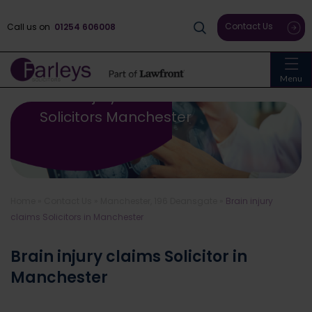
Contact Us
Call us on
01254 606008
Menu
Brain Injury Claims
Solicitors Manchester
Home
»
Contact Us
»
Manchester, 196 Deansgate
»
Brain injury
claims Solicitors in Manchester
Brain injury claims Solicitor in
Manchester