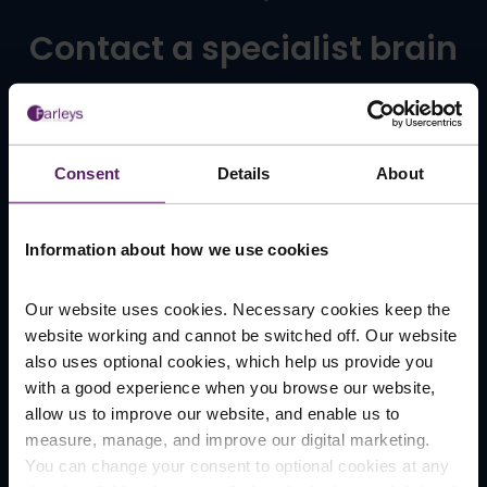
Contact a specialist brain
injury claims solicitor in
Manchester
Consent
Details
About
At Farleys Solicitors, you can trust us to be here to
Information about how we use cookies
help. With decades of experience behind us, we
take care to make everything as clear and simple
as we can, sparing you from any unnecessary legal
Our website uses cookies. Necessary cookies keep the
jargon. Above all, we’re passionate about achieving
website working and cannot be switched off. Our website
the best outcome for you.
also uses optional cookies, which help us provide you
with a good experience when you browse our website,
To ensure everything goes as smoothly as possible,
allow us to improve our website, and enable us to
it can help for you to make a note of:
measure, manage, and improve our digital marketing.
You can change your consent to optional cookies at any