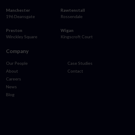
Manchester
Rawtenstall
196 Deansgate
Rossendale
Preston
Wigan
Winckley Square
Kingscroft Court
Company
Our People
Case Studies
About
Contact
Careers
News
Blog