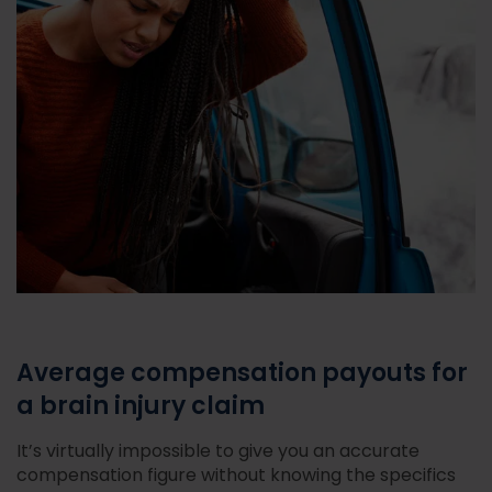
Average compensation payouts for
a brain injury claim
It’s virtually impossible to give you an accurate
compensation figure without knowing the specifics