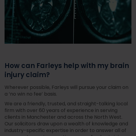
How can Farleys help with my brain
injury claim?
Wherever possible, Farleys will pursue your claim on
a ‘no win no fee’ basis.
We are a friendly, trusted, and straight-talking local
firm with over 60 years of experience in serving
clients in Manchester and across the North West.
Our solicitors draw upon a wealth of knowledge and
industry-specific expertise in order to answer all of