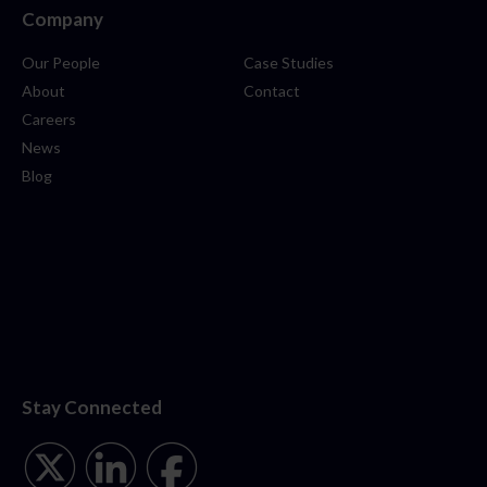
Company
Our People
Case Studies
About
Contact
Careers
News
Blog
Stay Connected