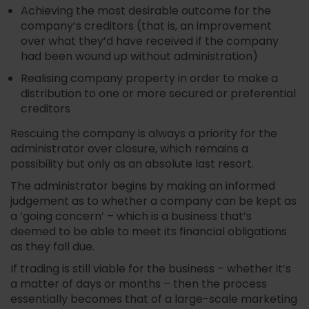
Achieving the most desirable outcome for the
company’s creditors (that is, an improvement
over what they’d have received if the company
had been wound up without administration)
Realising company property in order to make a
distribution to one or more secured or preferential
creditors
Rescuing the company is always a priority for the
administrator over closure, which remains a
possibility but only as an absolute last resort.
The administrator begins by making an informed
judgement as to whether a company can be kept as
a ‘going concern’ – which is a business that’s
deemed to be able to meet its financial obligations
as they fall due.
If trading is still viable for the business – whether it’s
a matter of days or months – then the process
essentially becomes that of a large-scale marketing