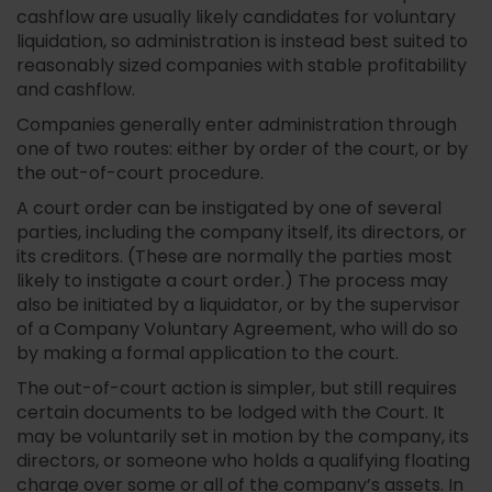
cashflow are usually likely candidates for voluntary
liquidation, so administration is instead best suited to
reasonably sized companies with stable profitability
and cashflow.
Companies generally enter administration through
one of two routes: either by order of the court, or by
the out-of-court procedure.
A court order can be instigated by one of several
parties, including the company itself, its directors, or
its creditors. (These are normally the parties most
likely to instigate a court order.) The process may
also be initiated by a liquidator, or by the supervisor
of a Company Voluntary Agreement, who will do so
by making a formal application to the court.
The out-of-court action is simpler, but still requires
certain documents to be lodged with the Court. It
may be voluntarily set in motion by the company, its
directors, or someone who holds a qualifying floating
charge over some or all of the company’s assets. In