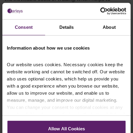
preserve its overall value.
How can Farleys’ Administration
Solicitors help?
Consent
Details
About
Farleys Solicitors LLP is a friendly, trusted, and
straight-talking local firm with over 60 years of
Information about how we use cookies
experience in serving clients in Blackburn and across
the North West. Our administration solicitors draw
upon a wealth of knowledge and industry-specific
Our website uses cookies. Necessary cookies keep the
expertise in order to answer all of your most
website working and cannot be switched off. Our website
pressing questions regarding company
also uses optional cookies, which help us provide you
administration.
with a good experience when you browse our website,
Our experts realise that every situation is different,
allow us to improve our website, and enable us to
which is why we always begin by sitting down with
measure, manage, and improve our digital marketing.
you for a detailed discussion about your
You can change your consent to optional cookies at any
circumstances and those of the business in question.
time by clicking the paperclip icon in the bottom left-hand
This way, we can work to find a solution that works
corner of your browser.
best for you.
Allow All Cookies