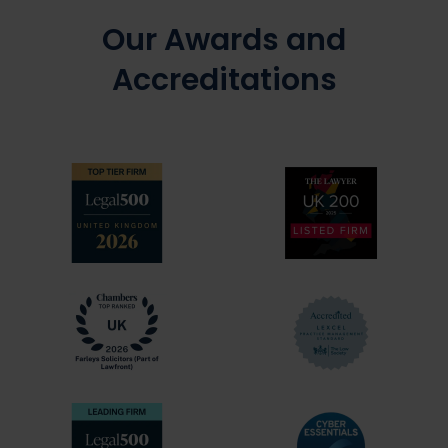
Our Awards and
Accreditations