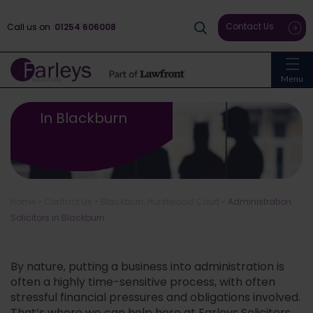
Contact Us
Call us on
01254 606008
Menu
Administration Solicitors
In Blackburn
Home
»
Contact Us
»
Blackburn, Hurstwood Court
»
Administration
Solicitors in Blackburn
By nature, putting a business into administration is
often a highly time-sensitive process, with often
stressful financial pressures and obligations involved.