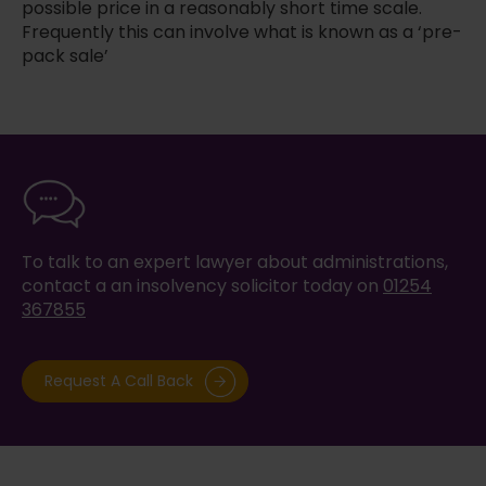
possible price in a reasonably short time scale.
Frequently this can involve what is known as a ‘pre-
pack sale’
To talk to an expert lawyer about administrations,
contact a an insolvency solicitor today on
01254
367855
Request A Call Back