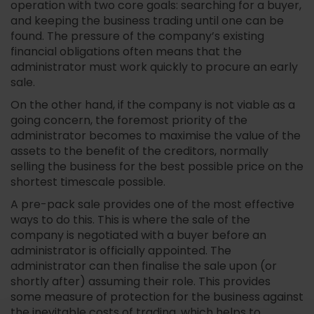
operation with two core goals: searching for a buyer,
and keeping the business trading until one can be
found. The pressure of the company’s existing
financial obligations often means that the
administrator must work quickly to procure an early
sale.
On the other hand, if the company is not viable as a
going concern, the foremost priority of the
administrator becomes to maximise the value of the
assets to the benefit of the creditors, normally
selling the business for the best possible price on the
shortest timescale possible.
A pre-pack sale provides one of the most effective
ways to do this. This is where the sale of the
company is negotiated with a buyer before an
administrator is officially appointed. The
administrator can then finalise the sale upon (or
shortly after) assuming their role. This provides
some measure of protection for the business against
the inevitable costs of trading, which helps to