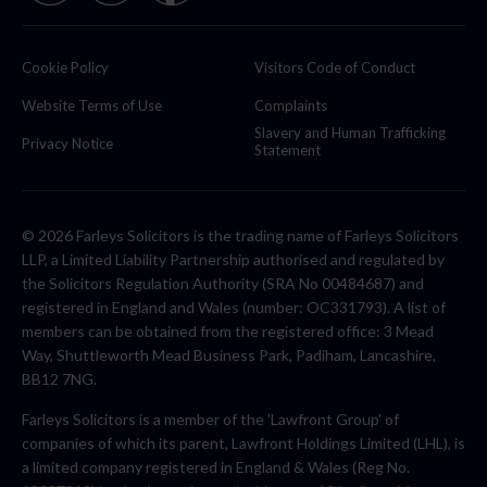
Cookie Policy
Visitors Code of Conduct
Website Terms of Use
Complaints
Slavery and Human Trafficking
Privacy Notice
Statement
© 2026 Farleys Solicitors is the trading name of Farleys Solicitors
LLP, a Limited Liability Partnership authorised and regulated by
the Solicitors Regulation Authority (SRA No 00484687) and
registered in England and Wales (number: OC331793). A list of
members can be obtained from the registered office: 3 Mead
Way, Shuttleworth Mead Business Park, Padiham, Lancashire,
BB12 7NG.
Farleys Solicitors is a member of the 'Lawfront Group' of
companies of which its parent, Lawfront Holdings Limited (LHL), is
a limited company registered in England & Wales (Reg No.