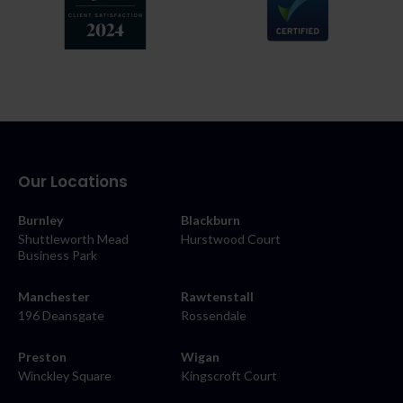
Our Locations
Burnley
Blackburn
Shuttleworth Mead
Hurstwood Court
Business Park
Manchester
Rawtenstall
196 Deansgate
Rossendale
Preston
Wigan
Winckley Square
Kingscroft Court