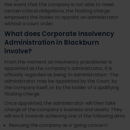
the event that the company is not able to meet
certain critical obligations, the floating charge
empowers the holder to appoint an administrator
without a court order.
What does Corporate Insolvency
Administration in Blackburn
involve?
From the moment an insolvency practitioner is
appointed as the company’s administrator, it is
officially regarded as being ‘in administration’. The
administrator may be appointed by the Court, by
the company itself, or by the holder of a qualifying
floating charge.
Once appointed, the administrator will then take
charge of the company’s business and assets. They
will work towards achieving one of the following aims:
Rescuing the company as a ‘going concern’