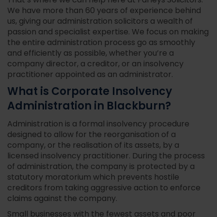
That’s where we can help here at Farleys Solicitors.
We have more than 60 years of experience behind
us, giving our administration solicitors a wealth of
passion and specialist expertise. We focus on making
the entire administration process go as smoothly
and efficiently as possible, whether you’re a
company director, a creditor, or an insolvency
practitioner appointed as an administrator.
What is Corporate Insolvency
Administration in Blackburn?
Administration is a formal insolvency procedure
designed to allow for the reorganisation of a
company, or the realisation of its assets, by a
licensed insolvency practitioner. During the process
of administration, the company is protected by a
statutory moratorium which prevents hostile
creditors from taking aggressive action to enforce
claims against the company.
Small businesses with the fewest assets and poor