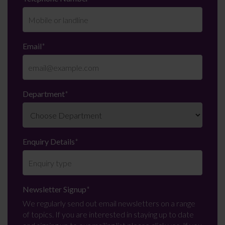
Email
*
Department
*
Enquiry Details
*
Newsletter Signup
*
We regularly send out email newsletters on a range
of topics. If you are interested in staying up to date