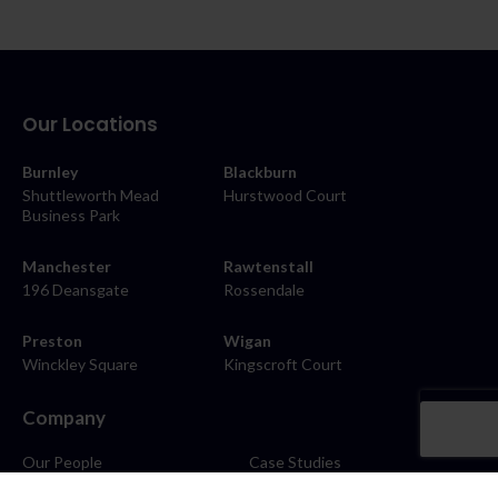
Our Locations
Burnley
Blackburn
Shuttleworth Mead
Hurstwood Court
Business Park
Manchester
Rawtenstall
196 Deansgate
Rossendale
Preston
Wigan
Winckley Square
Kingscroft Court
Company
Our People
Case Studies
About
Contact