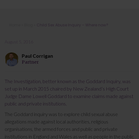
Child Sex Abuse Inquiry – Where
Home
»
Blog
»
Child Sex Abuse Inquiry – Where now?
now?
August 5, 2016
Paul Corrigan
Partner
The Investigation, better known as the Goddard Inquiry, was
set up in March 2015 chaired by New Zealand’s High Court
Judge Dame Lowell Goddard to examine claims made against
public and private institutions.
The Goddard inquiry was to explore child sexual abuse
allegations made against local authorities, religious
organisations, the armed forces and public and private
institutions in England and Wales as well as people in the public