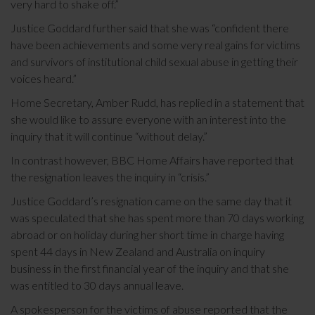
very hard to shake off.”
Justice Goddard further said that she was “confident there
have been achievements and some very real gains for victims
and survivors of institutional child sexual abuse in getting their
voices heard.”
Home Secretary, Amber Rudd, has replied in a statement that
she would like to assure everyone with an interest into the
inquiry that it will continue “without delay.”
In contrast however, BBC Home Affairs have reported that
the resignation leaves the inquiry in “crisis.”
Justice Goddard’s resignation came on the same day that it
was speculated that she has spent more than 70 days working
abroad or on holiday during her short time in charge having
spent 44 days in New Zealand and Australia on inquiry
business in the first financial year of the inquiry and that she
was entitled to 30 days annual leave.
A spokesperson for the victims of abuse reported that the