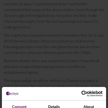
survivors of abuse “have been let down” and further
commented that many of the abuse victims “went through this
30 years ago in investigations by the police and they really
relied on the inquiry to be the last swansong and chance to
really get justice.”
The Inquiry has encountered many frustrations thus far, in July
2014 Baroness Butler-Sloss stood down as chairwoman
following questions over the role played by her late brother,
Lord Harvers, who was attorney general in the 1980s.
Baroness Butler-Sloss was replaced by Dame Fiona Woolf
who later resigned following questions over links to
establishment figures.
The inquiry will go on with or without a Chairperson and it is
anticipated that this may last anything up to 10 years. In the
first year costs were budgeted at £17.9 million with staffing
related costs accounting for 41% of the total funded by the
Home Office.
Consent
Details
About