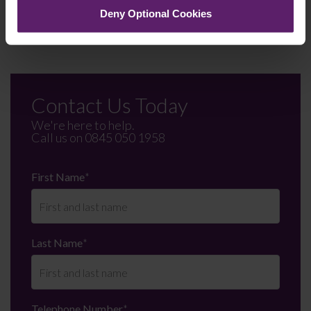
Deny Optional Cookies
on 01254 606 008.
Contact Us Today
We're here to help.
Call us on
0845 050 1958
First Name
*
Last Name
*
Telephone Number
*