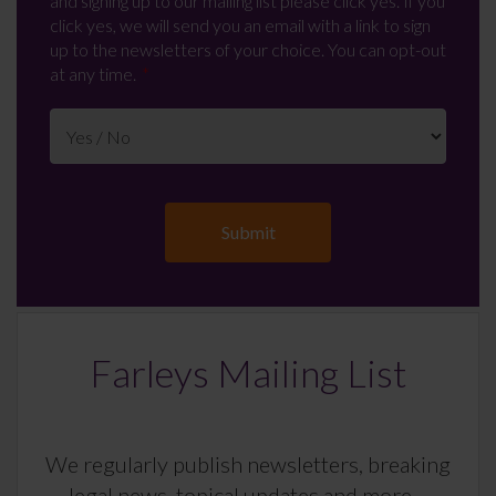
and signing up to our mailing list please click yes. If you
click yes, we will send you an email with a link to sign
up to the newsletters of your choice. You can opt-out
at any time.
Farleys Mailing List
We regularly publish newsletters, breaking
legal news, topical updates and more –