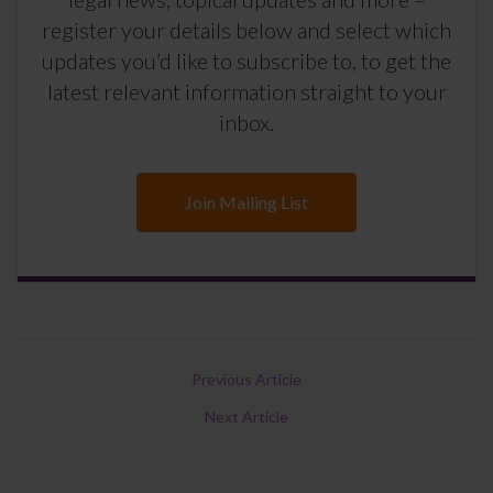
register your details below and select which
updates you’d like to subscribe to, to get the
latest relevant information straight to your
inbox.
Join Mailing List
Previous Article
Next Article