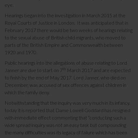
eye.
Hearings began into the investigation in March 2015 at the
Royal Courts of Justice in London. It was anticipated that in
February 2017 there would be two weeks of hearings relating
to the sexual abuse of British child migrants, who moved to
parts of the British Empire and Commonwealth between
1920 and 1970.
Public hearings into the allegations of abuse relating to Lord
th
Janner are due to start on 7
March 2017 and are expected
to finish by the end of May 2017. Lord Janner, who died on
December, was accused of sex offences against children in
which the family deny.
Notwithstanding that the inquiry was very much in its infancy,
today it is reported that Dame Lowell Goddard has resigned
with immediate effect commenting that “conducting such a
wide spread inquiry was not an easy task but compounding
the many difficulties was its legacy of failure which has been