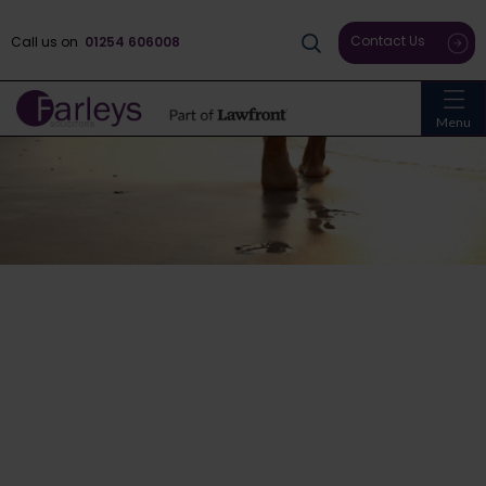
Contact Us
Call us on
01254 606008
Menu