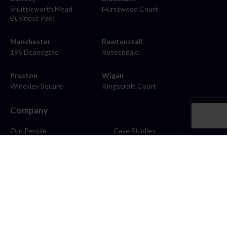
Shuttleworth Mead
Hurstwood Court
Business Park
Manchester
Rawtenstall
196 Deansgate
Rossendale
Preston
Wigan
Winckley Square
Kingscroft Court
Company
Our People
Case Studies
About
Contact
Careers
News
Blog