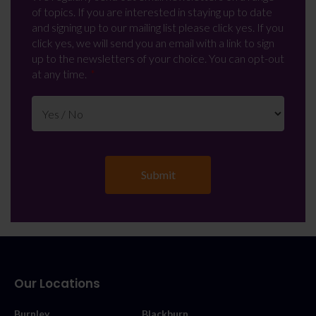
of topics. If you are interested in staying up to date
and signing up to our mailing list please click yes. If you
click yes, we will send you an email with a link to sign
up to the newsletters of your choice. You can opt-out
at any time.
Our Locations
Burnley
Blackburn