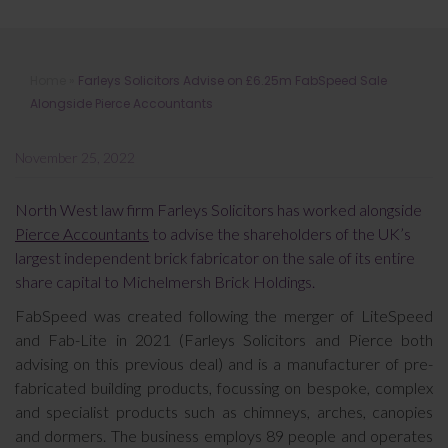
Farleys Solicitors Advise on £6.25m
Home
»
Farleys Solicitors Advise on £6.25m FabSpeed Sale
FabSpeed Sale Alongside Pierce
Alongside Pierce Accountants
Accountants
November 25, 2022
North West law firm Farleys Solicitors has worked alongside
Pierce Accountants
to advise the shareholders of the UK’s
largest independent brick fabricator on the sale of its entire
share capital to Michelmersh Brick Holdings.
FabSpeed was created following the merger of LiteSpeed
and Fab-Lite in 2021 (Farleys Solicitors and Pierce both
advising on this previous deal) and is a manufacturer of pre-
fabricated building products, focussing on bespoke, complex
and specialist products such as chimneys, arches, canopies
and dormers. The business employs 89 people and operates