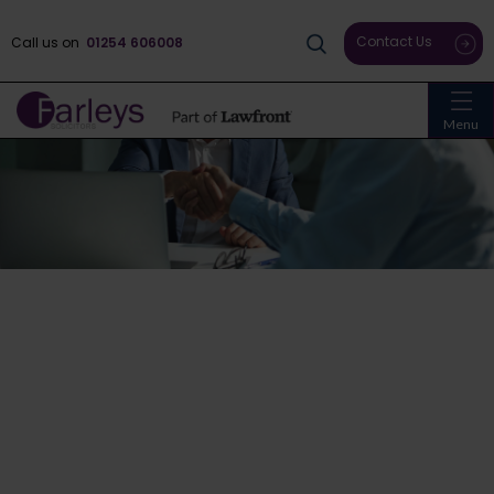
Contact Us
Call us on
01254 606008
Menu