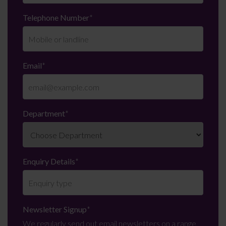
Telephone Number
*
Email
*
Department
*
Enquiry Details
*
Newsletter Signup
*
We regularly send out email newsletters on a range