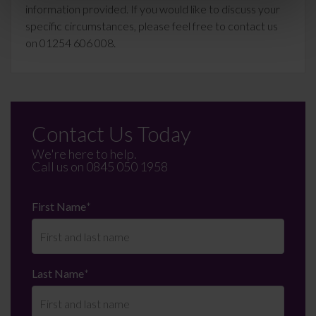
information provided. If you would like to discuss your
specific circumstances, please feel free to contact us
on 01254 606 008.
Contact Us Today
We're here to help.
Call us on
0845 050 1958
First Name
*
Last Name
*