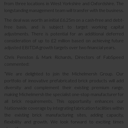
from three locations in West Yorkshire and Oxfordshire. The
longstanding management team will transfer with the business.
The deal was worth an initial £6.25m on a cash-free and debt-
free basis, and is subject to target working capital
adjustments. There is potential for an additional deferred
consideration of up to £2 million based on achieving future
adjusted EBITDA growth targets over two financial years.
Chris Penston & Mark Richards, Directors of FabSpeed
commented:
“We are delighted to join the Michelmersh Group. Our
portfolio of innovative prefabricated brick products will add
diversity and complement their existing premium range,
making Michelmersh the specialist one-stop manufacturer for
all brick requirements. This opportunity enhances our
Nationwide coverage by integrating fabrication facilities within
the existing brick manufacturing sites, adding capacity,
flexibility and growth. We look forward to exciting times