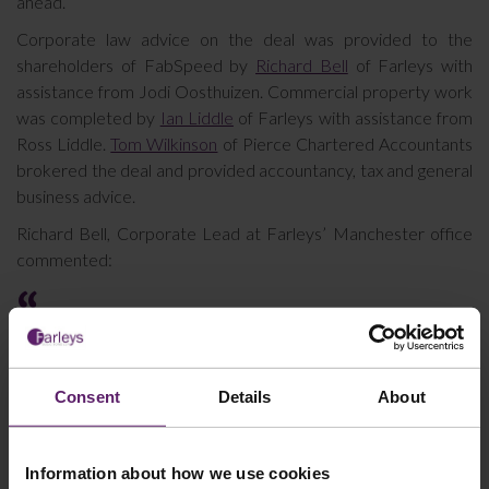
ahead.”
Corporate law advice on the deal was provided to the
shareholders of FabSpeed by
Richard Bell
of Farleys with
assistance from Jodi Oosthuizen. Commercial property work
was completed by
Ian Liddle
of Farleys with assistance from
Ross Liddle.
Tom Wilkinson
of Pierce Chartered Accountants
brokered the deal and provided accountancy, tax and general
business advice.
Richard Bell, Corporate Lead at Farleys’ Manchester office
commented:
It was a pleasure to work with the shareholders of
Fabspeed Holdings Ltd and Tom Wilkinson at Pierce
who all worked hard as a team to get this deal
Consent
Details
About
completed. Fabspeed Holdings Ltd is a solid business
and a clear fit within the Buyer’s group offering. I
wish the shareholders all the best for the future as
Information about how we use cookies
well as the capable management team that will