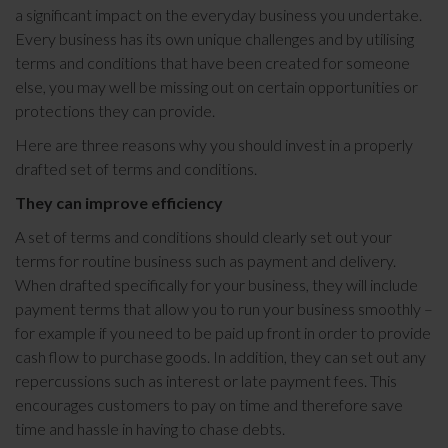
a significant impact on the everyday business you undertake.
Every business has its own unique challenges and by utilising
terms and conditions that have been created for someone
else, you may well be missing out on certain opportunities or
protections they can provide.
Here are three reasons why you should invest in a properly
drafted set of terms and conditions.
They can improve efficiency
A set of terms and conditions should clearly set out your
terms for routine business such as payment and delivery.
When drafted specifically for your business, they will include
payment terms that allow you to run your business smoothly –
for example if you need to be paid up front in order to provide
cash flow to purchase goods. In addition, they can set out any
repercussions such as interest or late payment fees. This
encourages customers to pay on time and therefore save
time and hassle in having to chase debts.