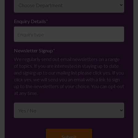
Enquiry Details
*
Newsletter Signup
*
We regularly send out email newsletters on a range
of topics. If you are interested in staying up to date
and signing up to our mailing list please click yes. If you
click yes, we will send you an email with a link to sign
up to the newsletters of your choice. You can opt-out
at any time.