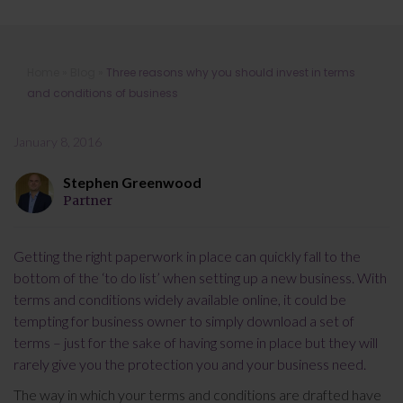
Three reasons why you should invest
Home
»
Blog
»
Three reasons why you should invest in terms
in terms and conditions of business
and conditions of business
January 8, 2016
Stephen Greenwood
Partner
Getting the right paperwork in place can quickly fall to the
bottom of the ‘to do list’ when setting up a new business. With
terms and conditions widely available online, it could be
tempting for business owner to simply download a set of
terms – just for the sake of having some in place but they will
rarely give you the protection you and your business need.
The way in which your terms and conditions are drafted have