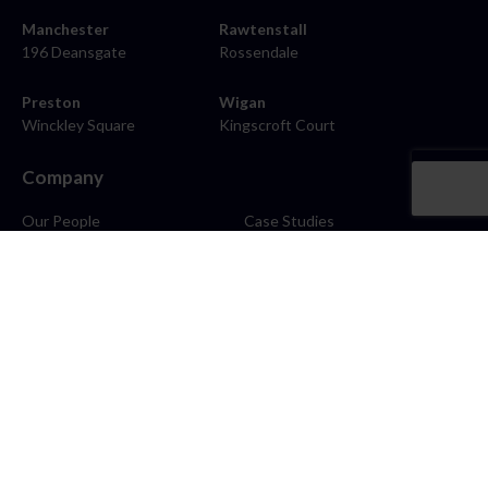
Manchester
Rawtenstall
196 Deansgate
Rossendale
Preston
Wigan
Winckley Square
Kingscroft Court
Company
Our People
Case Studies
About
Contact
Careers
News
Blog