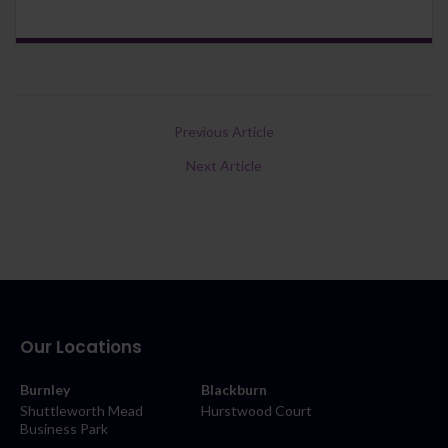
Previous Article
Next Article
Our Locations
Burnley
Blackburn
Shuttleworth Mead
Hurstwood Court
Business Park