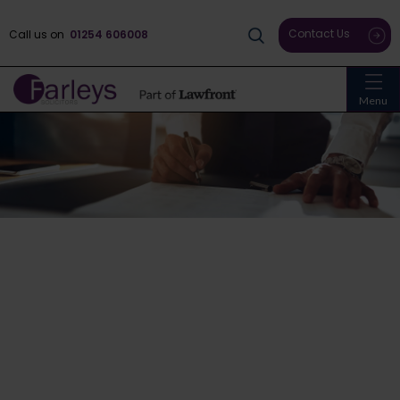
Contact Us
Call us on
01254 606008
Menu