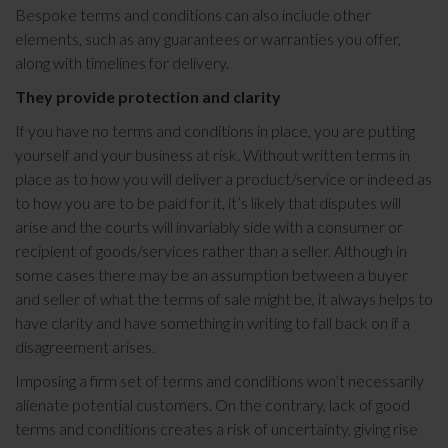
Bespoke terms and conditions can also include other
elements, such as any guarantees or warranties you offer,
along with timelines for delivery.
They provide protection and clarity
If you have no terms and conditions in place, you are putting
yourself and your business at risk. Without written terms in
place as to how you will deliver a product/service or indeed as
to how you are to be paid for it, it’s likely that disputes will
arise and the courts will invariably side with a consumer or
recipient of goods/services rather than a seller. Although in
some cases there may be an assumption between a buyer
and seller of what the terms of sale might be, it always helps to
have clarity and have something in writing to fall back on if a
disagreement arises.
Imposing a firm set of terms and conditions won’t necessarily
alienate potential customers. On the contrary, lack of good
terms and conditions creates a risk of uncertainty, giving rise