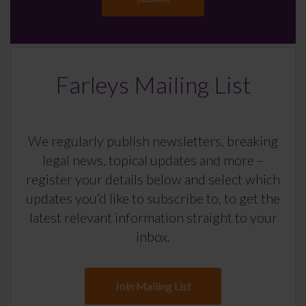
Farleys Mailing List
We regularly publish newsletters, breaking
legal news, topical updates and more –
register your details below and select which
updates you’d like to subscribe to, to get the
latest relevant information straight to your
inbox.
Join Mailing List