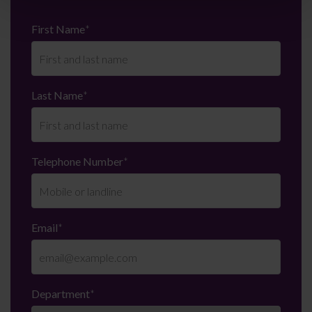
First Name
*
Last Name
*
Telephone Number
*
Email
*
Department
*