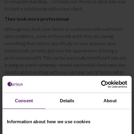
to misunderstandings – certainly not the most desirable way
to start a relationship with a new client.
They look more professional
Although not all of your clients or customers will read terms
and conditions, some of them will and if they do, having
something that relates specifically to your business and
industry will certainly give you the appearance of being a
professional outfit. This can be especially beneficial if you are
trading as a new company; should a potential client have any
doubts about working with you, a proper set of terms will go
some way to alleviating these.
It is worth noting that in the absence of clear terms and
conditions, disputes about what might or might not have been
Consent
Details
About
agreed could be raised at any point down the line. The costs of
bringing or defending litigation are usually far higher than the
costs of having a good set of terms and conditions drafted,
Information about how we use cookies
and in any event, without legal documentation to protect you,
you will have a weaker case.