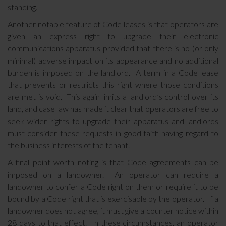
standing.
Another notable feature of Code leases is that operators are
given an express right to upgrade their electronic
communications apparatus provided that there is no (or only
minimal) adverse impact on its appearance and no additional
burden is imposed on the landlord. A term in a Code lease
that prevents or restricts this right where those conditions
are met is void. This again limits a landlord’s control over its
land, and case law has made it clear that operators are free to
seek wider rights to upgrade their apparatus and landlords
must consider these requests in good faith having regard to
the business interests of the tenant.
A final point worth noting is that Code agreements can be
imposed on a landowner. An operator can require a
landowner to confer a Code right on them or require it to be
bound by a Code right that is exercisable by the operator. If a
landowner does not agree, it must give a counter notice within
28 days to that effect. In these circumstances, an operator