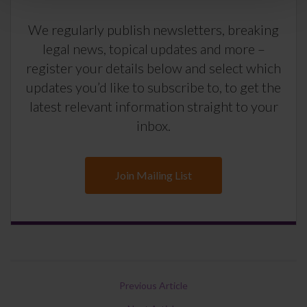
We regularly publish newsletters, breaking
legal news, topical updates and more –
register your details below and select which
updates you’d like to subscribe to, to get the
latest relevant information straight to your
inbox.
Join Mailing List
Previous Article