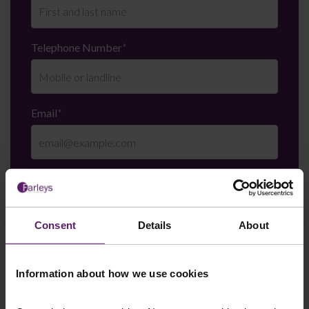
Telephone Number
*
Email
*
Department
*
Consent
Details
About
Enquiry Details
*
Information about how we use cookies