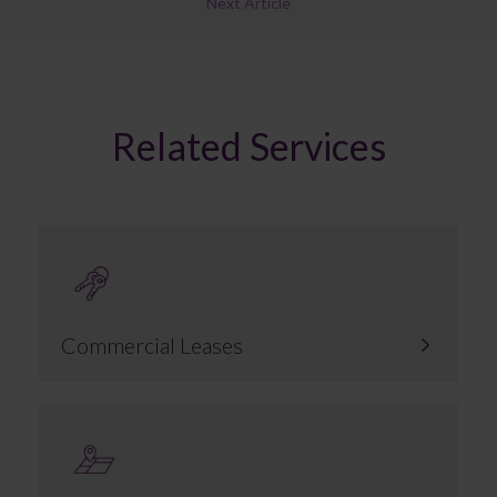
Next Article
Related Services
Commercial Leases