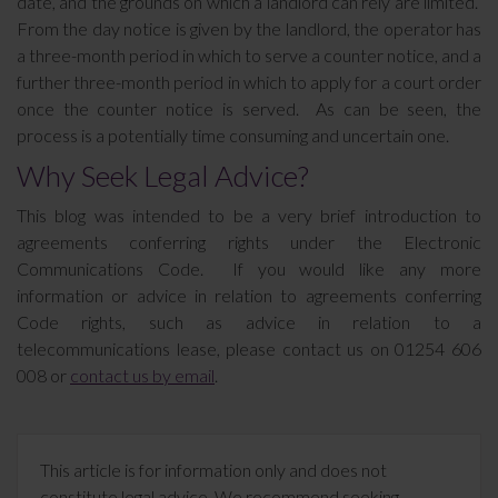
date, and the grounds on which a landlord can rely are limited.
From the day notice is given by the landlord, the operator has
a three-month period in which to serve a counter notice, and a
further three-month period in which to apply for a court order
once the counter notice is served. As can be seen, the
process is a potentially time consuming and uncertain one.
Why Seek Legal Advice?
This blog was intended to be a very brief introduction to
agreements conferring rights under the Electronic
Communications Code. If you would like any more
information or advice in relation to agreements conferring
Code rights, such as advice in relation to a
telecommunications lease, please contact us on 01254 606
008 or
contact us by email
.
This article is for information only and does not
constitute legal advice. We recommend seeking