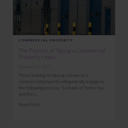
COMMERCIAL PROPERTY
The Process of Taking a Commercial
Property Lease
February 21, 2023
Those looking to take up a lease of a
commercial property will generally engage in
the following process: 1.Heads of Terms You
and the l...
Read More