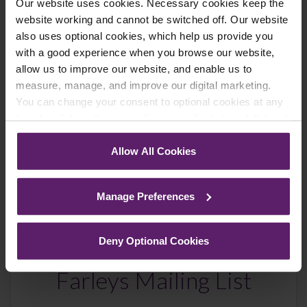
Newsletter Signup
*
Our website uses cookies. Necessary cookies keep the
We regularly send out email newsletters on a range
website working and cannot be switched off. Our website
of topics. If you are interested in staying up to date
also uses optional cookies, which help us provide you
and signing up to our mailing list please click yes. If you
with a good experience when you browse our website,
click yes, we will send you an email with a link to sign
allow us to improve our website, and enable us to
up to the newsletters of your choice. You can opt-out
measure, manage, and improve our digital marketing.
at any time.
You can change your consent to optional cookies at any
time by clicking the paperclip icon in the bottom left-hand
corner of your browser.
Allow All Cookies
See our
Cookie Policy
for details of the individual
cookies we use, their duration and how to recognise
Manage Preferences
them.
Deny Optional Cookies
Farleys Mailing List