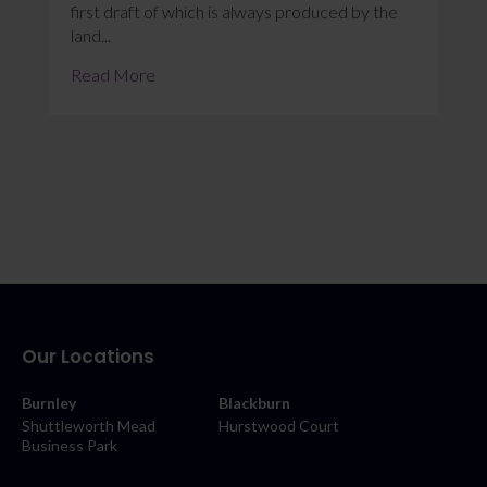
first draft of which is always produced by the
land...
Read More
Our Locations
Burnley
Blackburn
Shuttleworth Mead
Hurstwood Court
Business Park