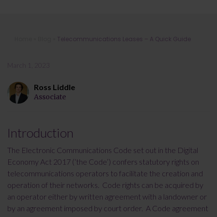
Telecommunications Leases – A
Home
»
Blog
»
Telecommunications Leases – A Quick Guide
Quick Guide
March 1, 2023
Ross Liddle
Associate
Introduction
The Electronic Communications Code set out in the Digital
Economy Act 2017 (‘the Code’) confers statutory rights on
telecommunications operators to facilitate the creation and
operation of their networks. Code rights can be acquired by
an operator either by written agreement with a landowner or
by an agreement imposed by court order. A Code agreement