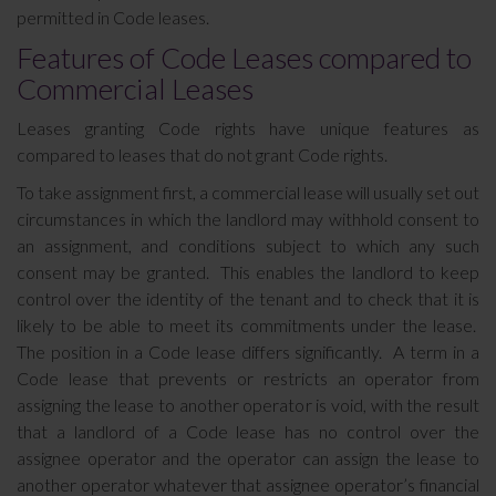
permitted in Code leases.
Features of Code Leases compared to
Commercial Leases
Leases granting Code rights have unique features as
compared to leases that do not grant Code rights.
To take assignment first, a commercial lease will usually set out
circumstances in which the landlord may withhold consent to
an assignment, and conditions subject to which any such
consent may be granted. This enables the landlord to keep
control over the identity of the tenant and to check that it is
likely to be able to meet its commitments under the lease.
The position in a Code lease differs significantly. A term in a
Code lease that prevents or restricts an operator from
assigning the lease to another operator is void, with the result
that a landlord of a Code lease has no control over the
assignee operator and the operator can assign the lease to
another operator whatever that assignee operator’s financial