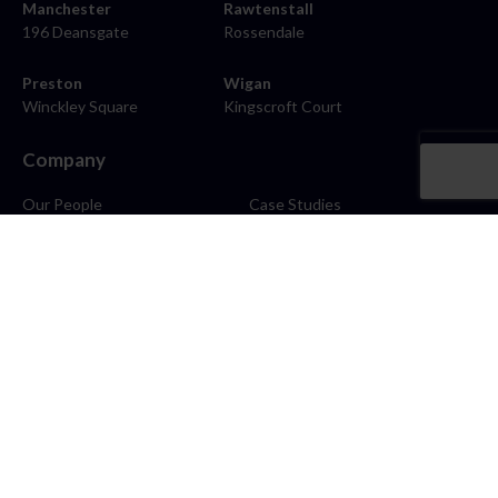
Manchester
Rawtenstall
196 Deansgate
Rossendale
Preston
Wigan
Winckley Square
Kingscroft Court
Company
Our People
Case Studies
About
Contact
Careers
News
Blog