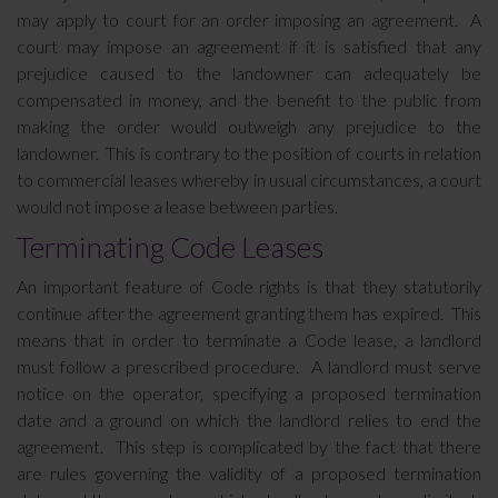
may apply to court for an order imposing an agreement. A
court may impose an agreement if it is satisfied that any
prejudice caused to the landowner can adequately be
compensated in money, and the benefit to the public from
making the order would outweigh any prejudice to the
landowner. This is contrary to the position of courts in relation
to commercial leases whereby in usual circumstances, a court
would not impose a lease between parties.
Terminating Code Leases
An important feature of Code rights is that they statutorily
continue after the agreement granting them has expired. This
means that in order to terminate a Code lease, a landlord
must follow a prescribed procedure. A landlord must serve
notice on the operator, specifying a proposed termination
date and a ground on which the landlord relies to end the
agreement. This step is complicated by the fact that there
are rules governing the validity of a proposed termination