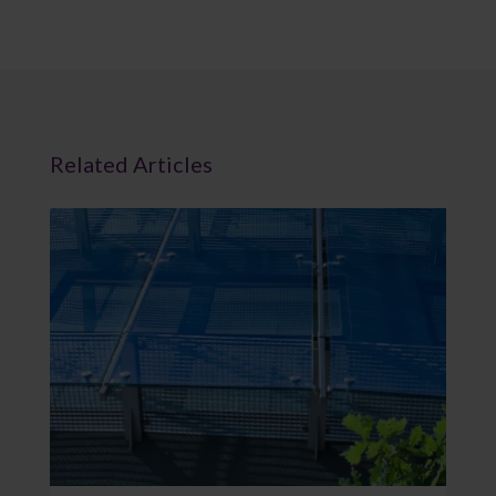
Related Articles