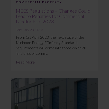
COMMERCIAL PROPERTY
MEES Regulations – Changes Could
Lead to Penalties for Commercial
Landlords in 2023
February 23, 2023
From 1st April 2023, the next stage of the
Minimum Energy Efficiency Standards
requirements will come into force which all
landlords of comm...
Read More