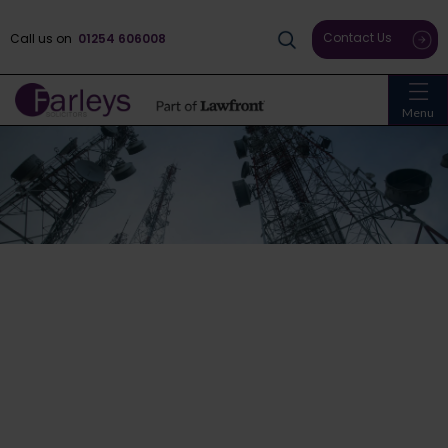
Contact Us
Call us on
01254 606008
Menu