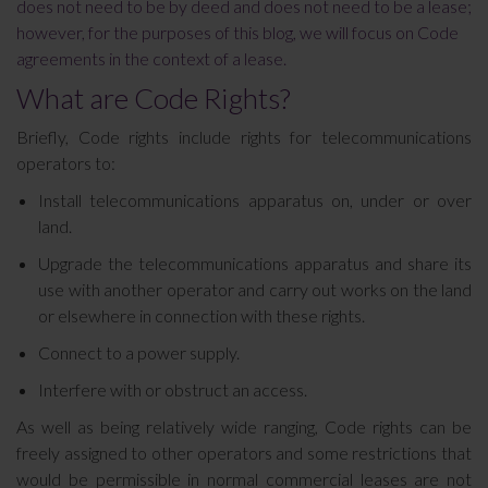
does not need to be by deed and does not need to be a lease;
however, for the purposes of this blog, we will focus on Code
agreements in the context of a lease.
What are Code Rights?
Briefly, Code rights include rights for telecommunications
operators to:
Install telecommunications apparatus on, under or over
land.
Upgrade the telecommunications apparatus and share its
use with another operator and carry out works on the land
or elsewhere in connection with these rights.
Connect to a power supply.
Interfere with or obstruct an access.
As well as being relatively wide ranging, Code rights can be
freely assigned to other operators and some restrictions that
would be permissible in normal commercial leases are not