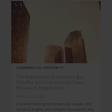
COMMERCIAL PROPERTY
The Importance of Instructing a
Solicitor for a Commercial Lease
Review or Negotiation
February 16, 2023
Commercial property leases are usually very
detailed, lengthy and complex documents; the