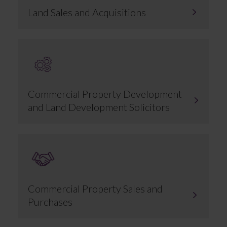
Land Sales and Acquisitions
Commercial Property Development
and Land Development Solicitors
Commercial Property Sales and
Purchases