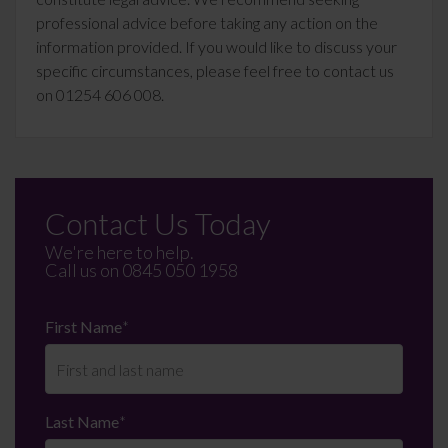
professional advice before taking any action on the
information provided. If you would like to discuss your
specific circumstances, please feel free to contact us
on 01254 606 008.
Contact Us Today
We're here to help.
Call us on
0845 050 1958
First Name
*
Last Name
*