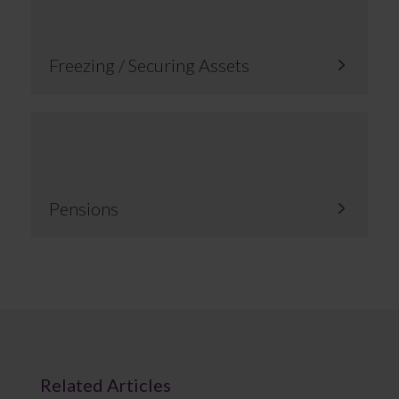
Freezing / Securing Assets
Pensions
Related Articles