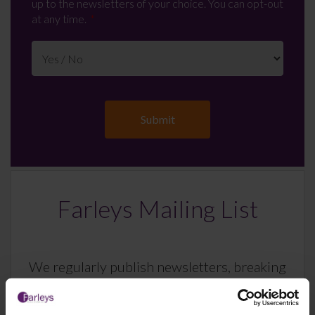
up to the newsletters of your choice. You can opt-out
at any time.
Farleys Mailing List
We regularly publish newsletters, breaking
legal news, topical updates and more –
register your details below and select which