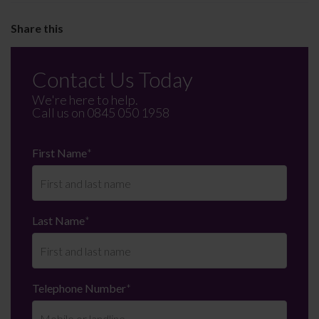
Contact Us Today
We're here to help.
Call us on
0845 050 1958
First Name
*
Last Name
*
Telephone Number
*