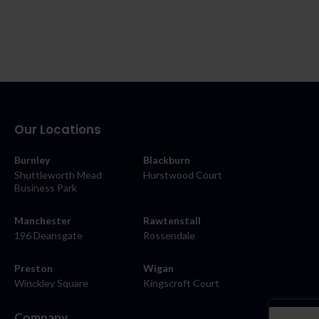
Our Locations
Burnley
Blackburn
Shuttleworth Mead
Hurstwood Court
Business Park
Manchester
Rawtenstall
196 Deansgate
Rossendale
Preston
Wigan
Winckley Square
Kingscroft Court
Company