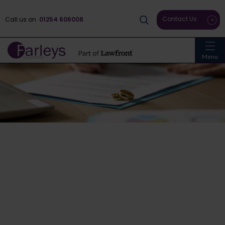
Contact Us
Call us on
01254 606008
Menu