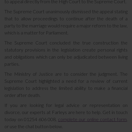
to appeal directly from the High Court to the Supreme Court.
The Supreme Court unanimously dismissed the appeal stating
that to allow proceedings to continue after the death of a
party to the marriage would require a major reform to the law,
which is a matter for Parliament.
The Supreme Court concluded the true construction the
statutory provisions in the legislation create personal rights
and obligations which can only be adjudicated between living
parties.
The Ministry of Justice are to consider the judgment. The
Supreme Court highlighted a need for a review of current
legislation to address the limited ability to make a financial
order after death.
If you are looking for legal advice or representation on
divorce, our experts at Farleys are here to help. Get in touch
today on 01254 606 008,
complete our online contact form
,
or use the chat button below.