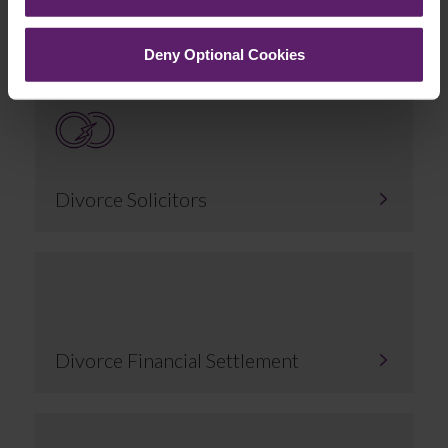
Related Services
Deny Optional Cookies
Divorce Solicitors
Divorce Financial Settlement