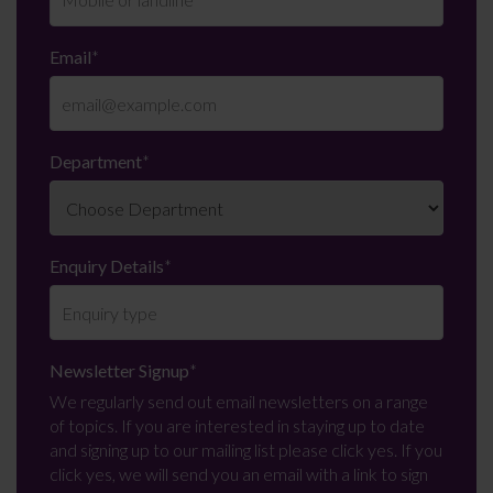
Email
*
Department
*
Enquiry Details
*
Newsletter Signup
*
We regularly send out email newsletters on a range
of topics. If you are interested in staying up to date
and signing up to our mailing list please click yes. If you
click yes, we will send you an email with a link to sign