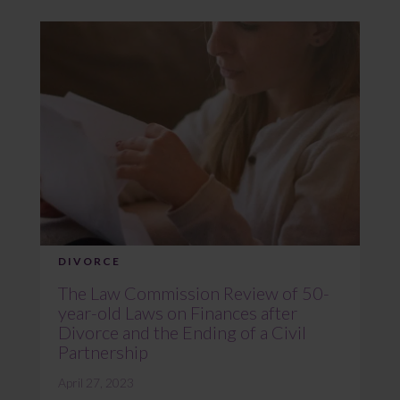
DIVORCE
The Law Commission Review of 50-
year-old Laws on Finances after
Divorce and the Ending of a Civil
Partnership
April 27, 2023