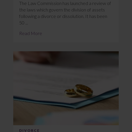
The Law Commission has launched a review of
the laws which govern the division of assets
following a divorce or dissolution. It has been
50 ...
Read More
DIVORCE