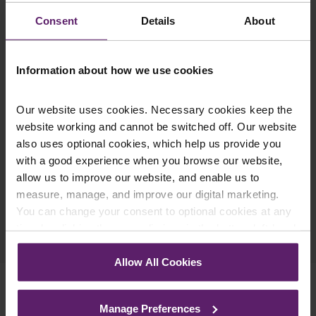
updates you’d like to subscribe to, to get the
Consent
Details
About
latest relevant information straight to your
inbox.
Information about how we use cookies
Join Mailing List
Our website uses cookies. Necessary cookies keep the
website working and cannot be switched off. Our website
also uses optional cookies, which help us provide you
with a good experience when you browse our website,
allow us to improve our website, and enable us to
measure, manage, and improve our digital marketing.
You can change your consent to optional cookies at any
Previous Article
time by clicking the paperclip icon in the bottom left-hand
Next Article
corner of your browser.
Allow All Cookies
See our
Cookie Policy
for details of the individual
cookies we use, their duration and how to recognise
Manage Preferences
them.