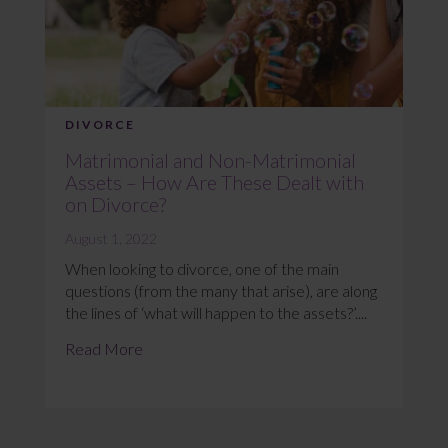
DIVORCE
Matrimonial and Non-Matrimonial
Assets – How Are These Dealt with
on Divorce?
August 1, 2022
When looking to divorce, one of the main
questions (from the many that arise), are along
the lines of ‘what will happen to the assets?’....
Read More