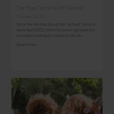
The True Cost of a DIY Divorce
December 22, 2022
Since the introduction of the “no fault” divorce
law in April 2022, there has been a gradual rise
in couples seeking to complete the div...
Read More