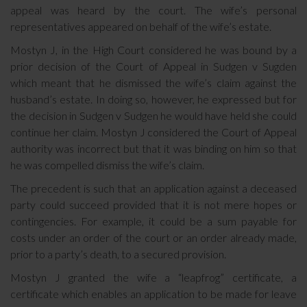
appeal was heard by the court. The wife’s personal
representatives appeared on behalf of the wife’s estate.
Mostyn J, in the High Court considered he was bound by a
prior decision of the Court of Appeal in Sudgen v Sugden
which meant that he dismissed the wife’s claim against the
husband’s estate. In doing so, however, he expressed but for
the decision in Sudgen v Sudgen he would have held she could
continue her claim. Mostyn J considered the Court of Appeal
authority was incorrect but that it was binding on him so that
he was compelled dismiss the wife’s claim.
The precedent is such that an application against a deceased
party could succeed provided that it is not mere hopes or
contingencies. For example, it could be a sum payable for
costs under an order of the court or an order already made,
prior to a party’s death, to a secured provision.
Mostyn J granted the wife a “leapfrog” certificate, a
certificate which enables an application to be made for leave