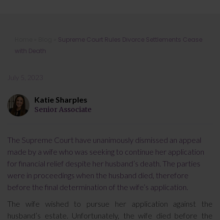
Supreme Court Rules Divorce
Home
»
Blog
»
Supreme Court Rules Divorce Settlements Cease
Settlements Cease with Death
with Death
July 5, 2023
Katie Sharples
Senior Associate
The Supreme Court have unanimously dismissed an appeal
made by a wife who was seeking to continue her application
for financial relief despite her husband’s death. The parties
were in proceedings when the husband died, therefore
before the final determination of the wife’s application.
The wife wished to pursue her application against the
husband’s estate. Unfortunately, the wife died before the