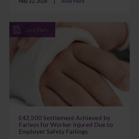
May 22, 2026
Read More
Case Study
£42,500 Settlement Achieved by
Farleys for Worker Injured Due to
Employer Safety Failings