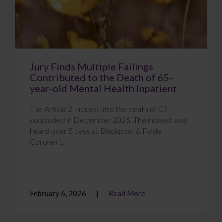
Jury Finds Multiple Failings
Contributed to the Death of 65-
year-old Mental Health Inpatient
The Article 2 Inquest into the death of CT
concluded in December 2025. The inquest was
heard over 5 days at Blackpool & Fylde
Coroner’...
February 6, 2026
Read More