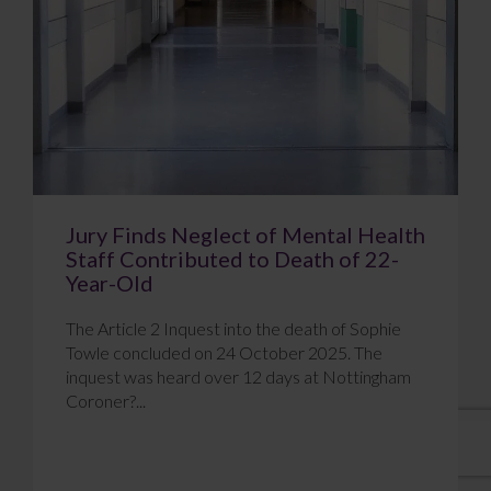
Jury Finds Neglect of Mental Health
Staff Contributed to Death of 22-
Year-Old
The Article 2 Inquest into the death of Sophie
Towle concluded on 24 October 2025. The
inquest was heard over 12 days at Nottingham
Coroner?...