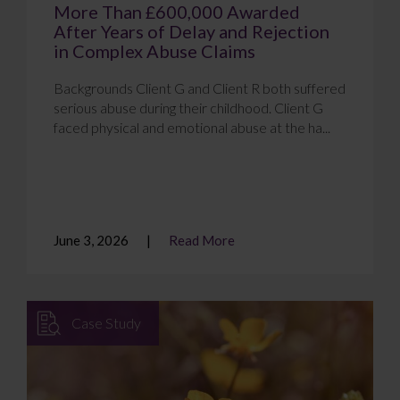
More Than £600,000 Awarded
After Years of Delay and Rejection
in Complex Abuse Claims
Backgrounds Client G and Client R both suffered
serious abuse during their childhood. Client G
faced physical and emotional abuse at the ha...
June 3, 2026
Read More
Case Study