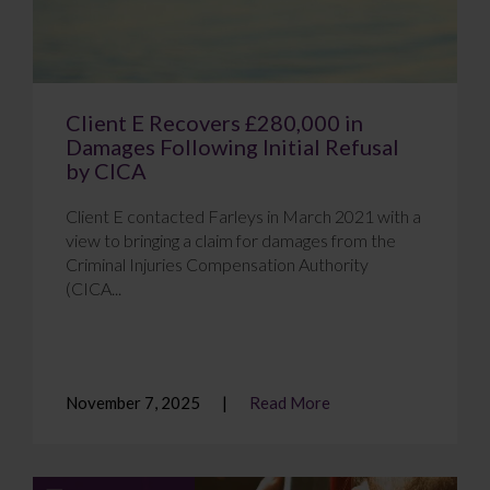
Client E Recovers £280,000 in
Damages Following Initial Refusal
by CICA
Client E contacted Farleys in March 2021 with a
view to bringing a claim for damages from the
Criminal Injuries Compensation Authority
(CICA...
November 7, 2025
Read More