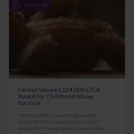
Case Study
Farleys Secure £124,000 CICA
Award for Childhood Abuse
Survivor
Farleys Solicitors successfully secured
£124,270.21 in compensation for Client T
through the Criminal Injuries Compensation