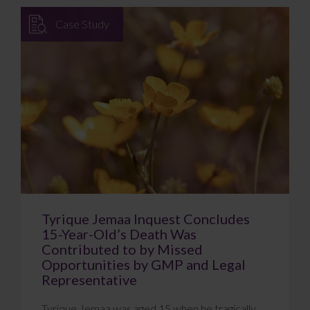
Case Study
Tyrique Jemaa Inquest Concludes
15-Year-Old’s Death Was
Contributed to by Missed
Opportunities by GMP and Legal
Representative
Tyrique Jemaa was aged 15 when he tragically