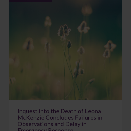
Inquest into the Death of Leona
McKenzie Concludes Failures in
Observations and Delay in
Emergency Response