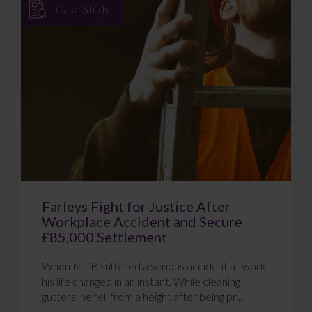
Case Study
Farleys Fight for Justice After
Workplace Accident and Secure
£85,000 Settlement
When Mr. B suffered a serious accident at work,
his life changed in an instant. While cleaning
gutters, he fell from a height after being pr...