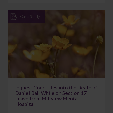
Case Study
Inquest Concludes into the Death of
Daniel Ball While on Section 17
Leave from Millview Mental
Hospital