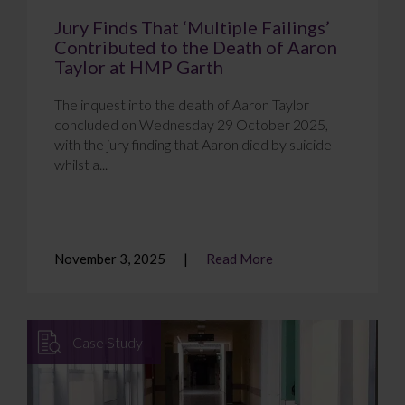
Jury Finds That ‘Multiple Failings’
Contributed to the Death of Aaron
Taylor at HMP Garth
The inquest into the death of Aaron Taylor
concluded on Wednesday 29 October 2025,
with the jury finding that Aaron died by suicide
whilst a...
November 3, 2025
Read More
Case Study