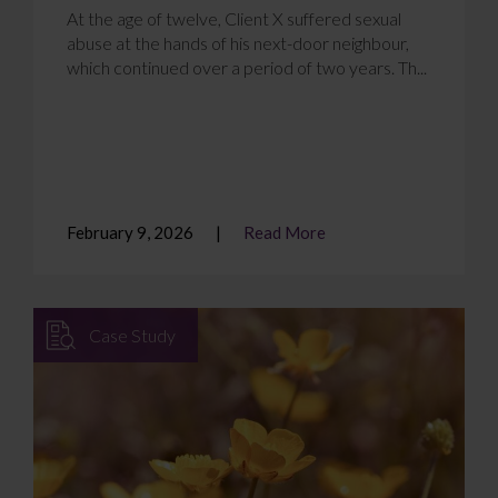
At the age of twelve, Client X suffered sexual
abuse at the hands of his next-door neighbour,
which continued over a period of two years. Th...
February 9, 2026
Read More
Case Study