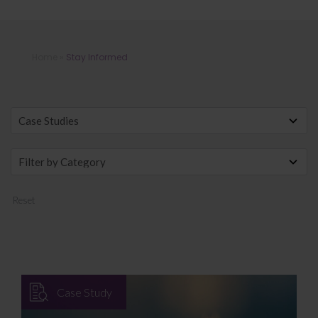
Stay Informed
Home
»
Stay Informed
Reset
Case Study