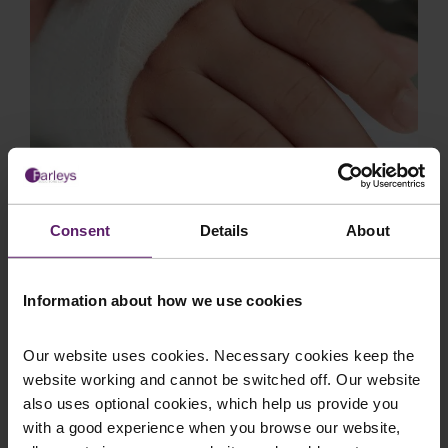
Employer Liability Claim Results in
Consent
Details
About
£20,000 Settlement Secured by
Farleys for Injured Welder
Information about how we use cookies
Background Client B was employed as a welder
at a factory in Blackburn when he sustained a
serious injury to his right hand during the cour...
Our website uses cookies. Necessary cookies keep the
website working and cannot be switched off. Our website
also uses optional cookies, which help us provide you
with a good experience when you browse our website,