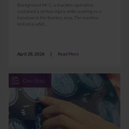
Background Mr C, a machine operative,
sustained a serious injury while working on a
bandsaw in the Burnley area. The machine
lacked a safet...
April 28, 2026
Read More
Case Study