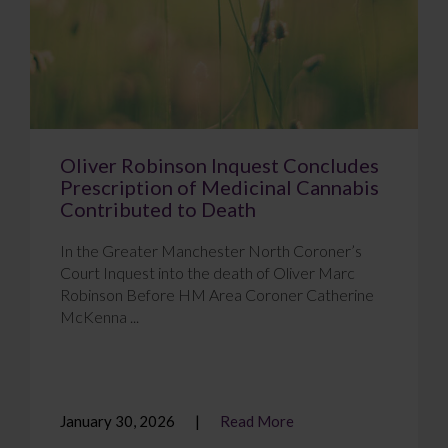
Oliver Robinson Inquest Concludes
Prescription of Medicinal Cannabis
Contributed to Death
In the Greater Manchester North Coroner’s
Court Inquest into the death of Oliver Marc
Robinson Before HM Area Coroner Catherine
McKenna ...
January 30, 2026
Read More