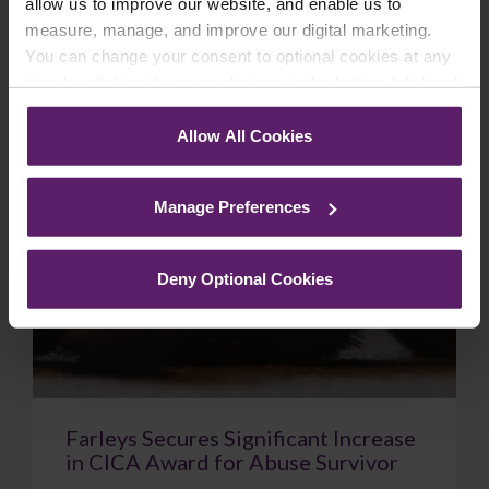
allow us to improve our website, and enable us to
February 18, 2026
Read More
measure, manage, and improve our digital marketing.
You can change your consent to optional cookies at any
time by clicking the paperclip icon in the bottom left-hand
corner of your browser.
Case Study
Allow All Cookies
See our
Cookie Policy
for details of the individual
cookies we use, their duration and how to recognise
Manage Preferences
them.
Deny Optional Cookies
Farleys Secures Significant Increase
in CICA Award for Abuse Survivor