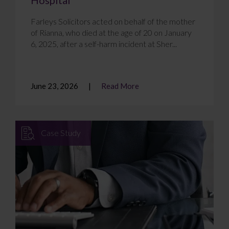
Farleys Solicitors acted on behalf of the mother
of Rianna, who died at the age of 20 on January
6, 2025, after a self-harm incident at Sher...
June 23, 2026
Read More
Case Study