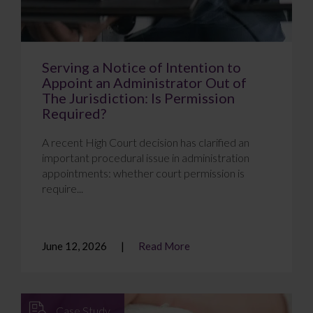
Serving a Notice of Intention to
Appoint an Administrator Out of
The Jurisdiction: Is Permission
Required?
A recent High Court decision has clarified an
important procedural issue in administration
appointments: whether court permission is
require...
June 12, 2026
Read More
Case Study