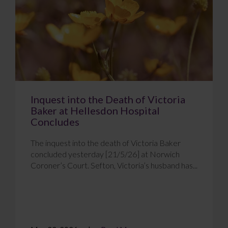
Inquest into the Death of Victoria
Baker at Hellesdon Hospital
Concludes
The inquest into the death of Victoria Baker
concluded yesterday [21/5/26] at Norwich
Coroner’s Court. Sefton, Victoria’s husband has...