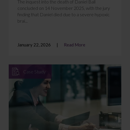
The inquest into the death of Daniel Ball
concluded on 14 November 2025, with the jury
finding that Daniel died due to a severe hypoxic
brai...
January 22, 2026
Read More
Case Study