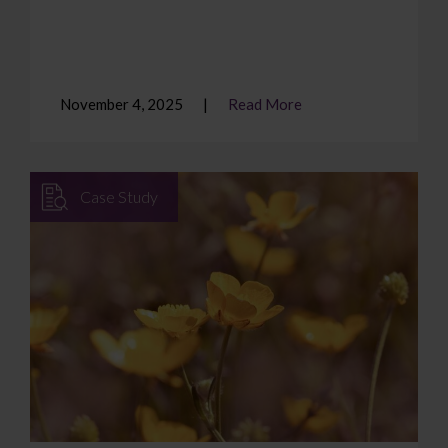
November 4, 2025
Read More
Case Study