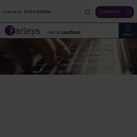
Contact Us
Call us on
01254 606008
Menu