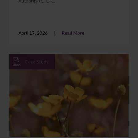
Authority (CICA...
April 17, 2026
Read More
Case Study