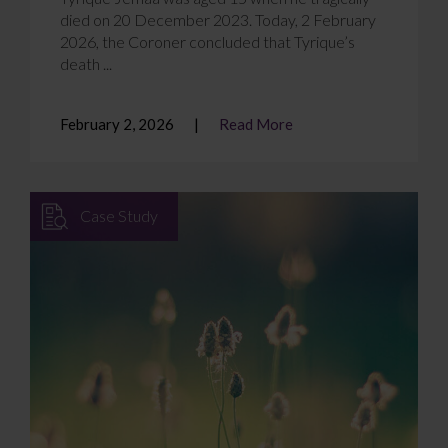
died on 20 December 2023. Today, 2 February
2026, the Coroner concluded that Tyrique’s
death ...
February 2, 2026
Read More
Case Study