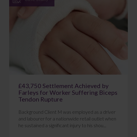
£43,750 Settlement Achieved by
Farleys for Worker Suffering Biceps
Tendon Rupture
Background Client M was employed as a driver
and labourer for a nationwide retail outlet when
he sustained a significant injury to his shou...