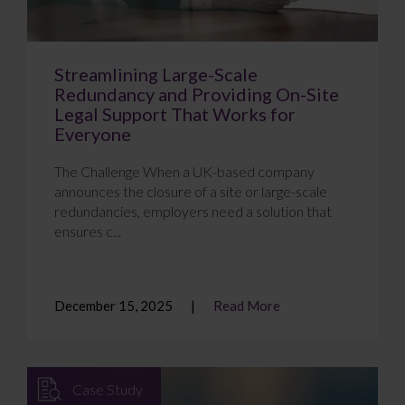
Streamlining Large-Scale
Redundancy and Providing On-Site
Legal Support That Works for
Everyone
The Challenge When a UK-based company
announces the closure of a site or large-scale
redundancies, employers need a solution that
ensures c...
December 15, 2025
Read More
Case Study