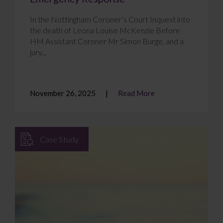
In the Nottingham Coroner’s Court Inquest into
the death of Leona Louise McKenzie Before
HM Assistant Coroner Mr Simon Burge, and a
jury...
November 26, 2025
Read More
Case Study