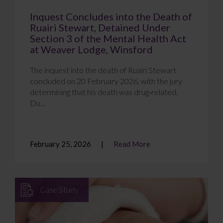
Inquest Concludes into the Death of
Ruairi Stewart, Detained Under
Section 3 of the Mental Health Act
at Weaver Lodge, Winsford
The inquest into the death of Ruairi Stewart
concluded on 20 February 2026, with the jury
determining that his death was drug‑related.
Du...
February 25, 2026
Read More
Case Study