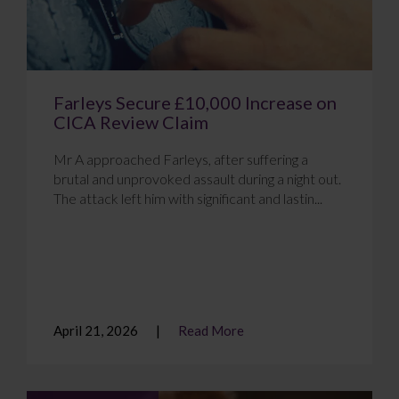
Farleys Secure £10,000 Increase on
CICA Review Claim
Mr A approached Farleys, after suffering a
brutal and unprovoked assault during a night out.
The attack left him with significant and lastin...
April 21, 2026
Read More