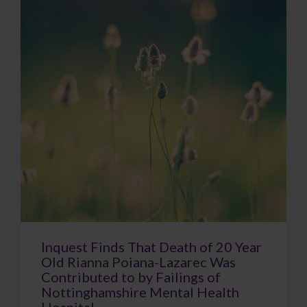
Inquest Finds That Death of 20 Year
Old Rianna Poiana-Lazarec Was
Contributed to by Failings of
Nottinghamshire Mental Health
Hospital