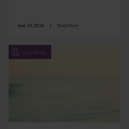
June 10, 2026
Read More
Case Study