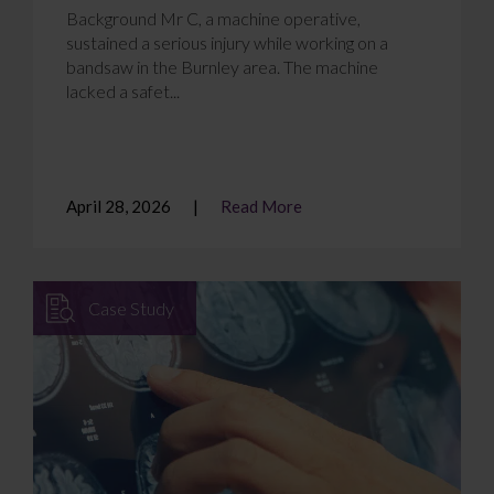
Background Mr C, a machine operative,
sustained a serious injury while working on a
bandsaw in the Burnley area. The machine
lacked a safet...
April 28, 2026
Read More
Case Study