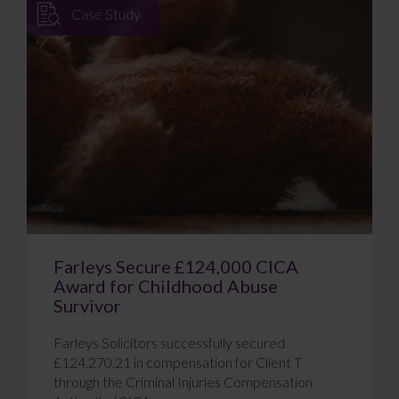
Case Study
Farleys Secure £124,000 CICA
Award for Childhood Abuse
Survivor
Farleys Solicitors successfully secured
£124,270.21 in compensation for Client T
through the Criminal Injuries Compensation