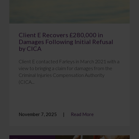
Client E Recovers £280,000 in
Damages Following Initial Refusal
by CICA
Client E contacted Farleys in March 2021 with a
view to bringing a claim for damages from the
Criminal Injuries Compensation Authority
(CICA...
November 7, 2025
Read More