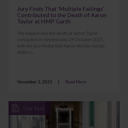
Jury Finds That ‘Multiple Failings’
Contributed to the Death of Aaron
Taylor at HMP Garth
The inquest into the death of Aaron Taylor
concluded on Wednesday 29 October 2025,
with the jury finding that Aaron died by suicide
whilst a...
November 3, 2025
Read More
Case Study