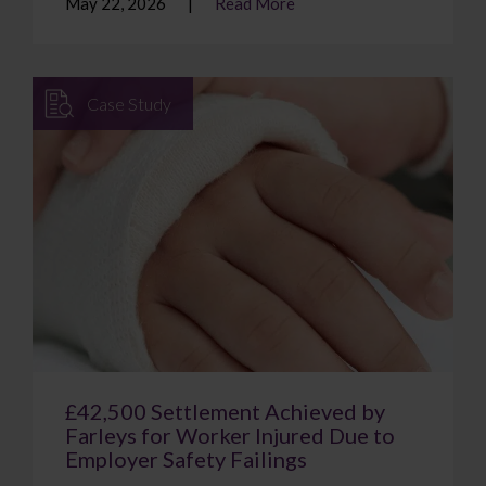
May 22, 2026
Read More
Case Study
£42,500 Settlement Achieved by
Farleys for Worker Injured Due to
Employer Safety Failings