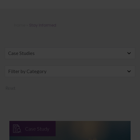
Stay Informed
Home
»
Stay Informed
Reset
Case Study