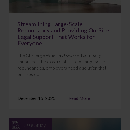
Streamlining Large-Scale
Redundancy and Providing On-Site
Legal Support That Works for
Everyone
The Challenge When a UK-based company
announces the closure of a site or large-scale
redundancies, employers need a solution that
ensures c...
December 15, 2025
Read More
Case Study