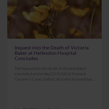
Inquest into the Death of Victoria
Baker at Hellesdon Hospital
Concludes
The inquest into the death of Victoria Baker
concluded yesterday [21/5/26] at Norwich
Coroner’s Court. Sefton, Victoria’s husband has...