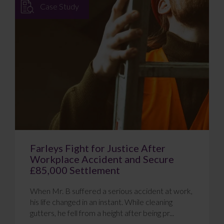
Case Study
Farleys Fight for Justice After
Workplace Accident and Secure
£85,000 Settlement
When Mr. B suffered a serious accident at work,
his life changed in an instant. While cleaning
gutters, he fell from a height after being pr...