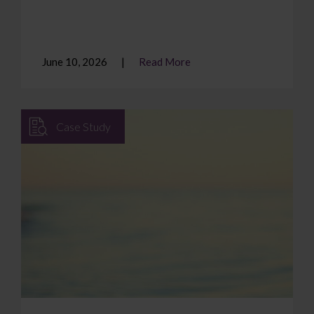
June 10, 2026
Read More
Case Study