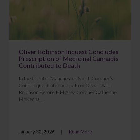
Oliver Robinson Inquest Concludes
Prescription of Medicinal Cannabis
Contributed to Death
In the Greater Manchester North Coroner’s
Court Inquest into the death of Oliver Marc
Robinson Before HM Area Coroner Catherine
McKenna ...
January 30, 2026
Read More