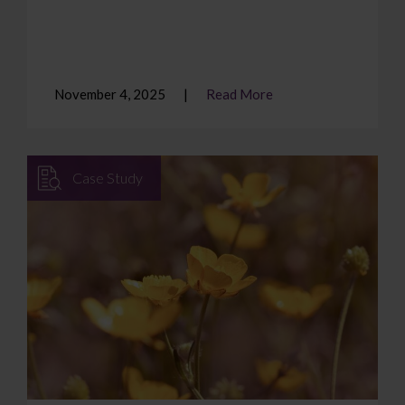
November 4, 2025
Read More
Case Study