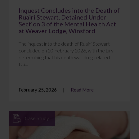
Inquest Concludes into the Death of
Ruairi Stewart, Detained Under
Section 3 of the Mental Health Act
at Weaver Lodge, Winsford
The inquest into the death of Ruairi Stewart
concluded on 20 February 2026, with the jury
determining that his death was drug‑related.
Du...
February 25, 2026
Read More
Case Study