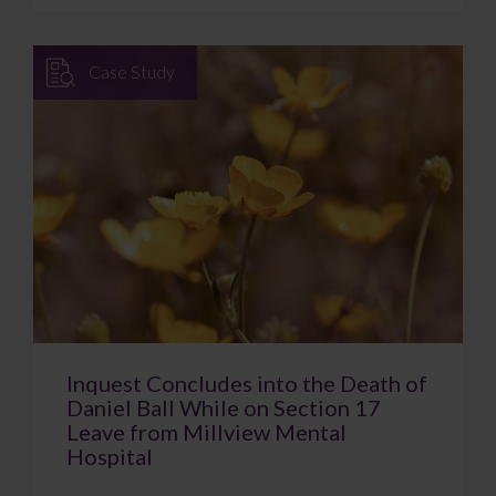
Case Study
Inquest Concludes into the Death of
Daniel Ball While on Section 17
Leave from Millview Mental
Hospital