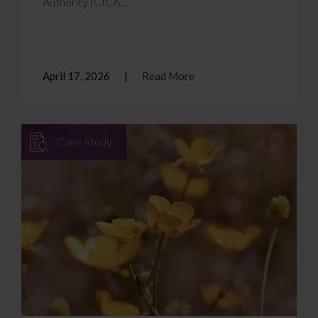
Authority (CICA...
April 17, 2026
Read More
Case Study