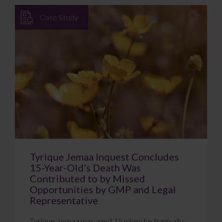
Case Study
Tyrique Jemaa Inquest Concludes
15-Year-Old’s Death Was
Contributed to by Missed
Opportunities by GMP and Legal
Representative
Tyrique Jemaa was aged 15 when he tragically