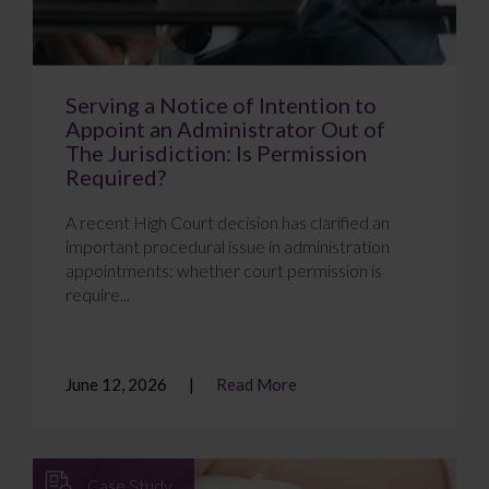
Serving a Notice of Intention to
Appoint an Administrator Out of
The Jurisdiction: Is Permission
Required?
A recent High Court decision has clarified an
important procedural issue in administration
appointments: whether court permission is
require...
June 12, 2026
Read More
Case Study