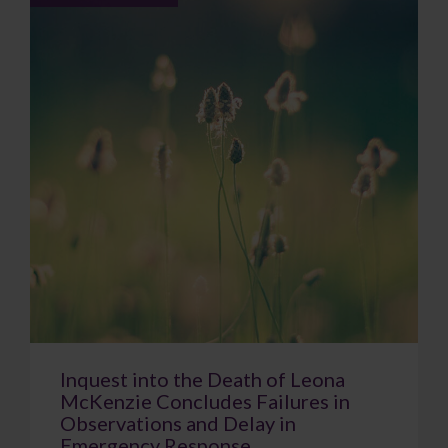
Inquest into the Death of Leona
McKenzie Concludes Failures in
Observations and Delay in
Emergency Response