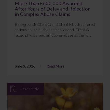
More Than £600,000 Awarded
After Years of Delay and Rejection
in Complex Abuse Claims
Backgrounds Client G and Client R both suffered
serious abuse during their childhood. Client G
faced physical and emotional abuse at the ha...
June 3, 2026
Read More
Case Study