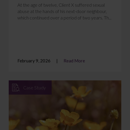
At the age of twelve, Client X suffered sexual
abuse at the hands of his next-door neighbour,
which continued over a period of two years. Th...
February 9, 2026
Read More
Case Study