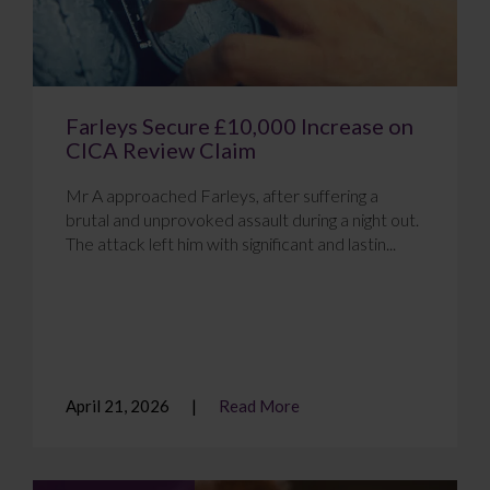
Farleys Secure £10,000 Increase on
CICA Review Claim
Mr A approached Farleys, after suffering a
brutal and unprovoked assault during a night out.
The attack left him with significant and lastin...
April 21, 2026
Read More