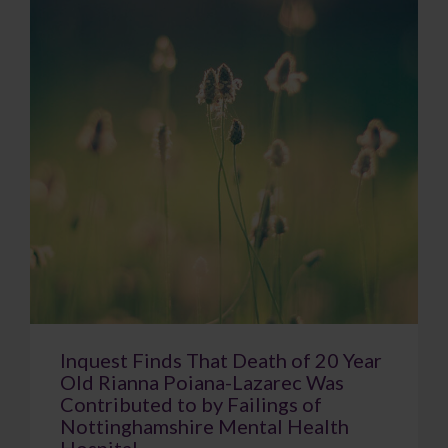
Inquest Finds That Death of 20 Year
Old Rianna Poiana-Lazarec Was
Contributed to by Failings of
Nottinghamshire Mental Health
Hospital