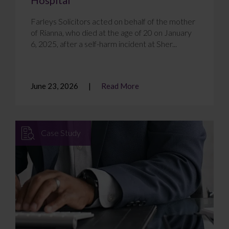
Farleys Solicitors acted on behalf of the mother
of Rianna, who died at the age of 20 on January
6, 2025, after a self-harm incident at Sher...
June 23, 2026
Read More
Case Study