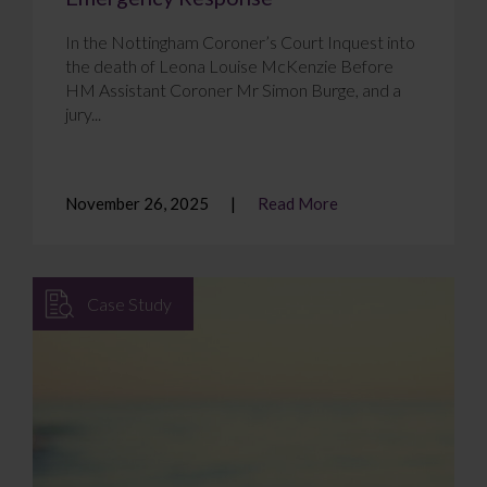
In the Nottingham Coroner’s Court Inquest into
the death of Leona Louise McKenzie Before
HM Assistant Coroner Mr Simon Burge, and a
jury...
November 26, 2025
Read More
Case Study