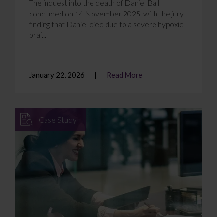
The inquest into the death of Daniel Ball
concluded on 14 November 2025, with the jury
finding that Daniel died due to a severe hypoxic
brai...
January 22, 2026
Read More
Case Study