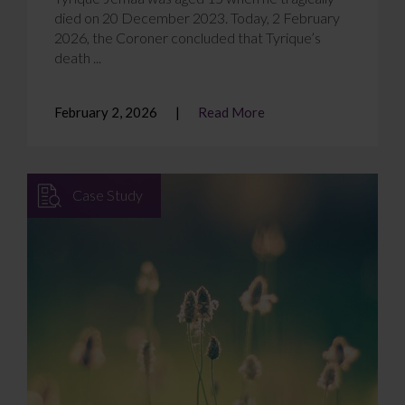
died on 20 December 2023. Today, 2 February
2026, the Coroner concluded that Tyrique’s
death ...
February 2, 2026
Read More
Case Study