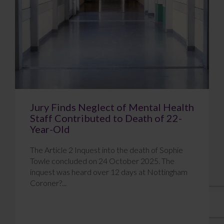
Jury Finds Neglect of Mental Health
Staff Contributed to Death of 22-
Year-Old
The Article 2 Inquest into the death of Sophie
Towle concluded on 24 October 2025. The
inquest was heard over 12 days at Nottingham
Coroner?...