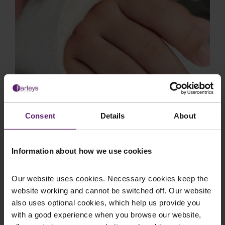
Employer Liability Claim Results in
Consent
Details
About
£20,000 Settlement Secured by
Farleys for Injured Welder
Information about how we use cookies
Background Client B was employed as a welder
at a factory in Blackburn when he sustained a
serious injury to his right hand during the cour...
Our website uses cookies. Necessary cookies keep the
website working and cannot be switched off. Our website
also uses optional cookies, which help us provide you
with a good experience when you browse our website,