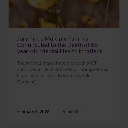
Jury Finds Multiple Failings
Contributed to the Death of 65-
year-old Mental Health Inpatient
The Article 2 Inquest into the death of CT
concluded in December 2025. The inquest was
heard over 5 days at Blackpool & Fylde
Coroner’...
February 6, 2026
Read More