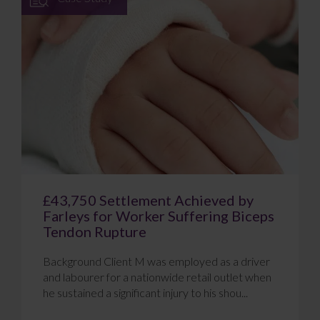
£43,750 Settlement Achieved by
Farleys for Worker Suffering Biceps
Tendon Rupture
Background Client M was employed as a driver
and labourer for a nationwide retail outlet when
he sustained a significant injury to his shou...