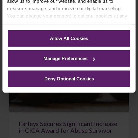
allow us to improve our website, and enable us to
February 18, 2026
Read More
measure, manage, and improve our digital marketing.
You can change your consent to optional cookies at any
time by clicking the paperclip icon in the bottom left-hand
corner of your browser.
Case Study
Allow All Cookies
See our
Cookie Policy
for details of the individual
cookies we use, their duration and how to recognise
Manage Preferences
them.
Deny Optional Cookies
Farleys Secures Significant Increase
in CICA Award for Abuse Survivor