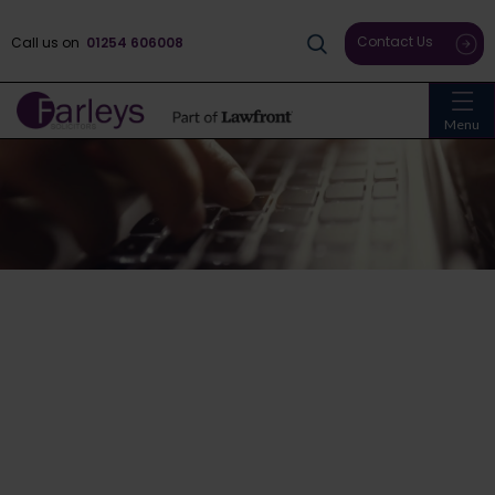
Contact Us
Call us on
01254 606008
Menu