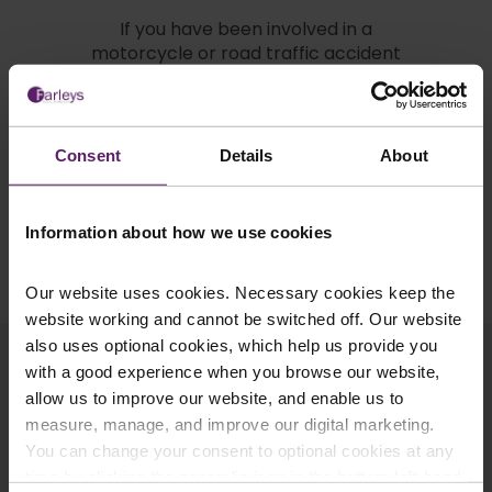
If you have been involved in a
motorcycle or road traffic accident
please don’t hesitate to contact
Farleys Solicitors on
0845 050
1958
or alternatively you can
email
us
.
Consent
Details
About
Information about how we use cookies
Request a Call Back
Our website uses cookies. Necessary cookies keep the
website working and cannot be switched off. Our website
also uses optional cookies, which help us provide you
Related Articles
with a good experience when you browse our website,
allow us to improve our website, and enable us to
measure, manage, and improve our digital marketing.
You can change your consent to optional cookies at any
time by clicking the paperclip icon in the bottom left-hand