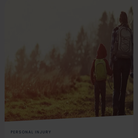
PERSONAL INJURY