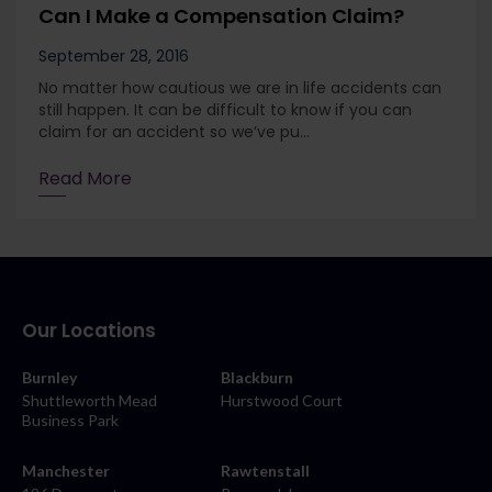
Can I Make a Compensation Claim?
September 28, 2016
No matter how cautious we are in life accidents can
still happen. It can be difficult to know if you can
claim for an accident so we’ve pu...
Read More
Our Locations
Burnley
Blackburn
Shuttleworth Mead
Hurstwood Court
Business Park
Manchester
Rawtenstall