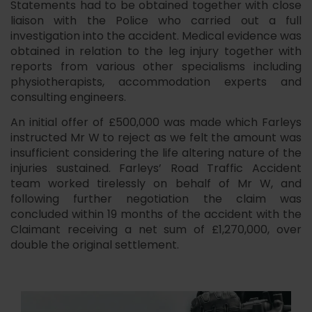
Statements had to be obtained together with close
liaison with the Police who carried out a full
investigation into the accident. Medical evidence was
obtained in relation to the leg injury together with
reports from various other specialisms including
physiotherapists, accommodation experts and
consulting engineers.
An initial offer of £500,000 was made which Farleys
instructed Mr W to reject as we felt the amount was
insufficient considering the life altering nature of the
injuries sustained. Farleys’ Road Traffic Accident
team worked tirelessly on behalf of Mr W, and
following further negotiation the claim was
concluded within 19 months of the accident with the
Claimant receiving a net sum of £1,270,000, over
double the original settlement.