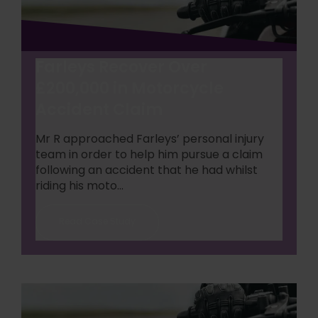
Farleys Recover Over
£200,000 in Motorcycle
Accident Claim
Mr R approached Farleys’ personal injury
team in order to help him pursue a claim
following an accident that he had whilst
riding his moto...
Read Case Study