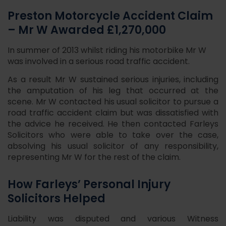
Preston Motorcycle Accident Claim
– Mr W Awarded £1,270,000
In summer of 2013 whilst riding his motorbike Mr W
was involved in a serious road traffic accident.
As a result Mr W sustained serious injuries, including
the amputation of his leg that occurred at the
scene. Mr W contacted his usual solicitor to pursue a
road traffic accident claim but was dissatisfied with
the advice he received. He then contacted Farleys
Solicitors who were able to take over the case,
absolving his usual solicitor of any responsibility,
representing Mr W for the rest of the claim.
How Farleys’ Personal Injury
Solicitors Helped
Liability was disputed and various Witness