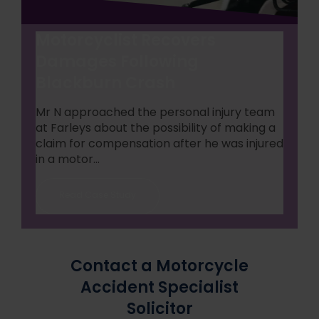
Motorcyclist Recovers
Damages Following
Blackburn Crash
Mr N approached the personal injury team
at Farleys about the possibility of making a
claim for compensation after he was injured
in a motor...
Read Case Study
Contact a Motorcycle
Accident Specialist
Solicitor