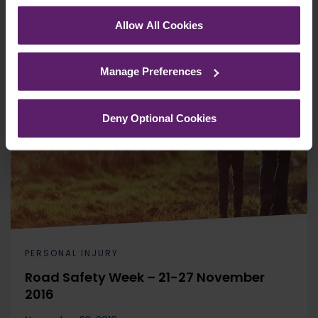
corner of your browser.
Allow All Cookies
See our
Cookie Policy
for details of the individual
cookies we use, their duration and how to recognise
Manage Preferences
them.
Deny Optional Cookies
PERSONAL INJURY
Road Safety Week – 21-27 November
2016