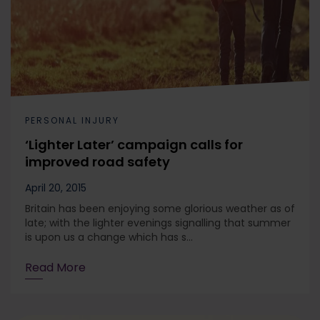
PERSONAL INJURY
‘Lighter Later’ campaign calls for
improved road safety
April 20, 2015
Britain has been enjoying some glorious weather as of
late; with the lighter evenings signalling that summer
is upon us a change which has s...
Read More