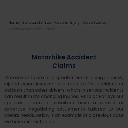
Motorbike Accident Claims
Home
»
Solicitors for You
»
Personal Injury
»
Case Studies
»
Motorbike Accident Claims
Motorbike Accident
Claims
Motorcyclists are at a greater risk of being seriously
injured when involved in a road traffic accident or
collision than other drivers, which in serious incidents
can result in life changing injuries. Here at Farleys our
specialist team of solicitors have a wealth of
expertise negotiating settlements tailored to our
clients needs. Below is an example of a previous case
we have instructed on: