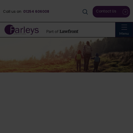
Contact Us
Call us on
01254 606008
Menu