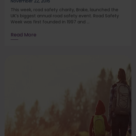
November 22, 2016
This week, road safety charity, Brake, launched the
UK’s biggest annual road safety event. Road Safety
Week was first founded in 1997 and ...
Read More