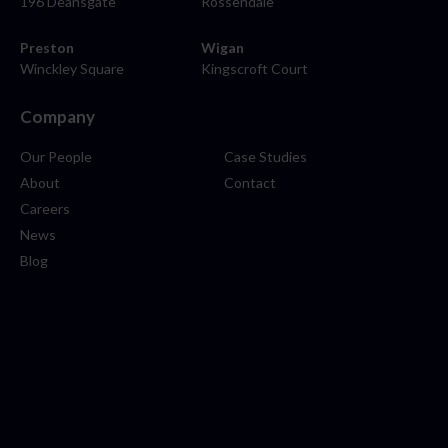
196 Deansgate
Rossendale
Preston
Wigan
Winckley Square
Kingscroft Court
Company
Our People
Case Studies
About
Contact
Careers
News
Blog