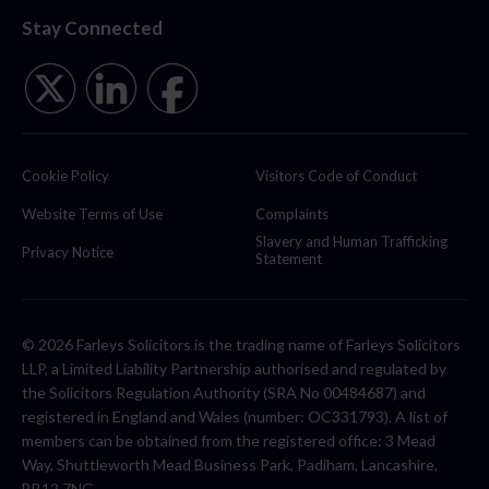
Stay Connected
Cookie Policy
Visitors Code of Conduct
Website Terms of Use
Complaints
Slavery and Human Trafficking
Privacy Notice
Statement
© 2026 Farleys Solicitors is the trading name of Farleys Solicitors
LLP, a Limited Liability Partnership authorised and regulated by
the Solicitors Regulation Authority (SRA No 00484687) and
registered in England and Wales (number: OC331793). A list of
members can be obtained from the registered office: 3 Mead
Way, Shuttleworth Mead Business Park, Padiham, Lancashire,
BB12 7NG.