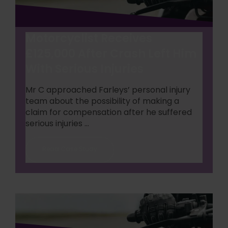
Motorcyclist Receives
£125,000 After Crash Left Him
With Serious Injuries
Mr C approached Farleys’ personal injury
team about the possibility of making a
claim for compensation after he suffered
serious injuries ...
Read Case Study