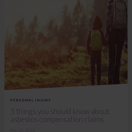
PERSONAL INJURY
5 things you should know about
asbestos compensation claims
May 25, 2016