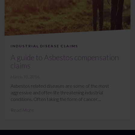
INDUSTRIAL DISEASE CLAIMS
A guide to Asbestos compensation
claims
March 10, 2016
Asbestos related diseases are some of the most
aggressive and often life threatening industrial
conditions. Often taking the form of cancer,...
Read More