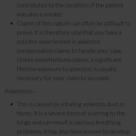
contributed to the condition if the patient
was also a smoker.
Claims of this nature can often be difficult to
prove. It is therefore vital that you have a
solicitor experienced in asbestos
compensation claims to handle your case.
Unlike mesothelioma claims, a significant
lifetime exposure to asbestos is usually
necessary for your claim to succeed.
Asbestosis –
This is caused by inhaling asbestos dust or
fibres. It is a severe form of scarring to the
lungs and can result in serious breathing
problems. It has also been known to develop