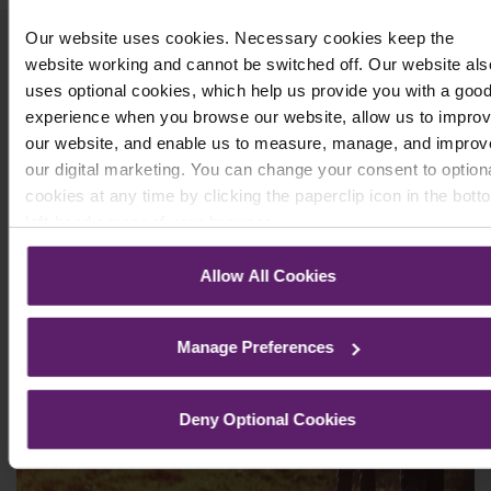
Our website uses cookies. Necessary cookies keep the
Related Articles
website working and cannot be switched off. Our website als
uses optional cookies, which help us provide you with a goo
experience when you browse our website, allow us to impro
our website, and enable us to measure, manage, and improv
our digital marketing. You can change your consent to option
cookies at any time by clicking the paperclip icon in the bott
left-hand corner of your browser.
See our
Cookie Policy
for details of the individual cookies w
Allow All Cookies
use, their duration and how to recognise them.
Manage Preferences
Deny Optional Cookies