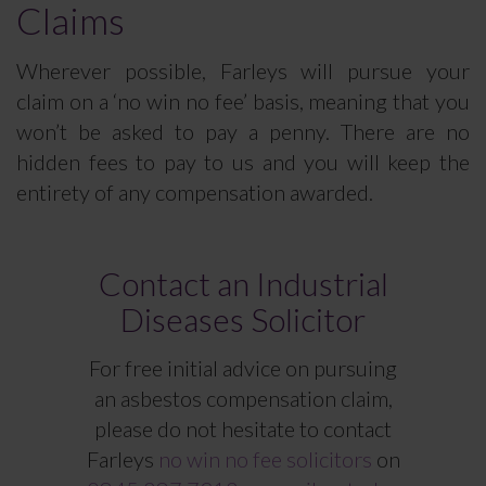
Claims
Wherever possible, Farleys will pursue your
claim on a ‘no win no fee’ basis, meaning that you
won’t be asked to pay a penny. There are no
hidden fees to pay to us and you will keep the
entirety of any compensation awarded.
Contact an Industrial
Diseases Solicitor
For free initial advice on pursuing
an asbestos compensation claim,
please do not hesitate to contact
Farleys
no win no fee solicitors
on