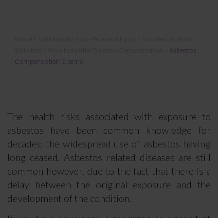
Asbestos Compensation Claims
Home
»
Solicitors for You
»
Personal Injury
»
Accident at Work
Solicitors
»
Work Industrial Disease Compensation
»
Asbestos
Compensation Claims
The health risks associated with exposure to
asbestos have been common knowledge for
decades; the widespread use of asbestos having
long ceased. Asbestos related diseases are still
common however, due to the fact that there is a
delay between the original exposure and the
development of the condition.