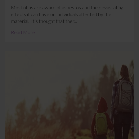
Most of us are aware of asbestos and the devastating
effects it can have on individuals affected by the
material. It’s thought that ther...
Read More