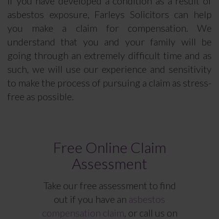
If you have developed a condition as a result of
asbestos exposure, Farleys Solicitors can help
you make a claim for compensation. We
understand that you and your family will be
going through an extremely difficult time and as
such, we will use our experience and sensitivity
to make the process of pursuing a claim as stress-
free as possible.
Free Online Claim
Assessment
Take our free assessment to find
out if you have an
asbestos
compensation claim
, or call us on