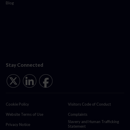
Blog
Stay Connected
Cookie Policy
Visitors Code of Conduct
Website Terms of Use
Complaints
Slavery and Human Trafficking
Privacy Notice
Statement