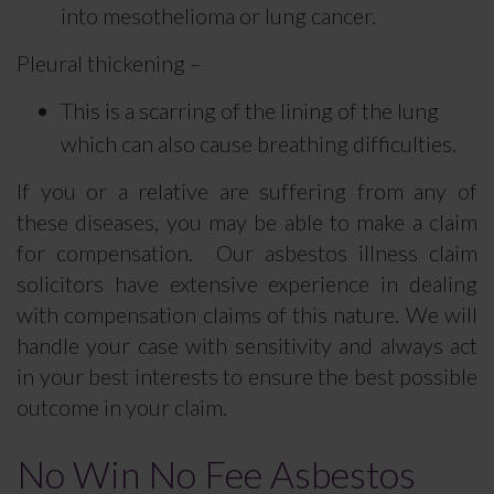
into mesothelioma or lung cancer.
Pleural thickening –
This is a scarring of the lining of the lung
which can also cause breathing difficulties.
If you or a relative are suffering from any of
these diseases, you may be able to make a claim
for compensation. Our asbestos illness claim
solicitors have extensive experience in dealing
with compensation claims of this nature. We will
handle your case with sensitivity and always act
in your best interests to ensure the best possible
outcome in your claim.
No Win No Fee Asbestos