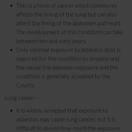
This is a form of cancer which commonly
affects the lining of the lung but can also
affect the lining of the abdomen and heart.
The development of this condition can take
between ten and sixty years.
Only minimal exposure to asbestos dust is
required for the condition to develop and
the causal link between exposure and the
condition is generally accepted by the
Courts.
Lung cancer –
It is widely accepted that exposure to
asbestos may cause lung cancer, but it is
difficult to assess how much the exposure