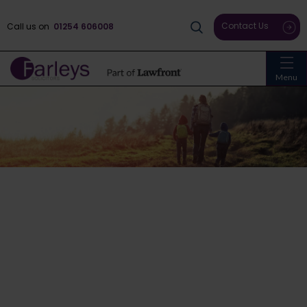
Contact Us
Call us on
01254 606008
Menu