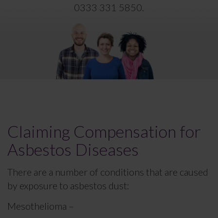
0333 331 5850
.
Claiming Compensation for
Asbestos Diseases
There are a number of conditions that are caused
by exposure to asbestos dust:
Mesothelioma –