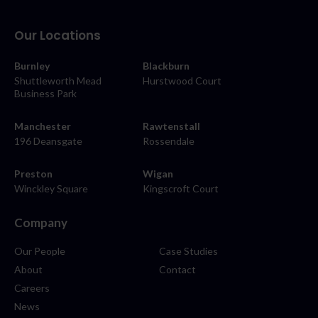
Our Locations
Burnley
Blackburn
Shuttleworth Mead
Hurstwood Court
Business Park
Manchester
Rawtenstall
196 Deansgate
Rossendale
Preston
Wigan
Winckley Square
Kingscroft Court
Company
Our People
Case Studies
About
Contact
Careers
News