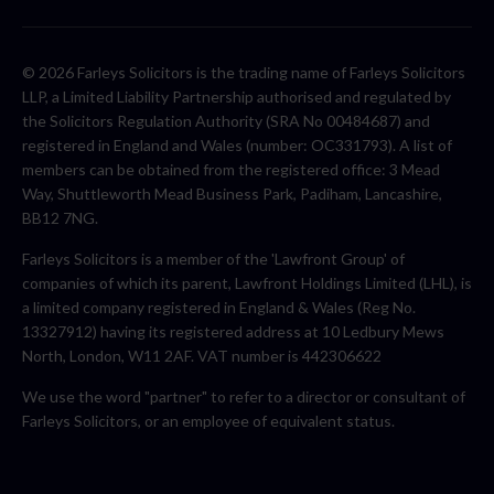
© 2026 Farleys Solicitors is the trading name of Farleys Solicitors
LLP, a Limited Liability Partnership authorised and regulated by
the Solicitors Regulation Authority (SRA No 00484687) and
registered in England and Wales (number: OC331793). A list of
members can be obtained from the registered office: 3 Mead
Way, Shuttleworth Mead Business Park, Padiham, Lancashire,
BB12 7NG.
Farleys Solicitors is a member of the 'Lawfront Group' of
companies of which its parent, Lawfront Holdings Limited (LHL), is
a limited company registered in England & Wales (Reg No.
13327912) having its registered address at 10 Ledbury Mews
North, London, W11 2AF. VAT number is 442306622
We use the word "partner" to refer to a director or consultant of
Farleys Solicitors, or an employee of equivalent status.