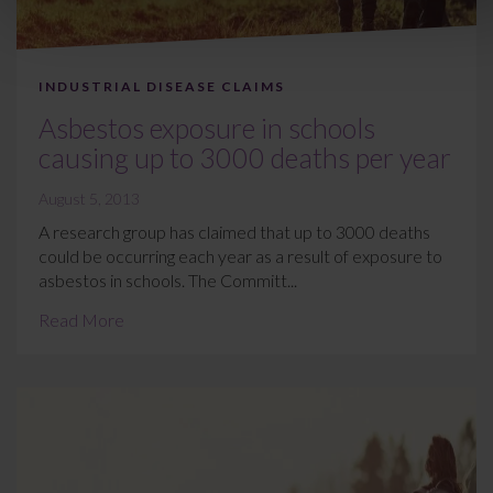
INDUSTRIAL DISEASE CLAIMS
Asbestos exposure in schools
causing up to 3000 deaths per year
August 5, 2013
A research group has claimed that up to 3000 deaths
could be occurring each year as a result of exposure to
asbestos in schools. The Committ...
Read More